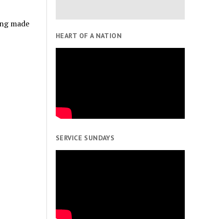
eing made
HEART OF A NATION
SERVICE SUNDAYS