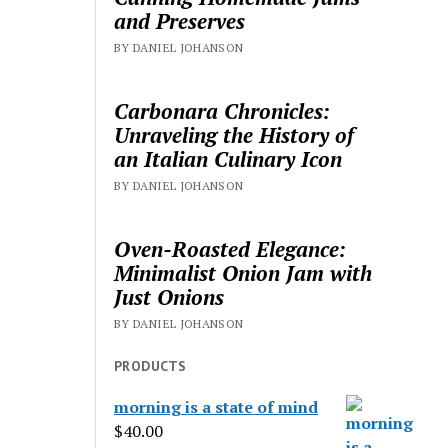
and Preserves
BY DANIEL JOHANSON
Carbonara Chronicles:
Unraveling the History of
an Italian Culinary Icon
BY DANIEL JOHANSON
Oven-Roasted Elegance:
Minimalist Onion Jam with
Just Onions
BY DANIEL JOHANSON
PRODUCTS
morning is a state of mind
$
40.00