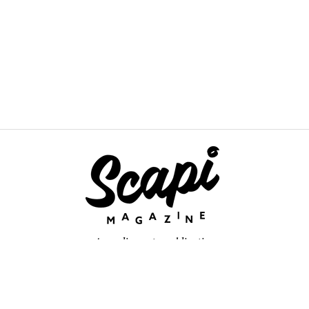
An online arts publication