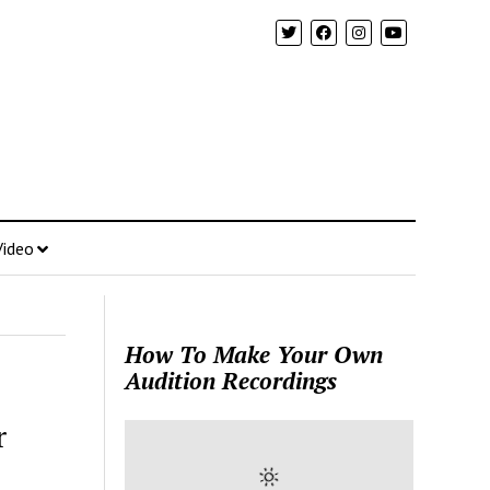
Video
How To Make Your Own
Audition Recordings
r