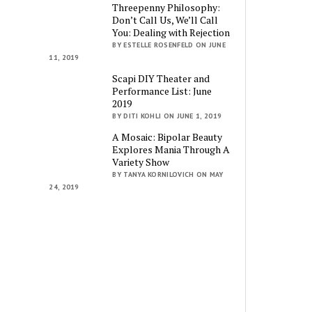
Threepenny Philosophy:
Don’t Call Us, We’ll Call
You: Dealing with Rejection
BY ESTELLE ROSENFELD ON JUNE
11, 2019
Scapi DIY Theater and
Performance List: June
2019
BY DITI KOHLI ON JUNE 1, 2019
A Mosaic: Bipolar Beauty
Explores Mania Through A
Variety Show
BY TANYA KORNILOVICH ON MAY
24, 2019