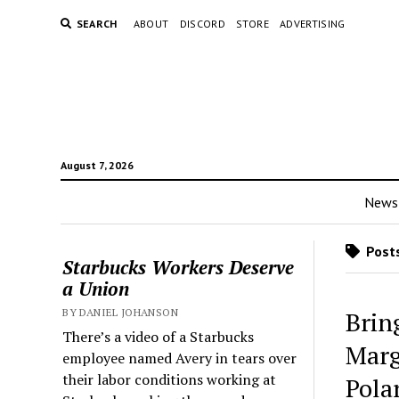
SEARCH
ABOUT
DISCORD
STORE
ADVERTISING
August 7, 2026
News
Posts
Starbucks Workers Deserve
a Union
BY DANIEL JOHANSON
Brin
There’s a video of a Starbucks
Marg
employee named Avery in tears over
their labor conditions working at
Pola