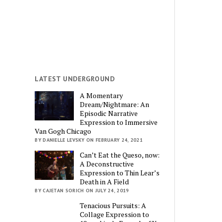
LATEST UNDERGROUND
A Momentary
Dream/Nightmare: An
Episodic Narrative
Expression to Immersive
Van Gogh Chicago
BY DANIELLE LEVSKY ON FEBRUARY 24, 2021
Can’t Eat the Queso, now:
A Deconstructive
Expression to Thin Lear’s
Death in A Field
BY CAJETAN SORICH ON JULY 24, 2019
Tenacious Pursuits: A
Collage Expression to