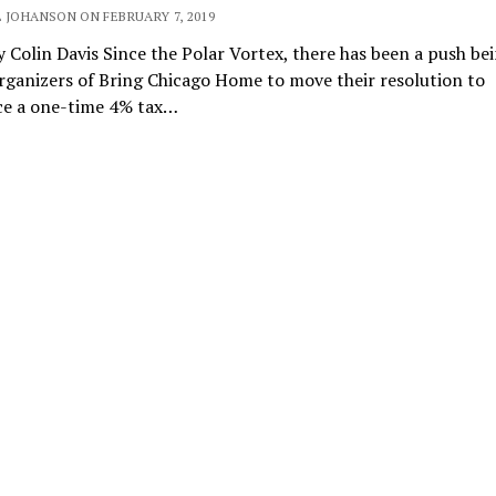
 JOHANSON ON FEBRUARY 7, 2019
 Colin Davis Since the Polar Vortex, there has been a push b
rganizers of Bring Chicago Home to move their resolution to
ce a one-time 4% tax…