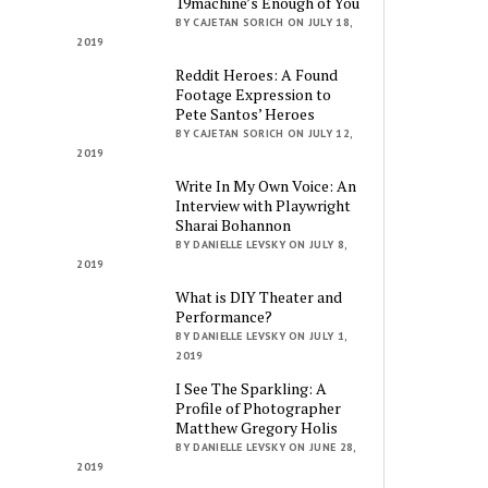
19machine’s Enough of You
BY CAJETAN SORICH ON JULY 18,
2019
Reddit Heroes: A Found
Footage Expression to
Pete Santos’ Heroes
BY CAJETAN SORICH ON JULY 12,
2019
Write In My Own Voice: An
Interview with Playwright
Sharai Bohannon
BY DANIELLE LEVSKY ON JULY 8,
2019
What is DIY Theater and
Performance?
BY DANIELLE LEVSKY ON JULY 1,
2019
I See The Sparkling: A
Profile of Photographer
Matthew Gregory Holis
BY DANIELLE LEVSKY ON JUNE 28,
2019