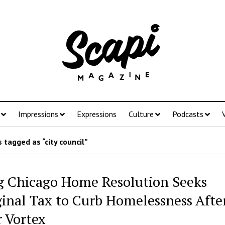
Impressions
Expressions
Culture
Podcasts
 tagged as “city council”
g Chicago Home Resolution Seeks
inal Tax to Curb Homelessness Afte
r Vortex