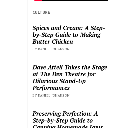
CULTURE
Spices and Cream: A Step-
by-Step Guide to Making
Butter Chicken
BY DANIEL JOHANSON
Dave Attell Takes the Stage
at The Den Theatre for
Hilarious Stand-Up
Performances
BY DANIEL JOHANSON
Preserving Perfection: A
Step-by-Step Guide to
Canning Homemade Jams