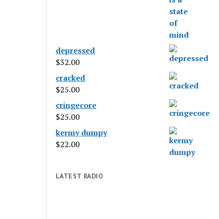
depressed
$
32.00
cracked
$
25.00
cringecore
$
25.00
kermy dumpy
$
22.00
LATEST RADIO