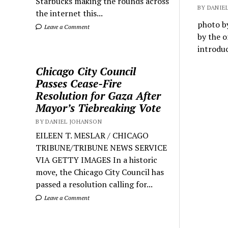
Starbucks making the rounds across
BY DANIEL
the internet this...
photo by
Leave a Comment
by the o
introdu
Chicago City Council
Passes Cease-Fire
Resolution for Gaza After
Mayor’s Tiebreaking Vote
BY DANIEL JOHANSON
EILEEN T. MESLAR / CHICAGO
TRIBUNE/TRIBUNE NEWS SERVICE
VIA GETTY IMAGES In a historic
move, the Chicago City Council has
passed a resolution calling for...
Leave a Comment