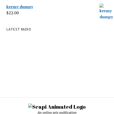
kermy dumpy
$
22.00
LATEST RADIO
An online arts publication