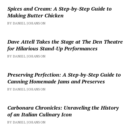
Spices and Cream: A Step-by-Step Guide to
Making Butter Chicken
BY DANIEL JOHANSON
Dave Attell Takes the Stage at The Den Theatre
for Hilarious Stand-Up Performances
BY DANIEL JOHANSON
Preserving Perfection: A Step-by-Step Guide to
Canning Homemade Jams and Preserves
BY DANIEL JOHANSON
Carbonara Chronicles: Unraveling the History
of an Italian Culinary Icon
BY DANIEL JOHANSON