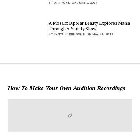
BY DITI KOHLI ON JUNE 1, 2019
A Mosaic: Bipolar Beauty Explores Mania
Through A Variety Show
BY TANYA KORNILOVICH ON MAY 24, 2019
How To Make Your Own Audition Recordings