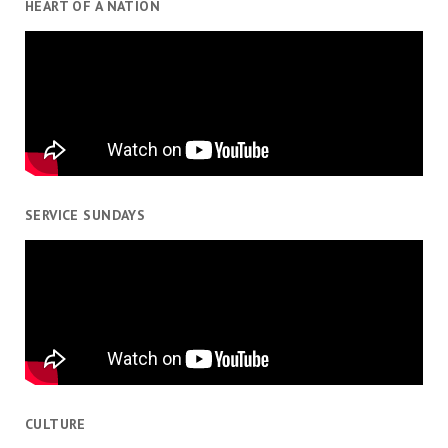
HEART OF A NATION
SERVICE SUNDAYS
CULTURE