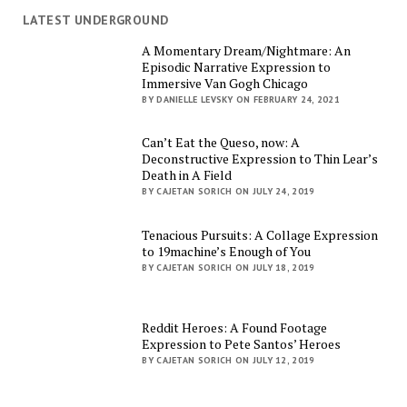
LATEST UNDERGROUND
A Momentary Dream/Nightmare: An
Episodic Narrative Expression to
Immersive Van Gogh Chicago
BY DANIELLE LEVSKY ON FEBRUARY 24, 2021
Can’t Eat the Queso, now: A
Deconstructive Expression to Thin Lear’s
Death in A Field
BY CAJETAN SORICH ON JULY 24, 2019
Tenacious Pursuits: A Collage Expression
to 19machine’s Enough of You
BY CAJETAN SORICH ON JULY 18, 2019
Reddit Heroes: A Found Footage
Expression to Pete Santos’ Heroes
BY CAJETAN SORICH ON JULY 12, 2019