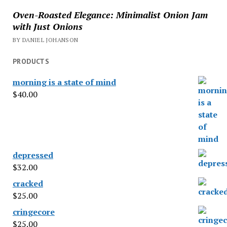
Oven-Roasted Elegance: Minimalist Onion Jam
with Just Onions
BY DANIEL JOHANSON
PRODUCTS
morning is a state of mind
$
40.00
depressed
$
32.00
cracked
$
25.00
cringecore
$
25.00