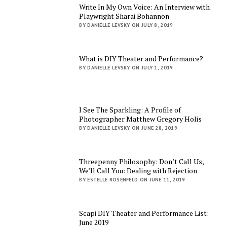
Write In My Own Voice: An Interview with
Playwright Sharai Bohannon
BY DANIELLE LEVSKY ON JULY 8, 2019
What is DIY Theater and Performance?
BY DANIELLE LEVSKY ON JULY 1, 2019
I See The Sparkling: A Profile of
Photographer Matthew Gregory Holis
BY DANIELLE LEVSKY ON JUNE 28, 2019
Threepenny Philosophy: Don’t Call Us,
We’ll Call You: Dealing with Rejection
BY ESTELLE ROSENFELD ON JUNE 11, 2019
Scapi DIY Theater and Performance List:
June 2019