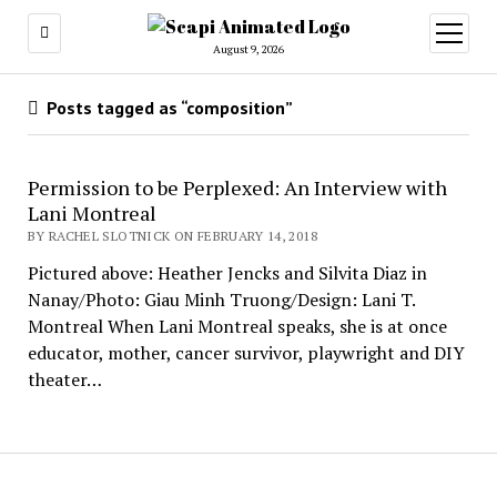
open
menu
August 9, 2026
Posts tagged as “composition”
Permission to be Perplexed: An Interview with
Lani Montreal
BY RACHEL SLOTNICK ON FEBRUARY 14, 2018
Pictured above: Heather Jencks and Silvita Diaz in
Nanay/Photo: Giau Minh Truong/Design: Lani T.
Montreal When Lani Montreal speaks, she is at once
educator, mother, cancer survivor, playwright and DIY
theater…