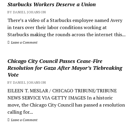
Starbucks Workers Deserve a Union
BY DANIEL JOHANSON
There’s a video of a Starbucks employee named Avery
in tears over their labor conditions working at
Starbucks making the rounds across the internet this...
Leave a Comment
Chicago City Council Passes Cease-Fire
Resolution for Gaza After Mayor’s Tiebreaking
Vote
BY DANIEL JOHANSON
EILEEN T. MESLAR / CHICAGO TRIBUNE/TRIBUNE
NEWS SERVICE VIA GETTY IMAGES In a historic
move, the Chicago City Council has passed a resolution
calling for...
Leave a Comment