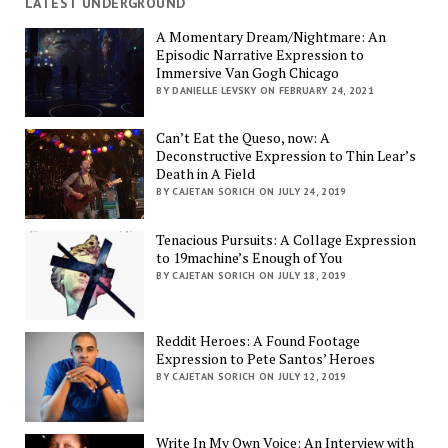
LATEST UNDERGROUND
A Momentary Dream/Nightmare: An
Episodic Narrative Expression to
Immersive Van Gogh Chicago
BY DANIELLE LEVSKY ON FEBRUARY 24, 2021
Can’t Eat the Queso, now: A
Deconstructive Expression to Thin Lear’s
Death in A Field
BY CAJETAN SORICH ON JULY 24, 2019
Tenacious Pursuits: A Collage Expression
to 19machine’s Enough of You
BY CAJETAN SORICH ON JULY 18, 2019
Reddit Heroes: A Found Footage
Expression to Pete Santos’ Heroes
BY CAJETAN SORICH ON JULY 12, 2019
Write In My Own Voice: An Interview with