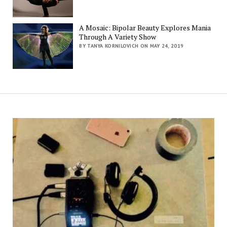
A Mosaic: Bipolar Beauty Explores Mania
Through A Variety Show
BY TANYA KORNILOVICH ON MAY 24, 2019