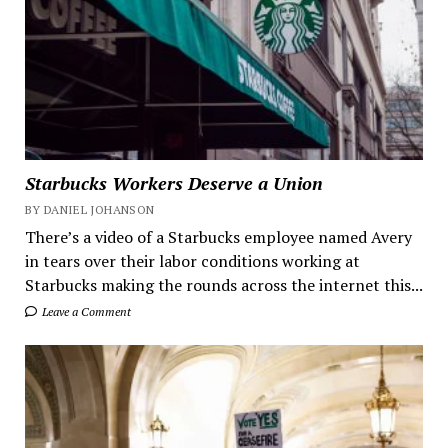
Starbucks Workers Deserve a Union
BY DANIEL JOHANSON
There’s a video of a Starbucks employee named Avery
in tears over their labor conditions working at
Starbucks making the rounds across the internet this...
Leave a Comment