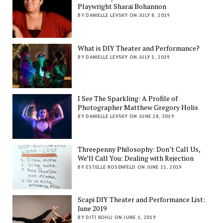
Playwright Sharai Bohannon
BY DANIELLE LEVSKY ON JULY 8, 2019
What is DIY Theater and Performance?
BY DANIELLE LEVSKY ON JULY 1, 2019
I See The Sparkling: A Profile of
Photographer Matthew Gregory Holis
BY DANIELLE LEVSKY ON JUNE 28, 2019
Threepenny Philosophy: Don’t Call Us,
We’ll Call You: Dealing with Rejection
BY ESTELLE ROSENFELD ON JUNE 11, 2019
Scapi DIY Theater and Performance List:
June 2019
BY DITI KOHLI ON JUNE 1, 2019