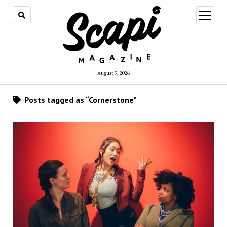
open
menu
August 9, 2026
Posts tagged as “Cornerstone”