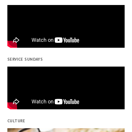
SERVICE SUNDAYS
CULTURE