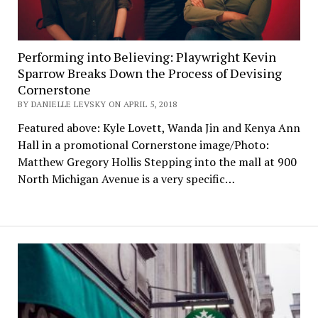
Performing into Believing: Playwright Kevin
Sparrow Breaks Down the Process of Devising
Cornerstone
BY DANIELLE LEVSKY ON APRIL 5, 2018
Featured above: Kyle Lovett, Wanda Jin and Kenya Ann
Hall in a promotional Cornerstone image/Photo:
Matthew Gregory Hollis Stepping into the mall at 900
North Michigan Avenue is a very specific…