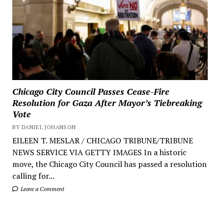
Chicago City Council Passes Cease-Fire
Resolution for Gaza After Mayor’s Tiebreaking
Vote
BY DANIEL JOHANSON
EILEEN T. MESLAR / CHICAGO TRIBUNE/TRIBUNE
NEWS SERVICE VIA GETTY IMAGES In a historic
move, the Chicago City Council has passed a resolution
calling for...
Leave a Comment