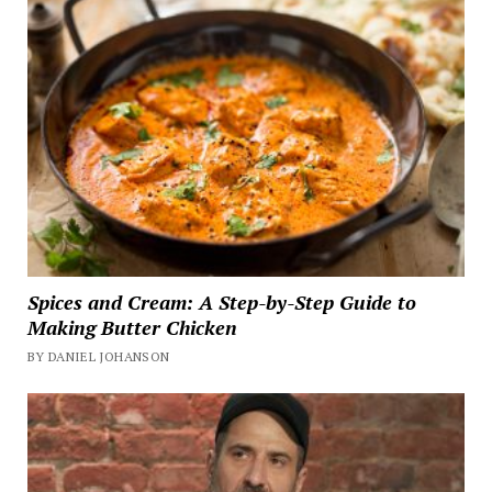
Spices and Cream: A Step-by-Step Guide to
Making Butter Chicken
BY DANIEL JOHANSON