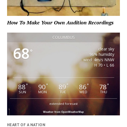
How To Make Your Own Audition Recordings
COLUMBUS
68
clear sky
°
96% humidity
wind: 4m/s NNW
H 70 • L 66
88
90
89
86
78
°
°
°
°
°
SUN
MON
TUE
WED
THU
extended forecast
Weather from OpenWeatherMap
HEART OF A NATION