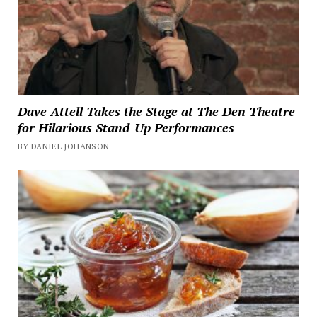
Dave Attell Takes the Stage at The Den Theatre
for Hilarious Stand-Up Performances
BY DANIEL JOHANSON