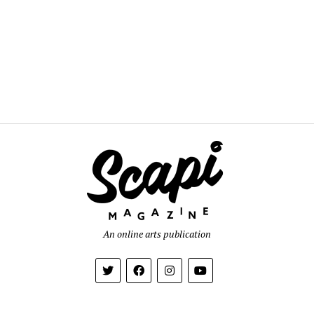
An online arts publication