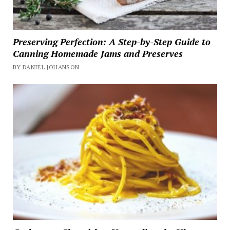
Preserving Perfection: A Step-by-Step Guide to
Canning Homemade Jams and Preserves
BY DANIEL JOHANSON