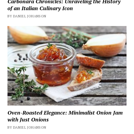
Carbonara Chronicles: Unraveling the History
of an Italian Culinary Icon
BY DANIEL JOHANSON
Oven-Roasted Elegance: Minimalist Onion Jam
with Just Onions
BY DANIEL JOHANSON