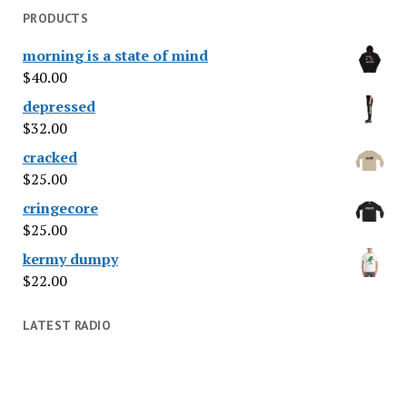
PRODUCTS
morning is a state of mind
$
40.00
depressed
$
32.00
cracked
$
25.00
cringecore
$
25.00
kermy dumpy
$
22.00
LATEST RADIO