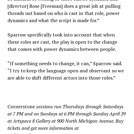
[director] Rose [Freeman] does a great job at pulling
threads out based on who is cast in that role, power
dynamics and what the script is made for.”
Sparrow specifically took into account that when
these roles are cast, the play is open to the change
that comes with power dynamics between people.
“If something needs to change, it can,” Sparrow said.
“I try to keep the language open and observant so we
are able to shift different actors into those roles.”
Cornerstone
sessions run Thursdays through Saturdays
at 7 PM and on Sundays at 6 PM through Sunday April 29
at Artspace 8 Gallery at 900 North Michigan Avenue. Buy
tickets and get more information at