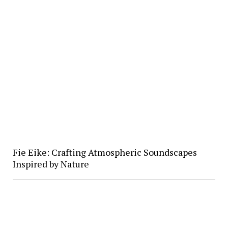
Fie Eike: Crafting Atmospheric Soundscapes
Inspired by Nature