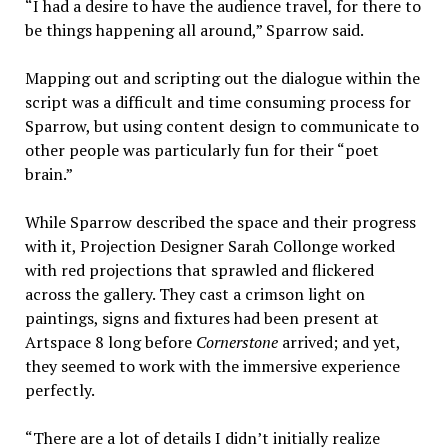
“I had a desire to have the audience travel, for there to
be things happening all around,” Sparrow said.
Mapping out and scripting out the dialogue within the
script was a difficult and time consuming process for
Sparrow, but using content design to communicate to
other people was particularly fun for their “poet
brain.”
While Sparrow described the space and their progress
with it, Projection Designer Sarah Collonge worked
with red projections that sprawled and flickered
across the gallery. They cast a crimson light on
paintings, signs and fixtures had been present at
Artspace 8 long before
Cornerstone
arrived; and yet,
they seemed to work with the immersive experience
perfectly.
“There are a lot of details I didn’t initially realize