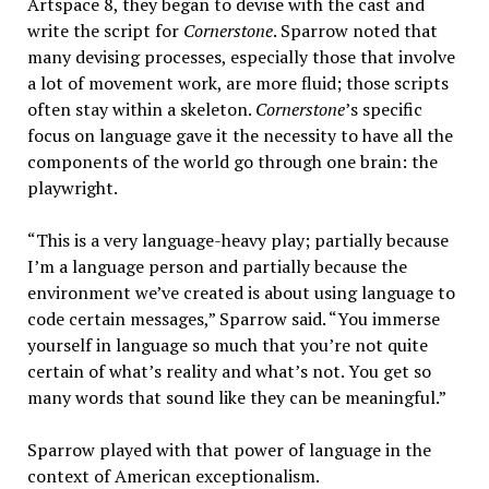
Artspace 8, they began to devise with the cast and
write the script for
Cornerstone
. Sparrow noted that
many devising processes, especially those that involve
a lot of movement work, are more fluid; those scripts
often stay within a skeleton.
Cornerstone
’s specific
focus on language gave it the necessity to have all the
components of the world go through one brain: the
playwright.
“This is a very language-heavy play; partially because
I’m a language person and partially because the
environment we’ve created is about using language to
code certain messages,” Sparrow said. “You immerse
yourself in language so much that you’re not quite
certain of what’s reality and what’s not. You get so
many words that sound like they can be meaningful.”
Sparrow played with that power of language in the
context of American exceptionalism.