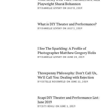
Playwright Sharai Bohannon
BY DANIELLE LEVSKY ON JULY 8, 2019
What is DIY Theater and Performance?
BY DANIELLE LEVSKY ON JULY 1, 2019
I See The Sparkling: A Profile of
Photographer Matthew Gregory Holis
BY DANIELLE LEVSKY ON JUNE 28, 2019
Threepenny Philosophy: Don’t Call Us,
We’ll Call You: Dealing with Rejection
BY ESTELLE ROSENFELD ON JUNE 11, 2019
Scapi DIY Theater and Performance List:
June 2019
BY DITI KOHLI ON JUNE 1, 2019