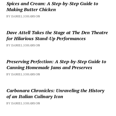
Spices and Cream: A Step-by-Step Guide to
Making Butter Chicken
BY DANIEL JOHANSON
Dave Attell Takes the Stage at The Den Theatre
for Hilarious Stand-Up Performances
BY DANIEL JOHANSON
Preserving Perfection: A Step-by-Step Guide to
Canning Homemade Jams and Preserves
BY DANIEL JOHANSON
Carbonara Chronicles: Unraveling the History
of an Italian Culinary Icon
BY DANIEL JOHANSON