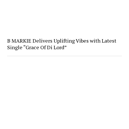
B MARKIE Delivers Uplifting Vibes with Latest
Single “Grace Of Di Lord”