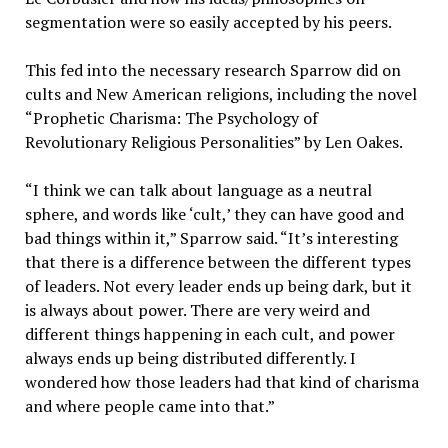
segmentation were so easily accepted by his peers.
This fed into the necessary research Sparrow did on
cults and New American religions, including the novel
“Prophetic Charisma: The Psychology of
Revolutionary Religious Personalities” by Len Oakes.
“I think we can talk about language as a neutral
sphere, and words like ‘cult,’ they can have good and
bad things within it,” Sparrow said. “It’s interesting
that there is a difference between the different types
of leaders. Not every leader ends up being dark, but it
is always about power. There are very weird and
different things happening in each cult, and power
always ends up being distributed differently. I
wondered how those leaders had that kind of charisma
and where people came into that.”