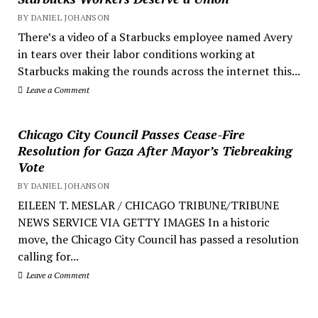
BY DANIEL JOHANSON
There’s a video of a Starbucks employee named Avery
in tears over their labor conditions working at
Starbucks making the rounds across the internet this...
Leave a Comment
Chicago City Council Passes Cease-Fire
Resolution for Gaza After Mayor’s Tiebreaking
Vote
BY DANIEL JOHANSON
EILEEN T. MESLAR / CHICAGO TRIBUNE/TRIBUNE
NEWS SERVICE VIA GETTY IMAGES In a historic
move, the Chicago City Council has passed a resolution
calling for...
Leave a Comment