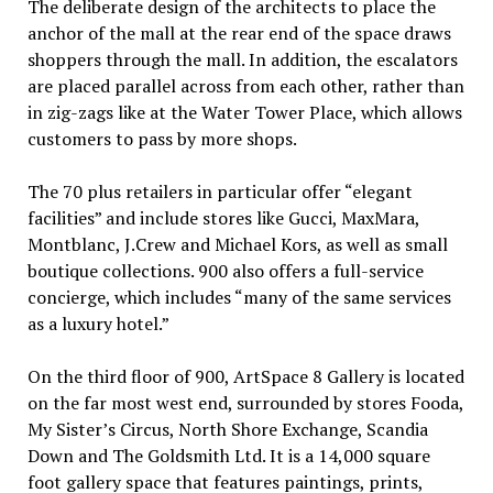
The deliberate design of the architects to place the
anchor of the mall at the rear end of the space draws
shoppers through the mall. In addition, the escalators
are placed parallel across from each other, rather than
in zig-zags like at the Water Tower Place, which allows
customers to pass by more shops.
The 70 plus retailers in particular offer “elegant
facilities” and include stores like Gucci, MaxMara,
Montblanc, J.Crew and Michael Kors, as well as small
boutique collections. 900 also offers a full-service
concierge, which includes “many of the same services
as a luxury hotel.”
On the third floor of 900, ArtSpace 8 Gallery is located
on the far most west end, surrounded by stores Fooda,
My Sister’s Circus, North Shore Exchange, Scandia
Down and The Goldsmith Ltd. It is a 14,000 square
foot gallery space that features paintings, prints,