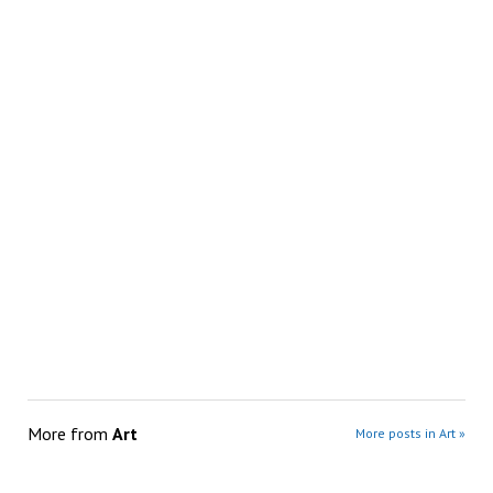
More from
Art
More posts in Art »