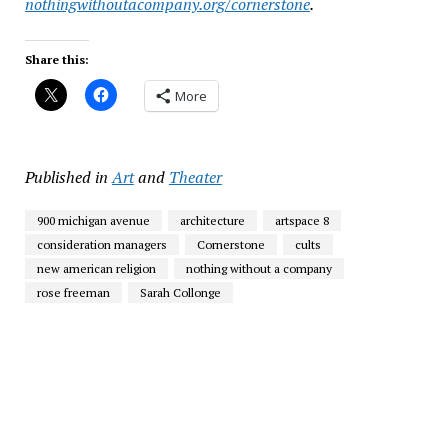
nothingwithoutacompany.org/cornerstone
.
Share this:
More
Published in
Art
and
Theater
900 michigan avenue
architecture
artspace 8
consideration managers
Cornerstone
cults
new american religion
nothing without a company
rose freeman
Sarah Collonge