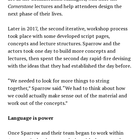
Cornerstone
lectures and help attendees design the
next phase of their lives.
Later in 2017, the second iterative, workshop process
took place with some developed script pages,
concepts and lecture structures. Sparrow and the
actors took one day to build more concepts and
lectures, then spent the second day rapid-fire devising
with the ideas that they had established the day before.
“We needed to look for more things to string
together,” Sparrow said. “We had to think about how
we could actually make sense out of the material and
work out of the concepts.”
Language is power
Once Sparrow and their team began to work within