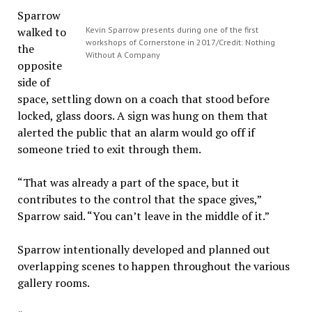
Sparrow
walked to
Kevin Sparrow presents during one of the first
workshops of Cornerstone in 2017/Credit: Nothing
the
Without A Company
opposite
side of
space, settling down on a coach that stood before
locked, glass doors. A sign was hung on them that
alerted the public that an alarm would go off if
someone tried to exit through them.
“That was already a part of the space, but it
contributes to the control that the space gives,”
Sparrow said. “You can’t leave in the middle of it.”
Sparrow intentionally developed and planned out
overlapping scenes to happen throughout the various
gallery rooms.