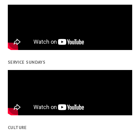
SERVICE SUNDAYS
CULTURE