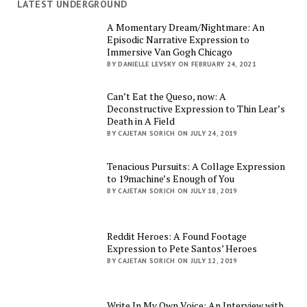
LATEST UNDERGROUND
A Momentary Dream/Nightmare: An
Episodic Narrative Expression to
Immersive Van Gogh Chicago
BY DANIELLE LEVSKY ON FEBRUARY 24, 2021
Can’t Eat the Queso, now: A
Deconstructive Expression to Thin Lear’s
Death in A Field
BY CAJETAN SORICH ON JULY 24, 2019
Tenacious Pursuits: A Collage Expression
to 19machine’s Enough of You
BY CAJETAN SORICH ON JULY 18, 2019
Reddit Heroes: A Found Footage
Expression to Pete Santos’ Heroes
BY CAJETAN SORICH ON JULY 12, 2019
Write In My Own Voice: An Interview with