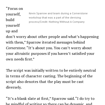
“Focus on
yourself,
Kevin Sparrow and team during a Cornerstone
workshop that was a part of the devising
build
process/Credit: Nothing Without A Company
yourself
up and
don’t worry about other people and what’s happening
with them,” Sparrow iterated messages behind
Cornerstone
. “It’s about you. You can’t worry about
your altruistic purposes if you haven’t satisfied your
own needs first.”
The script was initially written to be entirely neutral
in terms of character casting. The beginning of the
script also denotes that the play must be cast
diversely.
“It’s a blank slate at first,” Sparrow said. “I do try to
be mindful of writing so there can be dynamic, and