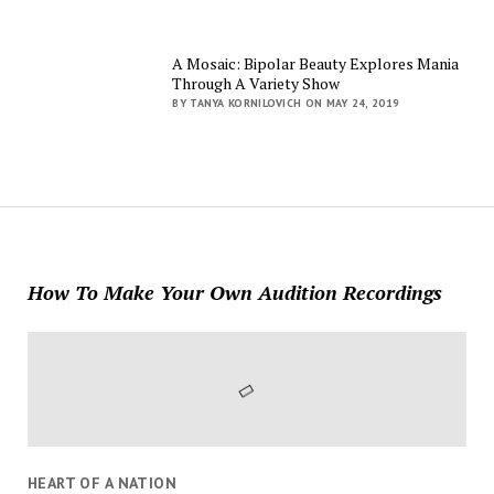
A Mosaic: Bipolar Beauty Explores Mania
Through A Variety Show
BY TANYA KORNILOVICH ON MAY 24, 2019
How To Make Your Own Audition Recordings
HEART OF A NATION