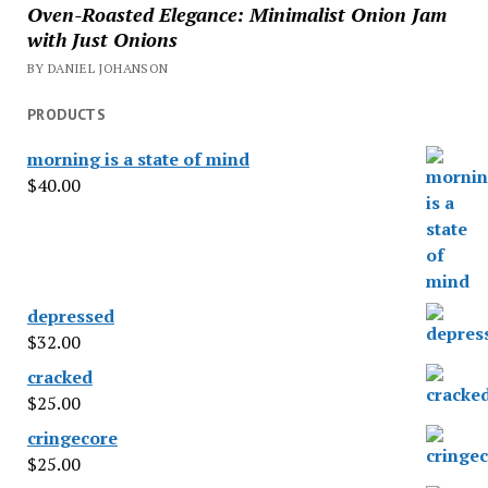
Oven-Roasted Elegance: Minimalist Onion Jam
with Just Onions
BY DANIEL JOHANSON
PRODUCTS
morning is a state of mind
$
40.00
depressed
$
32.00
cracked
$
25.00
cringecore
$
25.00