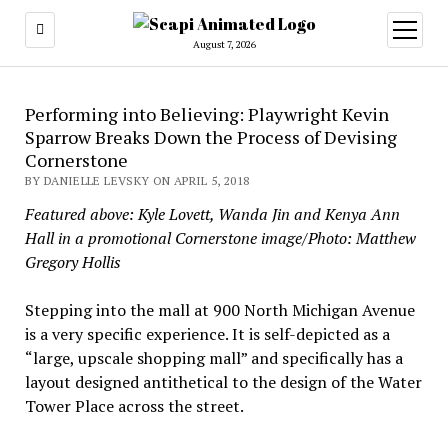
open
menu
August 7, 2026
Performing into Believing: Playwright Kevin
Sparrow Breaks Down the Process of Devising
Cornerstone
BY DANIELLE LEVSKY ON APRIL 5, 2018
Featured above: Kyle Lovett, Wanda Jin and Kenya Ann
Hall in a promotional Cornerstone image/Photo: Matthew
Gregory Hollis
Stepping into the mall at 900 North Michigan Avenue
is a very specific experience. It is self-depicted as a
“large, upscale shopping mall” and specifically has a
layout designed antithetical to the design of the Water
Tower Place across the street.