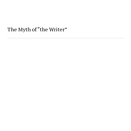
The Myth of “the Writer”