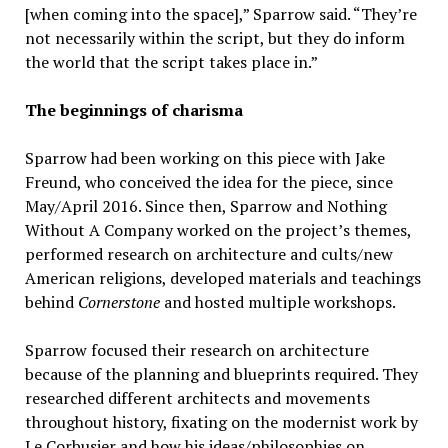
[when coming into the space],” Sparrow said. “They’re
not necessarily within the script, but they do inform
the world that the script takes place in.”
The beginnings of charisma
Sparrow had been working on this piece with Jake
Freund, who conceived the idea for the piece, since
May/April 2016. Since then, Sparrow and Nothing
Without A Company worked on the project’s themes,
performed research on architecture and cults/new
American religions, developed materials and teachings
behind
Cornerstone
and hosted multiple workshops.
Sparrow focused their research on architecture
because of the planning and blueprints required. They
researched different architects and movements
throughout history, fixating on the modernist work by
Le Corbusier and how his ideas/philosophies on