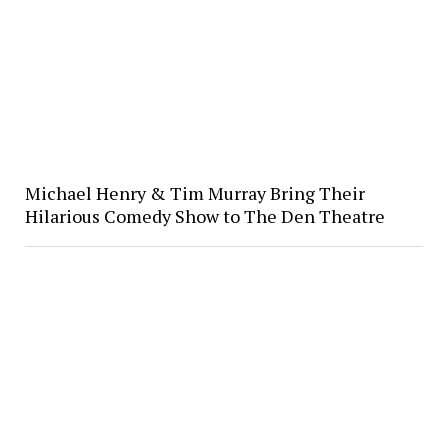
Michael Henry & Tim Murray Bring Their
Hilarious Comedy Show to The Den Theatre