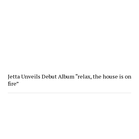
Jetta Unveils Debut Album “relax, the house is on
fire”