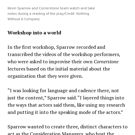
Kevin Sparrow and Cornerstone team watch and take
notes during a reading of the play/Credit: Nothing
Without A Company
Workshop into a world
In the first workshop, Sparrow recorded and
transcribed the videos of the workshop performers,
who were asked to improvise their own
Cornerstone
lectures based on the initial material about the
organization that they were given.
“I was looking for language and cadence there, not
just the content,” Sparrow said. “I layered things into
the ways that actors said them, like using my research
and putting it into the speaking mode of the actors.”
Sparrow wanted to create three, distinct characters to
act as the Consideration Managers, who host the