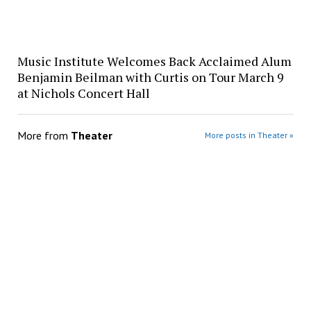
Music Institute Welcomes Back Acclaimed Alum
Benjamin Beilman with Curtis on Tour March 9
at Nichols Concert Hall
More from
Theater
More posts in Theater »