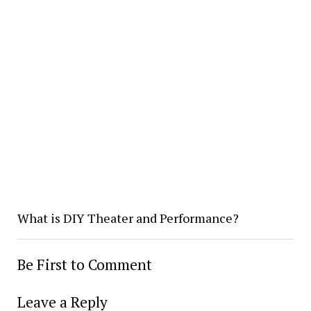
What is DIY Theater and Performance?
Be First to Comment
Leave a Reply