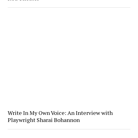
Write In My Own Voice: An Interview with
Playwright Sharai Bohannon