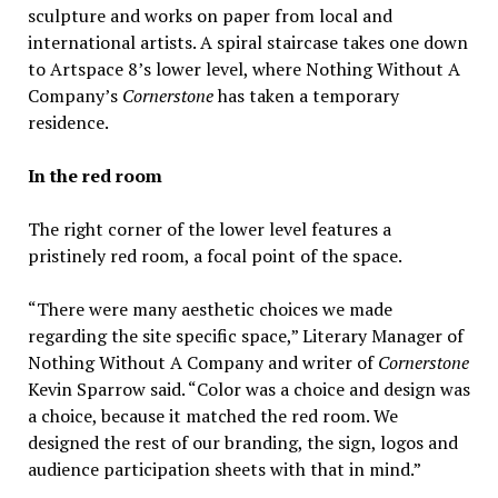
sculpture and works on paper from local and
international artists. A spiral staircase takes one down
to Artspace 8’s lower level, where Nothing Without A
Company’s
Cornerstone
has taken a temporary
residence.
In the red room
The right corner of the lower level features a
pristinely red room, a focal point of the space.
“There were many aesthetic choices we made
regarding the site specific space,” Literary Manager of
Nothing Without A Company and writer of
Cornerstone
Kevin Sparrow said. “Color was a choice and design was
a choice, because it matched the red room. We
designed the rest of our branding, the sign, logos and
audience participation sheets with that in mind.”