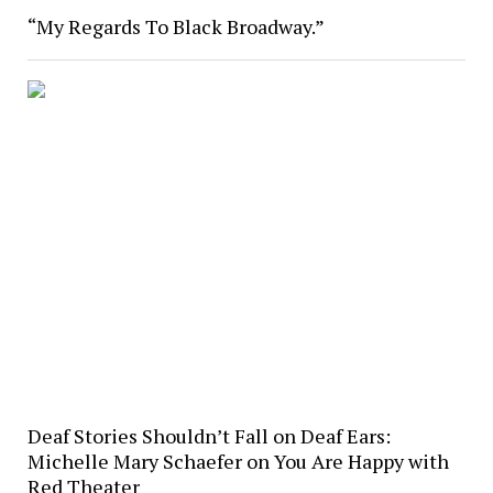
“My Regards To Black Broadway.”
Deaf Stories Shouldn’t Fall on Deaf Ears:
Michelle Mary Schaefer on You Are Happy with
Red Theater