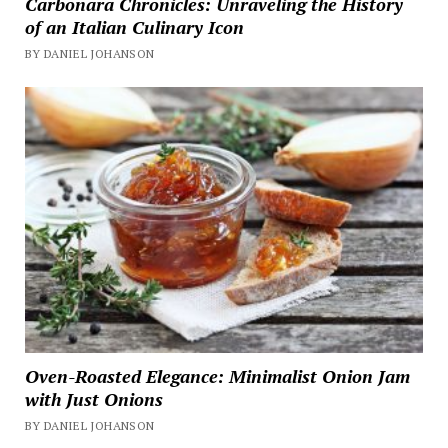
Carbonara Chronicles: Unraveling the History
of an Italian Culinary Icon
BY DANIEL JOHANSON
Oven-Roasted Elegance: Minimalist Onion Jam
with Just Onions
BY DANIEL JOHANSON