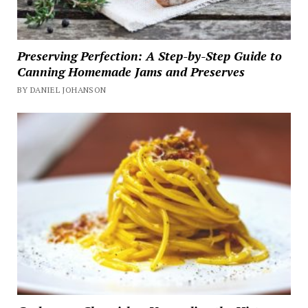
Preserving Perfection: A Step-by-Step Guide to
Canning Homemade Jams and Preserves
BY DANIEL JOHANSON