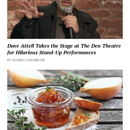
Dave Attell Takes the Stage at The Den Theatre
for Hilarious Stand-Up Performances
BY DANIEL JOHANSON