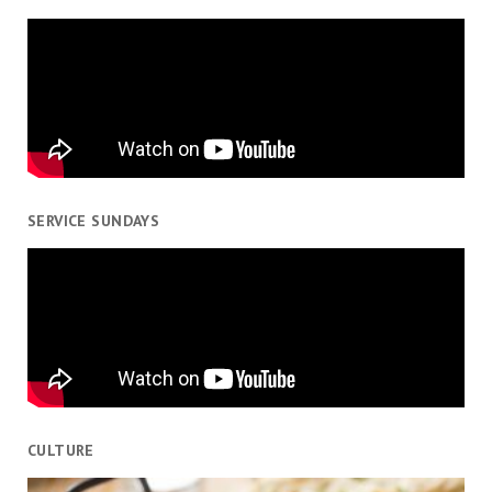
SERVICE SUNDAYS
CULTURE