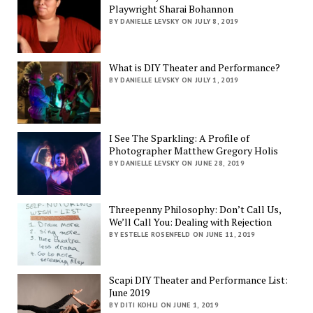
Playwright Sharai Bohannon
BY DANIELLE LEVSKY ON JULY 8, 2019
What is DIY Theater and Performance?
BY DANIELLE LEVSKY ON JULY 1, 2019
I See The Sparkling: A Profile of
Photographer Matthew Gregory Holis
BY DANIELLE LEVSKY ON JUNE 28, 2019
Threepenny Philosophy: Don’t Call Us,
We’ll Call You: Dealing with Rejection
BY ESTELLE ROSENFELD ON JUNE 11, 2019
Scapi DIY Theater and Performance List:
June 2019
BY DITI KOHLI ON JUNE 1, 2019