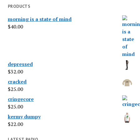
PRODUCTS
morning is a state of mind
$
40.00
depressed
$
32.00
cracked
$
25.00
cringecore
$
25.00
kermy dumpy
$
22.00
LATEST RADIO