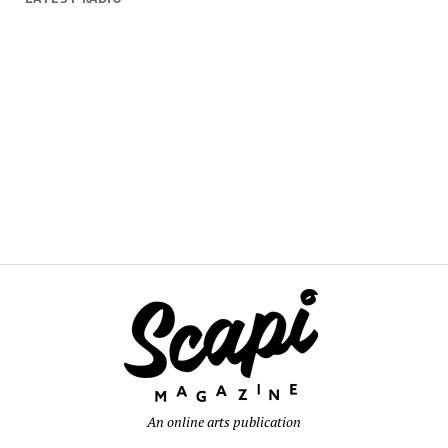
An online arts publication