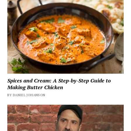
Spices and Cream: A Step-by-Step Guide to
Making Butter Chicken
BY DANIEL JOHANSON