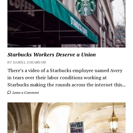
Starbucks Workers Deserve a Union
BY DANIEL JOHANSON
There’s a video of a Starbucks employee named Avery
in tears over their labor conditions working at
Starbucks making the rounds across the internet this...
Leave a Comment