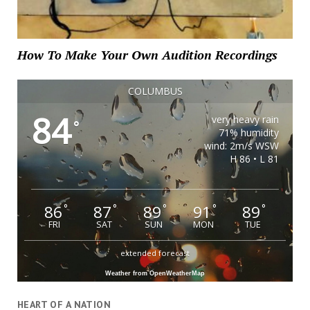
How To Make Your Own Audition Recordings
COLUMBUS
84
very heavy rain
°
71% humidity
wind: 2m/s WSW
H 86 • L 81
86
87
89
91
89
°
°
°
°
°
FRI
SAT
SUN
MON
TUE
extended forecast
Weather from OpenWeatherMap
HEART OF A NATION