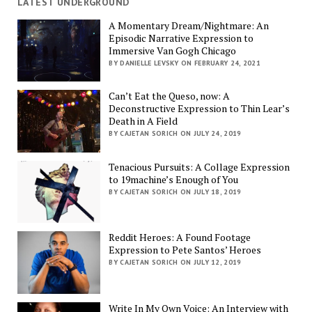
LATEST UNDERGROUND
A Momentary Dream/Nightmare: An
Episodic Narrative Expression to
Immersive Van Gogh Chicago
BY DANIELLE LEVSKY ON FEBRUARY 24, 2021
Can’t Eat the Queso, now: A
Deconstructive Expression to Thin Lear’s
Death in A Field
BY CAJETAN SORICH ON JULY 24, 2019
Tenacious Pursuits: A Collage Expression
to 19machine’s Enough of You
BY CAJETAN SORICH ON JULY 18, 2019
Reddit Heroes: A Found Footage
Expression to Pete Santos’ Heroes
BY CAJETAN SORICH ON JULY 12, 2019
Write In My Own Voice: An Interview with