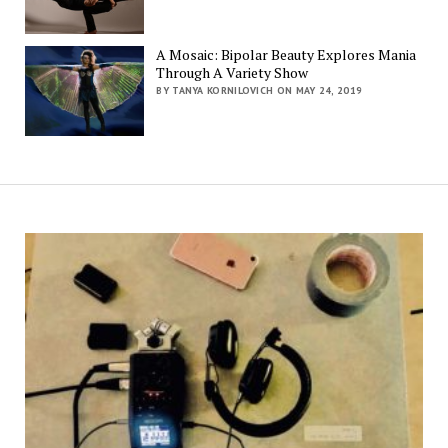
A Mosaic: Bipolar Beauty Explores Mania
Through A Variety Show
BY TANYA KORNILOVICH ON MAY 24, 2019