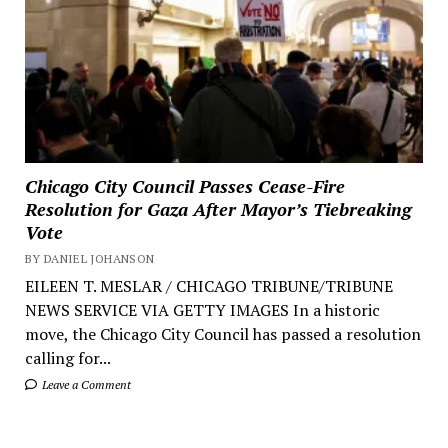
Chicago City Council Passes Cease-Fire
Resolution for Gaza After Mayor’s Tiebreaking
Vote
BY DANIEL JOHANSON
EILEEN T. MESLAR / CHICAGO TRIBUNE/TRIBUNE
NEWS SERVICE VIA GETTY IMAGES In a historic
move, the Chicago City Council has passed a resolution
calling for...
Leave a Comment