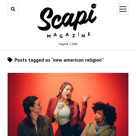
open
menu
August 7, 2026
Posts tagged as “new american religion”