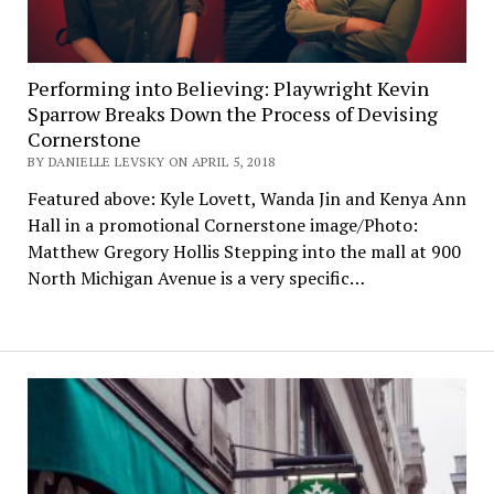
Performing into Believing: Playwright Kevin
Sparrow Breaks Down the Process of Devising
Cornerstone
BY DANIELLE LEVSKY ON APRIL 5, 2018
Featured above: Kyle Lovett, Wanda Jin and Kenya Ann
Hall in a promotional Cornerstone image/Photo:
Matthew Gregory Hollis Stepping into the mall at 900
North Michigan Avenue is a very specific…