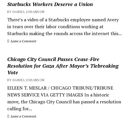
Starbucks Workers Deserve a Union
BY DANIEL JOHANSON
There’s a video of a Starbucks employee named Avery
in tears over their labor conditions working at
Starbucks making the rounds across the internet this...
Leave a Comment
Chicago City Council Passes Cease-Fire
Resolution for Gaza After Mayor’s Tiebreaking
Vote
BY DANIEL JOHANSON
EILEEN T. MESLAR / CHICAGO TRIBUNE/TRIBUNE
NEWS SERVICE VIA GETTY IMAGES In a historic
move, the Chicago City Council has passed a resolution
calling for...
Leave a Comment