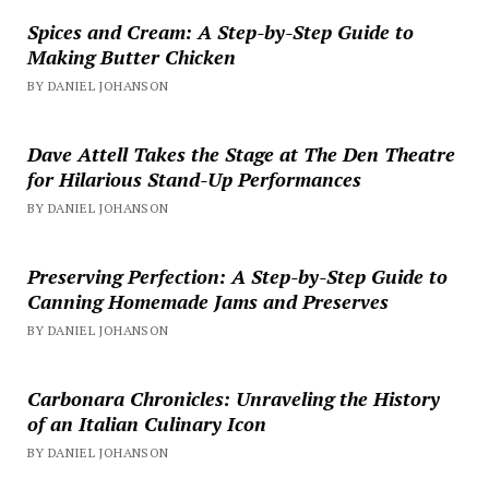
Spices and Cream: A Step-by-Step Guide to
Making Butter Chicken
BY DANIEL JOHANSON
Dave Attell Takes the Stage at The Den Theatre
for Hilarious Stand-Up Performances
BY DANIEL JOHANSON
Preserving Perfection: A Step-by-Step Guide to
Canning Homemade Jams and Preserves
BY DANIEL JOHANSON
Carbonara Chronicles: Unraveling the History
of an Italian Culinary Icon
BY DANIEL JOHANSON