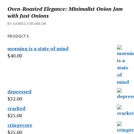
Oven-Roasted Elegance: Minimalist Onion Jam
with Just Onions
BY DANIEL JOHANSON
PRODUCTS
morning is a state of mind
$
40.00
depressed
$
32.00
cracked
$
25.00
cringecore
$
25.00