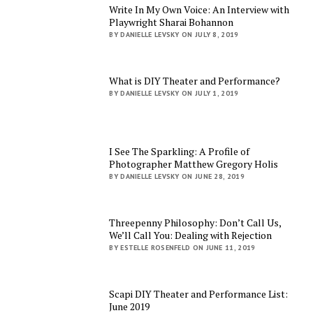
Write In My Own Voice: An Interview with
Playwright Sharai Bohannon
BY DANIELLE LEVSKY ON JULY 8, 2019
What is DIY Theater and Performance?
BY DANIELLE LEVSKY ON JULY 1, 2019
I See The Sparkling: A Profile of
Photographer Matthew Gregory Holis
BY DANIELLE LEVSKY ON JUNE 28, 2019
Threepenny Philosophy: Don’t Call Us,
We’ll Call You: Dealing with Rejection
BY ESTELLE ROSENFELD ON JUNE 11, 2019
Scapi DIY Theater and Performance List:
June 2019