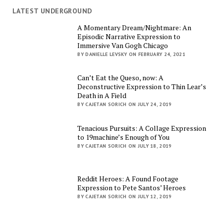
LATEST UNDERGROUND
A Momentary Dream/Nightmare: An
Episodic Narrative Expression to
Immersive Van Gogh Chicago
BY DANIELLE LEVSKY ON FEBRUARY 24, 2021
Can’t Eat the Queso, now: A
Deconstructive Expression to Thin Lear’s
Death in A Field
BY CAJETAN SORICH ON JULY 24, 2019
Tenacious Pursuits: A Collage Expression
to 19machine’s Enough of You
BY CAJETAN SORICH ON JULY 18, 2019
Reddit Heroes: A Found Footage
Expression to Pete Santos’ Heroes
BY CAJETAN SORICH ON JULY 12, 2019