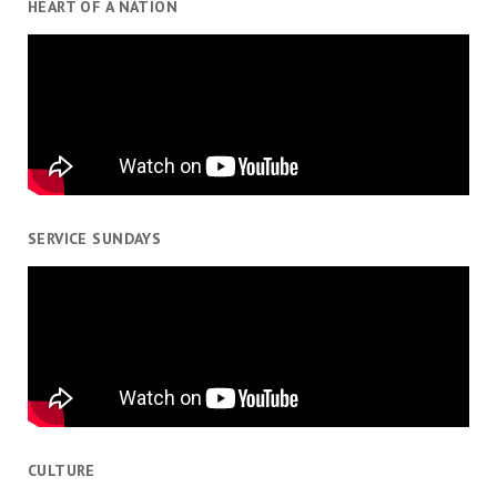
HEART OF A NATION
SERVICE SUNDAYS
CULTURE