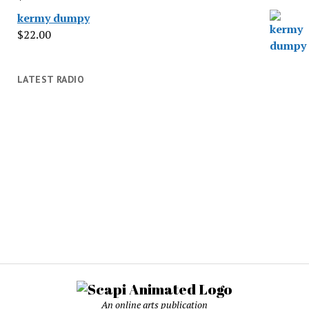
kermy dumpy
$
22.00
LATEST RADIO
An online arts publication