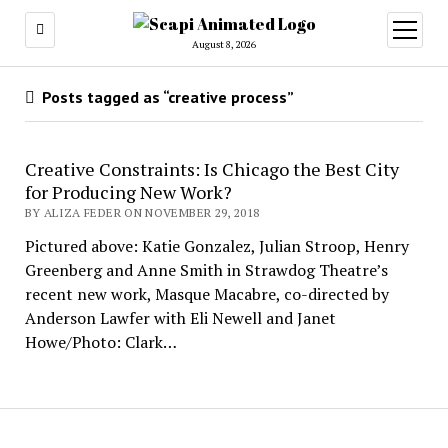
open
menu
August 8, 2026
Posts tagged as “creative process”
Creative Constraints: Is Chicago the Best City
for Producing New Work?
BY ALIZA FEDER ON NOVEMBER 29, 2018
Pictured above: Katie Gonzalez, Julian Stroop, Henry
Greenberg and Anne Smith in Strawdog Theatre’s
recent new work, Masque Macabre, co-directed by
Anderson Lawfer with Eli Newell and Janet
Howe/Photo: Clark…