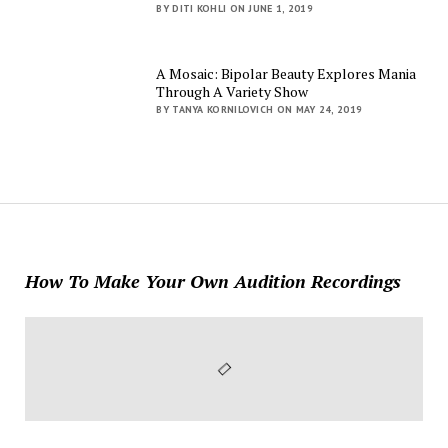
BY DITI KOHLI ON JUNE 1, 2019
A Mosaic: Bipolar Beauty Explores Mania
Through A Variety Show
BY TANYA KORNILOVICH ON MAY 24, 2019
How To Make Your Own Audition Recordings