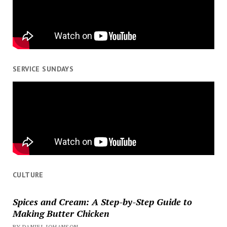
SERVICE SUNDAYS
CULTURE
Spices and Cream: A Step-by-Step Guide to
Making Butter Chicken
BY DANIEL JOHANSON