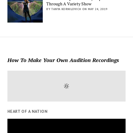
Through A Variety Show
BY TANYA KORNILOVICH ON MAY 24, 2019
How To Make Your Own Audition Recordings
HEART OF A NATION