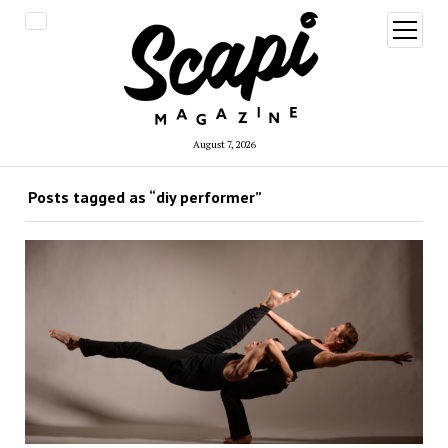
open
menu
August 7, 2026
Posts tagged as “diy performer”