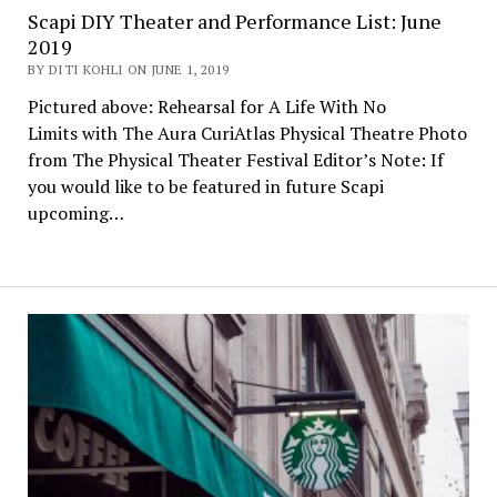
Scapi DIY Theater and Performance List: June
2019
BY DITI KOHLI ON JUNE 1, 2019
Pictured above: Rehearsal for A Life With No
Limits with The Aura CuriAtlas Physical Theatre Photo
from The Physical Theater Festival Editor’s Note: If
you would like to be featured in future Scapi
upcoming…