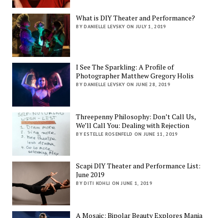
What is DIY Theater and Performance?
BY DANIELLE LEVSKY ON JULY 1, 2019
I See The Sparkling: A Profile of
Photographer Matthew Gregory Holis
BY DANIELLE LEVSKY ON JUNE 28, 2019
Threepenny Philosophy: Don’t Call Us,
We’ll Call You: Dealing with Rejection
BY ESTELLE ROSENFELD ON JUNE 11, 2019
Scapi DIY Theater and Performance List:
June 2019
BY DITI KOHLI ON JUNE 1, 2019
A Mosaic: Bipolar Beauty Explores Mania