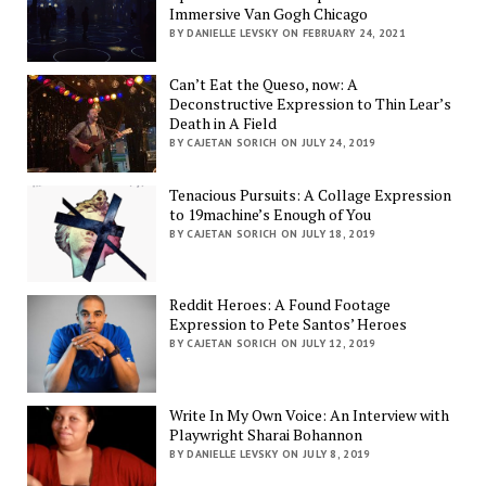
Immersive Van Gogh Chicago
BY DANIELLE LEVSKY ON FEBRUARY 24, 2021
Can’t Eat the Queso, now: A
Deconstructive Expression to Thin Lear’s
Death in A Field
BY CAJETAN SORICH ON JULY 24, 2019
Tenacious Pursuits: A Collage Expression
to 19machine’s Enough of You
BY CAJETAN SORICH ON JULY 18, 2019
Reddit Heroes: A Found Footage
Expression to Pete Santos’ Heroes
BY CAJETAN SORICH ON JULY 12, 2019
Write In My Own Voice: An Interview with
Playwright Sharai Bohannon
BY DANIELLE LEVSKY ON JULY 8, 2019