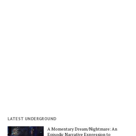
LATEST UNDERGROUND
A Momentary Dream/Nightmare: An
Episodic Narrative Expression to