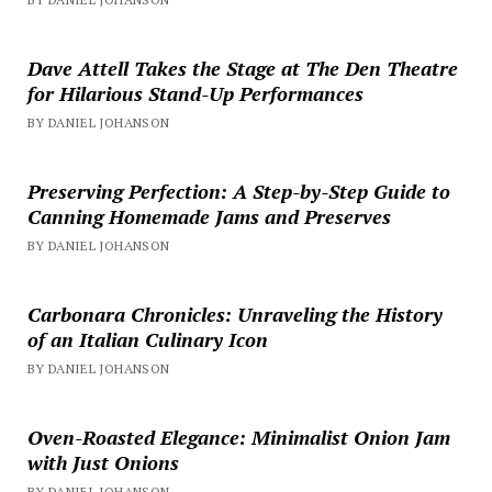
Dave Attell Takes the Stage at The Den Theatre
for Hilarious Stand-Up Performances
BY DANIEL JOHANSON
Preserving Perfection: A Step-by-Step Guide to
Canning Homemade Jams and Preserves
BY DANIEL JOHANSON
Carbonara Chronicles: Unraveling the History
of an Italian Culinary Icon
BY DANIEL JOHANSON
Oven-Roasted Elegance: Minimalist Onion Jam
with Just Onions
BY DANIEL JOHANSON