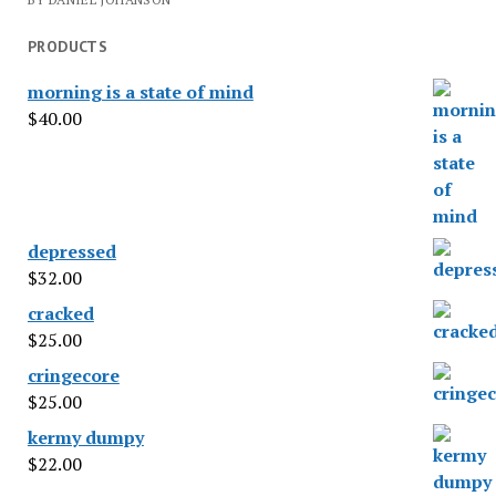
PRODUCTS
morning is a state of mind
$
40.00
depressed
$
32.00
cracked
$
25.00
cringecore
$
25.00
kermy dumpy
$
22.00