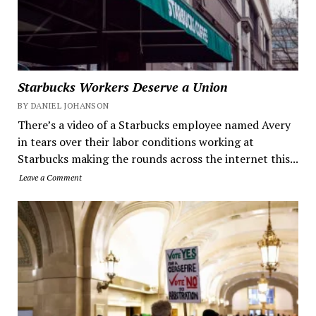
Starbucks Workers Deserve a Union
BY DANIEL JOHANSON
There’s a video of a Starbucks employee named Avery
in tears over their labor conditions working at
Starbucks making the rounds across the internet this...
Leave a Comment