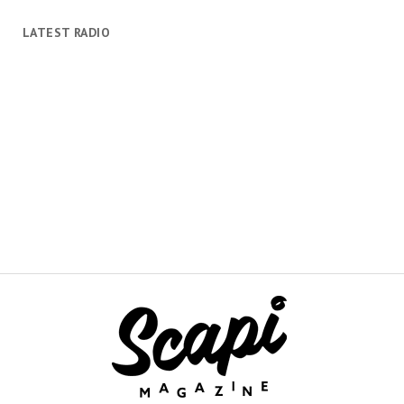
LATEST RADIO