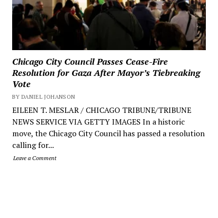
Chicago City Council Passes Cease-Fire
Resolution for Gaza After Mayor’s Tiebreaking
Vote
BY DANIEL JOHANSON
EILEEN T. MESLAR / CHICAGO TRIBUNE/TRIBUNE
NEWS SERVICE VIA GETTY IMAGES In a historic
move, the Chicago City Council has passed a resolution
calling for...
Leave a Comment