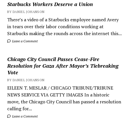
Starbucks Workers Deserve a Union
BY DANIEL JOHANSON
There’s a video of a Starbucks employee named Avery
in tears over their labor conditions working at
Starbucks making the rounds across the internet this...
Leave a Comment
Chicago City Council Passes Cease-Fire
Resolution for Gaza After Mayor’s Tiebreaking
Vote
BY DANIEL JOHANSON
EILEEN T. MESLAR / CHICAGO TRIBUNE/TRIBUNE
NEWS SERVICE VIA GETTY IMAGES In a historic
move, the Chicago City Council has passed a resolution
calling for...
Leave a Comment