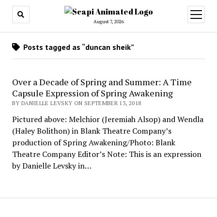
open
menu
August 7, 2026
Posts tagged as “duncan sheik”
Over a Decade of Spring and Summer: A Time
Capsule Expression of Spring Awakening
BY DANIELLE LEVSKY ON SEPTEMBER 13, 2018
Pictured above: Melchior (Jeremiah Alsop) and Wendla
(Haley Bolithon) in Blank Theatre Company’s
production of Spring Awakening/Photo: Blank
Theatre Company Editor’s Note: This is an expression
by Danielle Levsky in…