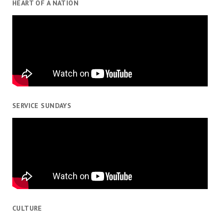
HEART OF A NATION
SERVICE SUNDAYS
CULTURE