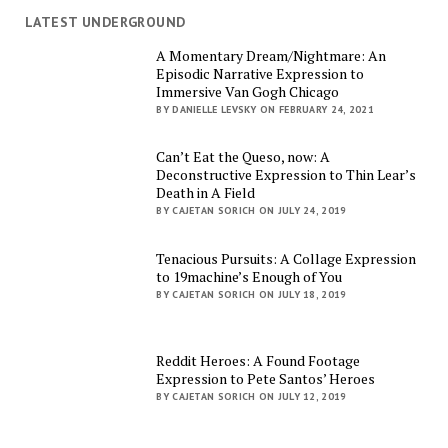
LATEST UNDERGROUND
A Momentary Dream/Nightmare: An
Episodic Narrative Expression to
Immersive Van Gogh Chicago
BY DANIELLE LEVSKY ON FEBRUARY 24, 2021
Can’t Eat the Queso, now: A
Deconstructive Expression to Thin Lear’s
Death in A Field
BY CAJETAN SORICH ON JULY 24, 2019
Tenacious Pursuits: A Collage Expression
to 19machine’s Enough of You
BY CAJETAN SORICH ON JULY 18, 2019
Reddit Heroes: A Found Footage
Expression to Pete Santos’ Heroes
BY CAJETAN SORICH ON JULY 12, 2019