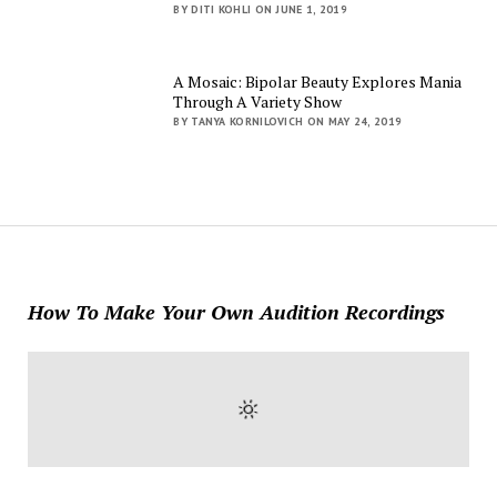
BY DITI KOHLI ON JUNE 1, 2019
A Mosaic: Bipolar Beauty Explores Mania
Through A Variety Show
BY TANYA KORNILOVICH ON MAY 24, 2019
How To Make Your Own Audition Recordings