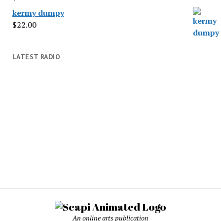
kermy dumpy
$
22.00
LATEST RADIO
An online arts publication