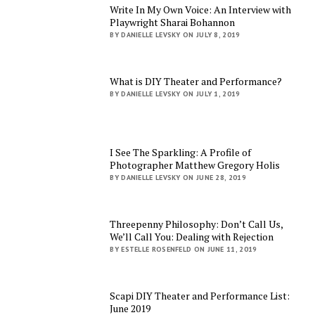
Write In My Own Voice: An Interview with
Playwright Sharai Bohannon
BY DANIELLE LEVSKY ON JULY 8, 2019
What is DIY Theater and Performance?
BY DANIELLE LEVSKY ON JULY 1, 2019
I See The Sparkling: A Profile of
Photographer Matthew Gregory Holis
BY DANIELLE LEVSKY ON JUNE 28, 2019
Threepenny Philosophy: Don’t Call Us,
We’ll Call You: Dealing with Rejection
BY ESTELLE ROSENFELD ON JUNE 11, 2019
Scapi DIY Theater and Performance List:
June 2019