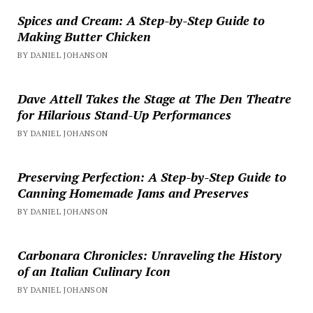
Spices and Cream: A Step-by-Step Guide to
Making Butter Chicken
BY DANIEL JOHANSON
Dave Attell Takes the Stage at The Den Theatre
for Hilarious Stand-Up Performances
BY DANIEL JOHANSON
Preserving Perfection: A Step-by-Step Guide to
Canning Homemade Jams and Preserves
BY DANIEL JOHANSON
Carbonara Chronicles: Unraveling the History
of an Italian Culinary Icon
BY DANIEL JOHANSON