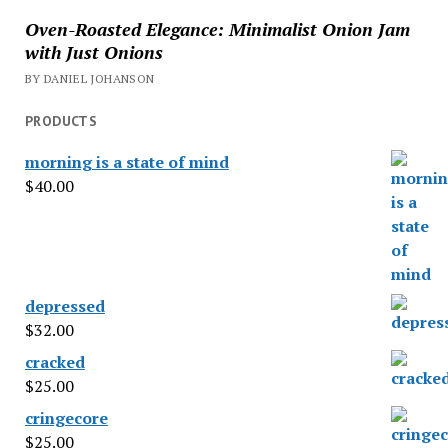
Oven-Roasted Elegance: Minimalist Onion Jam
with Just Onions
BY DANIEL JOHANSON
PRODUCTS
morning is a state of mind
$
40.00
depressed
$
32.00
cracked
$
25.00
cringecore
$
25.00