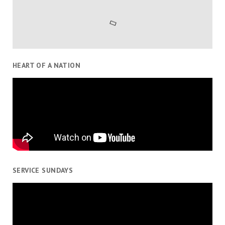
HEART OF A NATION
SERVICE SUNDAYS