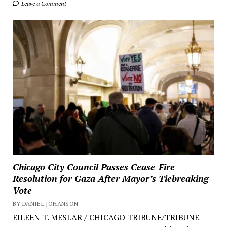
Leave a Comment
Chicago City Council Passes Cease-Fire
Resolution for Gaza After Mayor’s Tiebreaking
Vote
BY DANIEL JOHANSON
EILEEN T. MESLAR / CHICAGO TRIBUNE/TRIBUNE