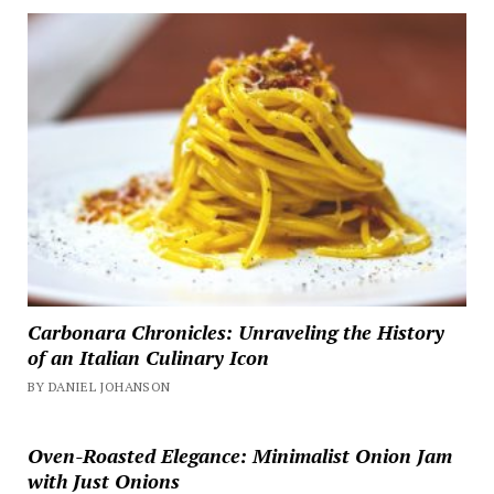
Carbonara Chronicles: Unraveling the History
of an Italian Culinary Icon
BY DANIEL JOHANSON
Oven-Roasted Elegance: Minimalist Onion Jam
with Just Onions