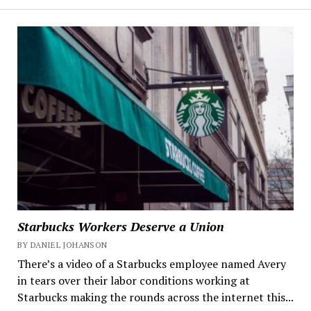
Starbucks Workers Deserve a Union
BY DANIEL JOHANSON
There’s a video of a Starbucks employee named Avery
in tears over their labor conditions working at
Starbucks making the rounds across the internet this...