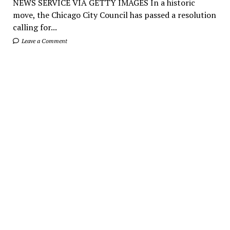
NEWS SERVICE VIA GETTY IMAGES In a historic
move, the Chicago City Council has passed a resolution
calling for...
Leave a Comment