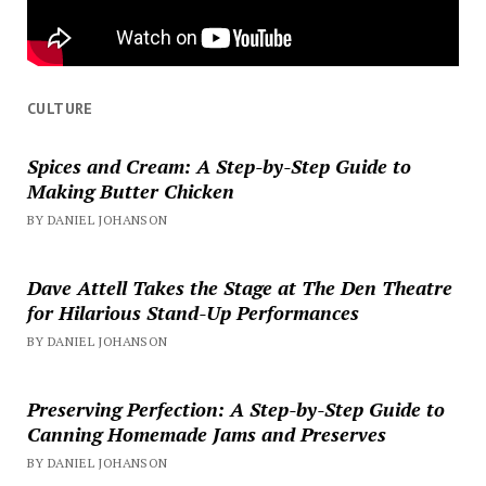
CULTURE
Spices and Cream: A Step-by-Step Guide to
Making Butter Chicken
BY DANIEL JOHANSON
Dave Attell Takes the Stage at The Den Theatre
for Hilarious Stand-Up Performances
BY DANIEL JOHANSON
Preserving Perfection: A Step-by-Step Guide to
Canning Homemade Jams and Preserves
BY DANIEL JOHANSON