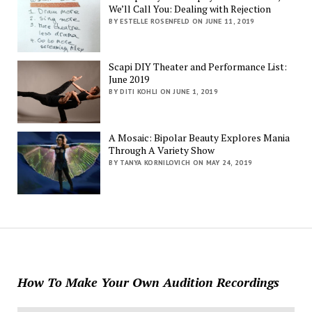
We’ll Call You: Dealing with Rejection
BY ESTELLE ROSENFELD ON JUNE 11, 2019
Scapi DIY Theater and Performance List:
June 2019
BY DITI KOHLI ON JUNE 1, 2019
A Mosaic: Bipolar Beauty Explores Mania
Through A Variety Show
BY TANYA KORNILOVICH ON MAY 24, 2019
How To Make Your Own Audition Recordings