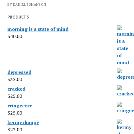
BY DANIEL JOHANSON
PRODUCTS
morning is a state of mind
$
40.00
depressed
$
32.00
cracked
$
25.00
cringecore
$
25.00
kermy dumpy
$
22.00