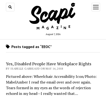
open
menu
August 7, 2026
Posts tagged as “EEOC”
Yes, Disabled People Have Workplace Rights
BY ISABELLE GARREAUD ON MAY 14, 2018
Pictured above: Wheelchair Accessibility Icon/Photo:
MabelAmber I read the email over and over again.
Tears formed in my eyes as the words of rejection
echoed in my head—I really wanted that…