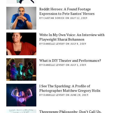
Reddit Heroes: A Found Footage
Expression to Pete Santos’ Heroes
BY CAJETAN SORICH ON JULY 12, 2019
Write In My Own Voice: An Interview with
Playwright Sharai Bohannon
BY DANIELLE LEVSKY ON JULY 8, 2019
What is DIY Theater and Performance?
BY DANIELLE LEVSKY ON JULY 1, 2019
I See The Sparkling: A Profile of
Photographer Matthew Gregory Holis
BY DANIELLE LEVSKY ON JUNE 28, 2019
Threepenny Philosophy: Don’t Call Us,