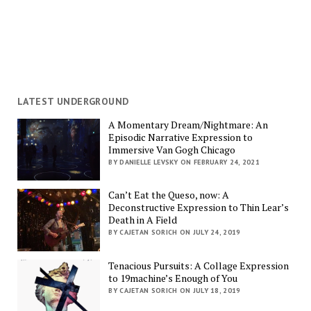
LATEST UNDERGROUND
A Momentary Dream/Nightmare: An
Episodic Narrative Expression to
Immersive Van Gogh Chicago
BY DANIELLE LEVSKY ON FEBRUARY 24, 2021
Can’t Eat the Queso, now: A
Deconstructive Expression to Thin Lear’s
Death in A Field
BY CAJETAN SORICH ON JULY 24, 2019
Tenacious Pursuits: A Collage Expression
to 19machine’s Enough of You
BY CAJETAN SORICH ON JULY 18, 2019