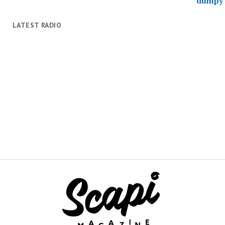
LATEST RADIO