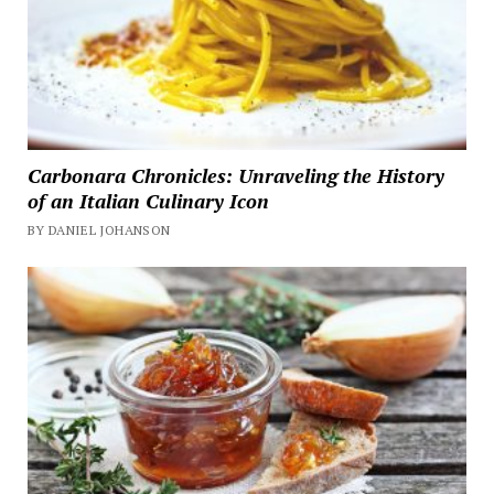
Carbonara Chronicles: Unraveling the History
of an Italian Culinary Icon
BY DANIEL JOHANSON