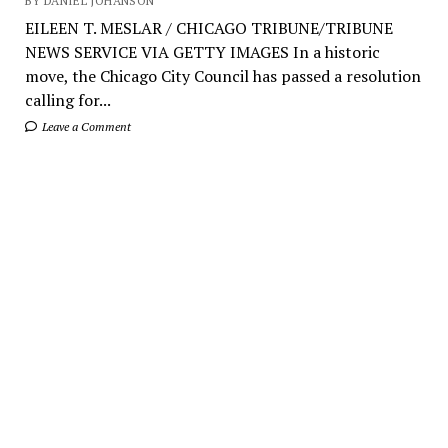
BY DANIEL JOHANSON
EILEEN T. MESLAR / CHICAGO TRIBUNE/TRIBUNE
NEWS SERVICE VIA GETTY IMAGES In a historic
move, the Chicago City Council has passed a resolution
calling for...
Leave a Comment