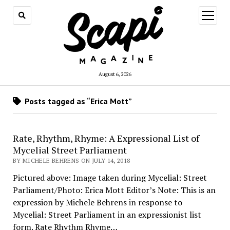
open
menu
August 6, 2026
Posts tagged as “Erica Mott”
Rate, Rhythm, Rhyme: A Expressional List of
Mycelial Street Parliament
BY MICHELE BEHRENS ON JULY 14, 2018
Pictured above: Image taken during Mycelial: Street
Parliament/Photo: Erica Mott Editor’s Note: This is an
expression by Michele Behrens in response to
Mycelial: Street Parliament in an expressionist list
form. Rate Rhythm Rhyme…