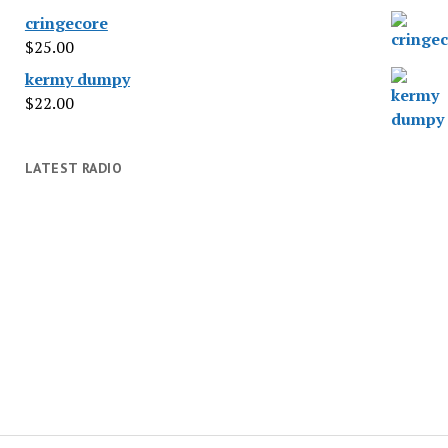
cringecore
$
25.00
kermy dumpy
$
22.00
LATEST RADIO