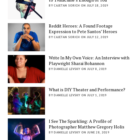
BY CAJETAN SORICH ON JULY 18, 2019
Reddit Heroes: A Found Footage
Expression to Pete Santos’ Heroes
BY CAJETAN SORICH ON JULY 12, 2019
Write In My Own Voice: An Interview with
Playwright Sharai Bohannon
BY DANIELLE LEVSKY ON JULY 8, 2019
What is DIY Theater and Performance?
BY DANIELLE LEVSKY ON JULY 1, 2019
I See The Sparkling: A Profile of
Photographer Matthew Gregory Holis
BY DANIELLE LEVSKY ON JUNE 28, 2019