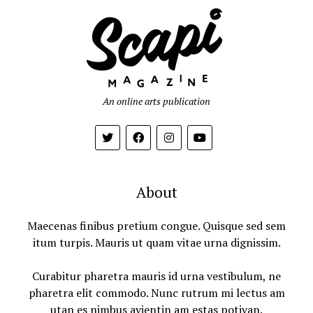
An online arts publication
About
Maecenas finibus pretium congue. Quisque sed sem
itum turpis. Mauris ut quam vitae urna dignissim.
Curabitur pharetra mauris id urna vestibulum, ne
pharetra elit commodo. Nunc rutrum mi lectus am
utan es nimbus avientin am estas potivan.