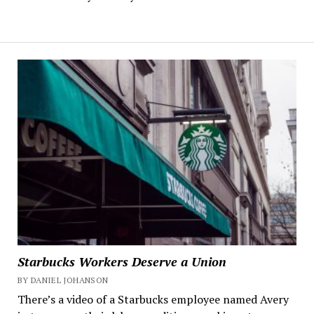
Starbucks Workers Deserve a Union
BY DANIEL JOHANSON
There’s a video of a Starbucks employee named Avery