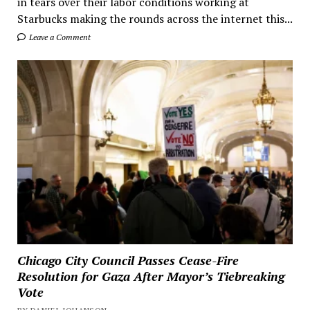
in tears over their labor conditions working at
Starbucks making the rounds across the internet this...
Leave a Comment
Chicago City Council Passes Cease-Fire
Resolution for Gaza After Mayor’s Tiebreaking
Vote