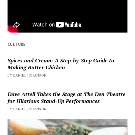
CULTURE
Spices and Cream: A Step-by-Step Guide to
Making Butter Chicken
BY DANIEL JOHANSON
Dave Attell Takes the Stage at The Den Theatre
for Hilarious Stand-Up Performances
BY DANIEL JOHANSON