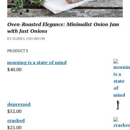
Oven-Roasted Elegance: Minimalist Onion Jam
with Just Onions
BY DANIEL JOHANSON
PRODUCTS
morning is a state of mind
$
40.00
depressed
$
32.00
cracked
$
25.00