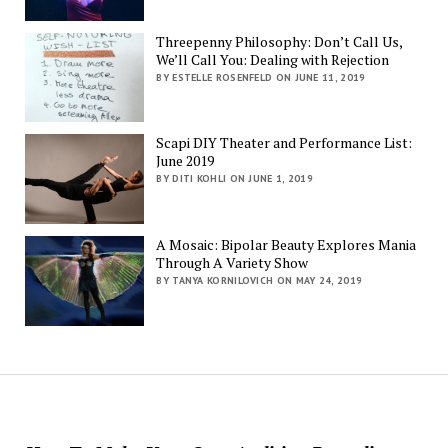
Threepenny Philosophy: Don’t Call Us,
We’ll Call You: Dealing with Rejection
BY ESTELLE ROSENFELD ON JUNE 11, 2019
Scapi DIY Theater and Performance List:
June 2019
BY DITI KOHLI ON JUNE 1, 2019
A Mosaic: Bipolar Beauty Explores Mania
Through A Variety Show
BY TANYA KORNILOVICH ON MAY 24, 2019