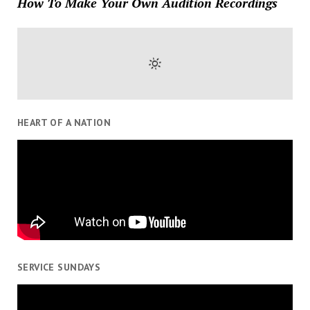
How To Make Your Own Audition Recordings
HEART OF A NATION
SERVICE SUNDAYS