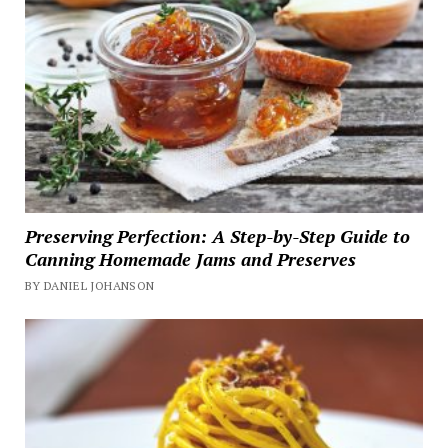
Preserving Perfection: A Step-by-Step Guide to
Canning Homemade Jams and Preserves
BY DANIEL JOHANSON