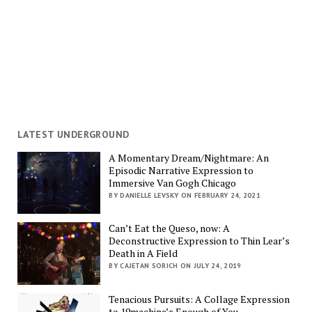
LATEST UNDERGROUND
A Momentary Dream/Nightmare: An
Episodic Narrative Expression to
Immersive Van Gogh Chicago
BY DANIELLE LEVSKY ON FEBRUARY 24, 2021
Can’t Eat the Queso, now: A
Deconstructive Expression to Thin Lear’s
Death in A Field
BY CAJETAN SORICH ON JULY 24, 2019
Tenacious Pursuits: A Collage Expression
to 19machine’s Enough of You