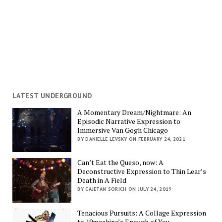
LATEST UNDERGROUND
A Momentary Dream/Nightmare: An
Episodic Narrative Expression to
Immersive Van Gogh Chicago
BY DANIELLE LEVSKY ON FEBRUARY 24, 2021
Can’t Eat the Queso, now: A
Deconstructive Expression to Thin Lear’s
Death in A Field
BY CAJETAN SORICH ON JULY 24, 2019
Tenacious Pursuits: A Collage Expression
to 19machine’s Enough of You