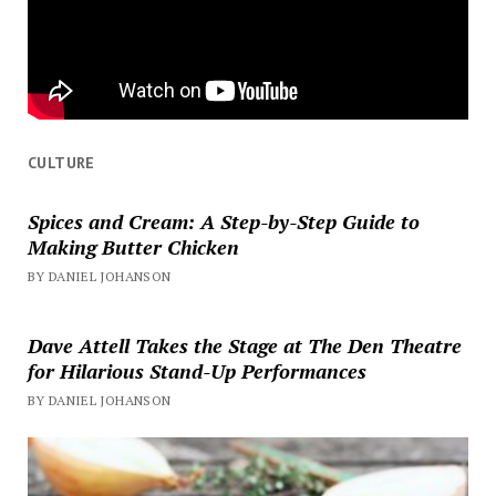
CULTURE
Spices and Cream: A Step-by-Step Guide to
Making Butter Chicken
BY DANIEL JOHANSON
Dave Attell Takes the Stage at The Den Theatre
for Hilarious Stand-Up Performances
BY DANIEL JOHANSON