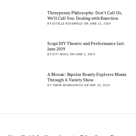
Threepenny Philosophy: Don’t Call Us,
We’ll Call You: Dealing with Rejection
BY ESTELLE ROSENFELD ON JUNE 11, 2019
Scapi DIY Theater and Performance List:
June 2019
BY DITI KOHLI ON JUNE 1, 2019
A Mosaic: Bipolar Beauty Explores Mania
Through A Variety Show
BY TANYA KORNILOVICH ON MAY 24, 2019