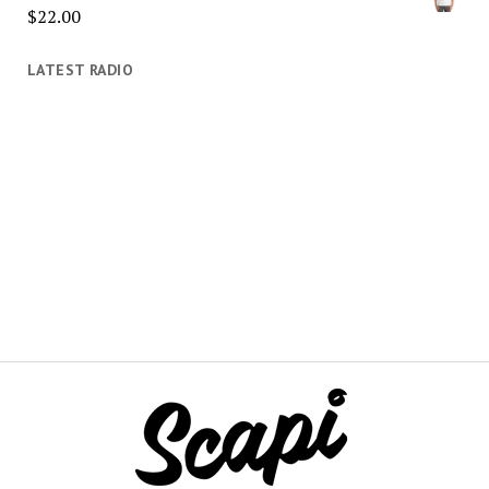
$
22.00
LATEST RADIO