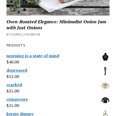
Oven-Roasted Elegance: Minimalist Onion Jam
with Just Onions
BY DANIEL JOHANSON
PRODUCTS
morning is a state of mind
$
40.00
depressed
$
32.00
cracked
$
25.00
cringecore
$
25.00
kermy dumpy