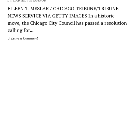
BY DANIEL JOHANSON
EILEEN T. MESLAR / CHICAGO TRIBUNE/TRIBUNE
NEWS SERVICE VIA GETTY IMAGES In a historic
move, the Chicago City Council has passed a resolution
calling for...
Leave a Comment