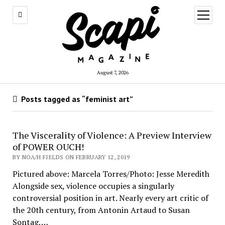
open
menu
August 7, 2026
Posts tagged as “feminist art”
The Viscerality of Violence: A Preview Interview
of POWER OUCH!
BY NOA/H FIELDS ON FEBRUARY 12, 2019
Pictured above: Marcela Torres/Photo: Jesse Meredith
Alongside sex, violence occupies a singularly
controversial position in art. Nearly every art critic of
the 20th century, from Antonin Artaud to Susan
Sontag,…