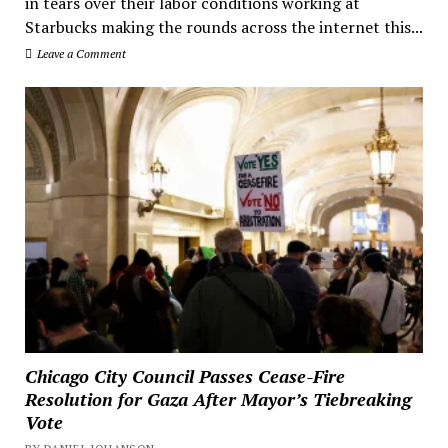
in tears over their labor conditions working at
Starbucks making the rounds across the internet this...
Leave a Comment
Chicago City Council Passes Cease-Fire
Resolution for Gaza After Mayor’s Tiebreaking
Vote