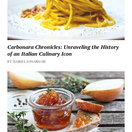
Carbonara Chronicles: Unraveling the History
of an Italian Culinary Icon
BY DANIEL JOHANSON