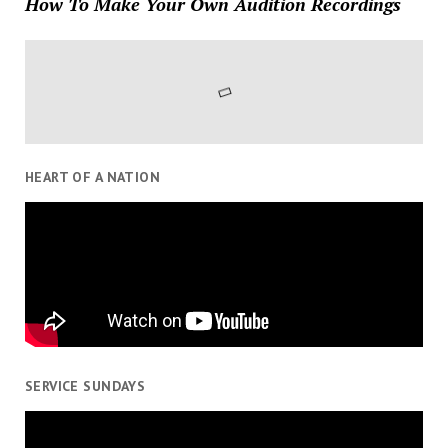
How To Make Your Own Audition Recordings
HEART OF A NATION
SERVICE SUNDAYS