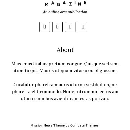
An online arts publication
About
Maecenas finibus pretium congue. Quisque sed sem
itum turpis. Mauris ut quam vitae urna dignissim.
Curabitur pharetra mauris id urna vestibulum, ne
pharetra elit commodo. Nunc rutrum mi lectus am
utan es nimbus avientin am estas potivan.
Mission News Theme
by Compete Themes.