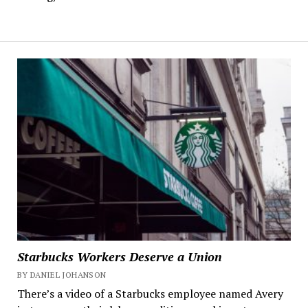
Starbucks Workers Deserve a Union
BY DANIEL JOHANSON
There’s a video of a Starbucks employee named Avery