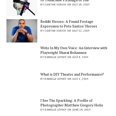
BY CAJETAN SORICH ON JULY 18, 2019
Reddit Heroes: A Found Footage
Expression to Pete Santos’ Heroes
BY CAJETAN SORICH ON JULY 12, 2019
Write In My Own Voice: An Interview with
Playwright Sharai Bohannon
BY DANIELLE LEVSKY ON JULY 8, 2019
What is DIY Theater and Performance?
BY DANIELLE LEVSKY ON JULY 1, 2019
I See The Sparkling: A Profile of
Photographer Matthew Gregory Holis
BY DANIELLE LEVSKY ON JUNE 28, 2019