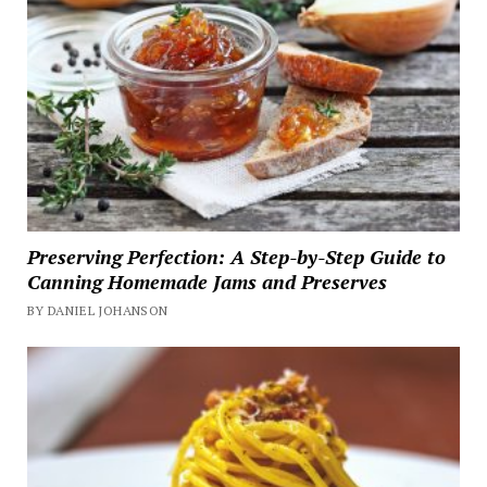
Preserving Perfection: A Step-by-Step Guide to
Canning Homemade Jams and Preserves
BY DANIEL JOHANSON