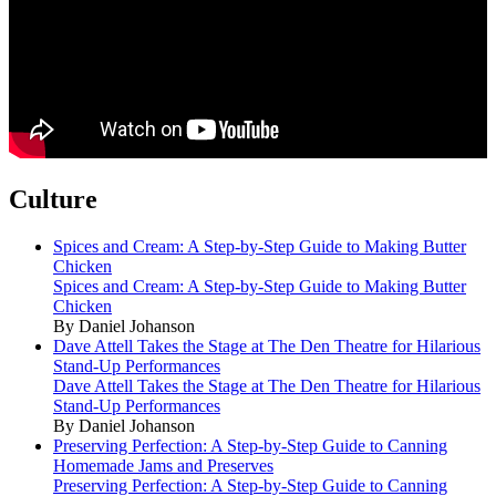
Culture
Spices and Cream: A Step-by-Step Guide to Making Butter
Chicken
Spices and Cream: A Step-by-Step Guide to Making Butter
Chicken
By Daniel Johanson
Dave Attell Takes the Stage at The Den Theatre for Hilarious
Stand-Up Performances
Dave Attell Takes the Stage at The Den Theatre for Hilarious
Stand-Up Performances
By Daniel Johanson
Preserving Perfection: A Step-by-Step Guide to Canning
Homemade Jams and Preserves
Preserving Perfection: A Step-by-Step Guide to Canning