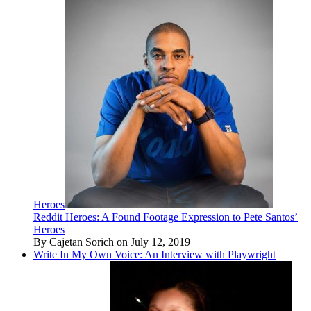
Heroes
Reddit Heroes: A Found Footage Expression to Pete Santos’
Heroes
By Cajetan Sorich on July 12, 2019
Write In My Own Voice: An Interview with Playwright