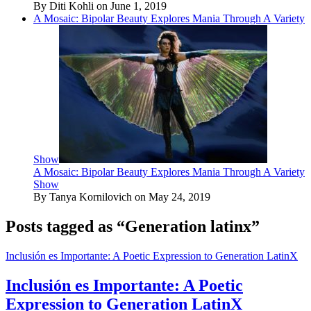
By Diti Kohli on June 1, 2019
A Mosaic: Bipolar Beauty Explores Mania Through A Variety
Show
A Mosaic: Bipolar Beauty Explores Mania Through A Variety
Show
By Tanya Kornilovich on May 24, 2019
Posts tagged as “Generation latinx”
Inclusión es Importante: A Poetic Expression to Generation LatinX
Inclusión es Importante: A Poetic
Expression to Generation LatinX