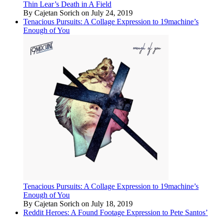
Thin Lear’s Death in A Field
By Cajetan Sorich on July 24, 2019
Tenacious Pursuits: A Collage Expression to 19machine’s
Enough of You
Tenacious Pursuits: A Collage Expression to 19machine’s
Enough of You
By Cajetan Sorich on July 18, 2019
Reddit Heroes: A Found Footage Expression to Pete Santos’