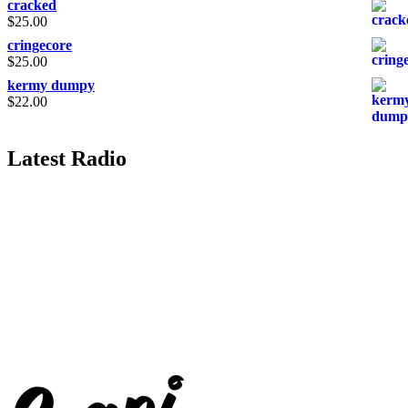
cracked
$
25.00
cringecore
$
25.00
kermy dumpy
$
22.00
Latest Radio