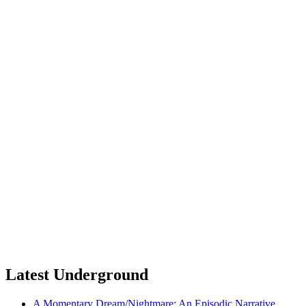
Latest Underground
A Momentary Dream/Nightmare: An Episodic Narrative