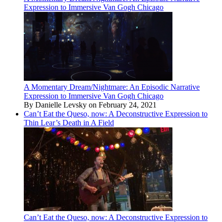
Expression to Immersive Van Gogh Chicago
A Momentary Dream/Nightmare: An Episodic Narrative
Expression to Immersive Van Gogh Chicago
By Danielle Levsky on February 24, 2021
Can’t Eat the Queso, now: A Deconstructive Expression to
Thin Lear’s Death in A Field
Can’t Eat the Queso, now: A Deconstructive Expression to