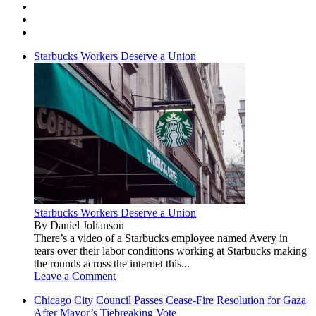
Starbucks Workers Deserve a Union
Starbucks Workers Deserve a Union
By Daniel Johanson
There’s a video of a Starbucks employee named Avery in
tears over their labor conditions working at Starbucks making
the rounds across the internet this...
Leave a Comment
Chicago City Council Passes Cease-Fire Resolution for Gaza
After Mayor’s Tiebreaking Vote