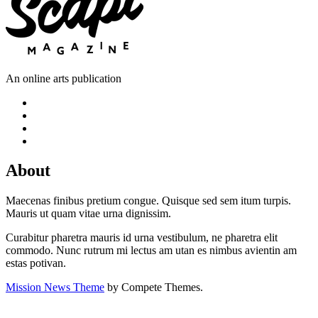
An online arts publication
About
Maecenas finibus pretium congue. Quisque sed sem itum turpis.
Mauris ut quam vitae urna dignissim.
Curabitur pharetra mauris id urna vestibulum, ne pharetra elit
commodo. Nunc rutrum mi lectus am utan es nimbus avientin am
estas potivan.
Mission News Theme
by Compete Themes.