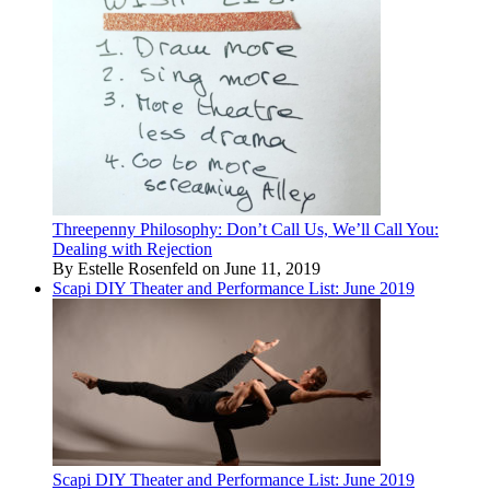
Threepenny Philosophy: Don’t Call Us, We’ll Call You:
Dealing with Rejection
By Estelle Rosenfeld on June 11, 2019
Scapi DIY Theater and Performance List: June 2019
Scapi DIY Theater and Performance List: June 2019