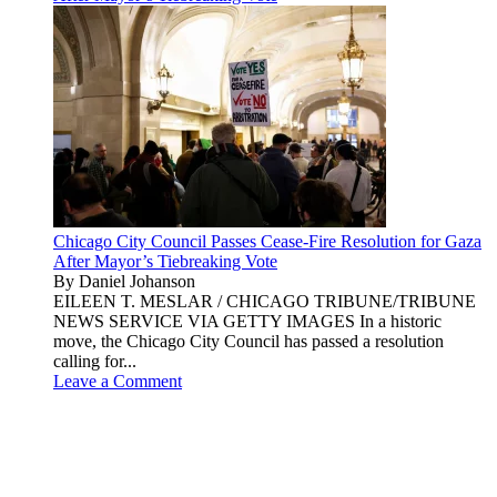
Chicago City Council Passes Cease-Fire Resolution for Gaza
After Mayor’s Tiebreaking Vote
By Daniel Johanson
EILEEN T. MESLAR / CHICAGO TRIBUNE/TRIBUNE
NEWS SERVICE VIA GETTY IMAGES In a historic
move, the Chicago City Council has passed a resolution
calling for...
Leave a Comment