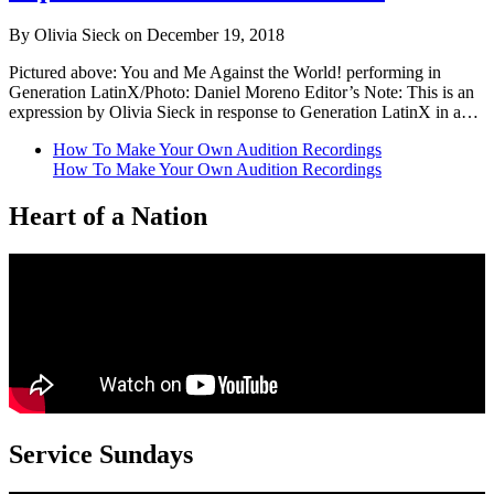
By Olivia Sieck on December 19, 2018
Pictured above: You and Me Against the World! performing in
Generation LatinX/Photo: Daniel Moreno Editor’s Note: This is an
expression by Olivia Sieck in response to Generation LatinX in a…
How To Make Your Own Audition Recordings
How To Make Your Own Audition Recordings
Heart of a Nation
Service Sundays