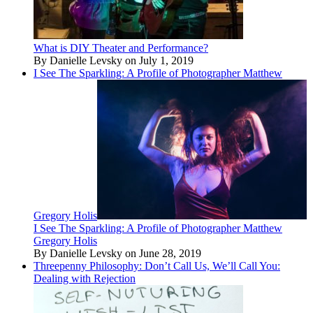
What is DIY Theater and Performance?
By Danielle Levsky on July 1, 2019
I See The Sparkling: A Profile of Photographer Matthew
Gregory Holis
I See The Sparkling: A Profile of Photographer Matthew
Gregory Holis
By Danielle Levsky on June 28, 2019
Threepenny Philosophy: Don’t Call Us, We’ll Call You:
Dealing with Rejection