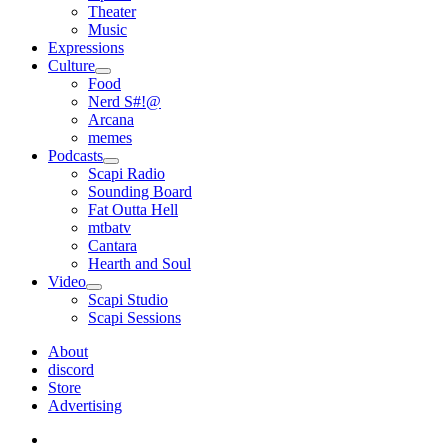
Theater
Music
Expressions
Culture
open
Food
menu
Nerd S#!@
Arcana
memes
Podcasts
open
Scapi Radio
menu
Sounding Board
Fat Outta Hell
mtbatv
Cantara
Hearth and Soul
Video
open
Scapi Studio
menu
Scapi Sessions
About
discord
Store
Advertising