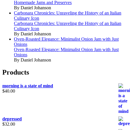
Homemade Jams and Preserves
By Daniel Johanson
Carbonara Chronicles: Unraveling the History of an Italian
Culinary Icon
Carbonara Chronicles: Unraveling the History of an Italian
Culinary Icon
By Daniel Johanson
Oven-Roasted Elegance: Minimalist Onion Jam with Just
Onions
Oven-Roasted Elegance: Minimalist Onion Jam with Just
Onions
By Daniel Johanson
Products
morning is a state of mind
$
40.00
depressed
$
32.00