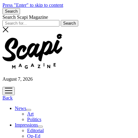
Press "Enter" to skip to content
Search
Search Scapi Magazine
August 7, 2026
open
menu
Back
News
open
Art
menu
Politics
Impressions
open
Editorial
menu
Op-Ed