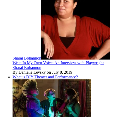
Sharai Bohannon
Write In My Own Voice: An Interview with Playwright
Sharai Bohannon
By Danielle Levsky on July 8, 2019
What is DIY Theater and Performance?