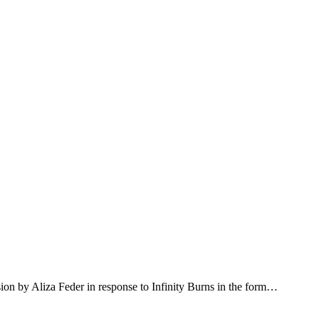
ion by Aliza Feder in response to Infinity Burns in the form…