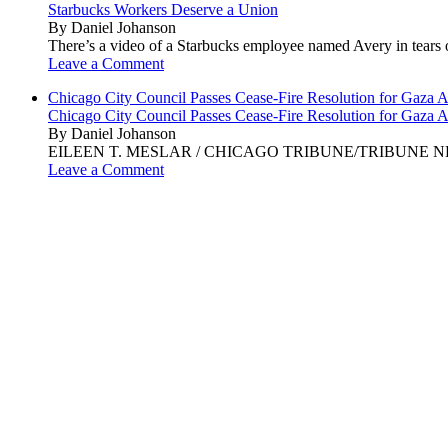
Starbucks Workers Deserve a Union
By Daniel Johanson
There’s a video of a Starbucks employee named Avery in tears ov
Leave a Comment
Chicago City Council Passes Cease-Fire Resolution for Gaza A
Chicago City Council Passes Cease-Fire Resolution for Gaza A
By Daniel Johanson
EILEEN T. MESLAR / CHICAGO TRIBUNE/TRIBUNE NEWS SERVI
Leave a Comment