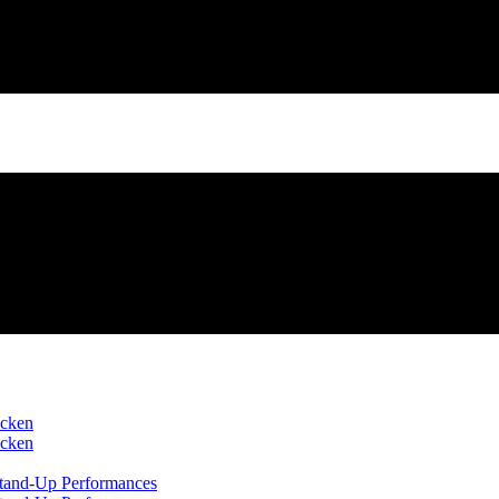
icken
icken
 Stand-Up Performances