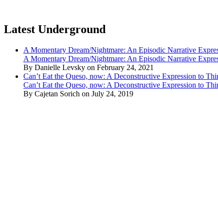
Latest Underground
A Momentary Dream/Nightmare: An Episodic Narrative Expre
A Momentary Dream/Nightmare: An Episodic Narrative Expre
By Danielle Levsky on February 24, 2021
Can’t Eat the Queso, now: A Deconstructive Expression to Thin
Can’t Eat the Queso, now: A Deconstructive Expression to Thin
By Cajetan Sorich on July 24, 2019