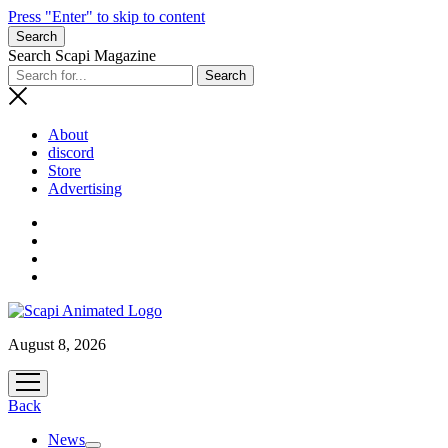
Press "Enter" to skip to content
Search
Search Scapi Magazine
About
discord
Store
Advertising
August 8, 2026
open
menu
Back
News