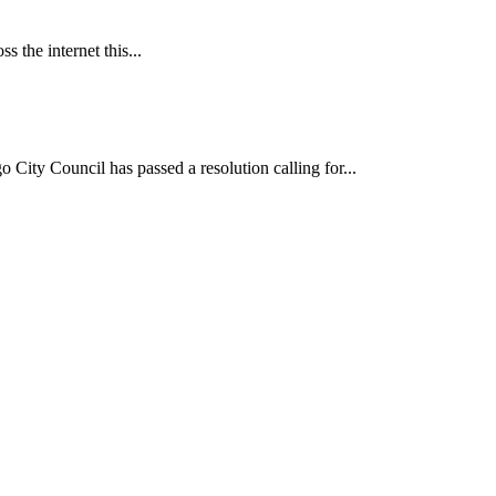
 the internet this...
ncil has passed a resolution calling for...