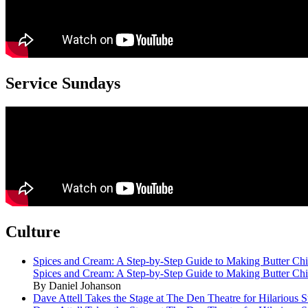
Service Sundays
Culture
Spices and Cream: A Step-by-Step Guide to Making Butter Ch
Spices and Cream: A Step-by-Step Guide to Making Butter Ch
By Daniel Johanson
Dave Attell Takes the Stage at The Den Theatre for Hilarious