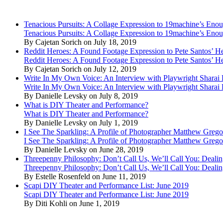
Tenacious Pursuits: A Collage Expression to 19machine’s Eno
Tenacious Pursuits: A Collage Expression to 19machine’s Eno
By Cajetan Sorich on July 18, 2019
Reddit Heroes: A Found Footage Expression to Pete Santos’ H
Reddit Heroes: A Found Footage Expression to Pete Santos’ H
By Cajetan Sorich on July 12, 2019
Write In My Own Voice: An Interview with Playwright Shara
Write In My Own Voice: An Interview with Playwright Shara
By Danielle Levsky on July 8, 2019
What is DIY Theater and Performance?
What is DIY Theater and Performance?
By Danielle Levsky on July 1, 2019
I See The Sparkling: A Profile of Photographer Matthew Grego
I See The Sparkling: A Profile of Photographer Matthew Grego
By Danielle Levsky on June 28, 2019
Threepenny Philosophy: Don’t Call Us, We’ll Call You: Dealin
Threepenny Philosophy: Don’t Call Us, We’ll Call You: Dealin
By Estelle Rosenfeld on June 11, 2019
Scapi DIY Theater and Performance List: June 2019
Scapi DIY Theater and Performance List: June 2019
By Diti Kohli on June 1, 2019