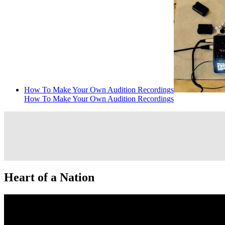
How To Make Your Own Audition Recordings
How To Make Your Own Audition Recordings
Heart of a Nation