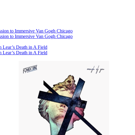
ssion to Immersive Van Gogh Chicago
ssion to Immersive Van Gogh Chicago
 Lear’s Death in A Field
 Lear’s Death in A Field