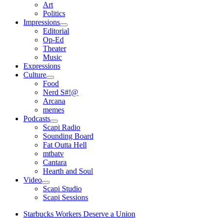
open
Art
menu
Politics
Impressions
open
Editorial
menu
Op-Ed
Theater
Music
Expressions
Culture
open
Food
menu
Nerd S#!@
Arcana
memes
Podcasts
open
Scapi Radio
menu
Sounding Board
Fat Outta Hell
mtbatv
Cantara
Hearth and Soul
Video
open
Scapi Studio
menu
Scapi Sessions
Starbucks Workers Deserve a Union