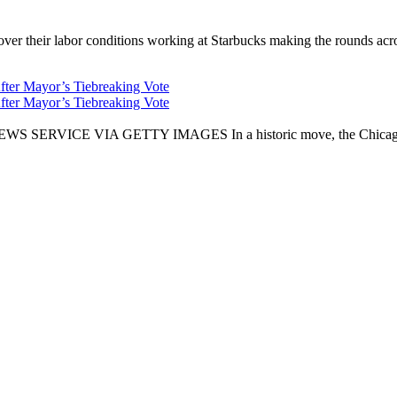
er their labor conditions working at Starbucks making the rounds across
fter Mayor’s Tiebreaking Vote
fter Mayor’s Tiebreaking Vote
CE VIA GETTY IMAGES In a historic move, the Chicago City Cou