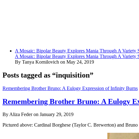
A Mosaic: Bipolar Beauty Explores Mania Through A Variety
A Mosaic: Bipolar Beauty Explores Mania Through A Variety
By Tanya Kornilovich on May 24, 2019
Posts tagged as “inquisition”
Remembering Brother Bruno: A Eulogy Expression of Infinity Burns
Remembering Brother Bruno: A Eulogy Exp
By Aliza Feder on January 29, 2019
Pictured above: Cardinal Borghese (Taylor C. Brewerton) and Bruno (