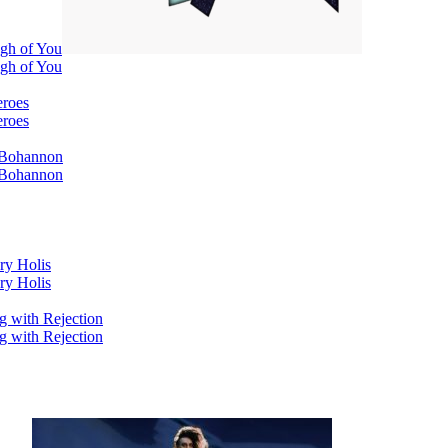
ugh of You
ugh of You
eroes
eroes
i Bohannon
i Bohannon
ry Holis
ry Holis
g with Rejection
g with Rejection