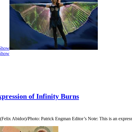
 Show
 Show
ression of Infinity Burns
Felix Abidor)/Photo: Patrick Engman Editor’s Note: This is an express