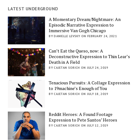
LATEST UNDERGROUND
A Momentary Dream/Nightmare: An
Episodic Narrative Expression to
Immersive Van Gogh Chicago
BY DANIELLE LEVSKY ON FEBRUARY 24, 2021
Can’t Eat the Queso, now: A
Deconstructive Expression to Thin Lear’s
Death in A Field
BY CAJETAN SORICH ON JULY 24, 2019
Tenacious Pursuits: A Collage Expression
to 19machine’s Enough of You
BY CAJETAN SORICH ON JULY 18, 2019
Reddit Heroes: A Found Footage
Expression to Pete Santos’ Heroes
BY CAJETAN SORICH ON JULY 12, 2019