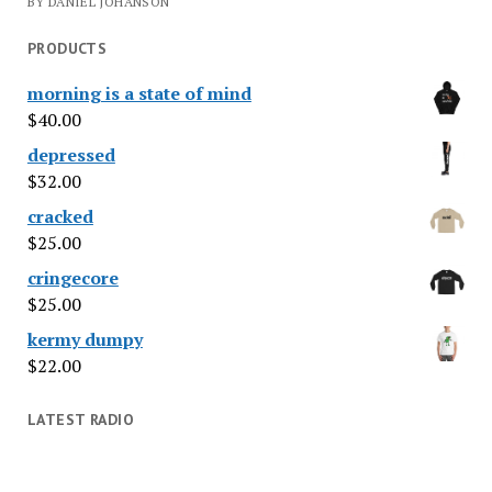
BY DANIEL JOHANSON
PRODUCTS
morning is a state of mind
$
40.00
depressed
$
32.00
cracked
$
25.00
cringecore
$
25.00
kermy dumpy
$
22.00
LATEST RADIO