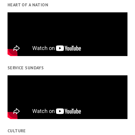
HEART OF A NATION
SERVICE SUNDAYS
CULTURE