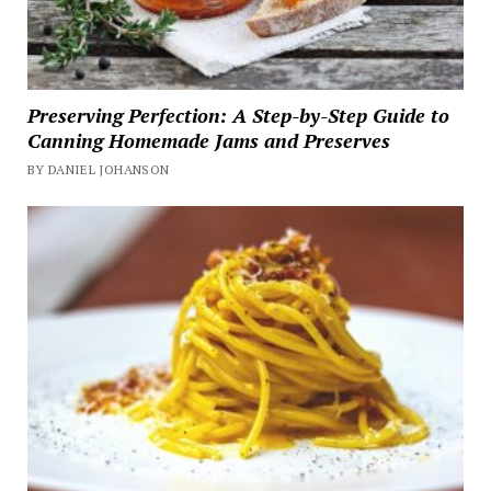
Preserving Perfection: A Step-by-Step Guide to
Canning Homemade Jams and Preserves
BY DANIEL JOHANSON