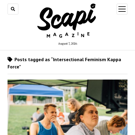
open
menu
August 7, 2026
Posts tagged as “Intersectional Feminism Kappa
Force”