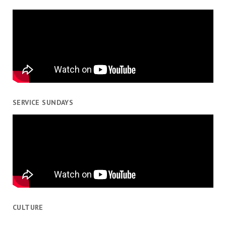
SERVICE SUNDAYS
CULTURE