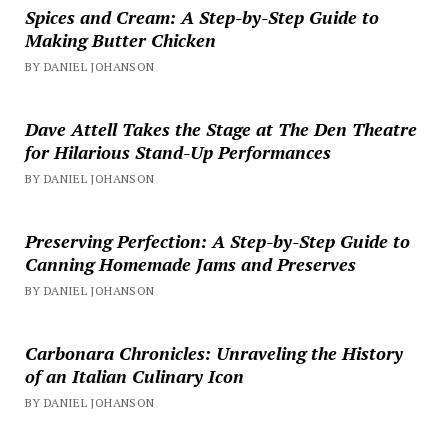
Spices and Cream: A Step-by-Step Guide to
Making Butter Chicken
BY DANIEL JOHANSON
Dave Attell Takes the Stage at The Den Theatre
for Hilarious Stand-Up Performances
BY DANIEL JOHANSON
Preserving Perfection: A Step-by-Step Guide to
Canning Homemade Jams and Preserves
BY DANIEL JOHANSON
Carbonara Chronicles: Unraveling the History
of an Italian Culinary Icon
BY DANIEL JOHANSON