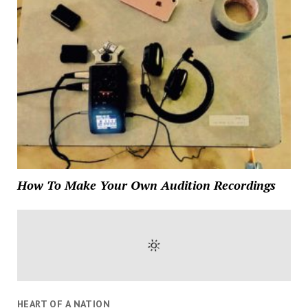
How To Make Your Own Audition Recordings
HEART OF A NATION