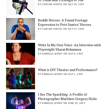
BY CAJETAN SORICH ON JULY 18, 2019
Reddit Heroes: A Found Footage
Expression to Pete Santos’ Heroes
BY CAJETAN SORICH ON JULY 12, 2019
Write In My Own Voice: An Interview with
Playwright Sharai Bohannon
BY DANIELLE LEVSKY ON JULY 8, 2019
What is DIY Theater and Performance?
BY DANIELLE LEVSKY ON JULY 1, 2019
I See The Sparkling: A Profile of
Photographer Matthew Gregory Holis
BY DANIELLE LEVSKY ON JUNE 28, 2019