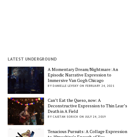
LATEST UNDERGROUND
A Momentary Dream/Nightmare: An
Episodic Narrative Expression to
Immersive Van Gogh Chicago
BY DANIELLE LEVSKY ON FEBRUARY 24, 2021
Can’t Eat the Queso, now: A
Deconstructive Expression to Thin Lear’s
Death in A Field
BY CAJETAN SORICH ON JULY 24, 2019
Tenacious Pursuits: A Collage Expression
to 19machine’s Enough of You