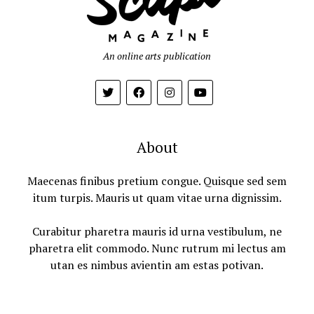
An online arts publication
About
Maecenas finibus pretium congue. Quisque sed sem
itum turpis. Mauris ut quam vitae urna dignissim.
Curabitur pharetra mauris id urna vestibulum, ne
pharetra elit commodo. Nunc rutrum mi lectus am
utan es nimbus avientin am estas potivan.