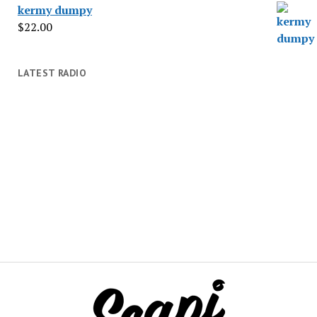
kermy dumpy
$
22.00
LATEST RADIO