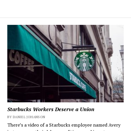
Starbucks Workers Deserve a Union
BY DANIEL JOHANSON
There’s a video of a Starbucks employee named Avery