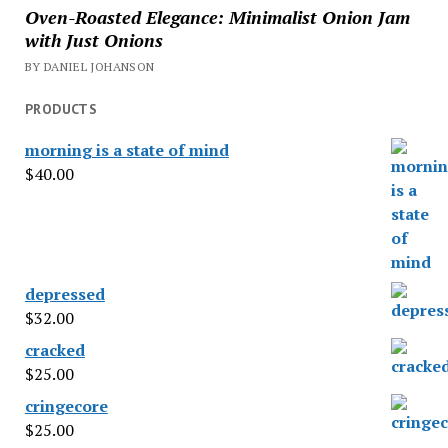
Oven-Roasted Elegance: Minimalist Onion Jam
with Just Onions
BY DANIEL JOHANSON
PRODUCTS
morning is a state of mind
$
40.00
depressed
$
32.00
cracked
$
25.00
cringecore
$
25.00