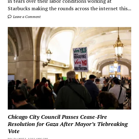
in tears over their labor conditions working at
Starbucks making the rounds across the internet this...
Leave a Comment
Chicago City Council Passes Cease-Fire
Resolution for Gaza After Mayor’s Tiebreaking
Vote