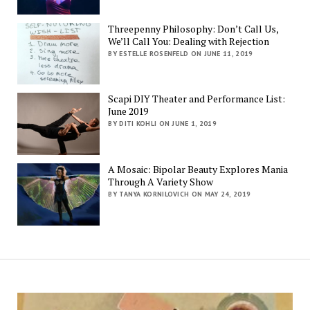
Threepenny Philosophy: Don’t Call Us,
We’ll Call You: Dealing with Rejection
BY ESTELLE ROSENFELD ON JUNE 11, 2019
Scapi DIY Theater and Performance List:
June 2019
BY DITI KOHLI ON JUNE 1, 2019
A Mosaic: Bipolar Beauty Explores Mania
Through A Variety Show
BY TANYA KORNILOVICH ON MAY 24, 2019