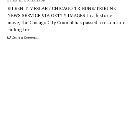
BY DANIEL JOHANSON
EILEEN T. MESLAR / CHICAGO TRIBUNE/TRIBUNE
NEWS SERVICE VIA GETTY IMAGES In a historic
move, the Chicago City Council has passed a resolution
calling for...
Leave a Comment