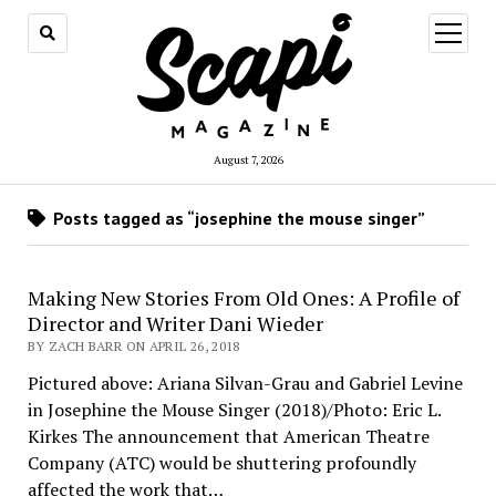
open
menu
August 7, 2026
Posts tagged as “josephine the mouse singer”
Making New Stories From Old Ones: A Profile of
Director and Writer Dani Wieder
BY ZACH BARR ON APRIL 26, 2018
Pictured above: Ariana Silvan-Grau and Gabriel Levine
in Josephine the Mouse Singer (2018)/Photo: Eric L.
Kirkes The announcement that American Theatre
Company (ATC) would be shuttering profoundly
affected the work that…