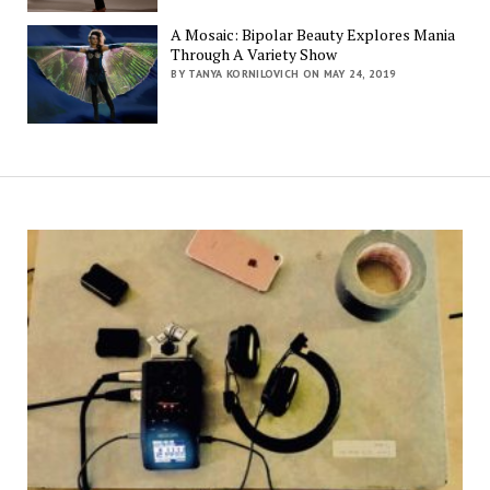
A Mosaic: Bipolar Beauty Explores Mania
Through A Variety Show
BY TANYA KORNILOVICH ON MAY 24, 2019