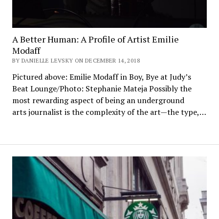
A Better Human: A Profile of Artist Emilie
Modaff
BY DANIELLE LEVSKY ON DECEMBER 14, 2018
Pictured above: Emilie Modaff in Boy, Bye at Judy’s
Beat Lounge/Photo: Stephanie Mateja Possibly the
most rewarding aspect of being an underground
arts journalist is the complexity of the art—the type,…