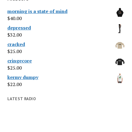
morning is a state of mind
$
40.00
depressed
$
32.00
cracked
$
25.00
cringecore
$
25.00
kermy dumpy
$
22.00
LATEST RADIO