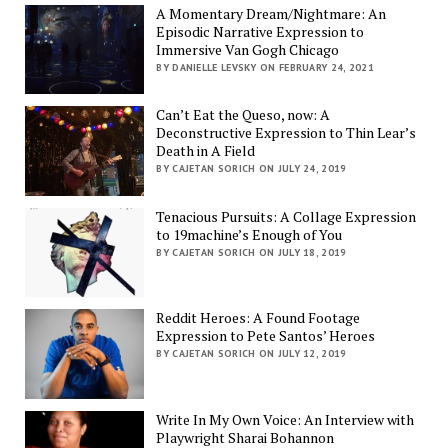
A Momentary Dream/Nightmare: An
Episodic Narrative Expression to
Immersive Van Gogh Chicago
BY DANIELLE LEVSKY ON FEBRUARY 24, 2021
Can’t Eat the Queso, now: A
Deconstructive Expression to Thin Lear’s
Death in A Field
BY CAJETAN SORICH ON JULY 24, 2019
Tenacious Pursuits: A Collage Expression
to 19machine’s Enough of You
BY CAJETAN SORICH ON JULY 18, 2019
Reddit Heroes: A Found Footage
Expression to Pete Santos’ Heroes
BY CAJETAN SORICH ON JULY 12, 2019
Write In My Own Voice: An Interview with
Playwright Sharai Bohannon