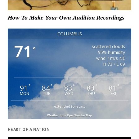
How To Make Your Own Audition Recordings
COLUMBUS
71
scattered clouds
°
95% humidity
wind: 1m/s NE
H 73 • L 69
91
84
83
83
81
°
°
°
°
°
MON
TUE
WED
THU
FRI
extended forecast
Weather from OpenWeatherMap
HEART OF A NATION