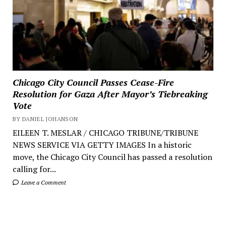
Chicago City Council Passes Cease-Fire
Resolution for Gaza After Mayor’s Tiebreaking
Vote
BY DANIEL JOHANSON
EILEEN T. MESLAR / CHICAGO TRIBUNE/TRIBUNE
NEWS SERVICE VIA GETTY IMAGES In a historic
move, the Chicago City Council has passed a resolution
calling for...
Leave a Comment