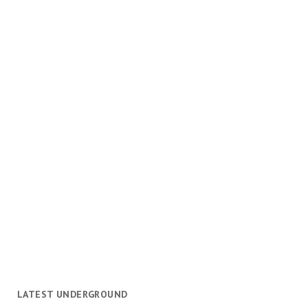
LATEST UNDERGROUND