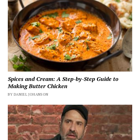
Spices and Cream: A Step-by-Step Guide to
Making Butter Chicken
BY DANIEL JOHANSON