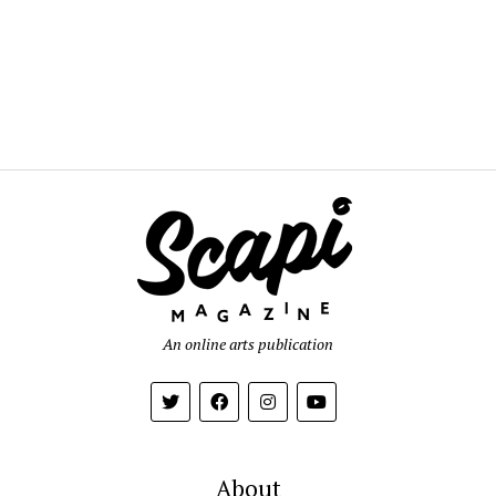
An online arts publication
About