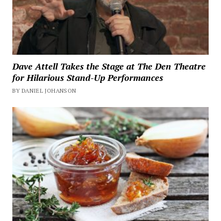
Dave Attell Takes the Stage at The Den Theatre
for Hilarious Stand-Up Performances
BY DANIEL JOHANSON