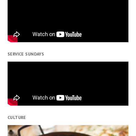
SERVICE SUNDAYS
CULTURE