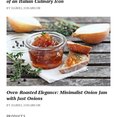
of an Italian Culinary Icon
BY DANIEL JOHANSON
Oven-Roasted Elegance: Minimalist Onion Jam
with Just Onions
BY DANIEL JOHANSON
PRODUCTS