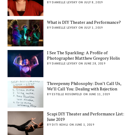
BY DANIELLE LEVSKY ON JULY 8, 2019
What is DIY Theater and Performance?
BY DANIELLE LEVSKY ON JULY 1, 2019
I See The Sparkling: A Profile of
Photographer Matthew Gregory Holis
BY DANIELLE LEVSKY ON JUNE 28, 2019
Threepenny Philosophy: Don’t Call Us,
We’ll Call You: Dealing with Rejection
BY ESTELLE ROSENFELD ON JUNE 11, 2019
Scapi DIY Theater and Performance List:
June 2019
BY DITI KOHLI ON JUNE 1, 2019