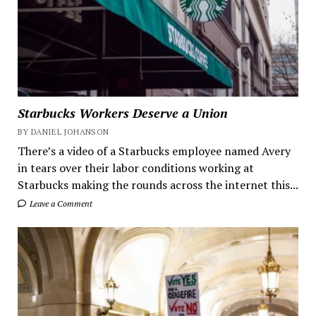
Starbucks Workers Deserve a Union
BY DANIEL JOHANSON
There’s a video of a Starbucks employee named Avery
in tears over their labor conditions working at
Starbucks making the rounds across the internet this...
Leave a Comment