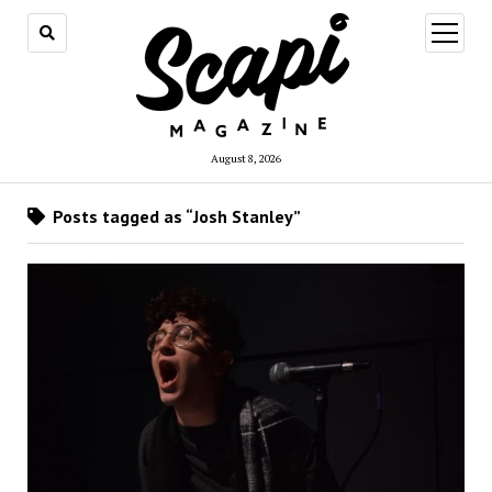
open
menu
August 8, 2026
Posts tagged as “Josh Stanley”