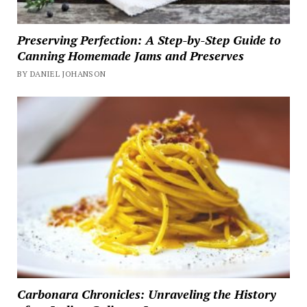
Preserving Perfection: A Step-by-Step Guide to
Canning Homemade Jams and Preserves
BY DANIEL JOHANSON
Carbonara Chronicles: Unraveling the History