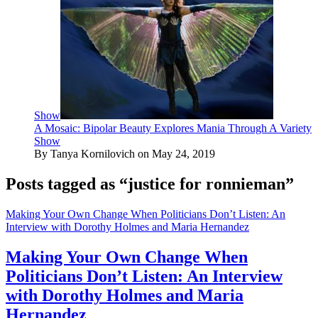
Show
A Mosaic: Bipolar Beauty Explores Mania Through A Variety
Show
By Tanya Kornilovich on May 24, 2019
Posts tagged as “justice for ronnieman”
Making Your Own Change When Politicians Don’t Listen: An
Interview with Dorothy Holmes and Maria Hernandez
Making Your Own Change When
Politicians Don’t Listen: An Interview
with Dorothy Holmes and Maria
Hernandez