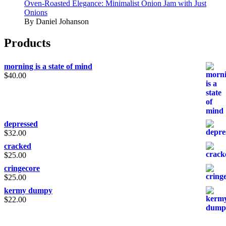
Oven-Roasted Elegance: Minimalist Onion Jam with Just
Onions
By Daniel Johanson
Products
morning is a state of mind
$
40.00
depressed
$
32.00
cracked
$
25.00
cringecore
$
25.00
kermy dumpy
$
22.00