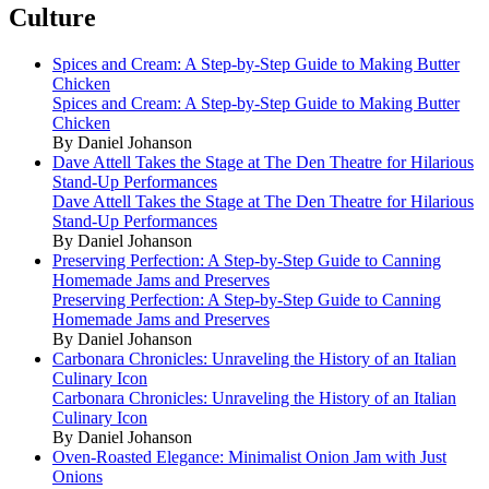
Culture
Spices and Cream: A Step-by-Step Guide to Making Butter
Chicken
Spices and Cream: A Step-by-Step Guide to Making Butter
Chicken
By Daniel Johanson
Dave Attell Takes the Stage at The Den Theatre for Hilarious
Stand-Up Performances
Dave Attell Takes the Stage at The Den Theatre for Hilarious
Stand-Up Performances
By Daniel Johanson
Preserving Perfection: A Step-by-Step Guide to Canning
Homemade Jams and Preserves
Preserving Perfection: A Step-by-Step Guide to Canning
Homemade Jams and Preserves
By Daniel Johanson
Carbonara Chronicles: Unraveling the History of an Italian
Culinary Icon
Carbonara Chronicles: Unraveling the History of an Italian
Culinary Icon
By Daniel Johanson
Oven-Roasted Elegance: Minimalist Onion Jam with Just
Onions