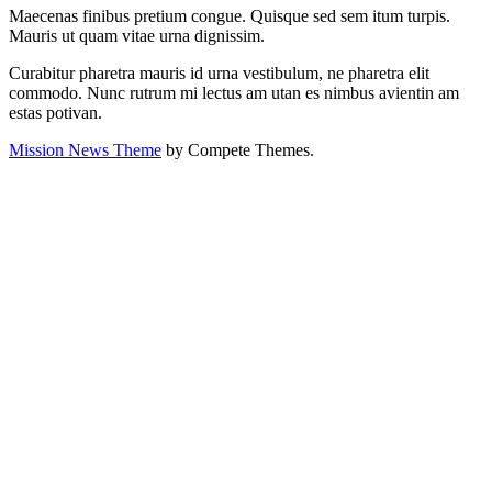
Maecenas finibus pretium congue. Quisque sed sem itum turpis.
Mauris ut quam vitae urna dignissim.
Curabitur pharetra mauris id urna vestibulum, ne pharetra elit
commodo. Nunc rutrum mi lectus am utan es nimbus avientin am
estas potivan.
Mission News Theme
by Compete Themes.