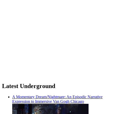
Latest Underground
A Momentary Dream/Nightmare: An Episodic Narrative
Expression to Immersive Van Gogh Chicago