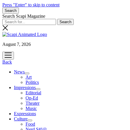
Press "Enter" to skip to content
Search
Search Scapi Magazine
August 7, 2026
open
menu
Back
News
open
Art
menu
Politics
Impressions
open
Editorial
menu
Op-Ed
Theater
Music
Expressions
Culture
open
Food
menu
Nerd S#!@