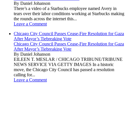
By Daniel Johanson
There’s a video of a Starbucks employee named Avery in
tears over their labor conditions working at Starbucks making
the rounds across the internet this...
Leave a Comment
Chicago City Council Passes Cease-Fire Resolution for Gaza
After Mayor’s Tiebreaking Vote
Chicago City Council Passes Cease-Fire Resolution for Gaza
After Mayor’s Tiebreaking Vote
By Daniel Johanson
EILEEN T. MESLAR / CHICAGO TRIBUNE/TRIBUNE
NEWS SERVICE VIA GETTY IMAGES In a historic
move, the Chicago City Council has passed a resolution
calling for...
Leave a Comment