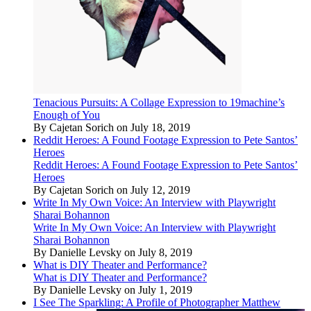
Tenacious Pursuits: A Collage Expression to 19machine’s
Enough of You
By Cajetan Sorich on July 18, 2019
Reddit Heroes: A Found Footage Expression to Pete Santos’
Heroes
Reddit Heroes: A Found Footage Expression to Pete Santos’
Heroes
By Cajetan Sorich on July 12, 2019
Write In My Own Voice: An Interview with Playwright
Sharai Bohannon
Write In My Own Voice: An Interview with Playwright
Sharai Bohannon
By Danielle Levsky on July 8, 2019
What is DIY Theater and Performance?
What is DIY Theater and Performance?
By Danielle Levsky on July 1, 2019
I See The Sparkling: A Profile of Photographer Matthew