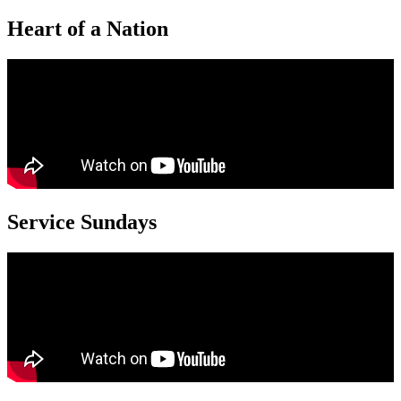
Heart of a Nation
Service Sundays