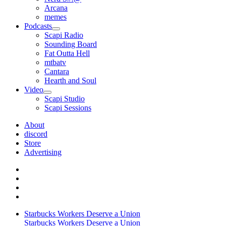
Arcana
memes
Podcasts
open
Scapi Radio
menu
Sounding Board
Fat Outta Hell
mtbatv
Cantara
Hearth and Soul
Video
open
Scapi Studio
menu
Scapi Sessions
About
discord
Store
Advertising
Starbucks Workers Deserve a Union
Starbucks Workers Deserve a Union