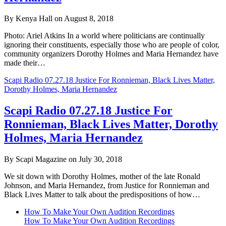
By Kenya Hall on August 8, 2018
Photo: Ariel Atkins In a world where politicians are continually
ignoring their constituents, especially those who are people of color,
community organizers Dorothy Holmes and Maria Hernandez have
made their…
Scapi Radio 07.27.18 Justice For Ronnieman, Black Lives Matter,
Dorothy Holmes, Maria Hernandez
Scapi Radio 07.27.18 Justice For
Ronnieman, Black Lives Matter, Dorothy
Holmes, Maria Hernandez
By Scapi Magazine on July 30, 2018
We sit down with Dorothy Holmes, mother of the late Ronald
Johnson, and Maria Hernandez, from Justice for Ronnieman and
Black Lives Matter to talk about the predispositions of how…
How To Make Your Own Audition Recordings
How To Make Your Own Audition Recordings