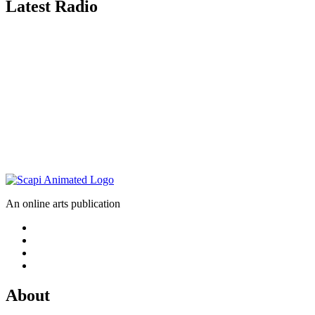
Latest Radio
An online arts publication
About