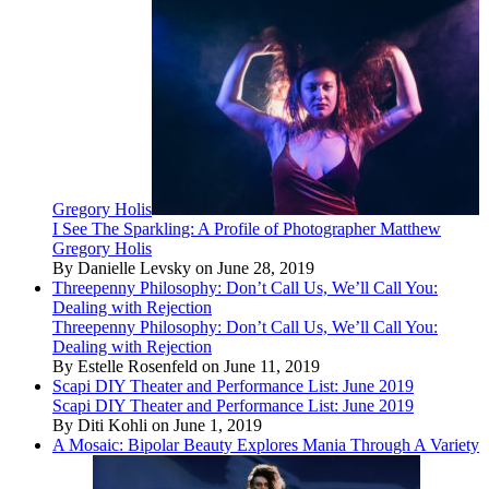
Gregory Holis
I See The Sparkling: A Profile of Photographer Matthew
Gregory Holis
By Danielle Levsky on June 28, 2019
Threepenny Philosophy: Don’t Call Us, We’ll Call You:
Dealing with Rejection
Threepenny Philosophy: Don’t Call Us, We’ll Call You:
Dealing with Rejection
By Estelle Rosenfeld on June 11, 2019
Scapi DIY Theater and Performance List: June 2019
Scapi DIY Theater and Performance List: June 2019
By Diti Kohli on June 1, 2019
A Mosaic: Bipolar Beauty Explores Mania Through A Variety