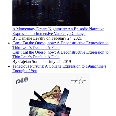
A Momentary Dream/Nightmare: An Episodic Narrative
Expression to Immersive Van Gogh Chicago
By Danielle Levsky on February 24, 2021
Can’t Eat the Queso, now: A Deconstructive Expression to
Thin Lear’s Death in A Field
Can’t Eat the Queso, now: A Deconstructive Expression to
Thin Lear’s Death in A Field
By Cajetan Sorich on July 24, 2019
Tenacious Pursuits: A Collage Expression to 19machine’s
Enough of You