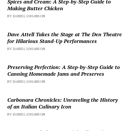
Spices and Cream: A Step-by-Step Guide to
Making Butter Chicken
BY DANIEL JOHANSON
Dave Attell Takes the Stage at The Den Theatre
for Hilarious Stand-Up Performances
BY DANIEL JOHANSON
Preserving Perfection: A Step-by-Step Guide to
Canning Homemade Jams and Preserves
BY DANIEL JOHANSON
Carbonara Chronicles: Unraveling the History
of an Italian Culinary Icon
BY DANIEL JOHANSON