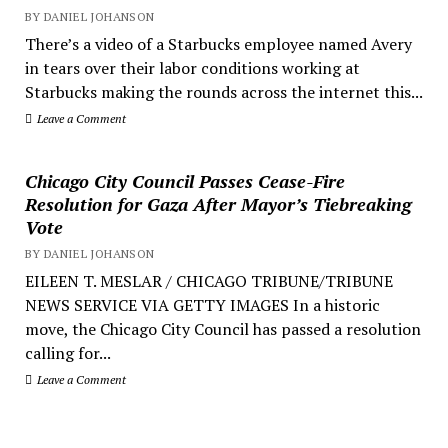
BY DANIEL JOHANSON
There’s a video of a Starbucks employee named Avery
in tears over their labor conditions working at
Starbucks making the rounds across the internet this...
Leave a Comment
Chicago City Council Passes Cease-Fire
Resolution for Gaza After Mayor’s Tiebreaking
Vote
BY DANIEL JOHANSON
EILEEN T. MESLAR / CHICAGO TRIBUNE/TRIBUNE
NEWS SERVICE VIA GETTY IMAGES In a historic
move, the Chicago City Council has passed a resolution
calling for...
Leave a Comment