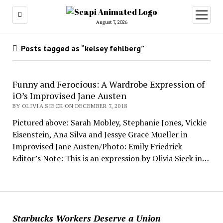
open
menu
August 7, 2026
Posts tagged as “kelsey fehlberg”
Funny and Ferocious: A Wardrobe Expression of
iO’s Improvised Jane Austen
BY OLIVIA SIECK ON DECEMBER 7, 2018
Pictured above: Sarah Mobley, Stephanie Jones, Vickie
Eisenstein, Ana Silva and Jessye Grace Mueller in
Improvised Jane Austen/Photo: Emily Friedrick
Editor’s Note: This is an expression by Olivia Sieck in…
Starbucks Workers Deserve a Union