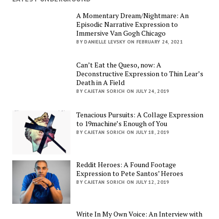
A Momentary Dream/Nightmare: An
Episodic Narrative Expression to
Immersive Van Gogh Chicago
BY DANIELLE LEVSKY ON FEBRUARY 24, 2021
Can’t Eat the Queso, now: A
Deconstructive Expression to Thin Lear’s
Death in A Field
BY CAJETAN SORICH ON JULY 24, 2019
Tenacious Pursuits: A Collage Expression
to 19machine’s Enough of You
BY CAJETAN SORICH ON JULY 18, 2019
Reddit Heroes: A Found Footage
Expression to Pete Santos’ Heroes
BY CAJETAN SORICH ON JULY 12, 2019
Write In My Own Voice: An Interview with