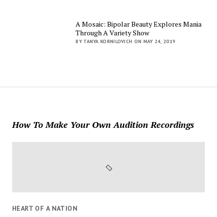
A Mosaic: Bipolar Beauty Explores Mania
Through A Variety Show
BY TANYA KORNILOVICH ON MAY 24, 2019
How To Make Your Own Audition Recordings
HEART OF A NATION