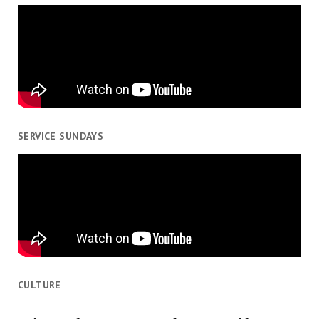
SERVICE SUNDAYS
CULTURE