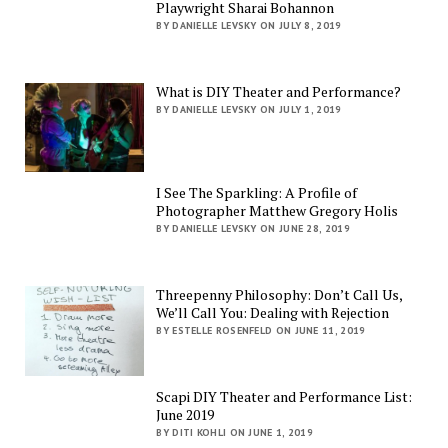
Playwright Sharai Bohannon
BY DANIELLE LEVSKY ON JULY 8, 2019
What is DIY Theater and Performance?
BY DANIELLE LEVSKY ON JULY 1, 2019
I See The Sparkling: A Profile of
Photographer Matthew Gregory Holis
BY DANIELLE LEVSKY ON JUNE 28, 2019
Threepenny Philosophy: Don’t Call Us,
We’ll Call You: Dealing with Rejection
BY ESTELLE ROSENFELD ON JUNE 11, 2019
Scapi DIY Theater and Performance List:
June 2019
BY DITI KOHLI ON JUNE 1, 2019