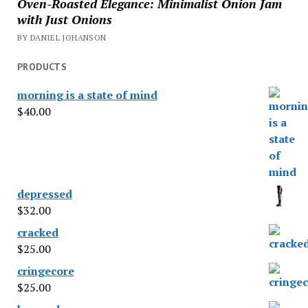
Oven-Roasted Elegance: Minimalist Onion Jam
with Just Onions
BY DANIEL JOHANSON
PRODUCTS
morning is a state of mind
$
40.00
depressed
$
32.00
cracked
$
25.00
cringecore
$
25.00