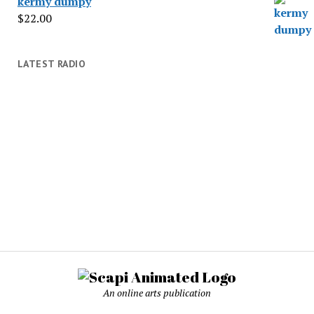
kermy dumpy
$
22.00
LATEST RADIO
An online arts publication