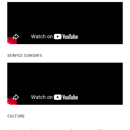
SERVICE SUNDAYS
CULTURE