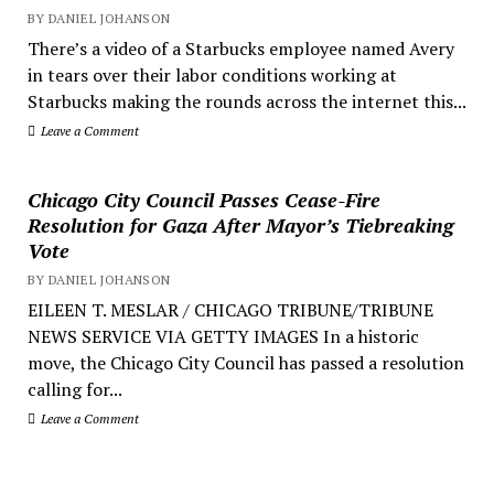
BY DANIEL JOHANSON
There’s a video of a Starbucks employee named Avery
in tears over their labor conditions working at
Starbucks making the rounds across the internet this...
Leave a Comment
Chicago City Council Passes Cease-Fire
Resolution for Gaza After Mayor’s Tiebreaking
Vote
BY DANIEL JOHANSON
EILEEN T. MESLAR / CHICAGO TRIBUNE/TRIBUNE
NEWS SERVICE VIA GETTY IMAGES In a historic
move, the Chicago City Council has passed a resolution
calling for...
Leave a Comment