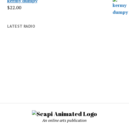
kermy dumpy
$
22.00
LATEST RADIO
An online arts publication