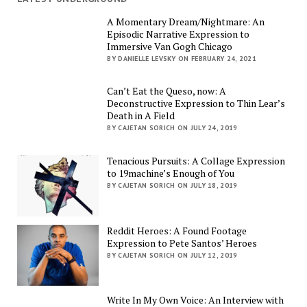
A Momentary Dream/Nightmare: An
Episodic Narrative Expression to
Immersive Van Gogh Chicago
BY DANIELLE LEVSKY ON FEBRUARY 24, 2021
Can’t Eat the Queso, now: A
Deconstructive Expression to Thin Lear’s
Death in A Field
BY CAJETAN SORICH ON JULY 24, 2019
Tenacious Pursuits: A Collage Expression
to 19machine’s Enough of You
BY CAJETAN SORICH ON JULY 18, 2019
Reddit Heroes: A Found Footage
Expression to Pete Santos’ Heroes
BY CAJETAN SORICH ON JULY 12, 2019
Write In My Own Voice: An Interview with