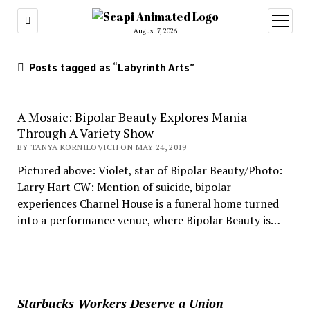
open
menu
August 7, 2026
Posts tagged as “Labyrinth Arts”
A Mosaic: Bipolar Beauty Explores Mania
Through A Variety Show
BY TANYA KORNILOVICH ON MAY 24, 2019
Pictured above: Violet, star of Bipolar Beauty/Photo:
Larry Hart CW: Mention of suicide, bipolar
experiences Charnel House is a funeral home turned
into a performance venue, where Bipolar Beauty is…
Starbucks Workers Deserve a Union