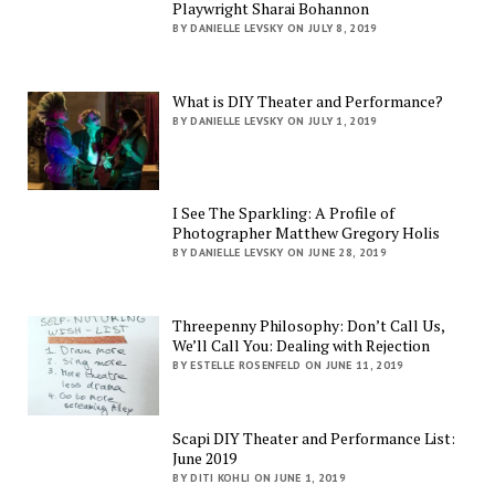
Playwright Sharai Bohannon
BY DANIELLE LEVSKY ON JULY 8, 2019
What is DIY Theater and Performance?
BY DANIELLE LEVSKY ON JULY 1, 2019
I See The Sparkling: A Profile of
Photographer Matthew Gregory Holis
BY DANIELLE LEVSKY ON JUNE 28, 2019
Threepenny Philosophy: Don’t Call Us,
We’ll Call You: Dealing with Rejection
BY ESTELLE ROSENFELD ON JUNE 11, 2019
Scapi DIY Theater and Performance List:
June 2019
BY DITI KOHLI ON JUNE 1, 2019