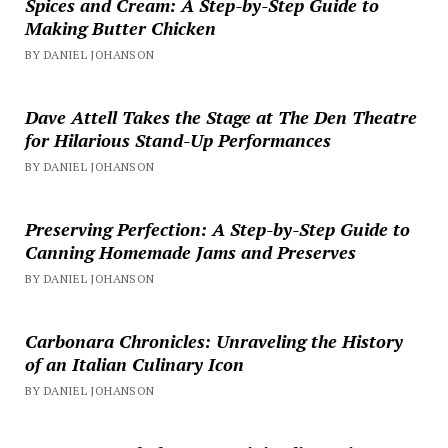
Spices and Cream: A Step-by-Step Guide to
Making Butter Chicken
BY DANIEL JOHANSON
Dave Attell Takes the Stage at The Den Theatre
for Hilarious Stand-Up Performances
BY DANIEL JOHANSON
Preserving Perfection: A Step-by-Step Guide to
Canning Homemade Jams and Preserves
BY DANIEL JOHANSON
Carbonara Chronicles: Unraveling the History
of an Italian Culinary Icon
BY DANIEL JOHANSON