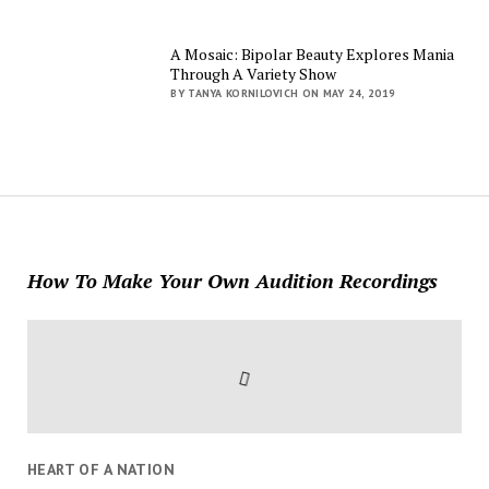
A Mosaic: Bipolar Beauty Explores Mania
Through A Variety Show
BY TANYA KORNILOVICH ON MAY 24, 2019
How To Make Your Own Audition Recordings
HEART OF A NATION