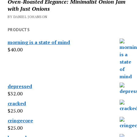
Oven-Roasted Elegance: Minimalist Onion Jam
with Just Onions
BY DANIEL JOHANSON
PRODUCTS
morning is a state of mind
$
40.00
depressed
$
32.00
cracked
$
25.00
cringecore
$
25.00