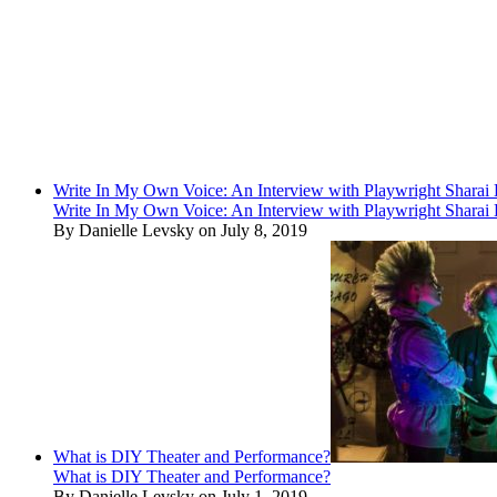
Write In My Own Voice: An Interview with Playwright Shara
Write In My Own Voice: An Interview with Playwright Shara
By Danielle Levsky on July 8, 2019
What is DIY Theater and Performance?
What is DIY Theater and Performance?
By Danielle Levsky on July 1, 2019