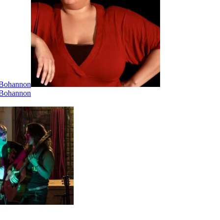
i Bohannon
i Bohannon