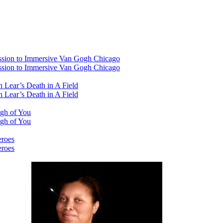
ssion to Immersive Van Gogh Chicago
ssion to Immersive Van Gogh Chicago
 Lear’s Death in A Field
 Lear’s Death in A Field
ugh of You
ugh of You
eroes
eroes