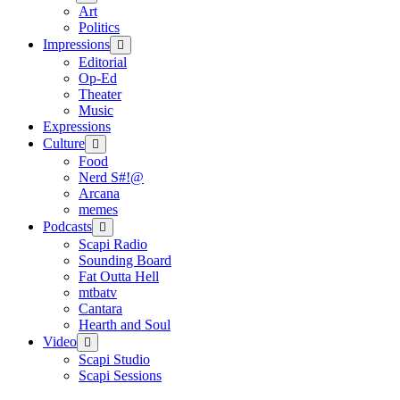
menu
Art
Politics
Impressions
open
menu
Editorial
Op-Ed
Theater
Music
Expressions
Culture
open
menu
Food
Nerd S#!@
Arcana
memes
Podcasts
open
menu
Scapi Radio
Sounding Board
Fat Outta Hell
mtbatv
Cantara
Hearth and Soul
Video
open
menu
Scapi Studio
Scapi Sessions