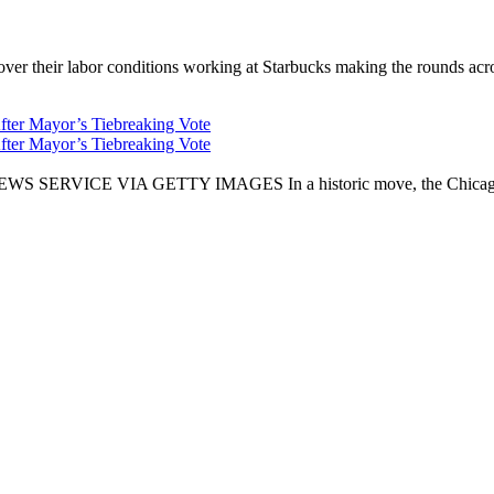
er their labor conditions working at Starbucks making the rounds across
fter Mayor’s Tiebreaking Vote
fter Mayor’s Tiebreaking Vote
CE VIA GETTY IMAGES In a historic move, the Chicago City Cou