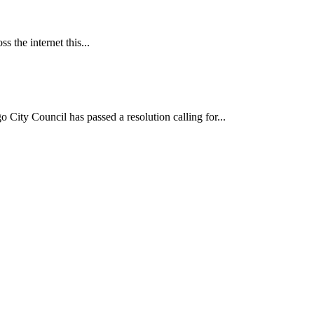
 the internet this...
ncil has passed a resolution calling for...