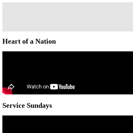
Heart of a Nation
Service Sundays