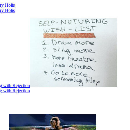
ry Holis
ry Holis
g with Rejection
g with Rejection