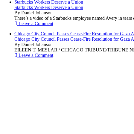
Starbucks Workers Deserve a Union
Starbucks Workers Deserve a Union
By Daniel Johanson
There’s a video of a Starbucks employee named Avery in tears ov
Leave a Comment
Chicago City Council Passes Cease-Fire Resolution for Gaza A
Chicago City Council Passes Cease-Fire Resolution for Gaza A
By Daniel Johanson
EILEEN T. MESLAR / CHICAGO TRIBUNE/TRIBUNE NEWS SERVI
Leave a Comment