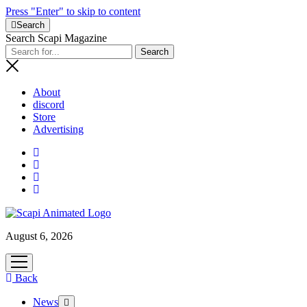
Press "Enter" to skip to content
Search
Search Scapi Magazine
About
discord
Store
Advertising
August 6, 2026
open
menu
Back
News
open