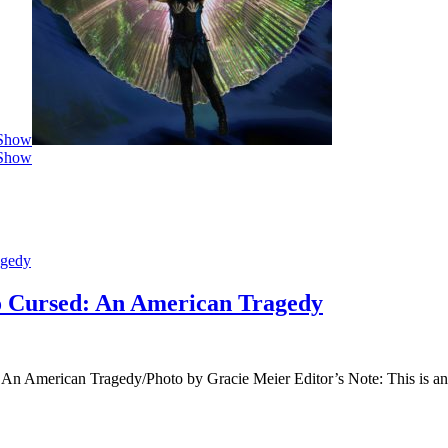
 Show
 Show
agedy
o Cursed: An American Tragedy
: An American Tragedy/Photo by Gracie Meier Editor’s Note: This is 