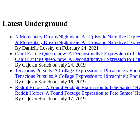
Latest Underground
A Momentary Dream/Nightmare: An Episodic Narrative Expre
A Momentary Dream/Nightmare: An Episodic Narrative Expre
By Danielle Levsky on February 24, 2021
Can’t Eat the Queso, now: A Deconstructive Expression to Thin
Can’t Eat the Queso, now: A Deconstructive Expression to Thin
By Cajetan Sorich on July 24, 2019
Tenacious Pursuits: A Collage Expression to 19machine’s Eno
Tenacious Pursuits: A Collage Expression to 19machine’s Eno
By Cajetan Sorich on July 18, 2019
Reddit Heroes: A Found Footage Expression to Pete Santos’ H
Reddit Heroes: A Found Footage Expression to Pete Santos’ H
By Cajetan Sorich on July 12, 2019