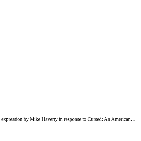
an expression by Mike Haverty in response to Cursed: An American…