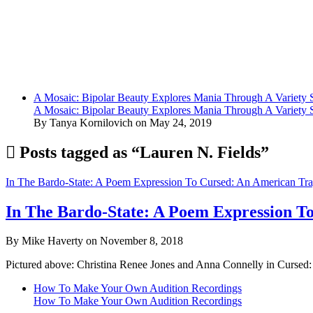
A Mosaic: Bipolar Beauty Explores Mania Through A Variety
A Mosaic: Bipolar Beauty Explores Mania Through A Variety
By Tanya Kornilovich on May 24, 2019
Posts tagged as “Lauren N. Fields”
In The Bardo-State: A Poem Expression To Cursed: An American Tr
In The Bardo-State: A Poem Expression T
By Mike Haverty on November 8, 2018
Pictured above: Christina Renee Jones and Anna Connelly in Cursed
How To Make Your Own Audition Recordings
How To Make Your Own Audition Recordings