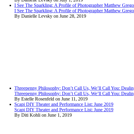
I See The Sparkling: A Profile of Photographer Matthew Grego
I See The Sparkling: A Profile of Photographer Matthew Grego
By Danielle Levsky on June 28, 2019
Threepenny Philosophy: Don’t Call Us, We’ll Call You: Dealin
Threepenny Philosophy: Don’t Call Us, We’ll Call You: Dealin
By Estelle Rosenfeld on June 11, 2019
Scapi DIY Theater and Performance List: June 2019
Scapi DIY Theater and Performance List: June 2019
By Diti Kohli on June 1, 2019