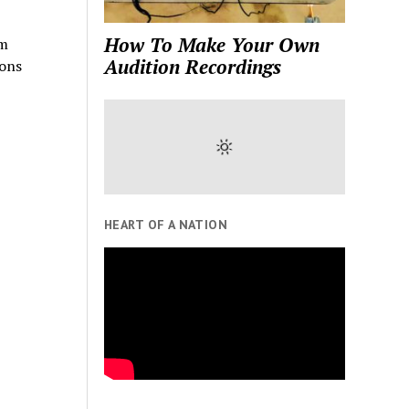
How To Make Your Own
lm
Audition Recordings
ions
HEART OF A NATION