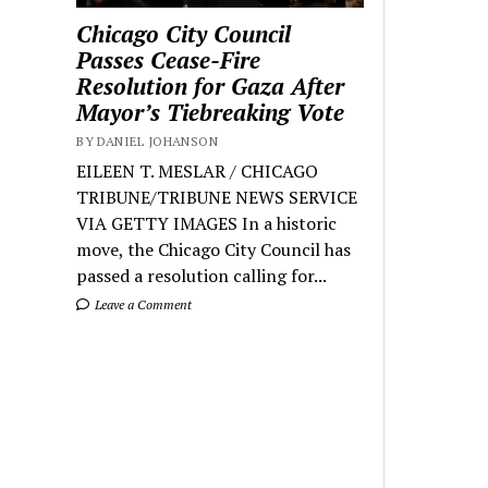
Chicago City Council
Passes Cease-Fire
Resolution for Gaza After
Mayor’s Tiebreaking Vote
BY DANIEL JOHANSON
EILEEN T. MESLAR / CHICAGO
TRIBUNE/TRIBUNE NEWS SERVICE
VIA GETTY IMAGES In a historic
move, the Chicago City Council has
passed a resolution calling for...
Leave a Comment