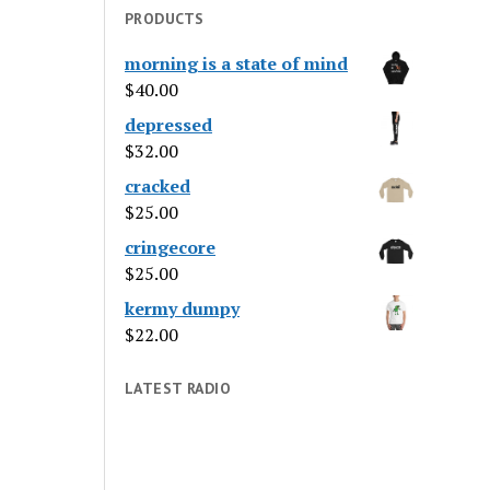
PRODUCTS
morning is a state of mind
$
40.00
depressed
$
32.00
cracked
$
25.00
cringecore
$
25.00
kermy dumpy
$
22.00
LATEST RADIO