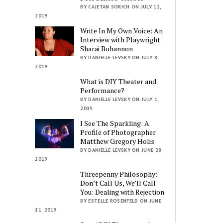
BY CAJETAN SORICH ON JULY 12,
2019
Write In My Own Voice: An
Interview with Playwright
Sharai Bohannon
BY DANIELLE LEVSKY ON JULY 8,
2019
What is DIY Theater and
Performance?
BY DANIELLE LEVSKY ON JULY 1,
2019
I See The Sparkling: A
Profile of Photographer
Matthew Gregory Holis
BY DANIELLE LEVSKY ON JUNE 28,
2019
Threepenny Philosophy:
Don’t Call Us, We’ll Call
You: Dealing with Rejection
BY ESTELLE ROSENFELD ON JUNE
11, 2019