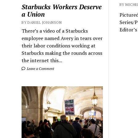
BY MICHE
Starbucks Workers Deserve
a Union
Pictured
Series/
BY DANIEL JOHANSON
Editor’s
There’s a video of a Starbucks
employee named Avery in tears over
their labor conditions working at
Starbucks making the rounds across
the internet this...
Leave a Comment