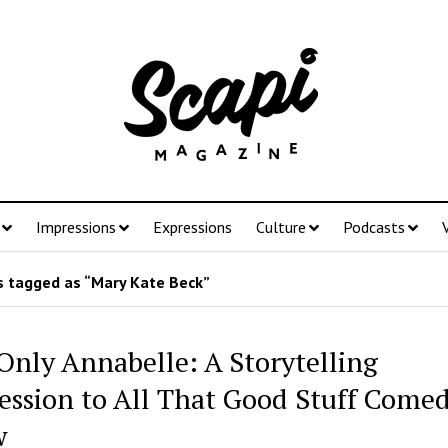
Impressions
Expressions
Culture
Podcasts
 tagged as “Mary Kate Beck”
Only Annabelle: A Storytelling
ession to All That Good Stuff Come
w