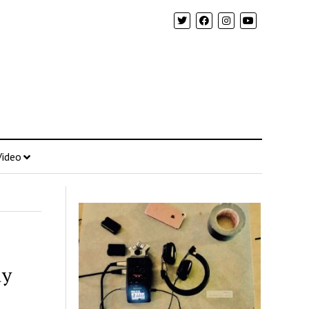
Video
dy