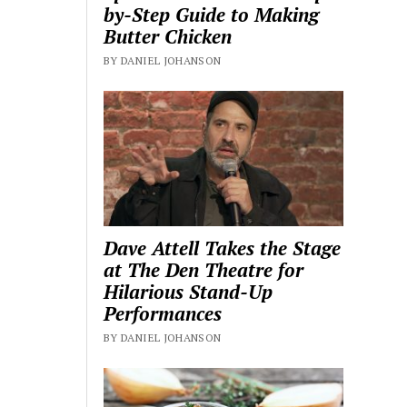
by-Step Guide to Making
Butter Chicken
BY DANIEL JOHANSON
Dave Attell Takes the Stage
at The Den Theatre for
Hilarious Stand-Up
Performances
BY DANIEL JOHANSON