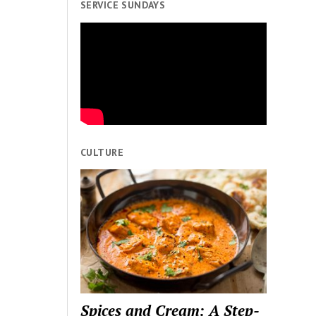
SERVICE SUNDAYS
CULTURE
Spices and Cream: A Step-