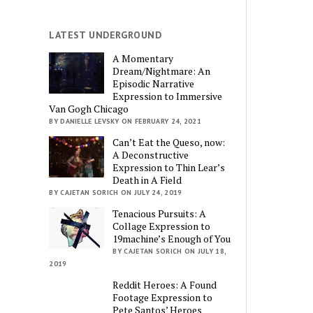
LATEST UNDERGROUND
A Momentary
Dream/Nightmare: An
Episodic Narrative
Expression to Immersive
Van Gogh Chicago
BY DANIELLE LEVSKY ON FEBRUARY 24, 2021
Can’t Eat the Queso, now:
A Deconstructive
Expression to Thin Lear’s
Death in A Field
BY CAJETAN SORICH ON JULY 24, 2019
Tenacious Pursuits: A
Collage Expression to
19machine’s Enough of You
BY CAJETAN SORICH ON JULY 18,
2019
Reddit Heroes: A Found
Footage Expression to
Pete Santos’ Heroes