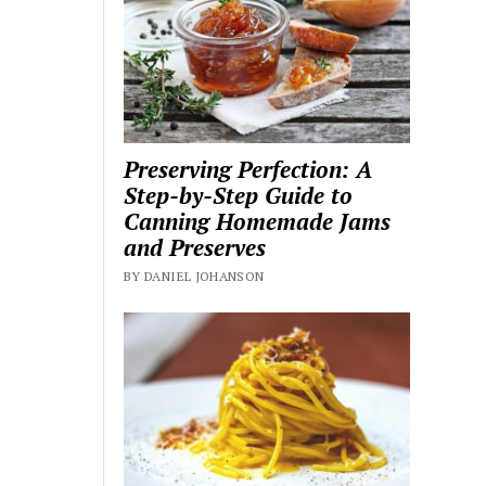
Preserving Perfection: A
Step-by-Step Guide to
Canning Homemade Jams
and Preserves
BY DANIEL JOHANSON