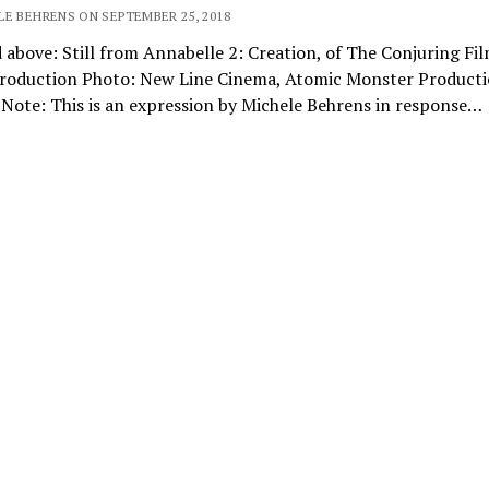
LE BEHRENS ON SEPTEMBER 25, 2018
 above: Still from Annabelle 2: Creation, of The Conjuring Fi
Production Photo: New Line Cinema, Atomic Monster Product
 Note: This is an expression by Michele Behrens in response…