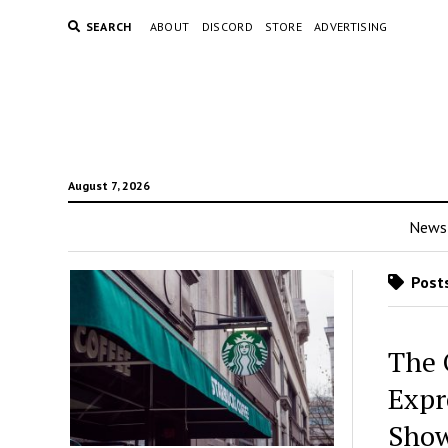
SEARCH
ABOUT
DISCORD
STORE
ADVERTISING
August 7, 2026
News
Posts
The 
Expr
Sho