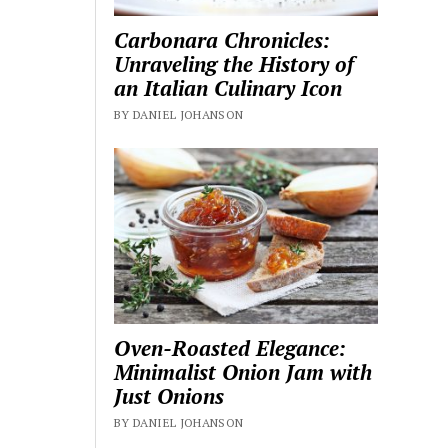
Carbonara Chronicles:
Unraveling the History of
an Italian Culinary Icon
BY DANIEL JOHANSON
Oven-Roasted Elegance:
Minimalist Onion Jam with
Just Onions
BY DANIEL JOHANSON