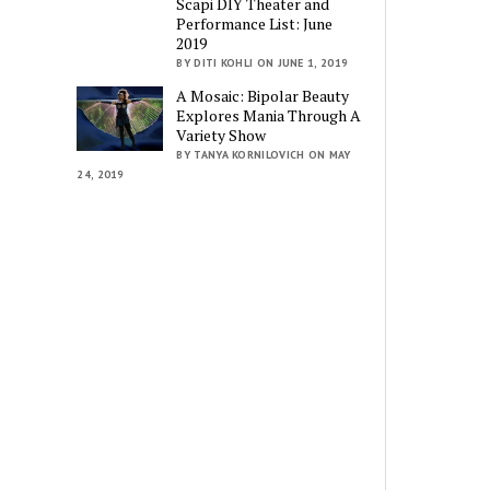
Scapi DIY Theater and
Performance List: June
2019
BY DITI KOHLI ON JUNE 1, 2019
A Mosaic: Bipolar Beauty
Explores Mania Through A
Variety Show
BY TANYA KORNILOVICH ON MAY
24, 2019