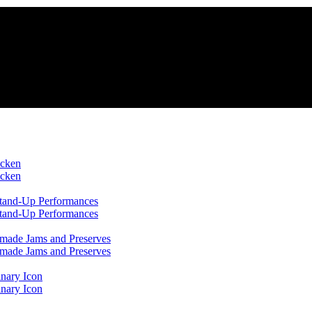
icken
icken
 Stand-Up Performances
 Stand-Up Performances
emade Jams and Preserves
emade Jams and Preserves
inary Icon
inary Icon