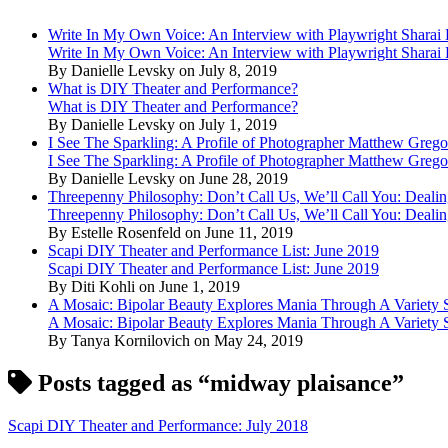
Write In My Own Voice: An Interview with Playwright Shara
Write In My Own Voice: An Interview with Playwright Shara
By Danielle Levsky on July 8, 2019
What is DIY Theater and Performance?
What is DIY Theater and Performance?
By Danielle Levsky on July 1, 2019
I See The Sparkling: A Profile of Photographer Matthew Grego
I See The Sparkling: A Profile of Photographer Matthew Grego
By Danielle Levsky on June 28, 2019
Threepenny Philosophy: Don’t Call Us, We’ll Call You: Dealin
Threepenny Philosophy: Don’t Call Us, We’ll Call You: Dealin
By Estelle Rosenfeld on June 11, 2019
Scapi DIY Theater and Performance List: June 2019
Scapi DIY Theater and Performance List: June 2019
By Diti Kohli on June 1, 2019
A Mosaic: Bipolar Beauty Explores Mania Through A Variety
A Mosaic: Bipolar Beauty Explores Mania Through A Variety
By Tanya Kornilovich on May 24, 2019
Posts tagged as “midway plaisance”
Scapi DIY Theater and Performance: July 2018