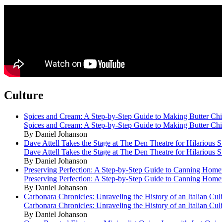
Culture
Spices and Cream: A Step-by-Step Guide to Making Butter Ch
Spices and Cream: A Step-by-Step Guide to Making Butter Ch
By Daniel Johanson
Dave Attell Takes the Stage at The Den Theatre for Hilarious
Dave Attell Takes the Stage at The Den Theatre for Hilarious
By Daniel Johanson
Preserving Perfection: A Step-by-Step Guide to Canning Hom
Preserving Perfection: A Step-by-Step Guide to Canning Hom
By Daniel Johanson
Carbonara Chronicles: Unraveling the History of an Italian Cul
Carbonara Chronicles: Unraveling the History of an Italian Cul
By Daniel Johanson