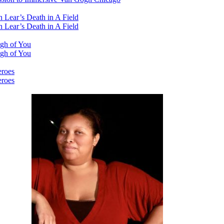
 Lear’s Death in A Field
 Lear’s Death in A Field
ugh of You
ugh of You
eroes
eroes