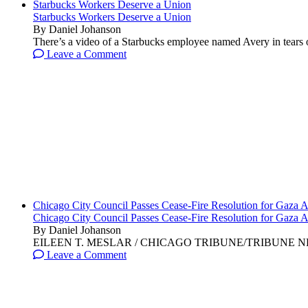
Starbucks Workers Deserve a Union
Starbucks Workers Deserve a Union
By Daniel Johanson
There’s a video of a Starbucks employee named Avery in tears ov
Leave a Comment
Chicago City Council Passes Cease-Fire Resolution for Gaza A
Chicago City Council Passes Cease-Fire Resolution for Gaza A
By Daniel Johanson
EILEEN T. MESLAR / CHICAGO TRIBUNE/TRIBUNE NEWS SERVI
Leave a Comment