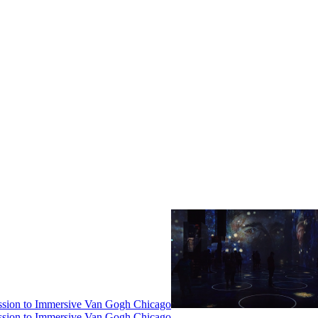
ssion to Immersive Van Gogh Chicago
ssion to Immersive Van Gogh Chicago