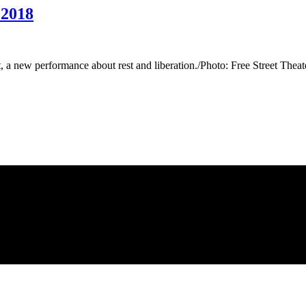
 2018
t, a new performance about rest and liberation./Photo: Free Street The