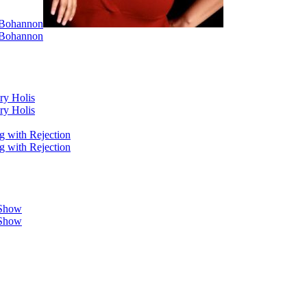
i Bohannon
i Bohannon
ry Holis
ry Holis
g with Rejection
g with Rejection
 Show
 Show