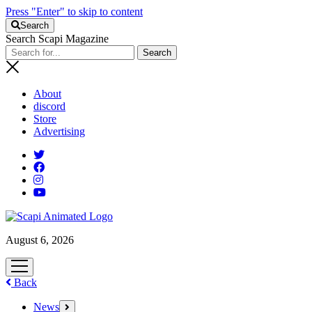
Press "Enter" to skip to content
Search
Search Scapi Magazine
About
discord
Store
Advertising
August 6, 2026
open
menu
Back
News
open