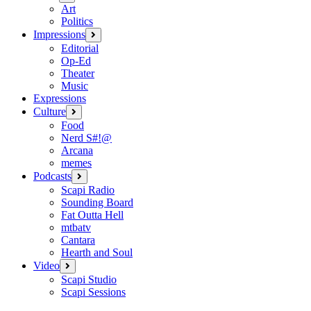
menu
Art
Politics
Impressions
open
menu
Editorial
Op-Ed
Theater
Music
Expressions
Culture
open
menu
Food
Nerd S#!@
Arcana
memes
Podcasts
open
menu
Scapi Radio
Sounding Board
Fat Outta Hell
mtbatv
Cantara
Hearth and Soul
Video
open
menu
Scapi Studio
Scapi Sessions