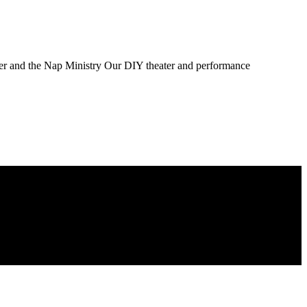
ater and the Nap Ministry Our DIY theater and performance