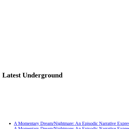
Latest Underground
A Momentary Dream/Nightmare: An Episodic Narrative Expre
A Momentary Dream/Nightmare: An Episodic Narrative Expre