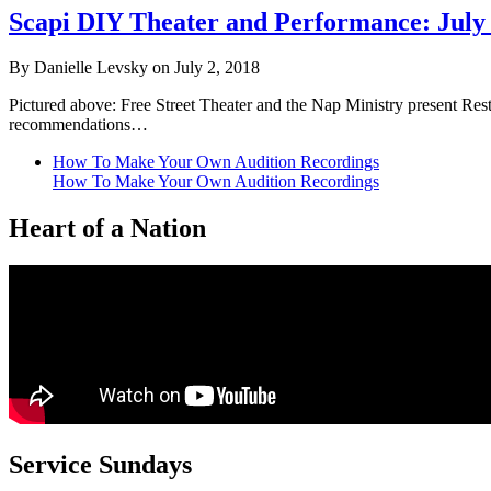
Scapi DIY Theater and Performance: July
By Danielle Levsky on July 2, 2018
Pictured above: Free Street Theater and the Nap Ministry present Res
recommendations…
How To Make Your Own Audition Recordings
How To Make Your Own Audition Recordings
Heart of a Nation
Service Sundays