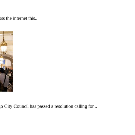
 the internet this...
ncil has passed a resolution calling for...