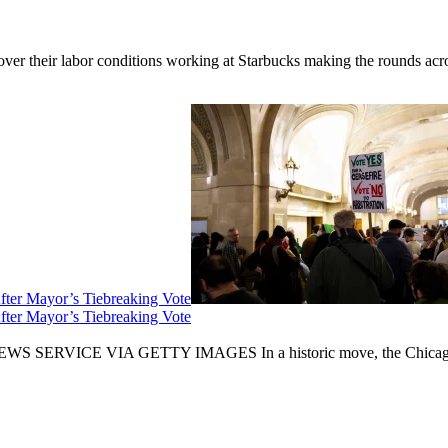
er their labor conditions working at Starbucks making the rounds across
fter Mayor’s Tiebreaking Vote
fter Mayor’s Tiebreaking Vote
CE VIA GETTY IMAGES In a historic move, the Chicago City Cou