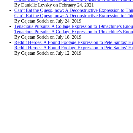
By Danielle Levsky on February 24, 2021
Can’t Eat the Queso, now: A Deconstructive Expression to Thin
Can’t Eat the Queso, now: A Deconstructive Expression to Thin
By Cajetan Sorich on July 24, 2019
Tenacious Pursuits: A Collage Expression to 19machine’s Eno
Tenacious Pursuits: A Collage Expression to 19machine’s Eno
By Cajetan Sorich on July 18, 2019
Reddit Heroes: A Found Footage Expression to Pete Santos’ H
Reddit Heroes: A Found Footage Expression to Pete Santos’ H
By Cajetan Sorich on July 12, 2019