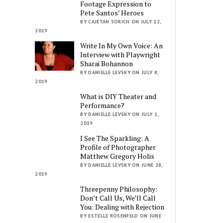
Footage Expression to
Pete Santos’ Heroes
BY CAJETAN SORICH ON JULY 12,
2019
Write In My Own Voice: An
Interview with Playwright
Sharai Bohannon
BY DANIELLE LEVSKY ON JULY 8,
2019
What is DIY Theater and
Performance?
BY DANIELLE LEVSKY ON JULY 1,
2019
I See The Sparkling: A
Profile of Photographer
Matthew Gregory Holis
BY DANIELLE LEVSKY ON JUNE 28,
2019
Threepenny Philosophy:
Don’t Call Us, We’ll Call
You: Dealing with Rejection
BY ESTELLE ROSENFELD ON JUNE