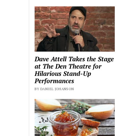
Dave Attell Takes the Stage
at The Den Theatre for
Hilarious Stand-Up
Performances
BY DANIEL JOHANSON