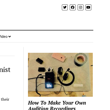
Video
nist
their
How To Make Your Own
Audition Recordings