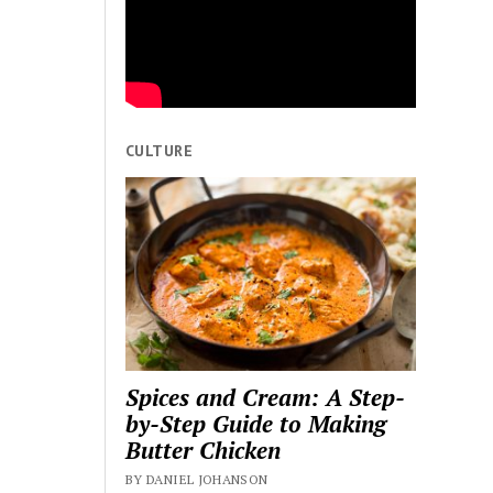
CULTURE
Spices and Cream: A Step-
by-Step Guide to Making
Butter Chicken
BY DANIEL JOHANSON