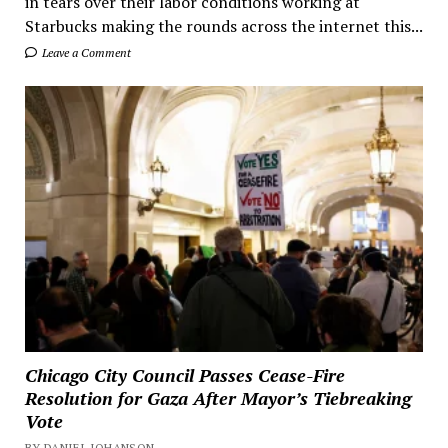
in tears over their labor conditions working at
Starbucks making the rounds across the internet this...
Leave a Comment
Chicago City Council Passes Cease-Fire
Resolution for Gaza After Mayor’s Tiebreaking
Vote
BY DANIEL JOHANSON