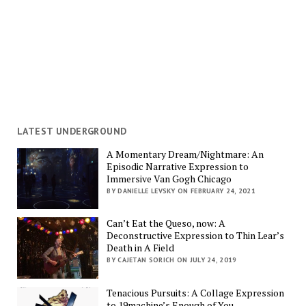
LATEST UNDERGROUND
A Momentary Dream/Nightmare: An
Episodic Narrative Expression to
Immersive Van Gogh Chicago
BY DANIELLE LEVSKY ON FEBRUARY 24, 2021
Can’t Eat the Queso, now: A
Deconstructive Expression to Thin Lear’s
Death in A Field
BY CAJETAN SORICH ON JULY 24, 2019
Tenacious Pursuits: A Collage Expression
to 19machine’s Enough of You