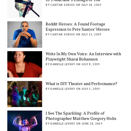
BY CAJETAN SORICH ON JULY 18, 2019
Reddit Heroes: A Found Footage
Expression to Pete Santos’ Heroes
BY CAJETAN SORICH ON JULY 12, 2019
Write In My Own Voice: An Interview with
Playwright Sharai Bohannon
BY DANIELLE LEVSKY ON JULY 8, 2019
What is DIY Theater and Performance?
BY DANIELLE LEVSKY ON JULY 1, 2019
I See The Sparkling: A Profile of
Photographer Matthew Gregory Holis
BY DANIELLE LEVSKY ON JUNE 28, 2019