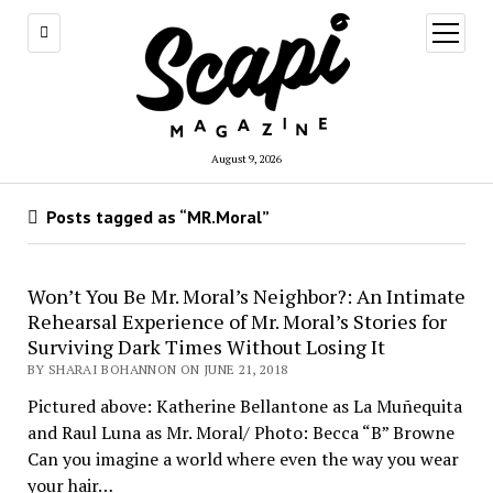
open
menu
August 9, 2026
Posts tagged as “MR.Moral”
Won’t You Be Mr. Moral’s Neighbor?: An Intimate
Rehearsal Experience of Mr. Moral’s Stories for
Surviving Dark Times Without Losing It
BY SHARAI BOHANNON ON JUNE 21, 2018
Pictured above: Katherine Bellantone as La Muñequita
and Raul Luna as Mr. Moral/ Photo: Becca “B” Browne
Can you imagine a world where even the way you wear
your hair…