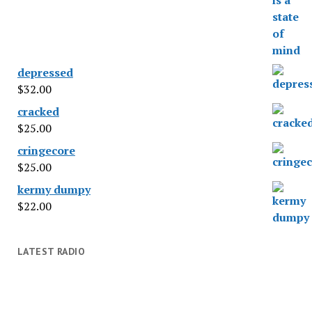
depressed
$
32.00
cracked
$
25.00
cringecore
$
25.00
kermy dumpy
$
22.00
LATEST RADIO