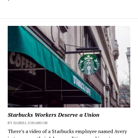
Starbucks Workers Deserve a Union
BY DANIEL JOHANSON
There’s a video of a Starbucks employee named Avery