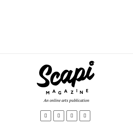
An online arts publication