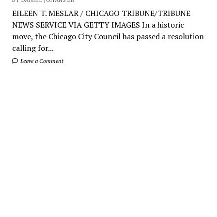
EILEEN T. MESLAR / CHICAGO TRIBUNE/TRIBUNE
NEWS SERVICE VIA GETTY IMAGES In a historic
move, the Chicago City Council has passed a resolution
calling for...
Leave a Comment