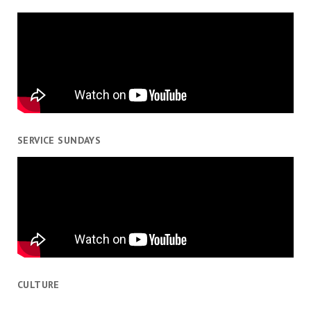
SERVICE SUNDAYS
CULTURE