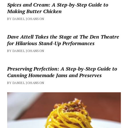
Spices and Cream: A Step-by-Step Guide to
Making Butter Chicken
BY DANIEL JOHANSON
Dave Attell Takes the Stage at The Den Theatre
for Hilarious Stand-Up Performances
BY DANIEL JOHANSON
Preserving Perfection: A Step-by-Step Guide to
Canning Homemade Jams and Preserves
BY DANIEL JOHANSON