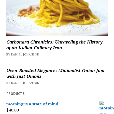
Carbonara Chronicles: Unraveling the History
of an Italian Culinary Icon
BY DANIEL JOHANSON
Oven-Roasted Elegance: Minimalist Onion Jam
with Just Onions
BY DANIEL JOHANSON
PRODUCTS
morning is a state of mind
$
40.00