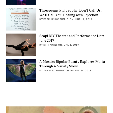
Threepenny Philosophy: Don’t Call Us,
We’ll Call You: Dealing with Rejection
BY ESTELLE ROSENFELD ON JUNE 11, 2019
Scapi DIY Theater and Performance List:
June 2019
BY DITI KOHLI ON JUNE 1, 2019
A Mosaic: Bipolar Beauty Explores Mania
Through A Variety Show
BY TANYA KORNILOVICH ON MAY 24, 2019