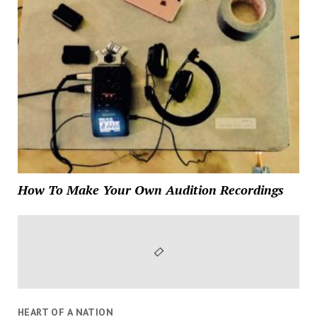
How To Make Your Own Audition Recordings
HEART OF A NATION