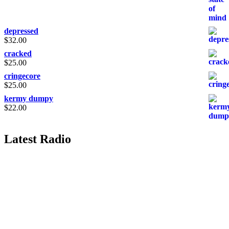
depressed
$
32.00
cracked
$
25.00
cringecore
$
25.00
kermy dumpy
$
22.00
Latest Radio