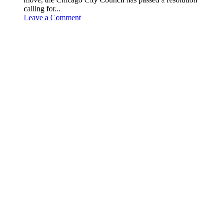
calling for...
Leave a Comment