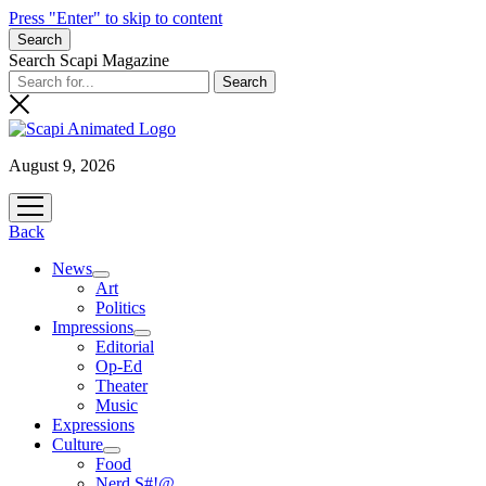
Press "Enter" to skip to content
Search
Search Scapi Magazine
August 9, 2026
open
menu
Back
News
open
Art
menu
Politics
Impressions
open
Editorial
menu
Op-Ed
Theater
Music
Expressions
Culture
open
Food
menu
Nerd S#!@