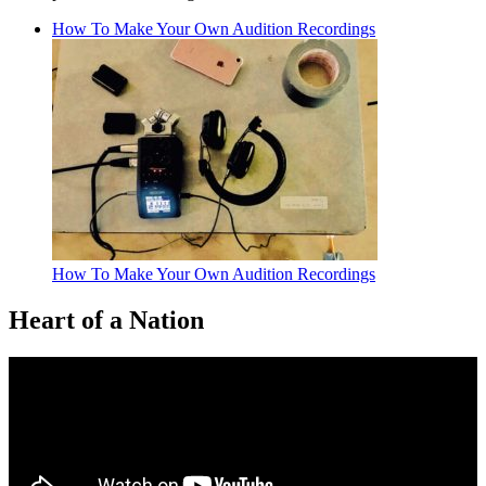
How To Make Your Own Audition Recordings
How To Make Your Own Audition Recordings
Heart of a Nation