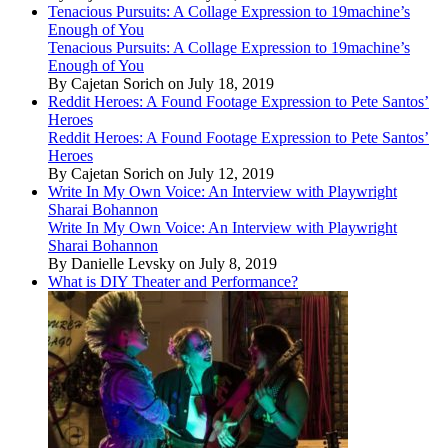
Tenacious Pursuits: A Collage Expression to 19machine’s
Enough of You
Tenacious Pursuits: A Collage Expression to 19machine’s
Enough of You
By Cajetan Sorich on July 18, 2019
Reddit Heroes: A Found Footage Expression to Pete Santos’
Heroes
Reddit Heroes: A Found Footage Expression to Pete Santos’
Heroes
By Cajetan Sorich on July 12, 2019
Write In My Own Voice: An Interview with Playwright
Sharai Bohannon
Write In My Own Voice: An Interview with Playwright
Sharai Bohannon
By Danielle Levsky on July 8, 2019
What is DIY Theater and Performance?