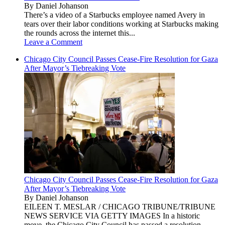
By Daniel Johanson
There’s a video of a Starbucks employee named Avery in
tears over their labor conditions working at Starbucks making
the rounds across the internet this...
Leave a Comment
Chicago City Council Passes Cease-Fire Resolution for Gaza
After Mayor’s Tiebreaking Vote
Chicago City Council Passes Cease-Fire Resolution for Gaza
After Mayor’s Tiebreaking Vote
By Daniel Johanson
EILEEN T. MESLAR / CHICAGO TRIBUNE/TRIBUNE
NEWS SERVICE VIA GETTY IMAGES In a historic
move, the Chicago City Council has passed a resolution