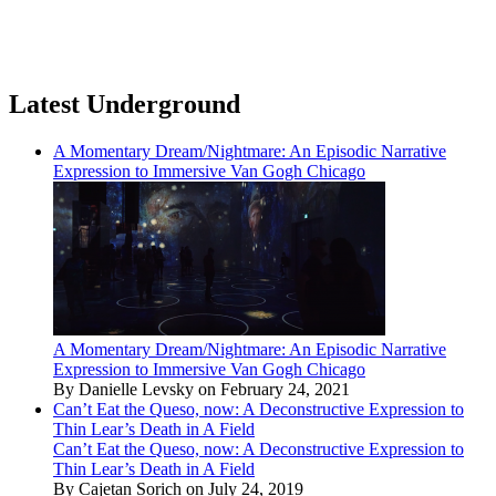
Latest Underground
A Momentary Dream/Nightmare: An Episodic Narrative
Expression to Immersive Van Gogh Chicago
A Momentary Dream/Nightmare: An Episodic Narrative
Expression to Immersive Van Gogh Chicago
By Danielle Levsky on February 24, 2021
Can’t Eat the Queso, now: A Deconstructive Expression to
Thin Lear’s Death in A Field
Can’t Eat the Queso, now: A Deconstructive Expression to
Thin Lear’s Death in A Field
By Cajetan Sorich on July 24, 2019