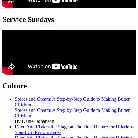
Service Sundays
Culture
Spices and Cream: A Step-by-Step Guide to Making Butter
Chicken
Spices and Cream: A Step-by-Step Guide to Making Butter
Chicken
By Daniel Johanson
Dave Attell Takes the Stage at The Den Theatre for Hilarious
Stand-Up Performances
Dave Attell Takes the Stage at The Den Theatre for Hilarious