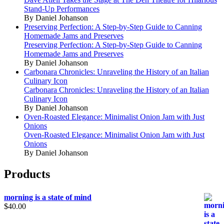
Stand-Up Performances
By Daniel Johanson
Preserving Perfection: A Step-by-Step Guide to Canning
Homemade Jams and Preserves
Preserving Perfection: A Step-by-Step Guide to Canning
Homemade Jams and Preserves
By Daniel Johanson
Carbonara Chronicles: Unraveling the History of an Italian
Culinary Icon
Carbonara Chronicles: Unraveling the History of an Italian
Culinary Icon
By Daniel Johanson
Oven-Roasted Elegance: Minimalist Onion Jam with Just
Onions
Oven-Roasted Elegance: Minimalist Onion Jam with Just
Onions
By Daniel Johanson
Products
morning is a state of mind
$
40.00