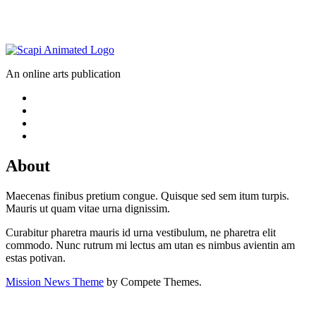
An online arts publication
About
Maecenas finibus pretium congue. Quisque sed sem itum turpis.
Mauris ut quam vitae urna dignissim.
Curabitur pharetra mauris id urna vestibulum, ne pharetra elit
commodo. Nunc rutrum mi lectus am utan es nimbus avientin am
estas potivan.
Mission News Theme
by Compete Themes.