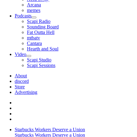
Arcana
memes
Podcasts
open
Scapi Radio
menu
Sounding Board
Fat Outta Hell
mtbatv
Cantara
Hearth and Soul
Video
open
Scapi Studio
menu
Scapi Sessions
About
discord
Store
Advertising
Starbucks Workers Deserve a Union
Starbucks Workers Deserve a Union