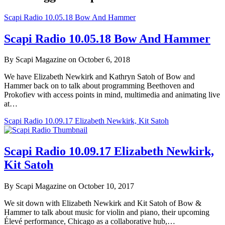
Scapi Radio 10.05.18 Bow And Hammer
Scapi Radio 10.05.18 Bow And Hammer
By Scapi Magazine on October 6, 2018
We have Elizabeth Newkirk and Kathryn Satoh of Bow and
Hammer back on to talk about programming Beethoven and
Prokofiev with access points in mind, multimedia and animating live
at…
Scapi Radio 10.09.17 Elizabeth Newkirk, Kit Satoh
Scapi Radio 10.09.17 Elizabeth Newkirk,
Kit Satoh
By Scapi Magazine on October 10, 2017
We sit down with Elizabeth Newkirk and Kit Satoh of Bow &
Hammer to talk about music for violin and piano, their upcoming
Élevé performance, Chicago as a collaborative hub,…