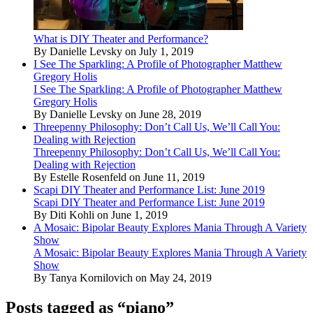
What is DIY Theater and Performance?
By Danielle Levsky on July 1, 2019
I See The Sparkling: A Profile of Photographer Matthew
Gregory Holis
I See The Sparkling: A Profile of Photographer Matthew
Gregory Holis
By Danielle Levsky on June 28, 2019
Threepenny Philosophy: Don’t Call Us, We’ll Call You:
Dealing with Rejection
Threepenny Philosophy: Don’t Call Us, We’ll Call You:
Dealing with Rejection
By Estelle Rosenfeld on June 11, 2019
Scapi DIY Theater and Performance List: June 2019
Scapi DIY Theater and Performance List: June 2019
By Diti Kohli on June 1, 2019
A Mosaic: Bipolar Beauty Explores Mania Through A Variety
Show
A Mosaic: Bipolar Beauty Explores Mania Through A Variety
Show
By Tanya Kornilovich on May 24, 2019
Posts tagged as “piano”