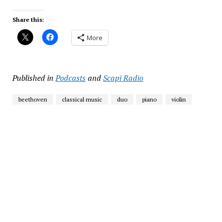
Share this:
More
Published in
Podcasts
and
Scapi Radio
beethoven
classical music
duo
piano
violin