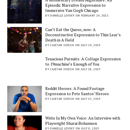
Episodic Narrative Expression to
Immersive Van Gogh Chicago
BY DANIELLE LEVSKY ON FEBRUARY 24, 2021
Can’t Eat the Queso, now: A
Deconstructive Expression to Thin Lear’s
Death in A Field
BY CAJETAN SORICH ON JULY 24, 2019
Tenacious Pursuits: A Collage Expression
to 19machine’s Enough of You
BY CAJETAN SORICH ON JULY 18, 2019
Reddit Heroes: A Found Footage
Expression to Pete Santos’ Heroes
BY CAJETAN SORICH ON JULY 12, 2019
Write In My Own Voice: An Interview with
Playwright Sharai Bohannon
BY DANIELLE LEVSKY ON JULY 8, 2019