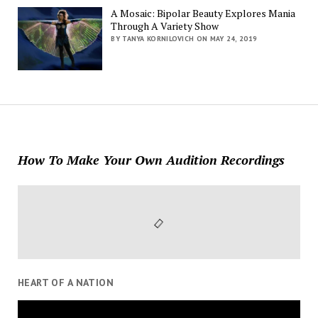
A Mosaic: Bipolar Beauty Explores Mania
Through A Variety Show
BY TANYA KORNILOVICH ON MAY 24, 2019
How To Make Your Own Audition Recordings
HEART OF A NATION