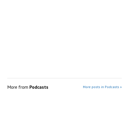
More from
Podcasts
More posts in Podcasts »