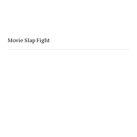
Movie Slap Fight