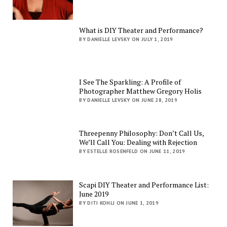
What is DIY Theater and Performance?
BY DANIELLE LEVSKY ON JULY 1, 2019
I See The Sparkling: A Profile of
Photographer Matthew Gregory Holis
BY DANIELLE LEVSKY ON JUNE 28, 2019
Threepenny Philosophy: Don’t Call Us,
We’ll Call You: Dealing with Rejection
BY ESTELLE ROSENFELD ON JUNE 11, 2019
Scapi DIY Theater and Performance List:
June 2019
BY DITI KOHLI ON JUNE 1, 2019