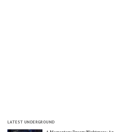
LATEST UNDERGROUND
A Momentary Dream/Nightmare: An