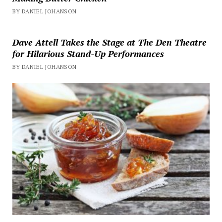
BY DANIEL JOHANSON
Dave Attell Takes the Stage at The Den Theatre
for Hilarious Stand-Up Performances
BY DANIEL JOHANSON