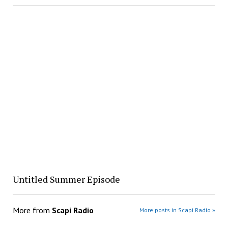
Untitled Summer Episode
More from
Scapi Radio
More posts in Scapi Radio »