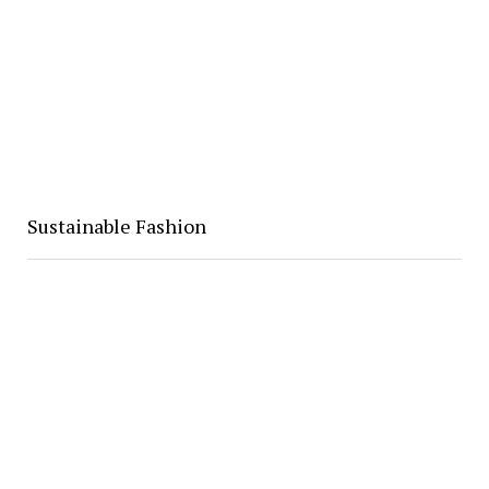
Sustainable Fashion