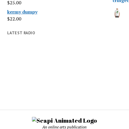
$
25.00
kermy dumpy
$
22.00
LATEST RADIO
An online arts publication