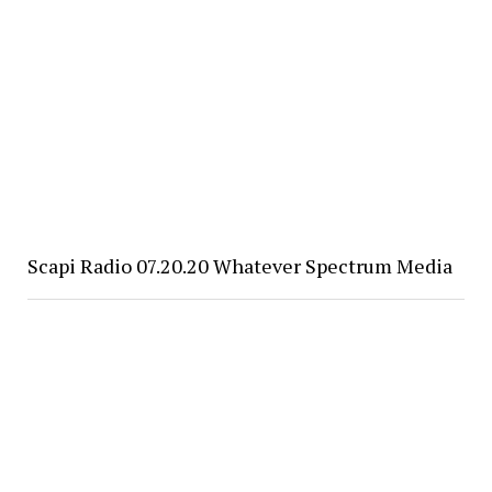
Scapi Radio 07.20.20 Whatever Spectrum Media