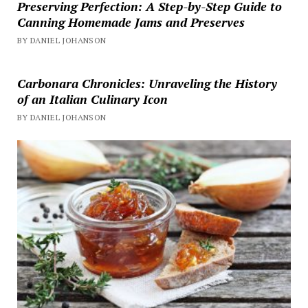
Preserving Perfection: A Step-by-Step Guide to
Canning Homemade Jams and Preserves
BY DANIEL JOHANSON
Carbonara Chronicles: Unraveling the History
of an Italian Culinary Icon
BY DANIEL JOHANSON