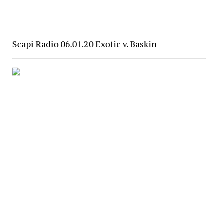
Scapi Radio 06.01.20 Exotic v. Baskin