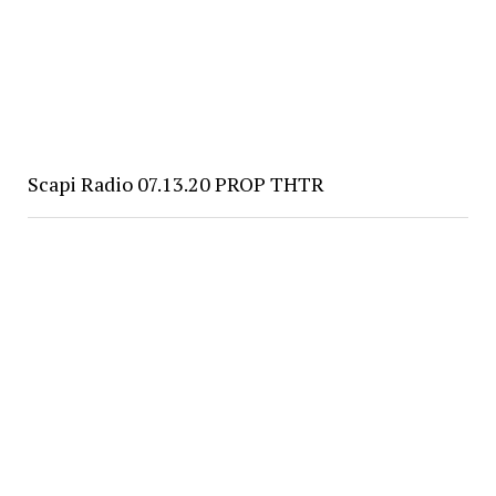
Scapi Radio 07.13.20 PROP THTR