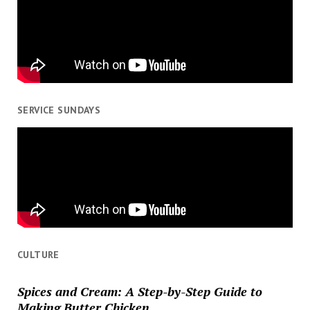
SERVICE SUNDAYS
CULTURE
Spices and Cream: A Step-by-Step Guide to
Making Butter Chicken