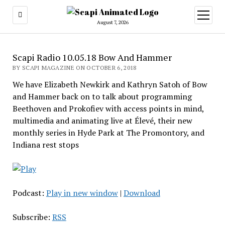
open
menu
August 7, 2026
Scapi Radio 10.05.18 Bow And Hammer
BY SCAPI MAGAZINE ON OCTOBER 6, 2018
We have Elizabeth Newkirk and Kathryn Satoh of Bow
and Hammer back on to talk about programming
Beethoven and Prokofiev with access points in mind,
multimedia and animating live at Élevé, their new
monthly series in Hyde Park at The Promontory, and
Indiana rest stops
Podcast:
Play in new window
|
Download
Subscribe:
RSS