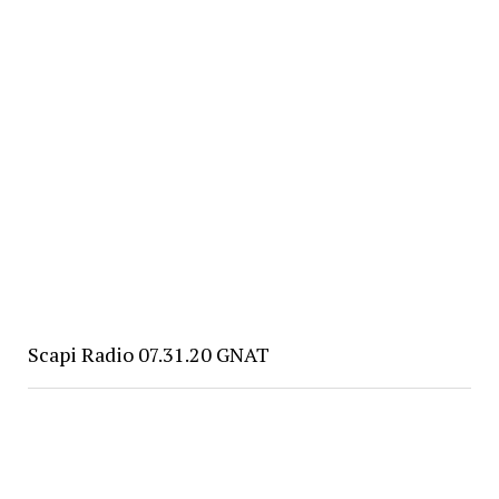
Scapi Radio 07.31.20 GNAT