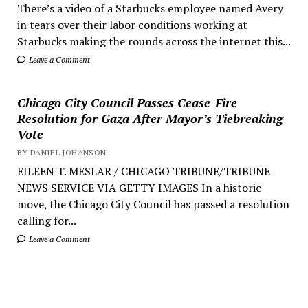
There’s a video of a Starbucks employee named Avery
in tears over their labor conditions working at
Starbucks making the rounds across the internet this...
Leave a Comment
Chicago City Council Passes Cease-Fire
Resolution for Gaza After Mayor’s Tiebreaking
Vote
BY DANIEL JOHANSON
EILEEN T. MESLAR / CHICAGO TRIBUNE/TRIBUNE
NEWS SERVICE VIA GETTY IMAGES In a historic
move, the Chicago City Council has passed a resolution
calling for...
Leave a Comment