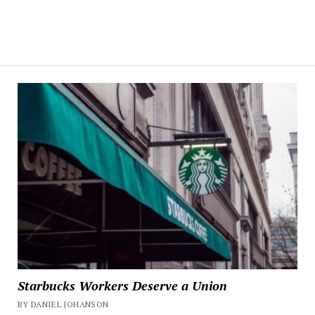
Starbucks Workers Deserve a Union
BY DANIEL JOHANSON