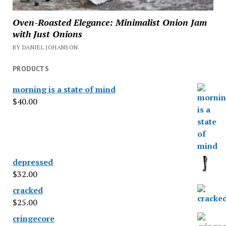
Oven-Roasted Elegance: Minimalist Onion Jam
with Just Onions
BY DANIEL JOHANSON
PRODUCTS
morning is a state of mind
$
40.00
depressed
$
32.00
cracked
$
25.00
cringecore