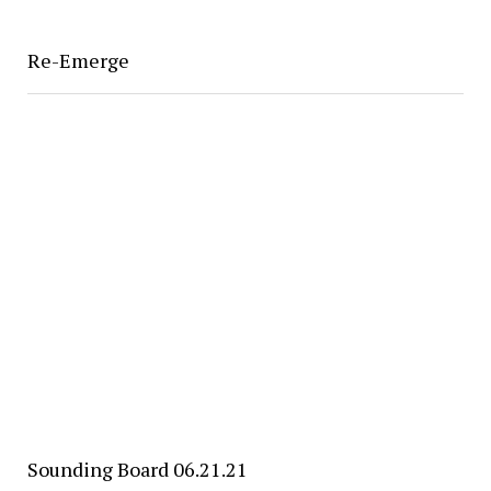
Re-Emerge
Sounding Board 06.21.21