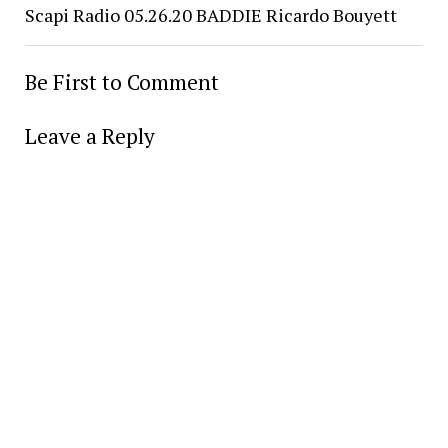
Scapi Radio 05.26.20 BADDIE Ricardo Bouyett
Be First to Comment
Leave a Reply