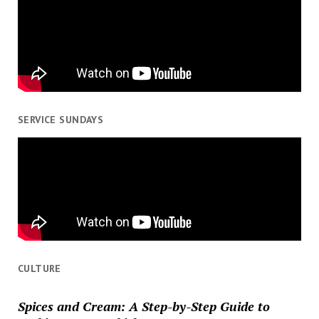
SERVICE SUNDAYS
CULTURE
Spices and Cream: A Step-by-Step Guide to