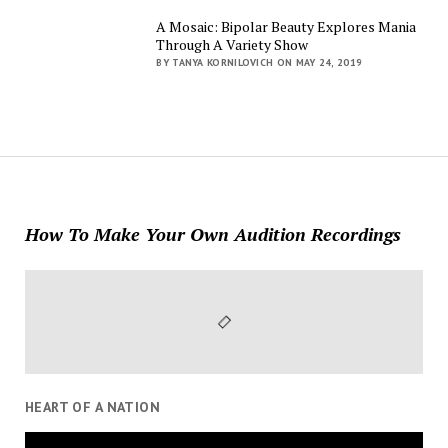
A Mosaic: Bipolar Beauty Explores Mania
Through A Variety Show
BY TANYA KORNILOVICH ON MAY 24, 2019
How To Make Your Own Audition Recordings
HEART OF A NATION