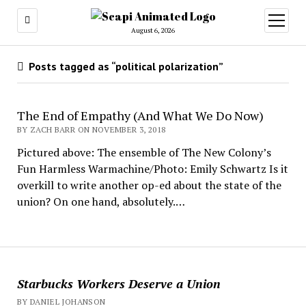
open
menu
August 6, 2026
Posts tagged as “political polarization”
The End of Empathy (And What We Do Now)
BY ZACH BARR ON NOVEMBER 3, 2018
Pictured above: The ensemble of The New Colony’s
Fun Harmless Warmachine/Photo: Emily Schwartz Is it
overkill to write another op-ed about the state of the
union? On one hand, absolutely.…
Starbucks Workers Deserve a Union
BY DANIEL JOHANSON