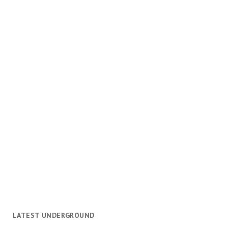
LATEST UNDERGROUND