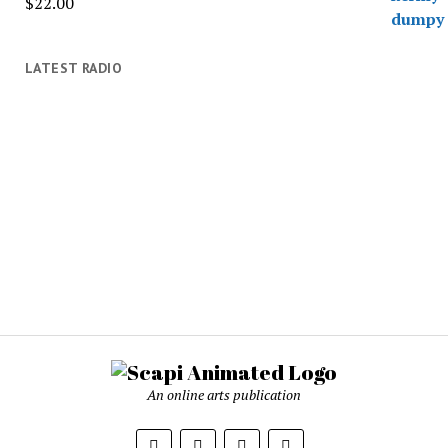
$
22.00
LATEST RADIO
An online arts publication