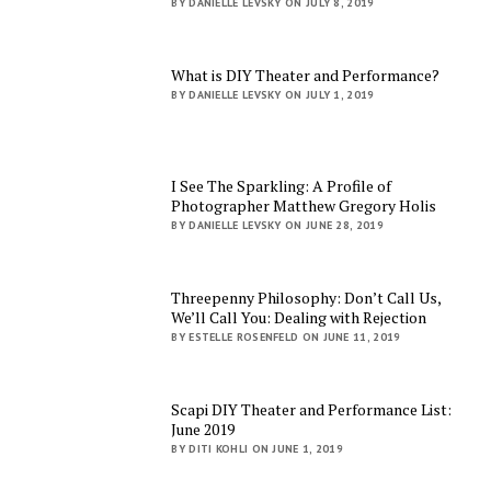
BY DANIELLE LEVSKY ON JULY 8, 2019
What is DIY Theater and Performance?
BY DANIELLE LEVSKY ON JULY 1, 2019
I See The Sparkling: A Profile of
Photographer Matthew Gregory Holis
BY DANIELLE LEVSKY ON JUNE 28, 2019
Threepenny Philosophy: Don’t Call Us,
We’ll Call You: Dealing with Rejection
BY ESTELLE ROSENFELD ON JUNE 11, 2019
Scapi DIY Theater and Performance List:
June 2019
BY DITI KOHLI ON JUNE 1, 2019