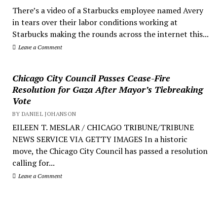
There’s a video of a Starbucks employee named Avery
in tears over their labor conditions working at
Starbucks making the rounds across the internet this...
Leave a Comment
Chicago City Council Passes Cease-Fire
Resolution for Gaza After Mayor’s Tiebreaking
Vote
BY DANIEL JOHANSON
EILEEN T. MESLAR / CHICAGO TRIBUNE/TRIBUNE
NEWS SERVICE VIA GETTY IMAGES In a historic
move, the Chicago City Council has passed a resolution
calling for...
Leave a Comment