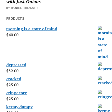
with Just Onions
BY DANIEL JOHANSON
PRODUCTS
morning is a state of mind
$
40.00
depressed
$
32.00
cracked
$
25.00
cringecore
$
25.00
kermy dumpy