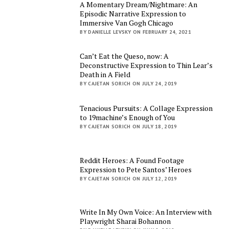
A Momentary Dream/Nightmare: An
Episodic Narrative Expression to
Immersive Van Gogh Chicago
BY DANIELLE LEVSKY ON FEBRUARY 24, 2021
Can’t Eat the Queso, now: A
Deconstructive Expression to Thin Lear’s
Death in A Field
BY CAJETAN SORICH ON JULY 24, 2019
Tenacious Pursuits: A Collage Expression
to 19machine’s Enough of You
BY CAJETAN SORICH ON JULY 18, 2019
Reddit Heroes: A Found Footage
Expression to Pete Santos’ Heroes
BY CAJETAN SORICH ON JULY 12, 2019
Write In My Own Voice: An Interview with
Playwright Sharai Bohannon