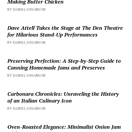
Making Butter Chicken
BY DANIEL JOHANSON
Dave Attell Takes the Stage at The Den Theatre
for Hilarious Stand-Up Performances
BY DANIEL JOHANSON
Preserving Perfection: A Step-by-Step Guide to
Canning Homemade Jams and Preserves
BY DANIEL JOHANSON
Carbonara Chronicles: Unraveling the History
of an Italian Culinary Icon
BY DANIEL JOHANSON
Oven-Roasted Elegance: Minimalist Onion Jam