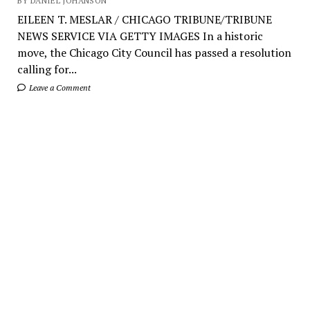
BY DANIEL JOHANSON
EILEEN T. MESLAR / CHICAGO TRIBUNE/TRIBUNE
NEWS SERVICE VIA GETTY IMAGES In a historic
move, the Chicago City Council has passed a resolution
calling for...
Leave a Comment