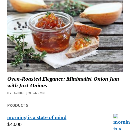
Oven-Roasted Elegance: Minimalist Onion Jam
with Just Onions
BY DANIEL JOHANSON
PRODUCTS
morning is a state of mind
$
40.00