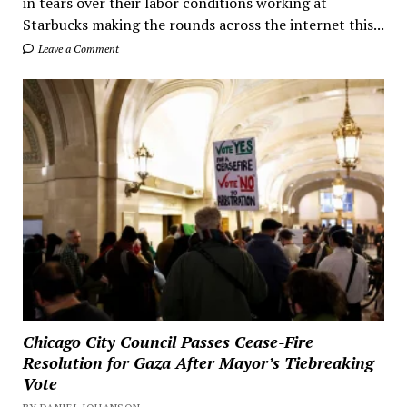
in tears over their labor conditions working at
Starbucks making the rounds across the internet this...
Leave a Comment
Chicago City Council Passes Cease-Fire
Resolution for Gaza After Mayor’s Tiebreaking
Vote