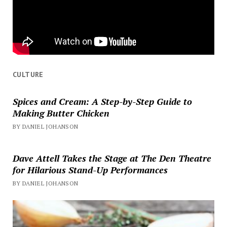
CULTURE
Spices and Cream: A Step-by-Step Guide to
Making Butter Chicken
BY DANIEL JOHANSON
Dave Attell Takes the Stage at The Den Theatre
for Hilarious Stand-Up Performances
BY DANIEL JOHANSON