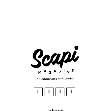
An online arts publication