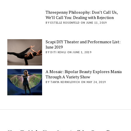
Threepenny Philosophy: Don’t Call Us,
We’ll Call You: Dealing with Rejection
BY ESTELLE ROSENFELD ON JUNE 11, 2019
Scapi DIY Theater and Performance List:
June 2019
BY DITI KOHLI ON JUNE 1, 2019
A Mosaic: Bipolar Beauty Explores Mania
Through A Variety Show
BY TANYA KORNILOVICH ON MAY 24, 2019