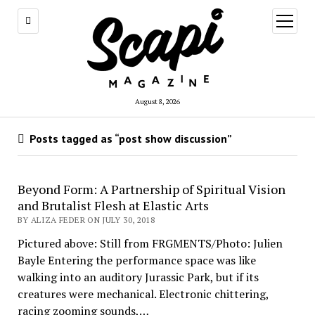
open
menu
August 8, 2026
Posts tagged as “post show discussion”
Beyond Form: A Partnership of Spiritual Vision
and Brutalist Flesh at Elastic Arts
BY ALIZA FEDER ON JULY 30, 2018
Pictured above: Still from FRGMENTS/Photo: Julien
Bayle Entering the performance space was like
walking into an auditory Jurassic Park, but if its
creatures were mechanical. Electronic chittering,
racing zooming sounds,…