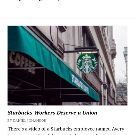
Starbucks Workers Deserve a Union
BY DANIEL JOHANSON
There’s a video of a Starbucks employee named Avery