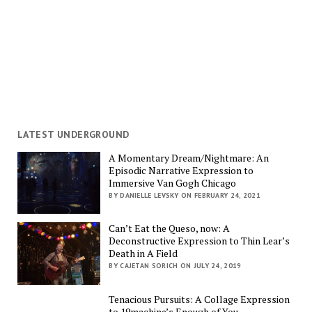
LATEST UNDERGROUND
A Momentary Dream/Nightmare: An
Episodic Narrative Expression to
Immersive Van Gogh Chicago
BY DANIELLE LEVSKY ON FEBRUARY 24, 2021
Can’t Eat the Queso, now: A
Deconstructive Expression to Thin Lear’s
Death in A Field
BY CAJETAN SORICH ON JULY 24, 2019
Tenacious Pursuits: A Collage Expression
to 19machine’s Enough of You