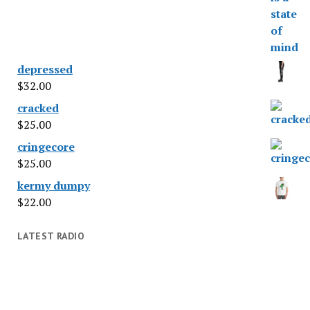
depressed
$
32.00
cracked
$
25.00
cringecore
$
25.00
kermy dumpy
$
22.00
LATEST RADIO