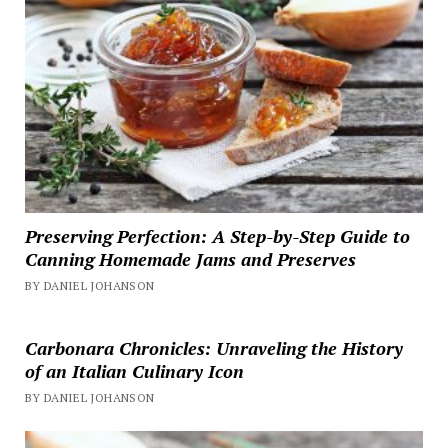
Preserving Perfection: A Step-by-Step Guide to
Canning Homemade Jams and Preserves
BY DANIEL JOHANSON
Carbonara Chronicles: Unraveling the History
of an Italian Culinary Icon
BY DANIEL JOHANSON