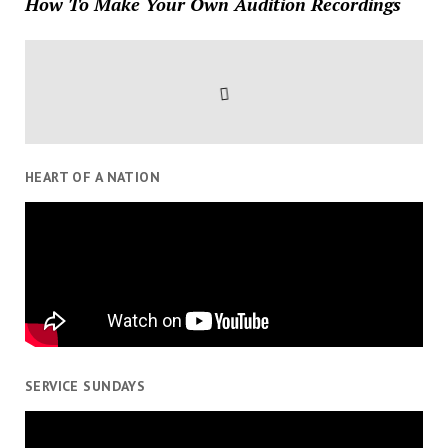
How To Make Your Own Audition Recordings
HEART OF A NATION
SERVICE SUNDAYS