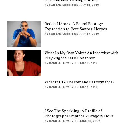
BY CAJETAN SORICH ON JULY 18, 2019
Reddit Heroes: A Found Footage
Expression to Pete Santos’ Heroes
BY CAJETAN SORICH ON JULY 12, 2019
Write In My Own Voice: An Interview with
Playwright Sharai Bohannon
BY DANIELLE LEVSKY ON JULY 8, 2019
What is DIY Theater and Performance?
BY DANIELLE LEVSKY ON JULY 1, 2019
I See The Sparkling: A Profile of
Photographer Matthew Gregory Holis
BY DANIELLE LEVSKY ON JUNE 28, 2019