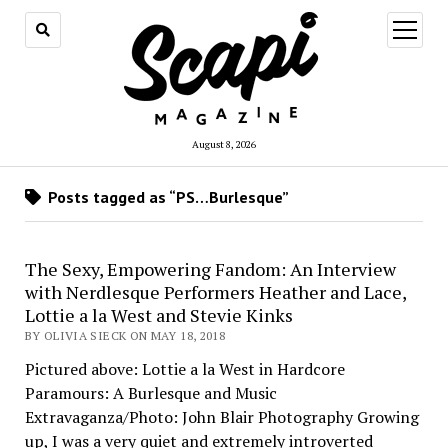
open
menu
August 8, 2026
Posts tagged as “PS…Burlesque”
The Sexy, Empowering Fandom: An Interview
with Nerdlesque Performers Heather and Lace,
Lottie a la West and Stevie Kinks
BY OLIVIA SIECK ON MAY 18, 2018
Pictured above: Lottie a la West in Hardcore
Paramours: A Burlesque and Music
Extravaganza/Photo: John Blair Photography Growing
up, I was a very quiet and extremely introverted