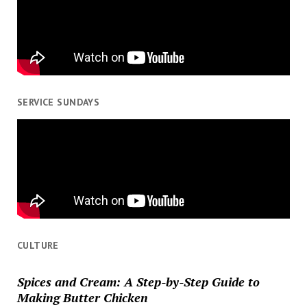
SERVICE SUNDAYS
CULTURE
Spices and Cream: A Step-by-Step Guide to
Making Butter Chicken