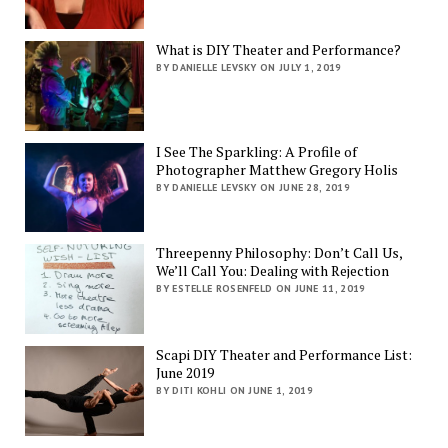
What is DIY Theater and Performance?
BY DANIELLE LEVSKY ON JULY 1, 2019
I See The Sparkling: A Profile of
Photographer Matthew Gregory Holis
BY DANIELLE LEVSKY ON JUNE 28, 2019
Threepenny Philosophy: Don’t Call Us,
We’ll Call You: Dealing with Rejection
BY ESTELLE ROSENFELD ON JUNE 11, 2019
Scapi DIY Theater and Performance List:
June 2019
BY DITI KOHLI ON JUNE 1, 2019