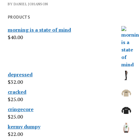
BY DANIEL JOHANSON
PRODUCTS
morning is a state of mind
$
40.00
depressed
$
32.00
cracked
$
25.00
cringecore
$
25.00
kermy dumpy
$
22.00