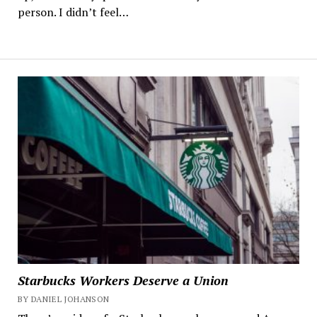
person. I didn’t feel…
Starbucks Workers Deserve a Union
BY DANIEL JOHANSON