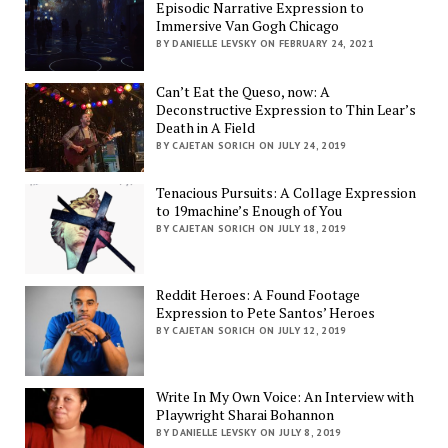
Episodic Narrative Expression to
Immersive Van Gogh Chicago
BY DANIELLE LEVSKY ON FEBRUARY 24, 2021
Can’t Eat the Queso, now: A
Deconstructive Expression to Thin Lear’s
Death in A Field
BY CAJETAN SORICH ON JULY 24, 2019
Tenacious Pursuits: A Collage Expression
to 19machine’s Enough of You
BY CAJETAN SORICH ON JULY 18, 2019
Reddit Heroes: A Found Footage
Expression to Pete Santos’ Heroes
BY CAJETAN SORICH ON JULY 12, 2019
Write In My Own Voice: An Interview with
Playwright Sharai Bohannon
BY DANIELLE LEVSKY ON JULY 8, 2019