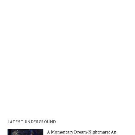
LATEST UNDERGROUND
A Momentary Dream/Nightmare: An