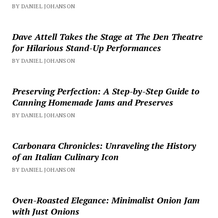
BY DANIEL JOHANSON
Dave Attell Takes the Stage at The Den Theatre
for Hilarious Stand-Up Performances
BY DANIEL JOHANSON
Preserving Perfection: A Step-by-Step Guide to
Canning Homemade Jams and Preserves
BY DANIEL JOHANSON
Carbonara Chronicles: Unraveling the History
of an Italian Culinary Icon
BY DANIEL JOHANSON
Oven-Roasted Elegance: Minimalist Onion Jam
with Just Onions