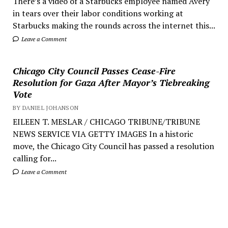
There’s a video of a Starbucks employee named Avery
in tears over their labor conditions working at
Starbucks making the rounds across the internet this...
Leave a Comment
Chicago City Council Passes Cease-Fire
Resolution for Gaza After Mayor’s Tiebreaking
Vote
BY DANIEL JOHANSON
EILEEN T. MESLAR / CHICAGO TRIBUNE/TRIBUNE
NEWS SERVICE VIA GETTY IMAGES In a historic
move, the Chicago City Council has passed a resolution
calling for...
Leave a Comment