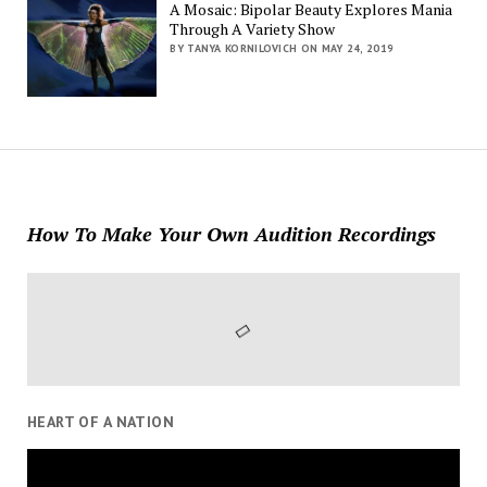
A Mosaic: Bipolar Beauty Explores Mania
Through A Variety Show
BY TANYA KORNILOVICH ON MAY 24, 2019
How To Make Your Own Audition Recordings
HEART OF A NATION