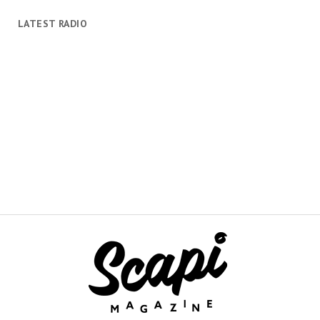
LATEST RADIO