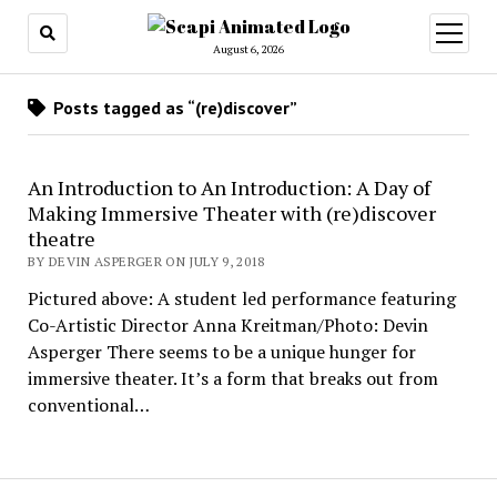
open
menu
August 6, 2026
Posts tagged as “(re)discover”
An Introduction to An Introduction: A Day of
Making Immersive Theater with (re)discover
theatre
BY DEVIN ASPERGER ON JULY 9, 2018
Pictured above: A student led performance featuring
Co-Artistic Director Anna Kreitman/Photo: Devin
Asperger There seems to be a unique hunger for
immersive theater. It’s a form that breaks out from
conventional…