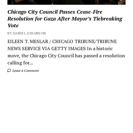
Chicago City Council Passes Cease-Fire
Resolution for Gaza After Mayor’s Tiebreaking
Vote
BY DANIEL JOHANSON
EILEEN T. MESLAR / CHICAGO TRIBUNE/TRIBUNE
NEWS SERVICE VIA GETTY IMAGES In a historic
move, the Chicago City Council has passed a resolution
calling for...
Leave a Comment