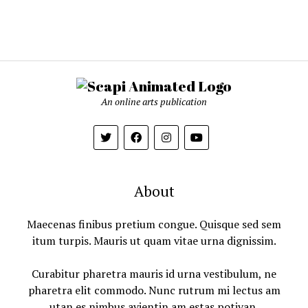
An online arts publication
About
Maecenas finibus pretium congue. Quisque sed sem
itum turpis. Mauris ut quam vitae urna dignissim.
Curabitur pharetra mauris id urna vestibulum, ne
pharetra elit commodo. Nunc rutrum mi lectus am
utan es nimbus avientin am estas potivan.