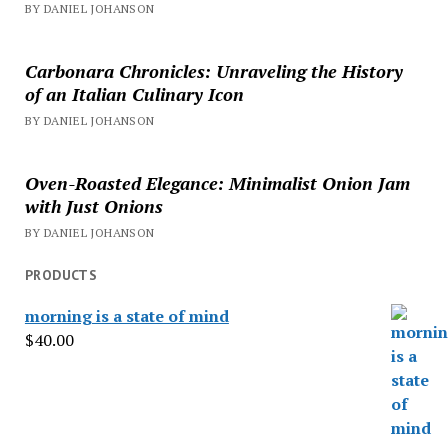
BY DANIEL JOHANSON
Carbonara Chronicles: Unraveling the History
of an Italian Culinary Icon
BY DANIEL JOHANSON
Oven-Roasted Elegance: Minimalist Onion Jam
with Just Onions
BY DANIEL JOHANSON
PRODUCTS
morning is a state of mind
$
40.00