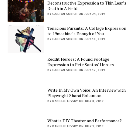
Deconstructive Expression to Thin Lear’s
Death in A Field
BY CAJETAN SORICH ON JULY 24, 2019
Tenacious Pursuits: A Collage Expression
to 19machine’s Enough of You
BY CAJETAN SORICH ON JULY 18, 2019
Reddit Heroes: A Found Footage
Expression to Pete Santos’ Heroes
BY CAJETAN SORICH ON JULY 12, 2019
Write In My Own Voice: An Interview with
Playwright Sharai Bohannon
BY DANIELLE LEVSKY ON JULY 8, 2019
What is DIY Theater and Performance?
BY DANIELLE LEVSKY ON JULY 1, 2019