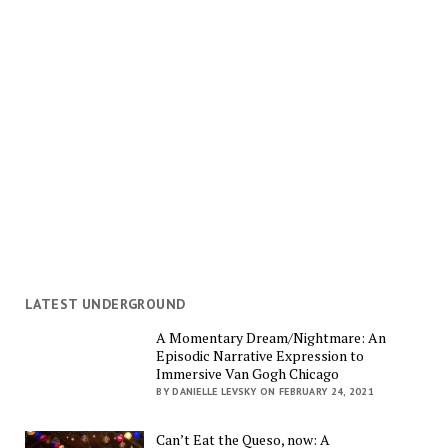
LATEST UNDERGROUND
A Momentary Dream/Nightmare: An
Episodic Narrative Expression to
Immersive Van Gogh Chicago
BY DANIELLE LEVSKY ON FEBRUARY 24, 2021
Can’t Eat the Queso, now: A