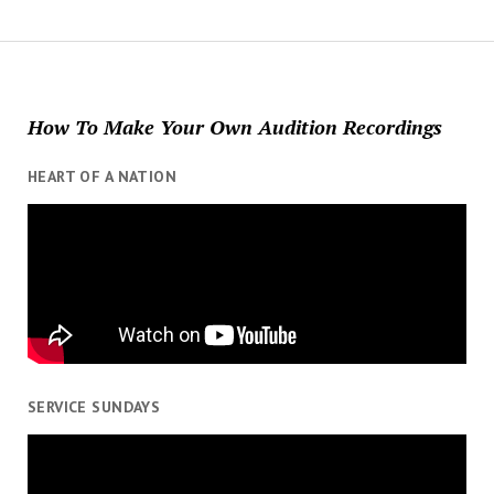
How To Make Your Own Audition Recordings
HEART OF A NATION
SERVICE SUNDAYS