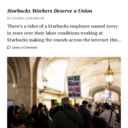
Starbucks Workers Deserve a Union
BY DANIEL JOHANSON
There’s a video of a Starbucks employee named Avery
in tears over their labor conditions working at
Starbucks making the rounds across the internet this...
Leave a Comment