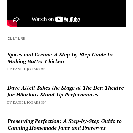
CULTURE
Spices and Cream: A Step-by-Step Guide to
Making Butter Chicken
BY DANIEL JOHANSON
Dave Attell Takes the Stage at The Den Theatre
for Hilarious Stand-Up Performances
BY DANIEL JOHANSON
Preserving Perfection: A Step-by-Step Guide to
Canning Homemade Jams and Preserves