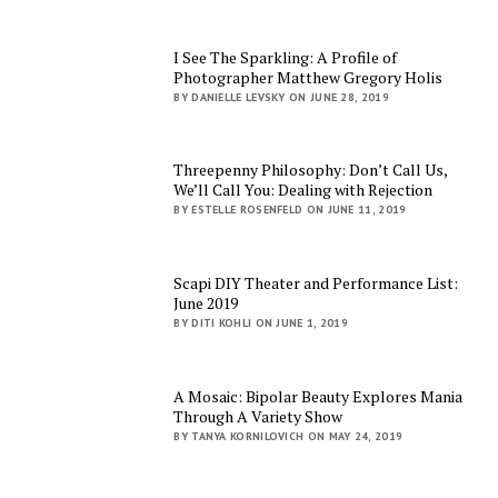
I See The Sparkling: A Profile of
Photographer Matthew Gregory Holis
BY DANIELLE LEVSKY ON JUNE 28, 2019
Threepenny Philosophy: Don’t Call Us,
We’ll Call You: Dealing with Rejection
BY ESTELLE ROSENFELD ON JUNE 11, 2019
Scapi DIY Theater and Performance List:
June 2019
BY DITI KOHLI ON JUNE 1, 2019
A Mosaic: Bipolar Beauty Explores Mania
Through A Variety Show
BY TANYA KORNILOVICH ON MAY 24, 2019