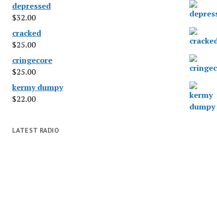
depressed
$
32.00
cracked
$
25.00
cringecore
$
25.00
kermy dumpy
$
22.00
LATEST RADIO