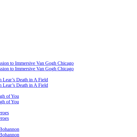
ssion to Immersive Van Gogh Chicago
ssion to Immersive Van Gogh Chicago
 Lear’s Death in A Field
 Lear’s Death in A Field
ugh of You
ugh of You
eroes
eroes
i Bohannon
i Bohannon