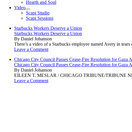
Hearth and Soul
Video
open
Scapi Studio
menu
Scapi Sessions
Starbucks Workers Deserve a Union
Starbucks Workers Deserve a Union
By Daniel Johanson
There’s a video of a Starbucks employee named Avery in tears ov
Leave a Comment
Chicago City Council Passes Cease-Fire Resolution for Gaza A
Chicago City Council Passes Cease-Fire Resolution for Gaza A
By Daniel Johanson
EILEEN T. MESLAR / CHICAGO TRIBUNE/TRIBUNE NEWS SERVI
Leave a Comment