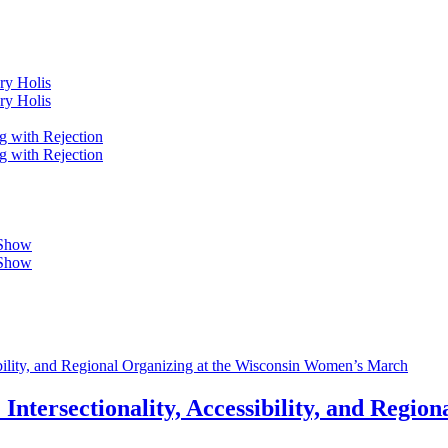
ry Holis
ry Holis
g with Rejection
g with Rejection
 Show
 Show
ibility, and Regional Organizing at the Wisconsin Women’s March
Intersectionality, Accessibility, and Regio