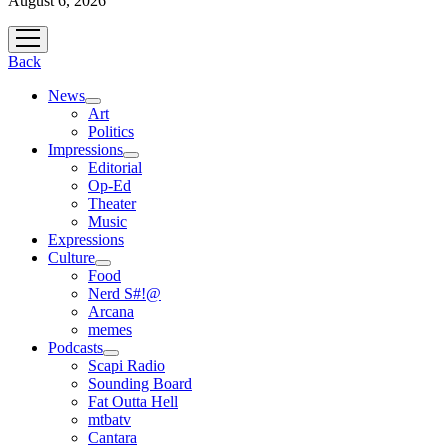
August 6, 2026
open
menu
Back
News
open
Art
menu
Politics
Impressions
open
Editorial
menu
Op-Ed
Theater
Music
Expressions
Culture
open
Food
menu
Nerd S#!@
Arcana
memes
Podcasts
open
Scapi Radio
menu
Sounding Board
Fat Outta Hell
mtbatv
Cantara