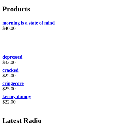
Products
morning is a state of mind
$
40.00
depressed
$
32.00
cracked
$
25.00
cringecore
$
25.00
kermy dumpy
$
22.00
Latest Radio