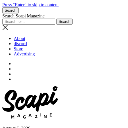
Press "Enter" to skip to content
Search
Search Scapi Magazine
About
discord
Store
Advertising