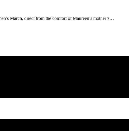
men’s March, direct from the comfort of Maureen’s mother’s…