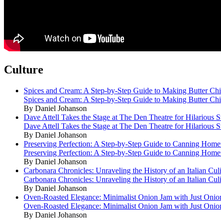
Culture
Spices and Cream: A Step-by-Step Guide to Making Butter Ch
Spices and Cream: A Step-by-Step Guide to Making Butter Ch
By Daniel Johanson
Dave Attell Takes the Stage at The Den Theatre for Hilarious
Dave Attell Takes the Stage at The Den Theatre for Hilarious
By Daniel Johanson
Preserving Perfection: A Step-by-Step Guide to Canning Hom
Preserving Perfection: A Step-by-Step Guide to Canning Hom
By Daniel Johanson
Carbonara Chronicles: Unraveling the History of an Italian Cul
Carbonara Chronicles: Unraveling the History of an Italian Cul
By Daniel Johanson
Oven-Roasted Elegance: Minimalist Onion Jam with Just Onio
Oven-Roasted Elegance: Minimalist Onion Jam with Just Onio
By Daniel Johanson