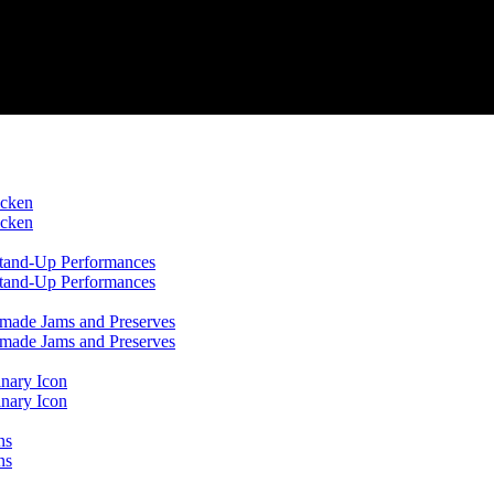
icken
icken
 Stand-Up Performances
 Stand-Up Performances
emade Jams and Preserves
emade Jams and Preserves
inary Icon
inary Icon
ns
ns