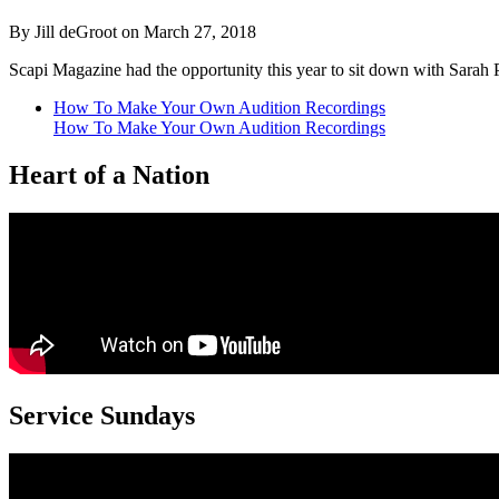
By Jill deGroot on March 27, 2018
Scapi Magazine had the opportunity this year to sit down with Sara
How To Make Your Own Audition Recordings
How To Make Your Own Audition Recordings
Heart of a Nation
Service Sundays