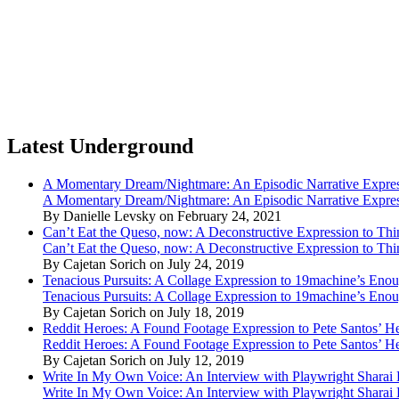
Latest Underground
A Momentary Dream/Nightmare: An Episodic Narrative Expre
A Momentary Dream/Nightmare: An Episodic Narrative Expre
By Danielle Levsky on February 24, 2021
Can’t Eat the Queso, now: A Deconstructive Expression to Thin
Can’t Eat the Queso, now: A Deconstructive Expression to Thin
By Cajetan Sorich on July 24, 2019
Tenacious Pursuits: A Collage Expression to 19machine’s Eno
Tenacious Pursuits: A Collage Expression to 19machine’s Eno
By Cajetan Sorich on July 18, 2019
Reddit Heroes: A Found Footage Expression to Pete Santos’ H
Reddit Heroes: A Found Footage Expression to Pete Santos’ H
By Cajetan Sorich on July 12, 2019
Write In My Own Voice: An Interview with Playwright Shara
Write In My Own Voice: An Interview with Playwright Shara