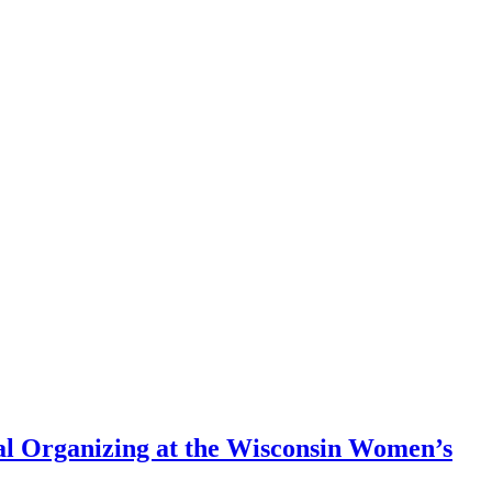
nal Organizing at the Wisconsin Women’s