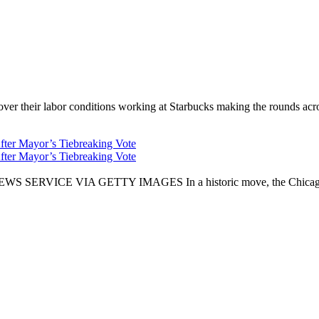
er their labor conditions working at Starbucks making the rounds across
fter Mayor’s Tiebreaking Vote
fter Mayor’s Tiebreaking Vote
CE VIA GETTY IMAGES In a historic move, the Chicago City Cou