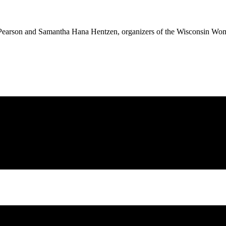
h Pearson and Samantha Hana Hentzen, organizers of the Wisconsin Wo