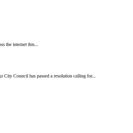
 the internet this...
ncil has passed a resolution calling for...