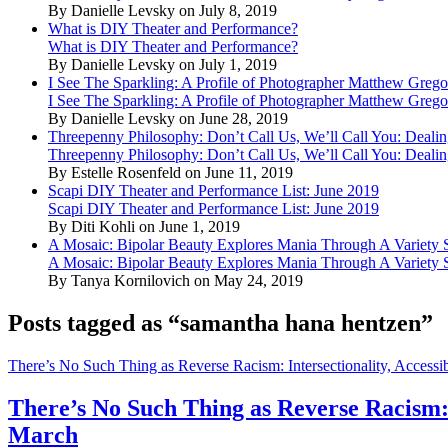
By Danielle Levsky on July 8, 2019
What is DIY Theater and Performance?
What is DIY Theater and Performance?
By Danielle Levsky on July 1, 2019
I See The Sparkling: A Profile of Photographer Matthew Grego
I See The Sparkling: A Profile of Photographer Matthew Grego
By Danielle Levsky on June 28, 2019
Threepenny Philosophy: Don’t Call Us, We’ll Call You: Dealin
Threepenny Philosophy: Don’t Call Us, We’ll Call You: Dealin
By Estelle Rosenfeld on June 11, 2019
Scapi DIY Theater and Performance List: June 2019
Scapi DIY Theater and Performance List: June 2019
By Diti Kohli on June 1, 2019
A Mosaic: Bipolar Beauty Explores Mania Through A Variety
A Mosaic: Bipolar Beauty Explores Mania Through A Variety
By Tanya Kornilovich on May 24, 2019
Posts tagged as “samantha hana hentzen”
There’s No Such Thing as Reverse Racism: Intersectionality, Access
There’s No Such Thing as Reverse Racism: 
March