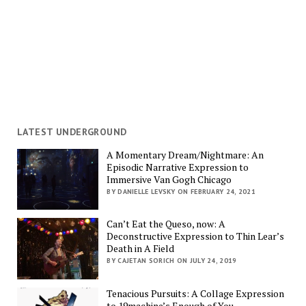
LATEST UNDERGROUND
A Momentary Dream/Nightmare: An
Episodic Narrative Expression to
Immersive Van Gogh Chicago
BY DANIELLE LEVSKY ON FEBRUARY 24, 2021
Can’t Eat the Queso, now: A
Deconstructive Expression to Thin Lear’s
Death in A Field
BY CAJETAN SORICH ON JULY 24, 2019
Tenacious Pursuits: A Collage Expression
to 19machine’s Enough of You