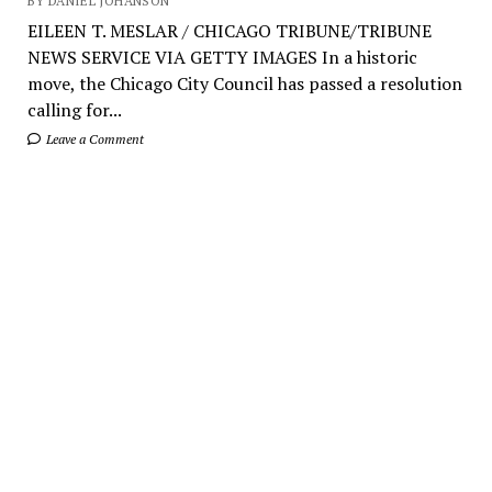
BY DANIEL JOHANSON
EILEEN T. MESLAR / CHICAGO TRIBUNE/TRIBUNE
NEWS SERVICE VIA GETTY IMAGES In a historic
move, the Chicago City Council has passed a resolution
calling for...
Leave a Comment