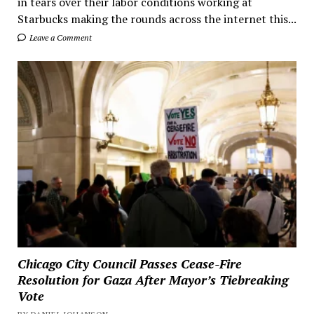
in tears over their labor conditions working at
Starbucks making the rounds across the internet this...
Leave a Comment
Chicago City Council Passes Cease-Fire
Resolution for Gaza After Mayor’s Tiebreaking
Vote