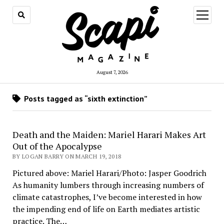
open
menu
August 7, 2026
Posts tagged as “sixth extinction”
Death and the Maiden: Mariel Harari Makes Art
Out of the Apocalypse
BY LOGAN BARRY ON MARCH 19, 2018
Pictured above: Mariel Harari/Photo: Jasper Goodrich
As humanity lumbers through increasing numbers of
climate catastrophes, I’ve become interested in how
the impending end of life on Earth mediates artistic
practice. The…