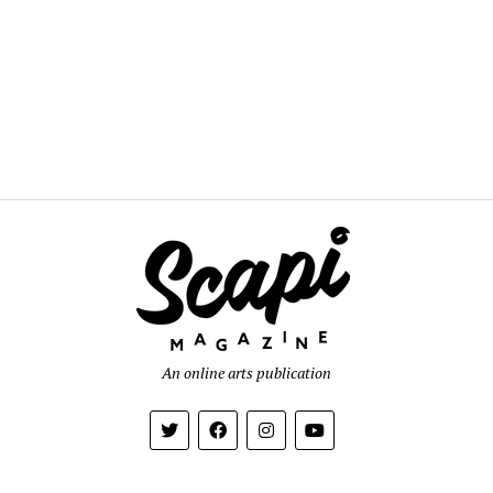
An online arts publication