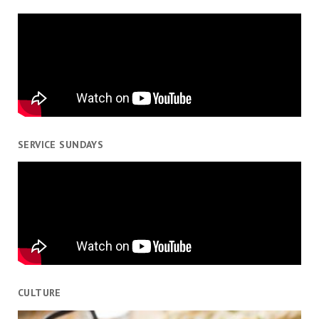
SERVICE SUNDAYS
CULTURE