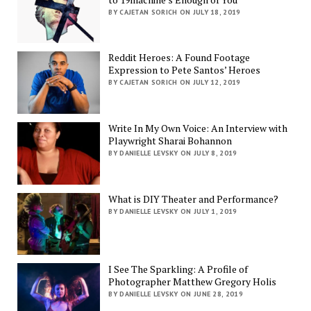
BY CAJETAN SORICH ON JULY 18, 2019
Reddit Heroes: A Found Footage
Expression to Pete Santos’ Heroes
BY CAJETAN SORICH ON JULY 12, 2019
Write In My Own Voice: An Interview with
Playwright Sharai Bohannon
BY DANIELLE LEVSKY ON JULY 8, 2019
What is DIY Theater and Performance?
BY DANIELLE LEVSKY ON JULY 1, 2019
I See The Sparkling: A Profile of
Photographer Matthew Gregory Holis
BY DANIELLE LEVSKY ON JUNE 28, 2019