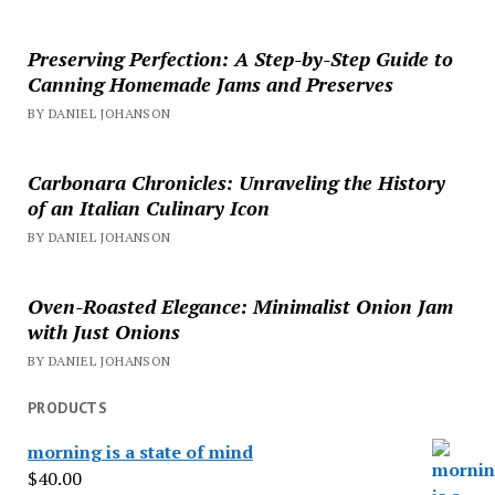
Preserving Perfection: A Step-by-Step Guide to
Canning Homemade Jams and Preserves
BY DANIEL JOHANSON
Carbonara Chronicles: Unraveling the History
of an Italian Culinary Icon
BY DANIEL JOHANSON
Oven-Roasted Elegance: Minimalist Onion Jam
with Just Onions
BY DANIEL JOHANSON
PRODUCTS
morning is a state of mind
$
40.00