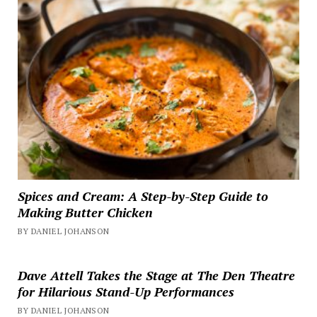
Spices and Cream: A Step-by-Step Guide to
Making Butter Chicken
BY DANIEL JOHANSON
Dave Attell Takes the Stage at The Den Theatre
for Hilarious Stand-Up Performances
BY DANIEL JOHANSON