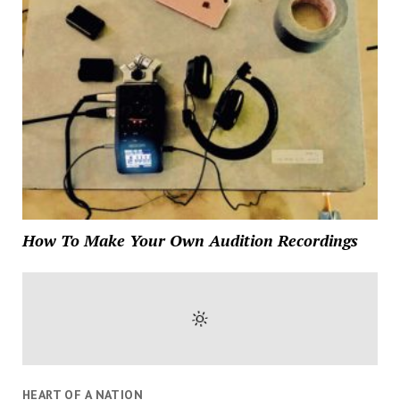
How To Make Your Own Audition Recordings
HEART OF A NATION