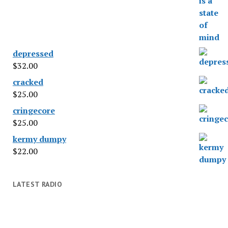
depressed
$
32.00
cracked
$
25.00
cringecore
$
25.00
kermy dumpy
$
22.00
LATEST RADIO