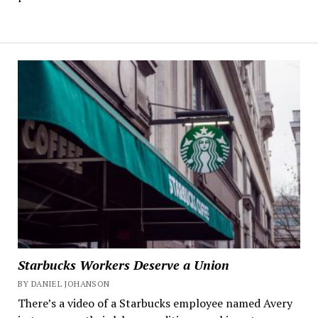
Starbucks Workers Deserve a Union
BY DANIEL JOHANSON
There’s a video of a Starbucks employee named Avery