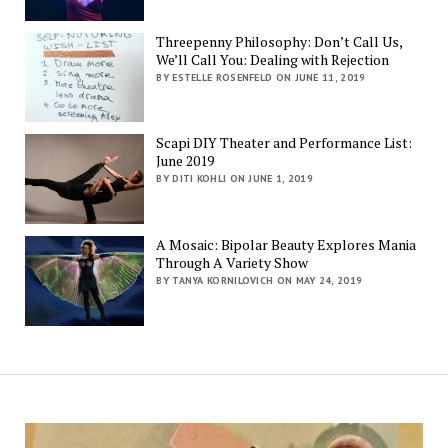
Threepenny Philosophy: Don’t Call Us,
We’ll Call You: Dealing with Rejection
BY ESTELLE ROSENFELD ON JUNE 11, 2019
Scapi DIY Theater and Performance List:
June 2019
BY DITI KOHLI ON JUNE 1, 2019
A Mosaic: Bipolar Beauty Explores Mania
Through A Variety Show
BY TANYA KORNILOVICH ON MAY 24, 2019