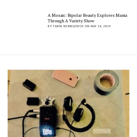
A Mosaic: Bipolar Beauty Explores Mania
Through A Variety Show
BY TANYA KORNILOVICH ON MAY 24, 2019