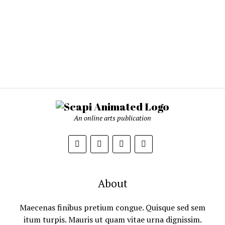
An online arts publication
About
Maecenas finibus pretium congue. Quisque sed sem
itum turpis. Mauris ut quam vitae urna dignissim.