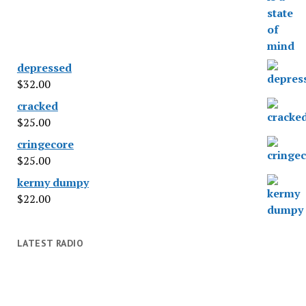
depressed
$
32.00
cracked
$
25.00
cringecore
$
25.00
kermy dumpy
$
22.00
LATEST RADIO