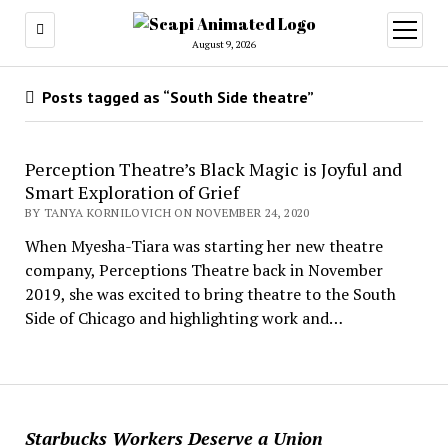
open
menu
August 9, 2026
Posts tagged as “South Side theatre”
Perception Theatre’s Black Magic is Joyful and
Smart Exploration of Grief
BY TANYA KORNILOVICH ON NOVEMBER 24, 2020
When Myesha-Tiara was starting her new theatre
company, Perceptions Theatre back in November
2019, she was excited to bring theatre to the South
Side of Chicago and highlighting work and…
Starbucks Workers Deserve a Union