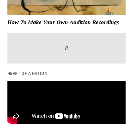
How To Make Your Own Audition Recordings
HEART OF A NATION