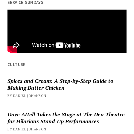
SERVICE SUNDAYS
CULTURE
Spices and Cream: A Step-by-Step Guide to
Making Butter Chicken
BY DANIEL JOHANSON
Dave Attell Takes the Stage at The Den Theatre
for Hilarious Stand-Up Performances
BY DANIEL JOHANSON