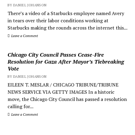
BY DANIEL JOHANSON
There’s a video of a Starbucks employee named Avery
in tears over their labor conditions working at
Starbucks making the rounds across the internet this...
Leave a Comment
Chicago City Council Passes Cease-Fire
Resolution for Gaza After Mayor’s Tiebreaking
Vote
BY DANIEL JOHANSON
EILEEN T. MESLAR / CHICAGO TRIBUNE/TRIBUNE
NEWS SERVICE VIA GETTY IMAGES In a historic
move, the Chicago City Council has passed a resolution
calling for...
Leave a Comment