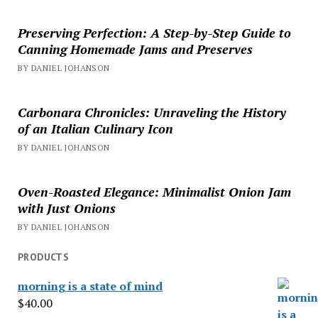
Preserving Perfection: A Step-by-Step Guide to
Canning Homemade Jams and Preserves
BY DANIEL JOHANSON
Carbonara Chronicles: Unraveling the History
of an Italian Culinary Icon
BY DANIEL JOHANSON
Oven-Roasted Elegance: Minimalist Onion Jam
with Just Onions
BY DANIEL JOHANSON
PRODUCTS
morning is a state of mind
$
40.00