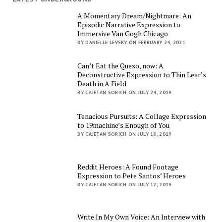
A Momentary Dream/Nightmare: An
Episodic Narrative Expression to
Immersive Van Gogh Chicago
BY DANIELLE LEVSKY ON FEBRUARY 24, 2021
Can’t Eat the Queso, now: A
Deconstructive Expression to Thin Lear’s
Death in A Field
BY CAJETAN SORICH ON JULY 24, 2019
Tenacious Pursuits: A Collage Expression
to 19machine’s Enough of You
BY CAJETAN SORICH ON JULY 18, 2019
Reddit Heroes: A Found Footage
Expression to Pete Santos’ Heroes
BY CAJETAN SORICH ON JULY 12, 2019
Write In My Own Voice: An Interview with