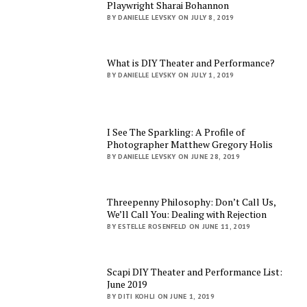
Playwright Sharai Bohannon
BY DANIELLE LEVSKY ON JULY 8, 2019
What is DIY Theater and Performance?
BY DANIELLE LEVSKY ON JULY 1, 2019
I See The Sparkling: A Profile of
Photographer Matthew Gregory Holis
BY DANIELLE LEVSKY ON JUNE 28, 2019
Threepenny Philosophy: Don’t Call Us,
We’ll Call You: Dealing with Rejection
BY ESTELLE ROSENFELD ON JUNE 11, 2019
Scapi DIY Theater and Performance List:
June 2019
BY DITI KOHLI ON JUNE 1, 2019