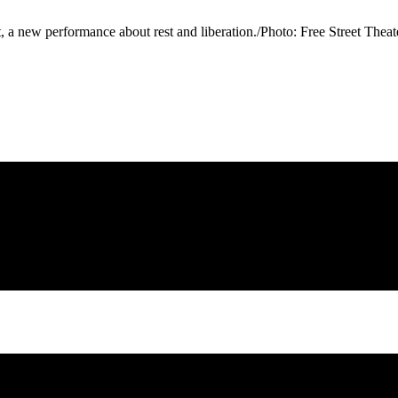
t, a new performance about rest and liberation./Photo: Free Street The