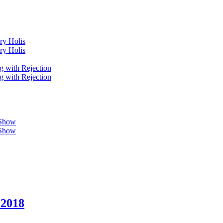
ry Holis
ry Holis
g with Rejection
g with Rejection
 Show
 Show
 2018