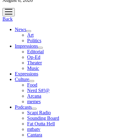
August 6, 2026
open
menu
Back
News
open
Art
menu
Politics
Impressions
open
Editorial
menu
Op-Ed
Theater
Music
Expressions
Culture
open
Food
menu
Nerd S#!@
Arcana
memes
Podcasts
open
Scapi Radio
menu
Sounding Board
Fat Outta Hell
mtbatv
Cantara