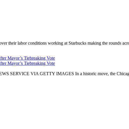
er their labor conditions working at Starbucks making the rounds across
fter Mayor’s Tiebreaking Vote
fter Mayor’s Tiebreaking Vote
CE VIA GETTY IMAGES In a historic move, the Chicago City Cou