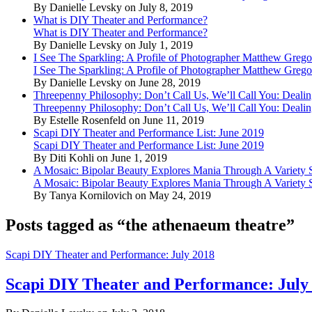
By Danielle Levsky on July 8, 2019
What is DIY Theater and Performance?
What is DIY Theater and Performance?
By Danielle Levsky on July 1, 2019
I See The Sparkling: A Profile of Photographer Matthew Grego
I See The Sparkling: A Profile of Photographer Matthew Grego
By Danielle Levsky on June 28, 2019
Threepenny Philosophy: Don’t Call Us, We’ll Call You: Dealin
Threepenny Philosophy: Don’t Call Us, We’ll Call You: Dealin
By Estelle Rosenfeld on June 11, 2019
Scapi DIY Theater and Performance List: June 2019
Scapi DIY Theater and Performance List: June 2019
By Diti Kohli on June 1, 2019
A Mosaic: Bipolar Beauty Explores Mania Through A Variety
A Mosaic: Bipolar Beauty Explores Mania Through A Variety
By Tanya Kornilovich on May 24, 2019
Posts tagged as “the athenaeum theatre”
Scapi DIY Theater and Performance: July 2018
Scapi DIY Theater and Performance: July