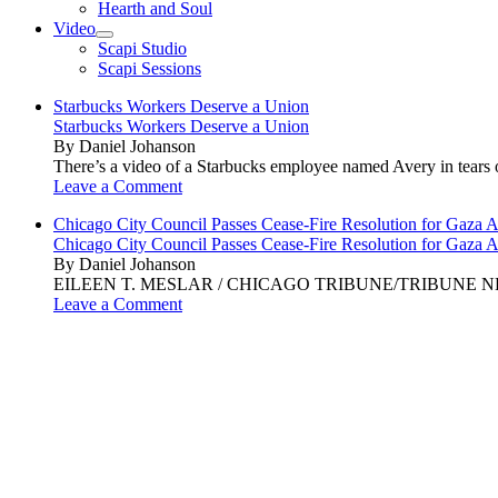
Hearth and Soul
Video
open
Scapi Studio
menu
Scapi Sessions
Starbucks Workers Deserve a Union
Starbucks Workers Deserve a Union
By Daniel Johanson
There’s a video of a Starbucks employee named Avery in tears ov
Leave a Comment
Chicago City Council Passes Cease-Fire Resolution for Gaza A
Chicago City Council Passes Cease-Fire Resolution for Gaza A
By Daniel Johanson
EILEEN T. MESLAR / CHICAGO TRIBUNE/TRIBUNE NEWS SERVI
Leave a Comment