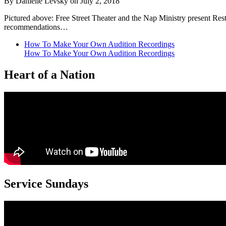
By Danielle Levsky on July 2, 2018
Pictured above: Free Street Theater and the Nap Ministry present Res
recommendations…
How To Make Your Own Audition Recordings
How To Make Your Own Audition Recordings
Heart of a Nation
Service Sundays