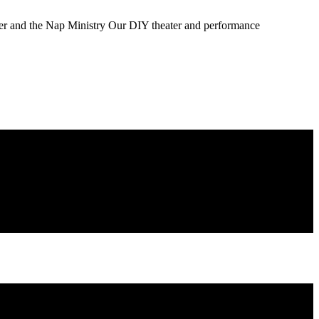
ater and the Nap Ministry Our DIY theater and performance