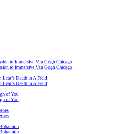
ssion to Immersive Van Gogh Chicago
ssion to Immersive Van Gogh Chicago
 Lear’s Death in A Field
 Lear’s Death in A Field
ugh of You
ugh of You
eroes
eroes
i Bohannon
i Bohannon