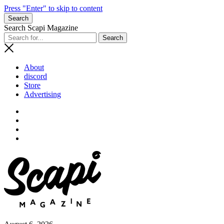
Press "Enter" to skip to content
Search
Search Scapi Magazine
About
discord
Store
Advertising