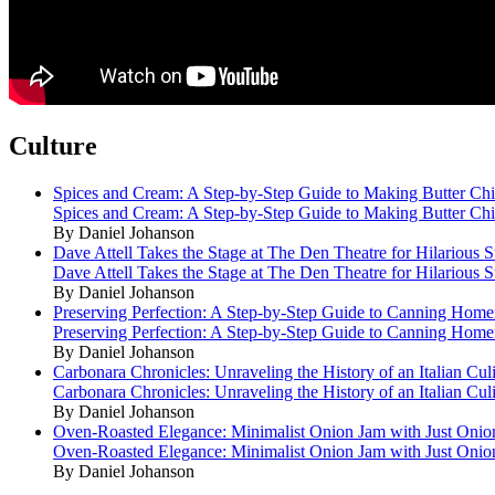
Culture
Spices and Cream: A Step-by-Step Guide to Making Butter Ch
Spices and Cream: A Step-by-Step Guide to Making Butter Ch
By Daniel Johanson
Dave Attell Takes the Stage at The Den Theatre for Hilarious
Dave Attell Takes the Stage at The Den Theatre for Hilarious
By Daniel Johanson
Preserving Perfection: A Step-by-Step Guide to Canning Hom
Preserving Perfection: A Step-by-Step Guide to Canning Hom
By Daniel Johanson
Carbonara Chronicles: Unraveling the History of an Italian Cul
Carbonara Chronicles: Unraveling the History of an Italian Cul
By Daniel Johanson
Oven-Roasted Elegance: Minimalist Onion Jam with Just Onio
Oven-Roasted Elegance: Minimalist Onion Jam with Just Onio
By Daniel Johanson