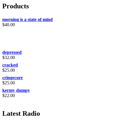
Products
morning is a state of mind
$
40.00
depressed
$
32.00
cracked
$
25.00
cringecore
$
25.00
kermy dumpy
$
22.00
Latest Radio