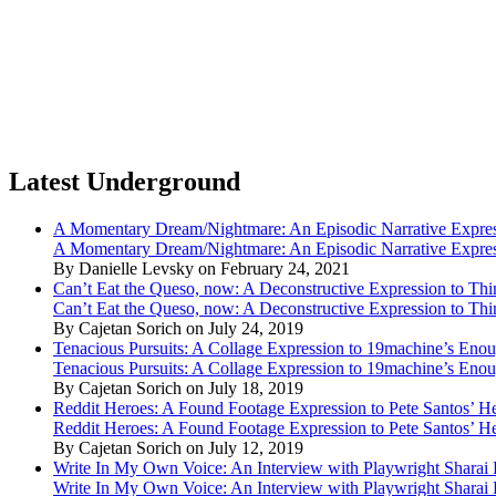
Latest Underground
A Momentary Dream/Nightmare: An Episodic Narrative Expre
A Momentary Dream/Nightmare: An Episodic Narrative Expre
By Danielle Levsky on February 24, 2021
Can’t Eat the Queso, now: A Deconstructive Expression to Thin
Can’t Eat the Queso, now: A Deconstructive Expression to Thin
By Cajetan Sorich on July 24, 2019
Tenacious Pursuits: A Collage Expression to 19machine’s Eno
Tenacious Pursuits: A Collage Expression to 19machine’s Eno
By Cajetan Sorich on July 18, 2019
Reddit Heroes: A Found Footage Expression to Pete Santos’ H
Reddit Heroes: A Found Footage Expression to Pete Santos’ H
By Cajetan Sorich on July 12, 2019
Write In My Own Voice: An Interview with Playwright Shara
Write In My Own Voice: An Interview with Playwright Shara