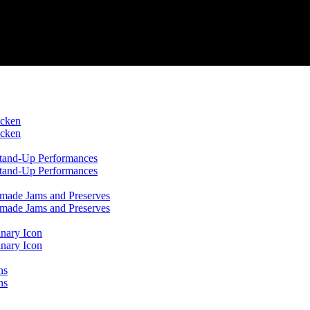
icken
icken
 Stand-Up Performances
 Stand-Up Performances
emade Jams and Preserves
emade Jams and Preserves
inary Icon
inary Icon
ns
ns