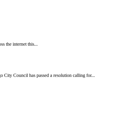
 the internet this...
ncil has passed a resolution calling for...