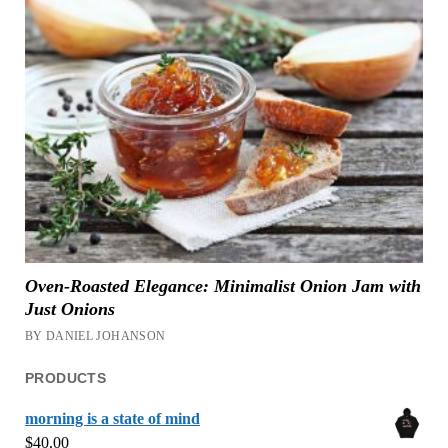
Oven-Roasted Elegance: Minimalist Onion Jam with
Just Onions
BY DANIEL JOHANSON
PRODUCTS
morning is a state of mind
$
40.00