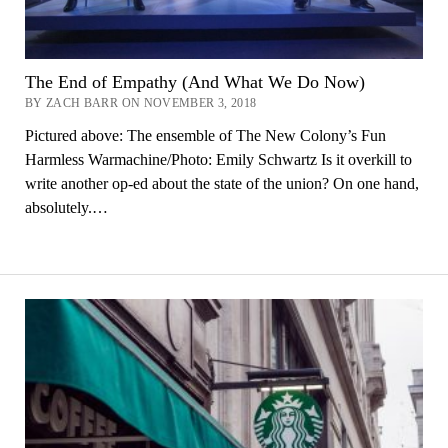
The End of Empathy (And What We Do Now)
BY ZACH BARR ON NOVEMBER 3, 2018
Pictured above: The ensemble of The New Colony’s Fun
Harmless Warmachine/Photo: Emily Schwartz Is it overkill to
write another op-ed about the state of the union? On one hand,
absolutely.…