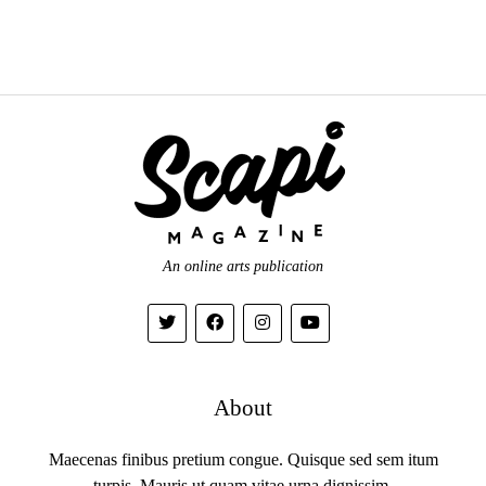
An online arts publication
About
Maecenas finibus pretium congue. Quisque sed sem itum
turpis. Mauris ut quam vitae urna dignissim.