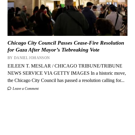
Chicago City Council Passes Cease-Fire Resolution
for Gaza After Mayor’s Tiebreaking Vote
BY DANIEL JOHANSON
EILEEN T. MESLAR / CHICAGO TRIBUNE/TRIBUNE
NEWS SERVICE VIA GETTY IMAGES In a historic move,
the Chicago City Council has passed a resolution calling for...
Leave a Comment