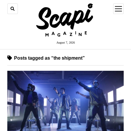
open
menu
August 7, 2026
Posts tagged as “the shipment”