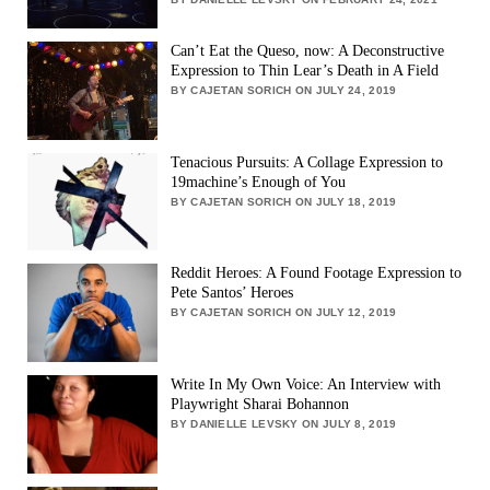
Can’t Eat the Queso, now: A Deconstructive
Expression to Thin Lear’s Death in A Field
BY CAJETAN SORICH ON JULY 24, 2019
Tenacious Pursuits: A Collage Expression to
19machine’s Enough of You
BY CAJETAN SORICH ON JULY 18, 2019
Reddit Heroes: A Found Footage Expression to
Pete Santos’ Heroes
BY CAJETAN SORICH ON JULY 12, 2019
Write In My Own Voice: An Interview with
Playwright Sharai Bohannon
BY DANIELLE LEVSKY ON JULY 8, 2019