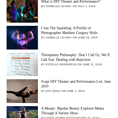
What is DIY Theater and Performance?
BY DANIELLE LEVSKY ON JULY 1, 2019
I See The Sparkling: A Profile of
Photographer Matthew Gregory Holis
BY DANIELLE LEVSKY ON JUNE 28, 2019
Threepenny Philosophy: Don’t Call Us, We’ll
Call You: Dealing with Rejection
BY ESTELLE ROSENFELD ON JUNE 11, 2019
Scapi DIY Theater and Performance List: June
2019
BY DITI KOHLI ON JUNE 1, 2019
A Mosaic: Bipolar Beauty Explores Mania
Through A Variety Show
BY TANYA KORNILOVICH ON MAY 24, 2019