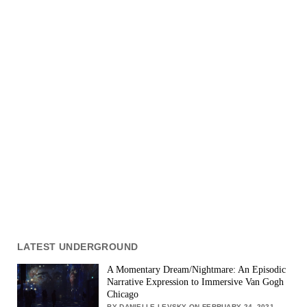
LATEST UNDERGROUND
A Momentary Dream/Nightmare: An Episodic
Narrative Expression to Immersive Van Gogh
Chicago
BY DANIELLE LEVSKY ON FEBRUARY 24, 2021