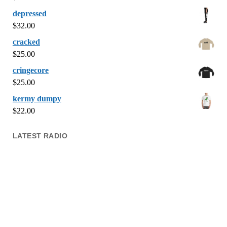
depressed
$
32.00
cracked
$
25.00
cringecore
$
25.00
kermy dumpy
$
22.00
LATEST RADIO