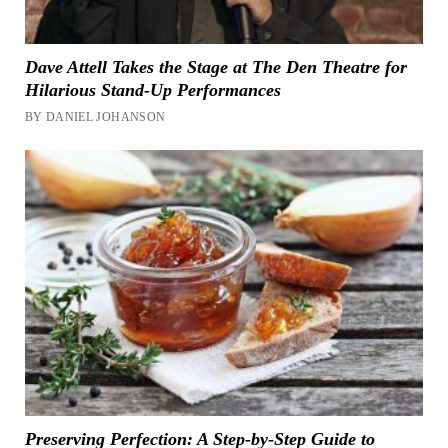
Dave Attell Takes the Stage at The Den Theatre for
Hilarious Stand-Up Performances
BY DANIEL JOHANSON
Preserving Perfection: A Step-by-Step Guide to