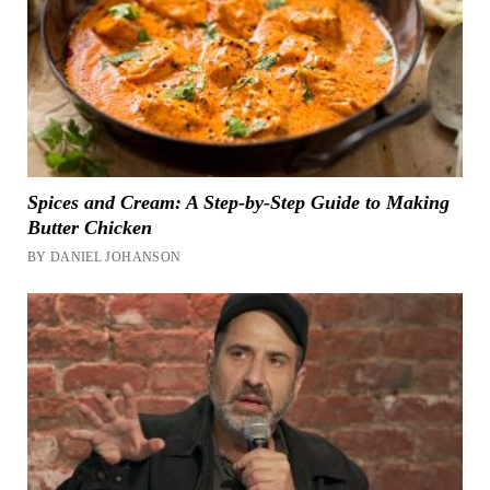
Spices and Cream: A Step-by-Step Guide to Making
Butter Chicken
BY DANIEL JOHANSON