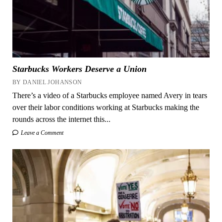
Starbucks Workers Deserve a Union
BY DANIEL JOHANSON
There’s a video of a Starbucks employee named Avery in tears
over their labor conditions working at Starbucks making the
rounds across the internet this...
Leave a Comment