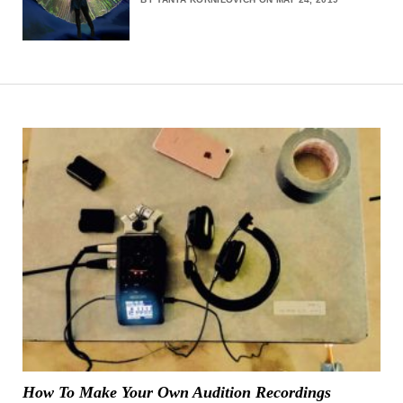
How To Make Your Own Audition Recordings