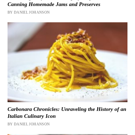
Canning Homemade Jams and Preserves
BY DANIEL JOHANSON
Carbonara Chronicles: Unraveling the History of an
Italian Culinary Icon
BY DANIEL JOHANSON