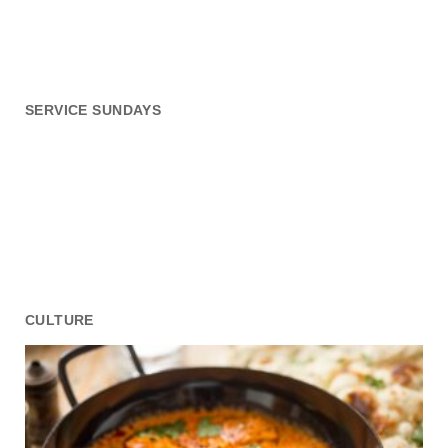
SERVICE SUNDAYS
CULTURE