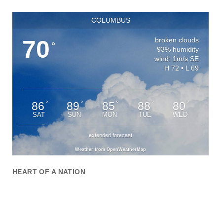
COLUMBUS
70
broken clouds
°
93% humidity
wind: 1m/s SE
H 72 • L 69
86
89
85
88
80
°
°
°
°
°
SAT
SUN
MON
TUE
WED
extended forecast
Weather from OpenWeatherMap
HEART OF A NATION