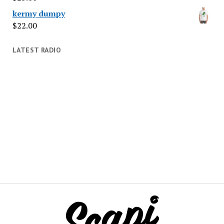
kermy dumpy
$
22.00
LATEST RADIO