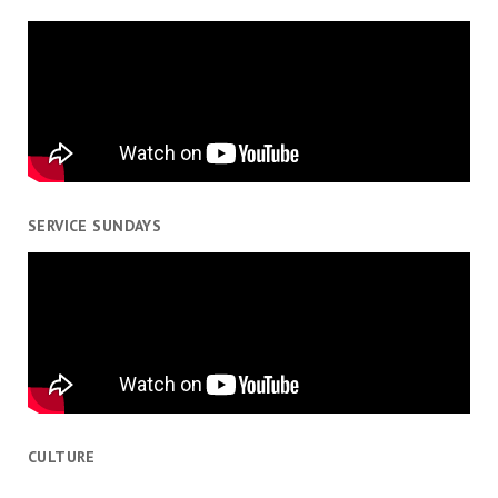
SERVICE SUNDAYS
CULTURE