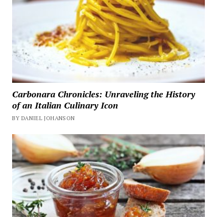
Carbonara Chronicles: Unraveling the History
of an Italian Culinary Icon
BY DANIEL JOHANSON