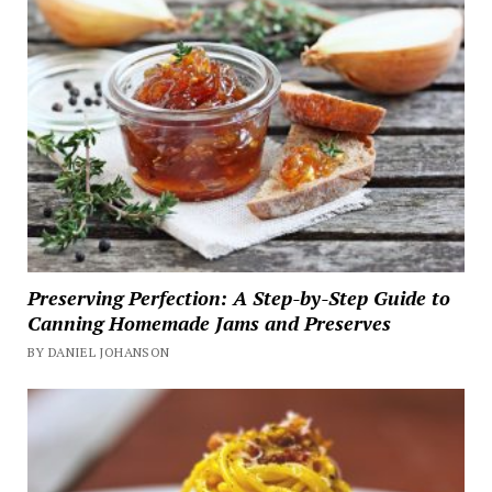
Preserving Perfection: A Step-by-Step Guide to
Canning Homemade Jams and Preserves
BY DANIEL JOHANSON