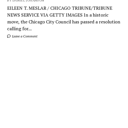
BY DANIEL JOHANSON
EILEEN T. MESLAR / CHICAGO TRIBUNE/TRIBUNE
NEWS SERVICE VIA GETTY IMAGES In a historic
move, the Chicago City Council has passed a resolution
calling for...
Leave a Comment