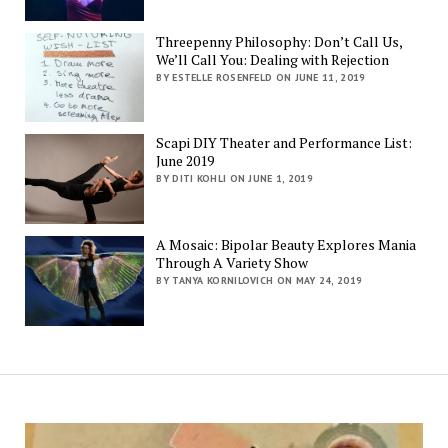
Threepenny Philosophy: Don’t Call Us,
We’ll Call You: Dealing with Rejection
BY ESTELLE ROSENFELD ON JUNE 11, 2019
Scapi DIY Theater and Performance List:
June 2019
BY DITI KOHLI ON JUNE 1, 2019
A Mosaic: Bipolar Beauty Explores Mania
Through A Variety Show
BY TANYA KORNILOVICH ON MAY 24, 2019