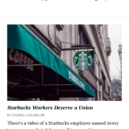
Starbucks Workers Deserve a Union
BY DANIEL JOHANSON
There’s a video of a Starbucks employee named Avery