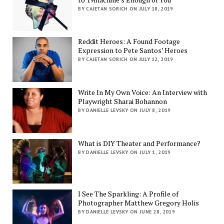
BY CAJETAN SORICH ON JULY 18, 2019
Reddit Heroes: A Found Footage
Expression to Pete Santos’ Heroes
BY CAJETAN SORICH ON JULY 12, 2019
Write In My Own Voice: An Interview with
Playwright Sharai Bohannon
BY DANIELLE LEVSKY ON JULY 8, 2019
What is DIY Theater and Performance?
BY DANIELLE LEVSKY ON JULY 1, 2019
I See The Sparkling: A Profile of
Photographer Matthew Gregory Holis
BY DANIELLE LEVSKY ON JUNE 28, 2019