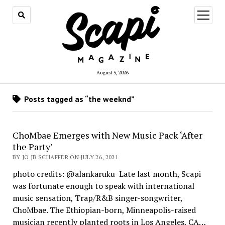
open
menu
August 5, 2026
Posts tagged as “the weeknd”
ChoMbae Emerges with New Music Pack ‘After
the Party’
BY JO JB SCHAFFER ON JULY 26, 2021
photo credits: @alankaruku Late last month, Scapi
was fortunate enough to speak with international
music sensation, Trap/R&B singer-songwriter,
ChoMbae. The Ethiopian-born, Minneapolis-raised
musician recently planted roots in Los Angeles, CA…