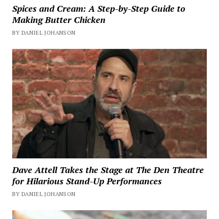
Spices and Cream: A Step-by-Step Guide to
Making Butter Chicken
BY DANIEL JOHANSON
Dave Attell Takes the Stage at The Den Theatre
for Hilarious Stand-Up Performances
BY DANIEL JOHANSON