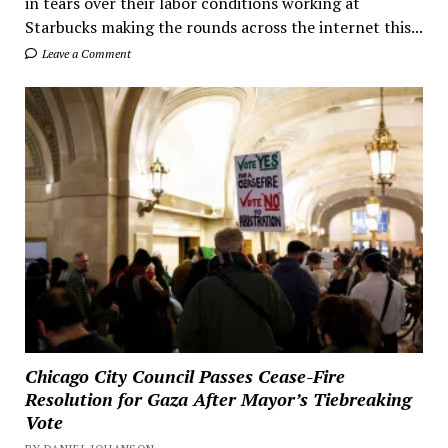
in tears over their labor conditions working at
Starbucks making the rounds across the internet this...
Leave a Comment
Chicago City Council Passes Cease-Fire
Resolution for Gaza After Mayor’s Tiebreaking
Vote