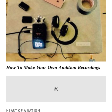
How To Make Your Own Audition Recordings
HEART OF A NATION