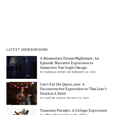
LATEST UNDERGROUND
A Momentary Dream/Nightmare: An
Episodic Narrative Expression to
Immersive Van Gogh Chicago
BY DANIELLE LEVSKY ON FEBRUARY 24, 2021
Can’t Eat the Queso, now: A
Deconstructive Expression to Thin Lear’s
Death in A Field
BY CAJETAN SORICH ON JULY 24, 2019
Tenacious Pursuits: A Collage Expression
to 19machine’s Enough of You