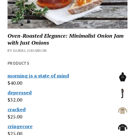
Oven-Roasted Elegance: Minimalist Onion Jam
with Just Onions
BY DANIEL JOHANSON
PRODUCTS
morning is a state of mind
$
40.00
depressed
$
32.00
cracked
$
25.00
cringecore
$
25.00