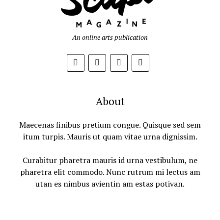
An online arts publication
About
Maecenas finibus pretium congue. Quisque sed sem
itum turpis. Mauris ut quam vitae urna dignissim.
Curabitur pharetra mauris id urna vestibulum, ne
pharetra elit commodo. Nunc rutrum mi lectus am
utan es nimbus avientin am estas potivan.