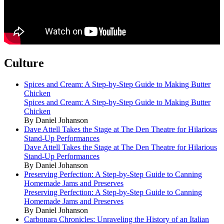
Culture
Spices and Cream: A Step-by-Step Guide to Making Butter
Chicken
Spices and Cream: A Step-by-Step Guide to Making Butter
Chicken
By Daniel Johanson
Dave Attell Takes the Stage at The Den Theatre for Hilarious
Stand-Up Performances
Dave Attell Takes the Stage at The Den Theatre for Hilarious
Stand-Up Performances
By Daniel Johanson
Preserving Perfection: A Step-by-Step Guide to Canning
Homemade Jams and Preserves
Preserving Perfection: A Step-by-Step Guide to Canning
Homemade Jams and Preserves
By Daniel Johanson
Carbonara Chronicles: Unraveling the History of an Italian