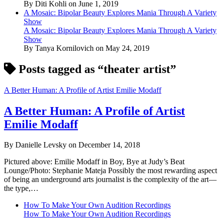
By Diti Kohli on June 1, 2019
A Mosaic: Bipolar Beauty Explores Mania Through A Variety
Show
A Mosaic: Bipolar Beauty Explores Mania Through A Variety
Show
By Tanya Kornilovich on May 24, 2019
Posts tagged as “theater artist”
A Better Human: A Profile of Artist Emilie Modaff
A Better Human: A Profile of Artist
Emilie Modaff
By Danielle Levsky on December 14, 2018
Pictured above: Emilie Modaff in Boy, Bye at Judy’s Beat
Lounge/Photo: Stephanie Mateja Possibly the most rewarding aspect
of being an underground arts journalist is the complexity of the art—
the type,…
How To Make Your Own Audition Recordings
How To Make Your Own Audition Recordings