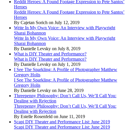
Reddit Heroes: A Found Footage Expression to Pete Santos’
Heroes
Reddit Heroes: A Found Footage Expression to Pete Santos’
Heroes
By Cajetan Sorich on July 12, 2019
Write In My Own Voice: An Interview with Playwright
Sharai Bohannon
Write In My Own Voice: An Interview with Playwright
Sharai Bohannon
By Danielle Levsky on July 8, 2019
What is DIY Theater and Performance?
What is DIY Theater and Performance?
By Danielle Levsky on July 1, 2019
I See The Sparkling: A Profile of Photographer Matthew
Gregory Holis
I See The Sparkling: A Profile of Photographer Matthew
Gregory Holis
By Danielle Levsky on June 28, 2019
Threepenny Philosophy: Don’t Call Us, We’ll Call You:
Dealing with Rejection
Threepenny Philosophy: Don’t Call Us, We’ll Call You:
Dealing with Rejection
By Estelle Rosenfeld on June 11, 2019
Scapi DIY Theater and Performance List: June 2019
Scapi DIY Theater and Performance List: June 2019