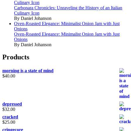
Culinary Icon
Carbonara Chronicles: Unraveling the History of an Italian
Culinary Icon
By Daniel Johanson
Oven-Roasted Elegance: Minimalist Onion Jam with Just
Onions
Oven-Roasted Elegance: Minimalist Onion Jam with Just
Onions
By Daniel Johanson
Products
morning is a state of mind
$
40.00
depressed
$
32.00
cracked
$
25.00
cringecore