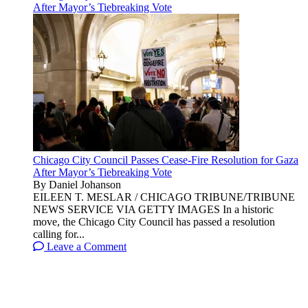
After Mayor’s Tiebreaking Vote
Chicago City Council Passes Cease-Fire Resolution for Gaza
After Mayor’s Tiebreaking Vote
By Daniel Johanson
EILEEN T. MESLAR / CHICAGO TRIBUNE/TRIBUNE
NEWS SERVICE VIA GETTY IMAGES In a historic
move, the Chicago City Council has passed a resolution
calling for...
Leave a Comment