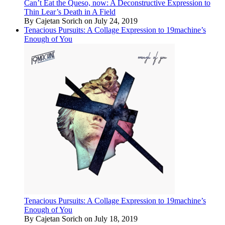
Can’t Eat the Queso, now: A Deconstructive Expression to
Thin Lear’s Death in A Field
By Cajetan Sorich on July 24, 2019
Tenacious Pursuits: A Collage Expression to 19machine’s
Enough of You
Tenacious Pursuits: A Collage Expression to 19machine’s
Enough of You
By Cajetan Sorich on July 18, 2019