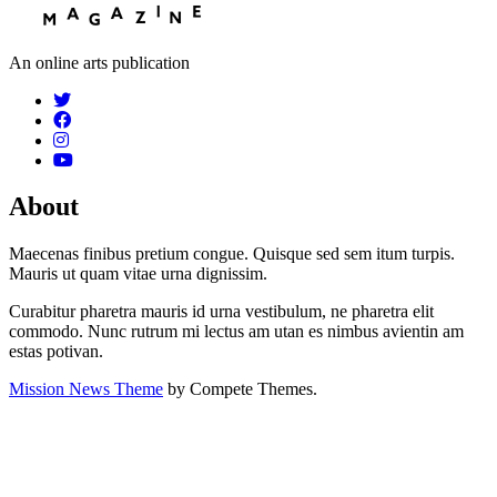
An online arts publication
About
Maecenas finibus pretium congue. Quisque sed sem itum turpis.
Mauris ut quam vitae urna dignissim.
Curabitur pharetra mauris id urna vestibulum, ne pharetra elit
commodo. Nunc rutrum mi lectus am utan es nimbus avientin am
estas potivan.
Mission News Theme
by Compete Themes.