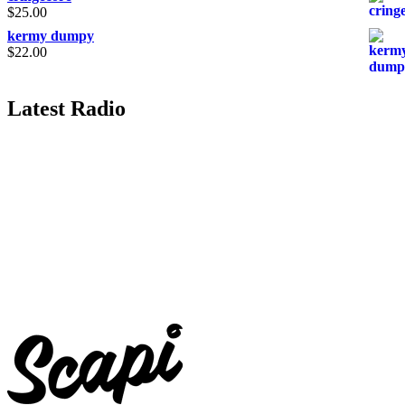
$
25.00
kermy dumpy
$
22.00
Latest Radio