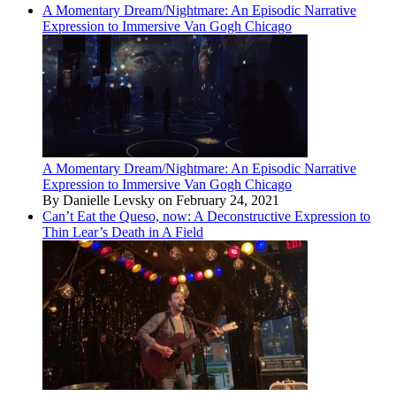
A Momentary Dream/Nightmare: An Episodic Narrative
Expression to Immersive Van Gogh Chicago
A Momentary Dream/Nightmare: An Episodic Narrative
Expression to Immersive Van Gogh Chicago
By Danielle Levsky on February 24, 2021
Can’t Eat the Queso, now: A Deconstructive Expression to
Thin Lear’s Death in A Field