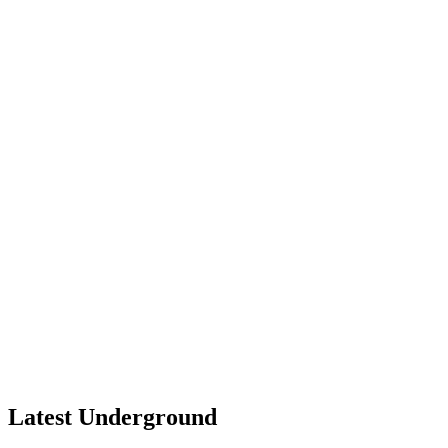
Latest Underground