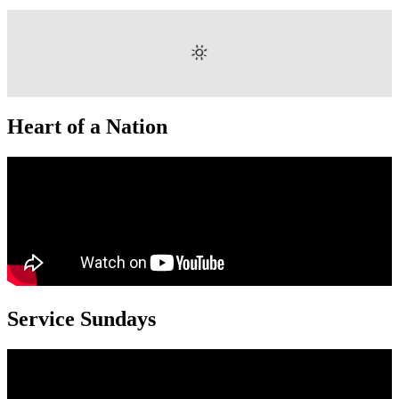
Heart of a Nation
Service Sundays