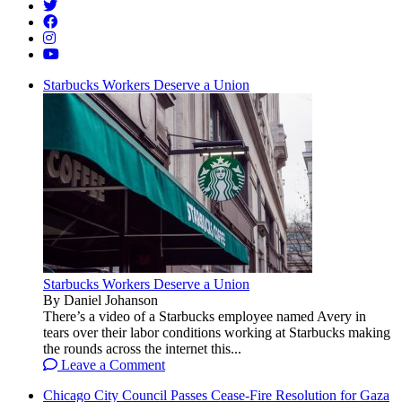
Starbucks Workers Deserve a Union
Starbucks Workers Deserve a Union
By Daniel Johanson
There’s a video of a Starbucks employee named Avery in
tears over their labor conditions working at Starbucks making
the rounds across the internet this...
Leave a Comment
Chicago City Council Passes Cease-Fire Resolution for Gaza