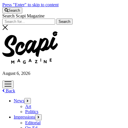
Press "Enter" to skip to content
Search
Search Scapi Magazine
August 6, 2026
open
menu
Back
News
open
menu
Art
Politics
Impressions
open
menu
Editorial
Op-Ed