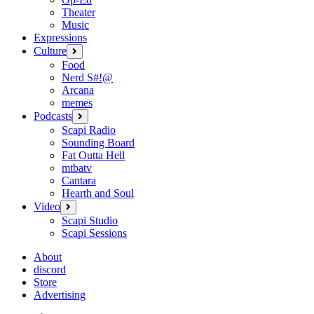
Theater
Music
Expressions
Culture
open
menu
Food
Nerd S#!@
Arcana
memes
Podcasts
open
menu
Scapi Radio
Sounding Board
Fat Outta Hell
mtbatv
Cantara
Hearth and Soul
Video
open
menu
Scapi Studio
Scapi Sessions
About
discord
Store
Advertising