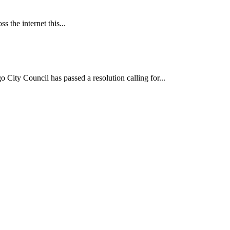
 the internet this...
ncil has passed a resolution calling for...