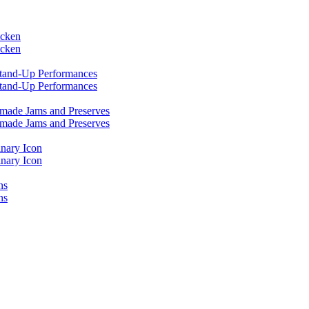
icken
icken
 Stand-Up Performances
 Stand-Up Performances
emade Jams and Preserves
emade Jams and Preserves
inary Icon
inary Icon
ns
ns