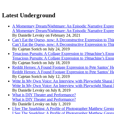
Latest Underground
A Momentary Dream/Nightmare: An Episodic Narrative Expre
A Momentary Dream/Nightmare: An Episodic Narrative Expre
By Danielle Levsky on February 24, 2021
Can’t Eat the Queso, now: A Deconstructive Expression to Thin
Can’t Eat the Queso, now: A Deconstructive Expression to Thin
By Cajetan Sorich on July 24, 2019
Tenacious Pursuits: A Collage Expression to 19machine’s Eno
Tenacious Pursuits: A Collage Expression to 19machine’s Eno
By Cajetan Sorich on July 18, 2019
Reddit Heroes: A Found Footage Expression to Pete Santos’ H
Reddit Heroes: A Found Footage Expression to Pete Santos’ H
By Cajetan Sorich on July 12, 2019
Write In My Own Voice: An Interview with Playwright Shara
Write In My Own Voice: An Interview with Playwright Shara
By Danielle Levsky on July 8, 2019
What is DIY Theater and Performance?
What is DIY Theater and Performance?
By Danielle Levsky on July 1, 2019
I See The Sparkling: A Profile of Photographer Matthew Grego
I See The Sparkling: A Profile of Photographer Matthew Grego