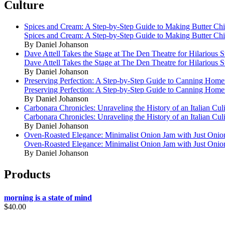
Culture
Spices and Cream: A Step-by-Step Guide to Making Butter Ch
Spices and Cream: A Step-by-Step Guide to Making Butter Ch
By Daniel Johanson
Dave Attell Takes the Stage at The Den Theatre for Hilarious
Dave Attell Takes the Stage at The Den Theatre for Hilarious
By Daniel Johanson
Preserving Perfection: A Step-by-Step Guide to Canning Hom
Preserving Perfection: A Step-by-Step Guide to Canning Hom
By Daniel Johanson
Carbonara Chronicles: Unraveling the History of an Italian Cul
Carbonara Chronicles: Unraveling the History of an Italian Cul
By Daniel Johanson
Oven-Roasted Elegance: Minimalist Onion Jam with Just Onio
Oven-Roasted Elegance: Minimalist Onion Jam with Just Onio
By Daniel Johanson
Products
morning is a state of mind
$
40.00