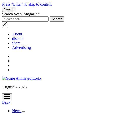
Press "Enter" to skip to content
Search
Search Scapi Magazine
About
discord
Store
Advertising
August 6, 2026
open
menu
Back
News