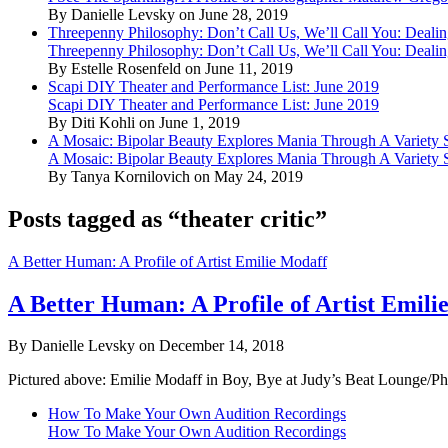
By Danielle Levsky on June 28, 2019
Threepenny Philosophy: Don’t Call Us, We’ll Call You: Dealin
Threepenny Philosophy: Don’t Call Us, We’ll Call You: Dealin
By Estelle Rosenfeld on June 11, 2019
Scapi DIY Theater and Performance List: June 2019
Scapi DIY Theater and Performance List: June 2019
By Diti Kohli on June 1, 2019
A Mosaic: Bipolar Beauty Explores Mania Through A Variety
A Mosaic: Bipolar Beauty Explores Mania Through A Variety
By Tanya Kornilovich on May 24, 2019
Posts tagged as “theater critic”
A Better Human: A Profile of Artist Emilie Modaff
A Better Human: A Profile of Artist Emili
By Danielle Levsky on December 14, 2018
Pictured above: Emilie Modaff in Boy, Bye at Judy’s Beat Lounge/Phot
How To Make Your Own Audition Recordings
How To Make Your Own Audition Recordings