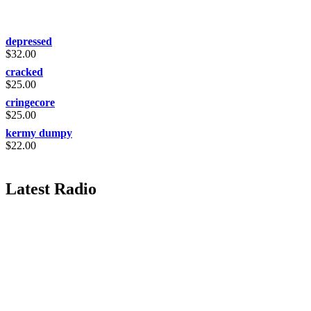
depressed
$
32.00
cracked
$
25.00
cringecore
$
25.00
kermy dumpy
$
22.00
Latest Radio