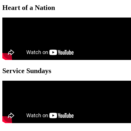
Heart of a Nation
Service Sundays