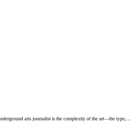
derground arts journalist is the complexity of the art—the type,…