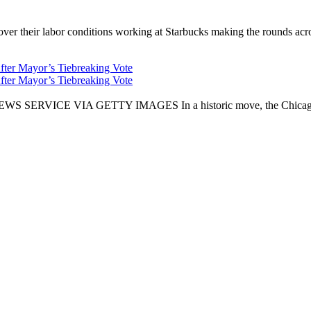
er their labor conditions working at Starbucks making the rounds across
fter Mayor’s Tiebreaking Vote
fter Mayor’s Tiebreaking Vote
CE VIA GETTY IMAGES In a historic move, the Chicago City Cou