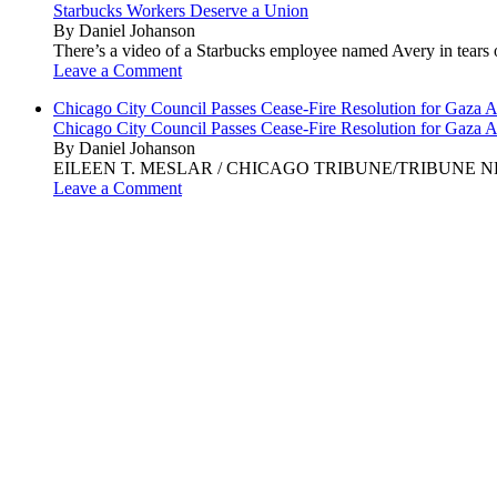
Starbucks Workers Deserve a Union
By Daniel Johanson
There’s a video of a Starbucks employee named Avery in tears ov
Leave a Comment
Chicago City Council Passes Cease-Fire Resolution for Gaza A
Chicago City Council Passes Cease-Fire Resolution for Gaza A
By Daniel Johanson
EILEEN T. MESLAR / CHICAGO TRIBUNE/TRIBUNE NEWS SERVI
Leave a Comment