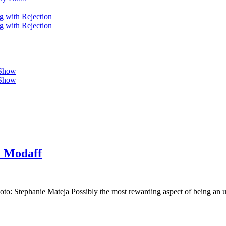
g with Rejection
g with Rejection
 Show
 Show
e Modaff
o: Stephanie Mateja Possibly the most rewarding aspect of being an un