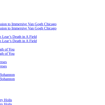
ssion to Immersive Van Gogh Chicago
ssion to Immersive Van Gogh Chicago
 Lear’s Death in A Field
 Lear’s Death in A Field
ugh of You
ugh of You
eroes
eroes
i Bohannon
i Bohannon
ry Holis
ry Holis