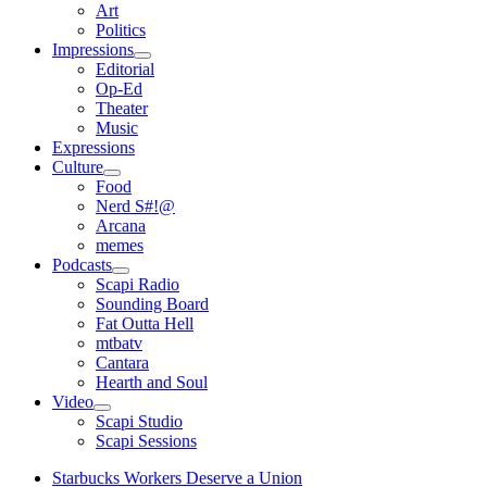
open
Art
menu
Politics
Impressions
open
Editorial
menu
Op-Ed
Theater
Music
Expressions
Culture
open
Food
menu
Nerd S#!@
Arcana
memes
Podcasts
open
Scapi Radio
menu
Sounding Board
Fat Outta Hell
mtbatv
Cantara
Hearth and Soul
Video
open
Scapi Studio
menu
Scapi Sessions
Starbucks Workers Deserve a Union