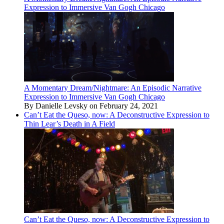
Expression to Immersive Van Gogh Chicago
A Momentary Dream/Nightmare: An Episodic Narrative
Expression to Immersive Van Gogh Chicago
By Danielle Levsky on February 24, 2021
Can’t Eat the Queso, now: A Deconstructive Expression to
Thin Lear’s Death in A Field
Can’t Eat the Queso, now: A Deconstructive Expression to