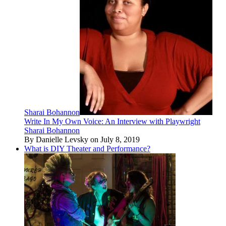
Sharai Bohannon
Write In My Own Voice: An Interview with Playwright
Sharai Bohannon
By Danielle Levsky on July 8, 2019
What is DIY Theater and Performance?