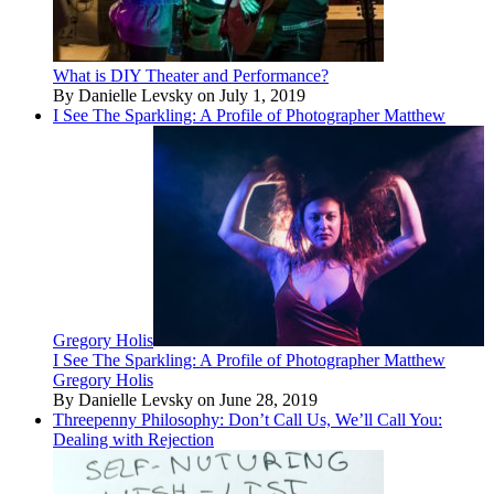
What is DIY Theater and Performance?
By Danielle Levsky on July 1, 2019
I See The Sparkling: A Profile of Photographer Matthew
Gregory Holis
I See The Sparkling: A Profile of Photographer Matthew
Gregory Holis
By Danielle Levsky on June 28, 2019
Threepenny Philosophy: Don’t Call Us, We’ll Call You:
Dealing with Rejection