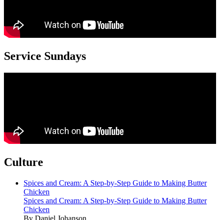
Service Sundays
Culture
Spices and Cream: A Step-by-Step Guide to Making Butter
Chicken
Spices and Cream: A Step-by-Step Guide to Making Butter
Chicken
By Daniel Johanson