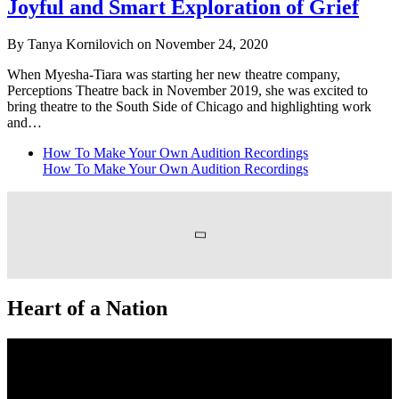
Joyful and Smart Exploration of Grief
By Tanya Kornilovich on November 24, 2020
When Myesha-Tiara was starting her new theatre company,
Perceptions Theatre back in November 2019, she was excited to
bring theatre to the South Side of Chicago and highlighting work
and…
How To Make Your Own Audition Recordings
How To Make Your Own Audition Recordings
Heart of a Nation