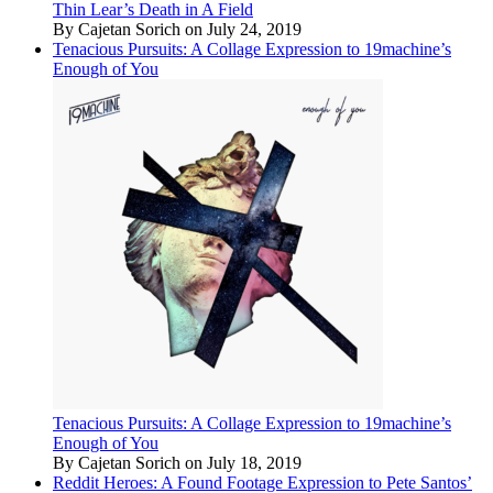
Thin Lear’s Death in A Field
By Cajetan Sorich on July 24, 2019
Tenacious Pursuits: A Collage Expression to 19machine’s
Enough of You
Tenacious Pursuits: A Collage Expression to 19machine’s
Enough of You
By Cajetan Sorich on July 18, 2019
Reddit Heroes: A Found Footage Expression to Pete Santos’