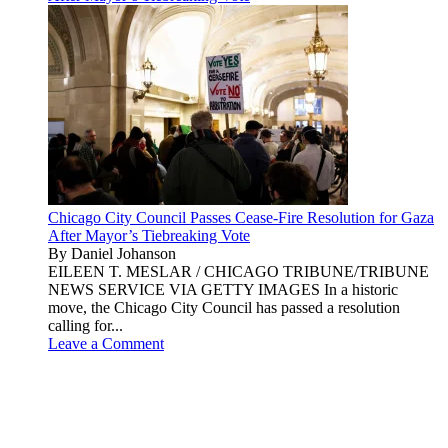
Chicago City Council Passes Cease-Fire Resolution for Gaza
After Mayor’s Tiebreaking Vote
By Daniel Johanson
EILEEN T. MESLAR / CHICAGO TRIBUNE/TRIBUNE
NEWS SERVICE VIA GETTY IMAGES In a historic
move, the Chicago City Council has passed a resolution
calling for...
Leave a Comment