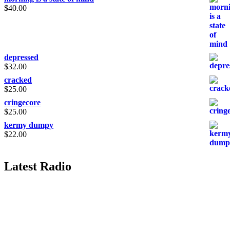
$
40.00
depressed
$
32.00
cracked
$
25.00
cringecore
$
25.00
kermy dumpy
$
22.00
Latest Radio