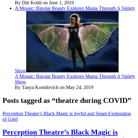
By Diti Kohli on June 1, 2019
A Mosaic: Bipolar Beauty Explores Mania Through A Variety
Show
A Mosaic: Bipolar Beauty Explores Mania Through A Variety
Show
By Tanya Kornilovich on May 24, 2019
Posts tagged as “theatre during COVID”
Perception Theatre’s Black Magic is Joyful and Smart Exploration
of Grief
Perception Theatre’s Black Magic is