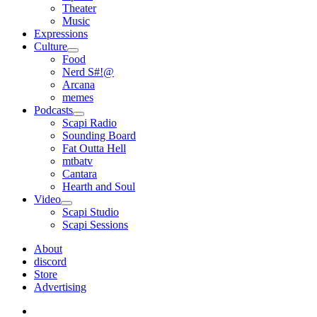
Theater
Music
Expressions
Culture
open
Food
menu
Nerd S#!@
Arcana
memes
Podcasts
open
Scapi Radio
menu
Sounding Board
Fat Outta Hell
mtbatv
Cantara
Hearth and Soul
Video
open
Scapi Studio
menu
Scapi Sessions
About
discord
Store
Advertising