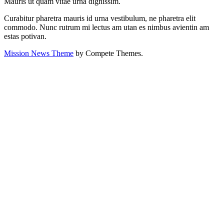
Mauris ut quam vitae urna dignissim.
Curabitur pharetra mauris id urna vestibulum, ne pharetra elit
commodo. Nunc rutrum mi lectus am utan es nimbus avientin am
estas potivan.
Mission News Theme
by Compete Themes.