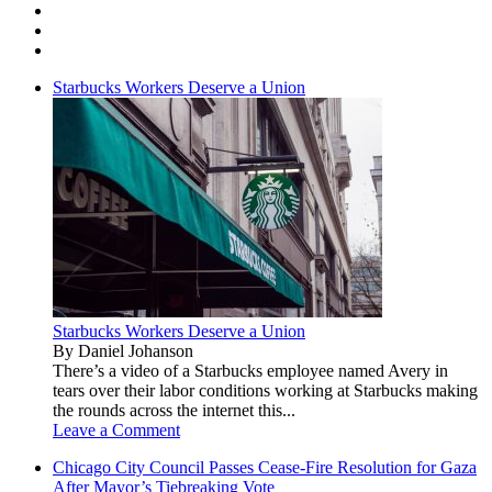
Starbucks Workers Deserve a Union
Starbucks Workers Deserve a Union
By Daniel Johanson
There’s a video of a Starbucks employee named Avery in
tears over their labor conditions working at Starbucks making
the rounds across the internet this...
Leave a Comment
Chicago City Council Passes Cease-Fire Resolution for Gaza
After Mayor’s Tiebreaking Vote