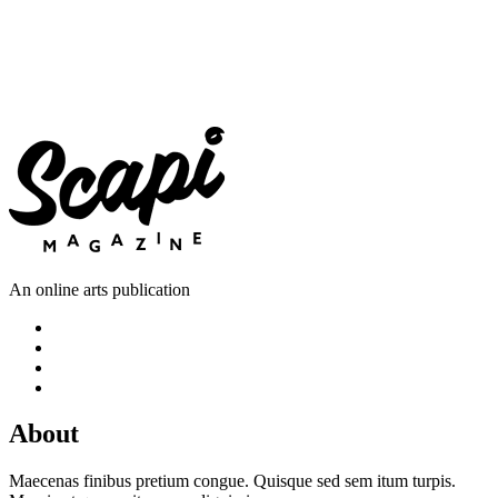
An online arts publication
About
Maecenas finibus pretium congue. Quisque sed sem itum turpis.