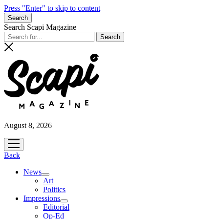
Press "Enter" to skip to content
Search
Search Scapi Magazine
August 8, 2026
open
menu
Back
News
open
Art
menu
Politics
Impressions
open
Editorial
menu
Op-Ed