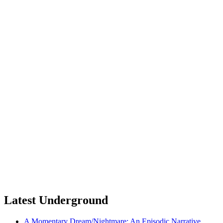
Latest Underground
A Momentary Dream/Nightmare: An Episodic Narrative