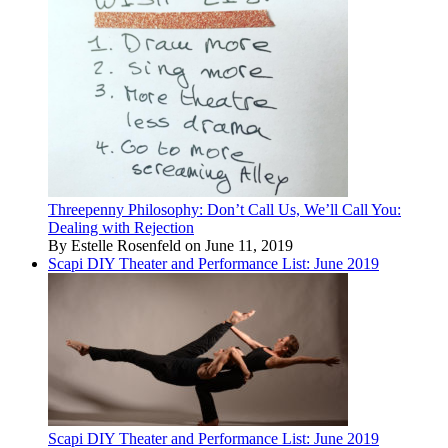
Threepenny Philosophy: Don’t Call Us, We’ll Call You:
Dealing with Rejection
By Estelle Rosenfeld on June 11, 2019
Scapi DIY Theater and Performance List: June 2019
Scapi DIY Theater and Performance List: June 2019