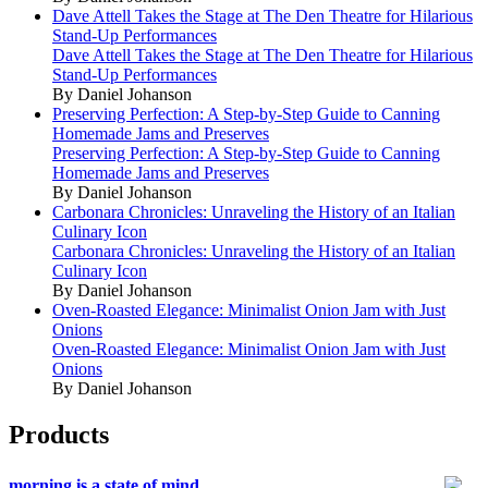
Dave Attell Takes the Stage at The Den Theatre for Hilarious
Stand-Up Performances
Dave Attell Takes the Stage at The Den Theatre for Hilarious
Stand-Up Performances
By Daniel Johanson
Preserving Perfection: A Step-by-Step Guide to Canning
Homemade Jams and Preserves
Preserving Perfection: A Step-by-Step Guide to Canning
Homemade Jams and Preserves
By Daniel Johanson
Carbonara Chronicles: Unraveling the History of an Italian
Culinary Icon
Carbonara Chronicles: Unraveling the History of an Italian
Culinary Icon
By Daniel Johanson
Oven-Roasted Elegance: Minimalist Onion Jam with Just
Onions
Oven-Roasted Elegance: Minimalist Onion Jam with Just
Onions
By Daniel Johanson
Products
morning is a state of mind