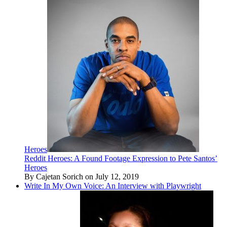
Heroes
Reddit Heroes: A Found Footage Expression to Pete Santos’
Heroes
By Cajetan Sorich on July 12, 2019
Write In My Own Voice: An Interview with Playwright