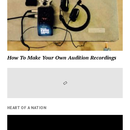
How To Make Your Own Audition Recordings
HEART OF A NATION