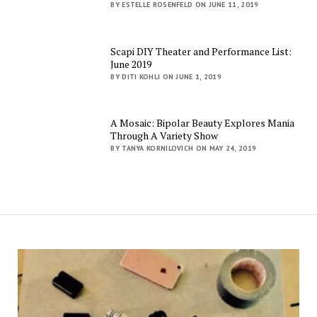
BY ESTELLE ROSENFELD ON JUNE 11, 2019
Scapi DIY Theater and Performance List:
June 2019
BY DITI KOHLI ON JUNE 1, 2019
A Mosaic: Bipolar Beauty Explores Mania
Through A Variety Show
BY TANYA KORNILOVICH ON MAY 24, 2019