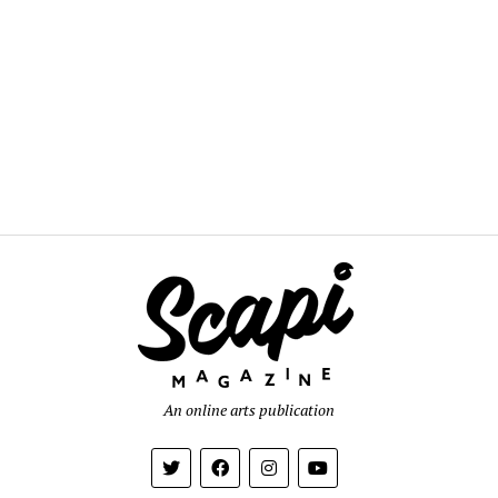
An online arts publication