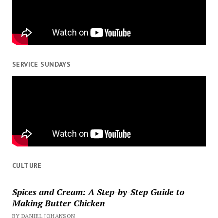
SERVICE SUNDAYS
CULTURE
Spices and Cream: A Step-by-Step Guide to
Making Butter Chicken
BY DANIEL JOHANSON