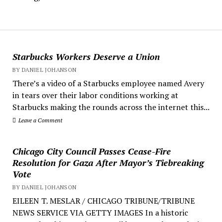
Starbucks Workers Deserve a Union
BY DANIEL JOHANSON
There’s a video of a Starbucks employee named Avery
in tears over their labor conditions working at
Starbucks making the rounds across the internet this...
Leave a Comment
Chicago City Council Passes Cease-Fire
Resolution for Gaza After Mayor’s Tiebreaking
Vote
BY DANIEL JOHANSON
EILEEN T. MESLAR / CHICAGO TRIBUNE/TRIBUNE
NEWS SERVICE VIA GETTY IMAGES In a historic