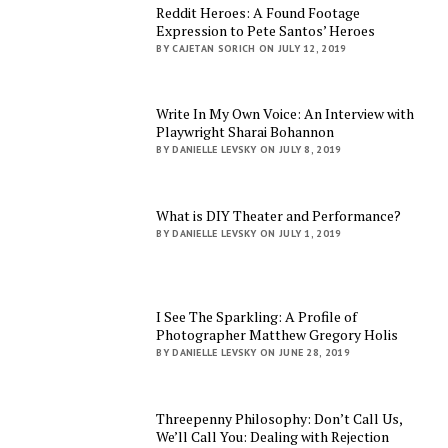
Reddit Heroes: A Found Footage
Expression to Pete Santos’ Heroes
BY CAJETAN SORICH ON JULY 12, 2019
Write In My Own Voice: An Interview with
Playwright Sharai Bohannon
BY DANIELLE LEVSKY ON JULY 8, 2019
What is DIY Theater and Performance?
BY DANIELLE LEVSKY ON JULY 1, 2019
I See The Sparkling: A Profile of
Photographer Matthew Gregory Holis
BY DANIELLE LEVSKY ON JUNE 28, 2019
Threepenny Philosophy: Don’t Call Us,
We’ll Call You: Dealing with Rejection