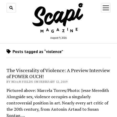
open
menu
August 9, 2026
Posts tagged as “violence”
The Viscerality of Violence: A Preview Interview
of POWER OUCH!
BY NOA/H FIELDS ON FEBRUARY 12, 2019
Pictured above: Marcela Torres/Photo: Jesse Meredith
Alongside sex, violence occupies a singularly
controversial position in art. Nearly every art critic of
the 20th century, from Antonin Artaud to Susan
Sontag,…