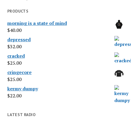
PRODUCTS
morning is a state of mind
$
40.00
depressed
$
32.00
cracked
$
25.00
cringecore
$
25.00
kermy dumpy
$
22.00
LATEST RADIO