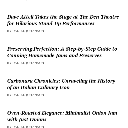
Dave Attell Takes the Stage at The Den Theatre
for Hilarious Stand-Up Performances
BY DANIEL JOHANSON
Preserving Perfection: A Step-by-Step Guide to
Canning Homemade Jams and Preserves
BY DANIEL JOHANSON
Carbonara Chronicles: Unraveling the History
of an Italian Culinary Icon
BY DANIEL JOHANSON
Oven-Roasted Elegance: Minimalist Onion Jam
with Just Onions
BY DANIEL JOHANSON