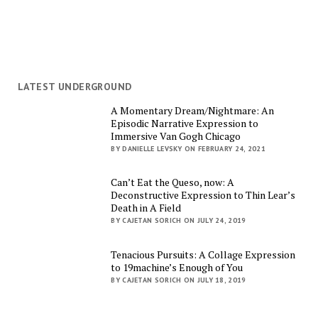
LATEST UNDERGROUND
A Momentary Dream/Nightmare: An
Episodic Narrative Expression to
Immersive Van Gogh Chicago
BY DANIELLE LEVSKY ON FEBRUARY 24, 2021
Can’t Eat the Queso, now: A
Deconstructive Expression to Thin Lear’s
Death in A Field
BY CAJETAN SORICH ON JULY 24, 2019
Tenacious Pursuits: A Collage Expression
to 19machine’s Enough of You
BY CAJETAN SORICH ON JULY 18, 2019