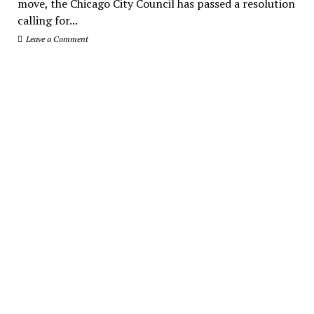
move, the Chicago City Council has passed a resolution
calling for...
Leave a Comment