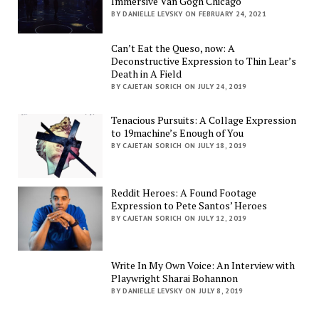
Immersive Van Gogh Chicago
BY DANIELLE LEVSKY ON FEBRUARY 24, 2021
Can’t Eat the Queso, now: A
Deconstructive Expression to Thin Lear’s
Death in A Field
BY CAJETAN SORICH ON JULY 24, 2019
Tenacious Pursuits: A Collage Expression
to 19machine’s Enough of You
BY CAJETAN SORICH ON JULY 18, 2019
Reddit Heroes: A Found Footage
Expression to Pete Santos’ Heroes
BY CAJETAN SORICH ON JULY 12, 2019
Write In My Own Voice: An Interview with
Playwright Sharai Bohannon
BY DANIELLE LEVSKY ON JULY 8, 2019