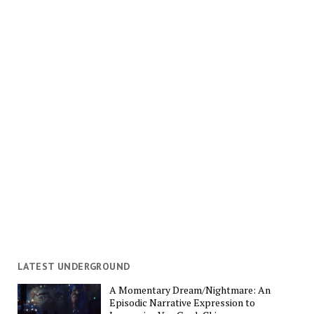
LATEST UNDERGROUND
A Momentary Dream/Nightmare: An
Episodic Narrative Expression to