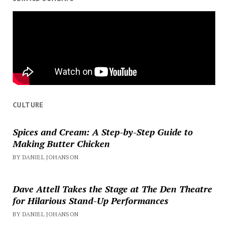
CULTURE
Spices and Cream: A Step-by-Step Guide to
Making Butter Chicken
BY DANIEL JOHANSON
Dave Attell Takes the Stage at The Den Theatre
for Hilarious Stand-Up Performances
BY DANIEL JOHANSON