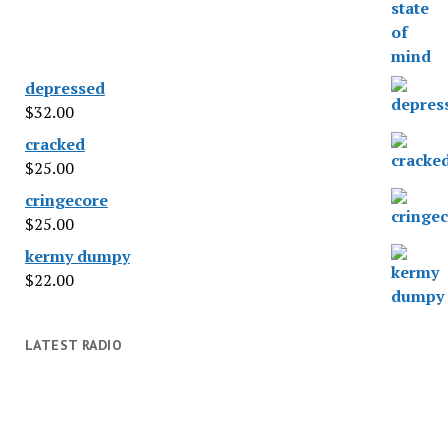
depressed
$
32.00
cracked
$
25.00
cringecore
$
25.00
kermy dumpy
$
22.00
LATEST RADIO