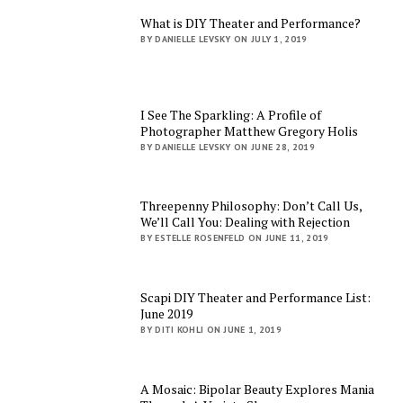
What is DIY Theater and Performance?
BY DANIELLE LEVSKY ON JULY 1, 2019
I See The Sparkling: A Profile of
Photographer Matthew Gregory Holis
BY DANIELLE LEVSKY ON JUNE 28, 2019
Threepenny Philosophy: Don’t Call Us,
We’ll Call You: Dealing with Rejection
BY ESTELLE ROSENFELD ON JUNE 11, 2019
Scapi DIY Theater and Performance List:
June 2019
BY DITI KOHLI ON JUNE 1, 2019
A Mosaic: Bipolar Beauty Explores Mania