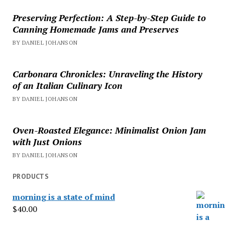
Preserving Perfection: A Step-by-Step Guide to
Canning Homemade Jams and Preserves
BY DANIEL JOHANSON
Carbonara Chronicles: Unraveling the History
of an Italian Culinary Icon
BY DANIEL JOHANSON
Oven-Roasted Elegance: Minimalist Onion Jam
with Just Onions
BY DANIEL JOHANSON
PRODUCTS
morning is a state of mind
$
40.00