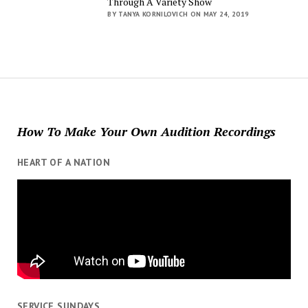
Through A Variety Show
BY TANYA KORNILOVICH ON MAY 24, 2019
How To Make Your Own Audition Recordings
HEART OF A NATION
SERVICE SUNDAYS