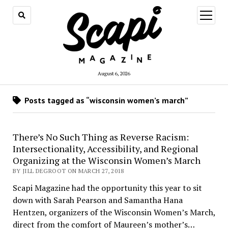
open
menu
August 6, 2026
Posts tagged as “wisconsin women’s march”
There’s No Such Thing as Reverse Racism:
Intersectionality, Accessibility, and Regional
Organizing at the Wisconsin Women’s March
BY JILL DEGROOT ON MARCH 27, 2018
Scapi Magazine had the opportunity this year to sit
down with Sarah Pearson and Samantha Hana
Hentzen, organizers of the Wisconsin Women’s March,
direct from the comfort of Maureen’s mother’s…