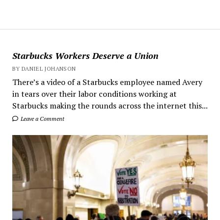
Starbucks Workers Deserve a Union
BY DANIEL JOHANSON
There’s a video of a Starbucks employee named Avery
in tears over their labor conditions working at
Starbucks making the rounds across the internet this...
Leave a Comment