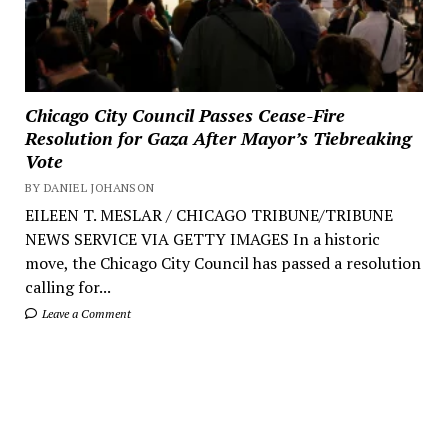
Chicago City Council Passes Cease-Fire
Resolution for Gaza After Mayor’s Tiebreaking
Vote
BY DANIEL JOHANSON
EILEEN T. MESLAR / CHICAGO TRIBUNE/TRIBUNE
NEWS SERVICE VIA GETTY IMAGES In a historic
move, the Chicago City Council has passed a resolution
calling for...
Leave a Comment