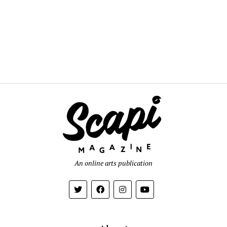
An online arts publication