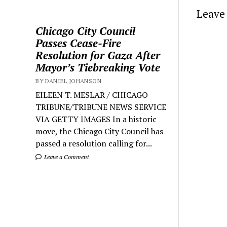
Leave 
Chicago City Council
Passes Cease-Fire
Resolution for Gaza After
Mayor’s Tiebreaking Vote
BY DANIEL JOHANSON
EILEEN T. MESLAR / CHICAGO
TRIBUNE/TRIBUNE NEWS SERVICE
VIA GETTY IMAGES In a historic
move, the Chicago City Council has
passed a resolution calling for...
Leave a Comment