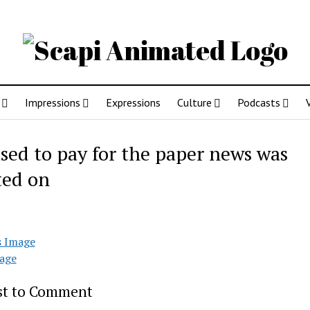
Impressions
Expressions
Culture
Podcasts
sed to pay for the paper news was
ted on
s Image
age
rst to Comment