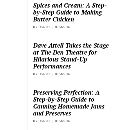
Spices and Cream: A Step-
by-Step Guide to Making
Butter Chicken
BY DANIEL JOHANSON
Dave Attell Takes the Stage
at The Den Theatre for
Hilarious Stand-Up
Performances
BY DANIEL JOHANSON
Preserving Perfection: A
Step-by-Step Guide to
Canning Homemade Jams
and Preserves
BY DANIEL JOHANSON