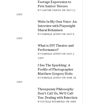
Footage Expression to
Pete Santos’ Heroes
BY CAJETAN SORICH ON JULY 12,
2019
Write In My Own Voice: An
Interview with Playwright
Sharai Bohannon
BY DANIELLE LEVSKY ON JULY 8,
2019
What is DIY Theater and
Performance?
BY DANIELLE LEVSKY ON JULY 1,
2019
I See The Sparkling: A
Profile of Photographer
Matthew Gregory Holis
BY DANIELLE LEVSKY ON JUNE 28,
2019
Threepenny Philosophy:
Don’t Call Us, We’ll Call
You: Dealing with Rejection
BY ESTELLE ROSENFELD ON JUNE