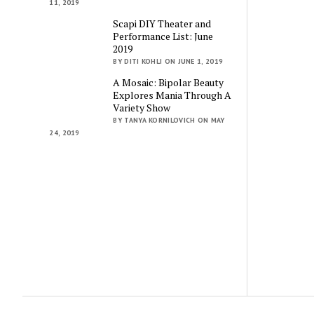
11, 2019
Scapi DIY Theater and
Performance List: June
2019
BY DITI KOHLI ON JUNE 1, 2019
A Mosaic: Bipolar Beauty
Explores Mania Through A
Variety Show
BY TANYA KORNILOVICH ON MAY
24, 2019