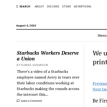
SEARCH
ABOUT
DISCORD
STORE
ADVERTISING
August 6, 2026
News
We u
Starbucks Workers Deserve
a Union
prin
BY DANIEL JOHANSON
There’s a video of a Starbucks
employee named Avery in tears over
their labor conditions working at
Previou
Starbucks making the rounds across
Next Im
the internet this...
Be Fi
Leave a Comment