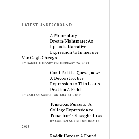
LATEST UNDERGROUND
A Momentary
Dream/Nightmare: An
Episodic Narrative
Expression to Immersive
Van Gogh Chicago
BY DANIELLE LEVSKY ON FEBRUARY 24, 2021
Can’t Eat the Queso, now:
A Deconstructive
Expression to Thin Lear’s
Death in A Field
BY CAJETAN SORICH ON JULY 24, 2019
Tenacious Pursuits: A
Collage Expression to
19machine’s Enough of You
BY CAJETAN SORICH ON JULY 18,
2019
Reddit Heroes: A Found