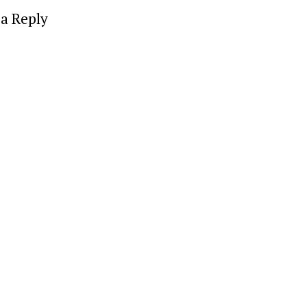
a Reply