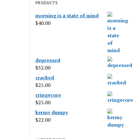
PRODUCTS
morning is a state of mind
$
40.00
depressed
$
32.00
cracked
$
25.00
cringecore
$
25.00
kermy dumpy
$
22.00