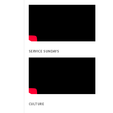
SERVICE SUNDAYS
CULTURE