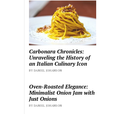
Carbonara Chronicles:
Unraveling the History of
an Italian Culinary Icon
BY DANIEL JOHANSON
Oven-Roasted Elegance:
Minimalist Onion Jam with
Just Onions
BY DANIEL JOHANSON