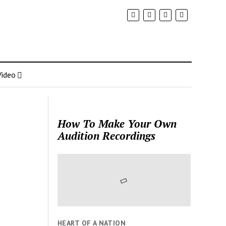
Video
How To Make Your Own
Audition Recordings
HEART OF A NATION