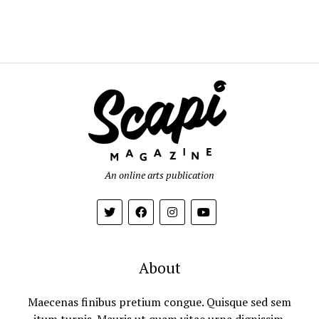
An online arts publication
About
Maecenas finibus pretium congue. Quisque sed sem