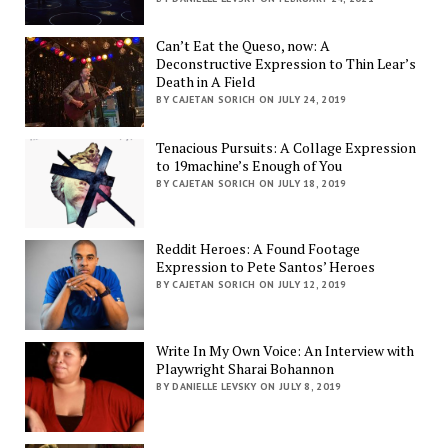
Can’t Eat the Queso, now: A
Deconstructive Expression to Thin Lear’s
Death in A Field
BY CAJETAN SORICH ON JULY 24, 2019
Tenacious Pursuits: A Collage Expression
to 19machine’s Enough of You
BY CAJETAN SORICH ON JULY 18, 2019
Reddit Heroes: A Found Footage
Expression to Pete Santos’ Heroes
BY CAJETAN SORICH ON JULY 12, 2019
Write In My Own Voice: An Interview with
Playwright Sharai Bohannon
BY DANIELLE LEVSKY ON JULY 8, 2019