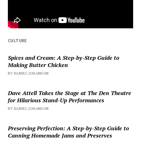
CULTURE
Spices and Cream: A Step-by-Step Guide to
Making Butter Chicken
BY DANIEL JOHANSON
Dave Attell Takes the Stage at The Den Theatre
for Hilarious Stand-Up Performances
BY DANIEL JOHANSON
Preserving Perfection: A Step-by-Step Guide to
Canning Homemade Jams and Preserves