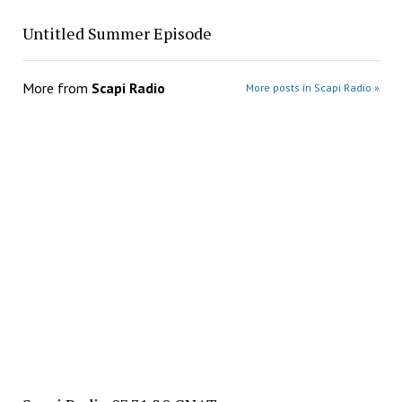
Untitled Summer Episode
More from
Scapi Radio
More posts in Scapi Radio »