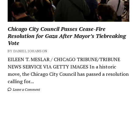
Chicago City Council Passes Cease-Fire
Resolution for Gaza After Mayor’s Tiebreaking
Vote
BY DANIEL JOHANSON
EILEEN T. MESLAR / CHICAGO TRIBUNE/TRIBUNE
NEWS SERVICE VIA GETTY IMAGES In a historic
move, the Chicago City Council has passed a resolution
calling for...
Leave a Comment