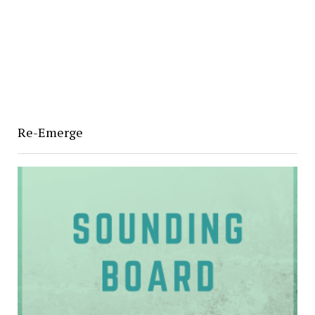
Re-Emerge