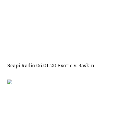
Scapi Radio 06.01.20 Exotic v. Baskin