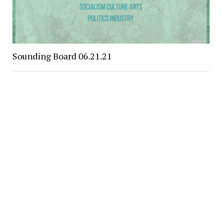
Sounding Board 06.21.21