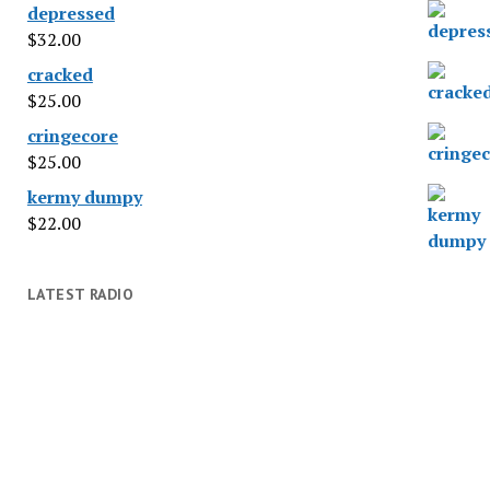
depressed
$
32.00
cracked
$
25.00
cringecore
$
25.00
kermy dumpy
$
22.00
LATEST RADIO