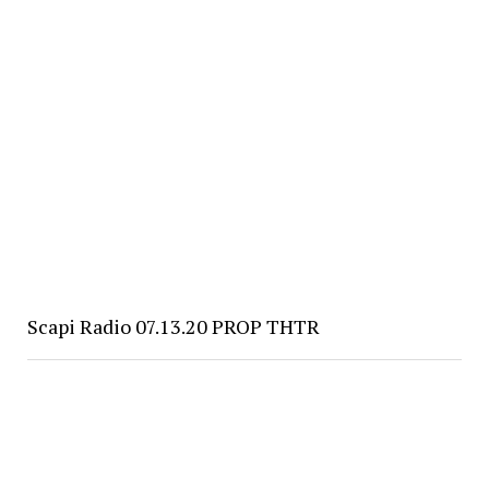
Scapi Radio 07.13.20 PROP THTR