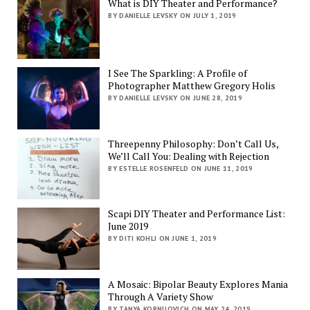
What is DIY Theater and Performance?
BY DANIELLE LEVSKY ON JULY 1, 2019
I See The Sparkling: A Profile of
Photographer Matthew Gregory Holis
BY DANIELLE LEVSKY ON JUNE 28, 2019
Threepenny Philosophy: Don’t Call Us,
We’ll Call You: Dealing with Rejection
BY ESTELLE ROSENFELD ON JUNE 11, 2019
Scapi DIY Theater and Performance List:
June 2019
BY DITI KOHLI ON JUNE 1, 2019
A Mosaic: Bipolar Beauty Explores Mania
Through A Variety Show
BY TANYA KORNILOVICH ON MAY 24, 2019