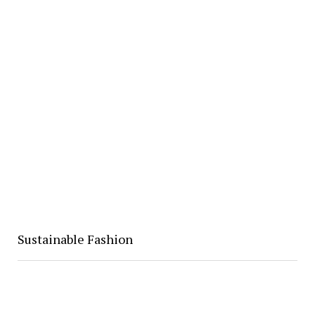
Sustainable Fashion