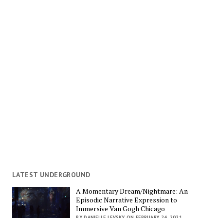
LATEST UNDERGROUND
A Momentary Dream/Nightmare: An
Episodic Narrative Expression to
Immersive Van Gogh Chicago
BY DANIELLE LEVSKY ON FEBRUARY 24, 2021