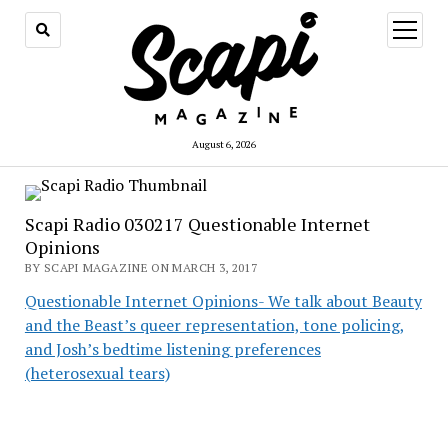
open
menu
August 6, 2026
Scapi Radio 030217 Questionable Internet
Opinions
BY SCAPI MAGAZINE ON MARCH 3, 2017
Questionable Internet Opinions- We talk about Beauty
and the Beast’s queer representation, tone policing,
and Josh’s bedtime listening preferences
(heterosexual tears)