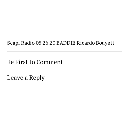
Scapi Radio 05.26.20 BADDIE Ricardo Bouyett
Be First to Comment
Leave a Reply