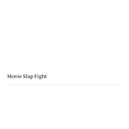
Movie Slap Fight