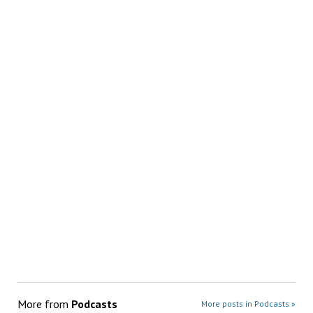
More from
Podcasts
More posts in Podcasts »