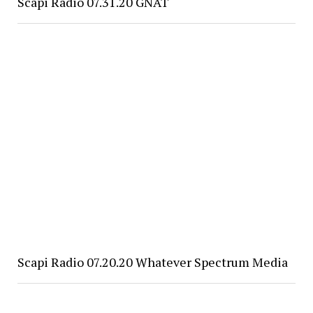
Scapi Radio 07.31.20 GNAT
Scapi Radio 07.20.20 Whatever Spectrum Media