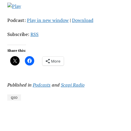
Podcast:
Play in new window
|
Download
Subscribe:
RSS
Share this:
More
Published in
Podcasts
and
Scapi Radio
QIO