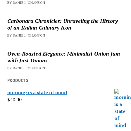
BY DANIEL JOHANSON
Carbonara Chronicles: Unraveling the History
of an Italian Culinary Icon
BY DANIEL JOHANSON
Oven-Roasted Elegance: Minimalist Onion Jam
with Just Onions
BY DANIEL JOHANSON
PRODUCTS
morning is a state of mind
$
40.00