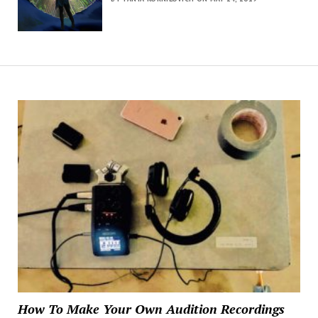
How To Make Your Own Audition Recordings