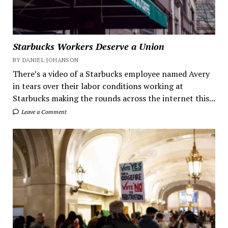
Starbucks Workers Deserve a Union
BY DANIEL JOHANSON
There’s a video of a Starbucks employee named Avery
in tears over their labor conditions working at
Starbucks making the rounds across the internet this...
Leave a Comment