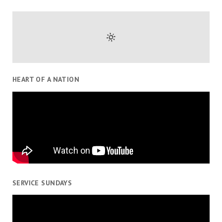
HEART OF A NATION
SERVICE SUNDAYS