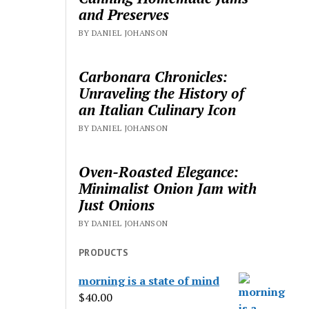
and Preserves
BY DANIEL JOHANSON
Carbonara Chronicles:
Unraveling the History of
an Italian Culinary Icon
BY DANIEL JOHANSON
Oven-Roasted Elegance:
Minimalist Onion Jam with
Just Onions
BY DANIEL JOHANSON
PRODUCTS
morning is a state of mind
$
40.00