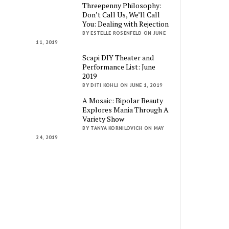
Threepenny Philosophy:
Don’t Call Us, We’ll Call
You: Dealing with Rejection
BY ESTELLE ROSENFELD ON JUNE
11, 2019
Scapi DIY Theater and
Performance List: June
2019
BY DITI KOHLI ON JUNE 1, 2019
A Mosaic: Bipolar Beauty
Explores Mania Through A
Variety Show
BY TANYA KORNILOVICH ON MAY
24, 2019