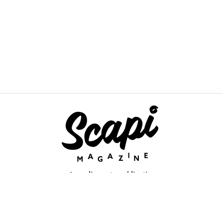
An online arts publication