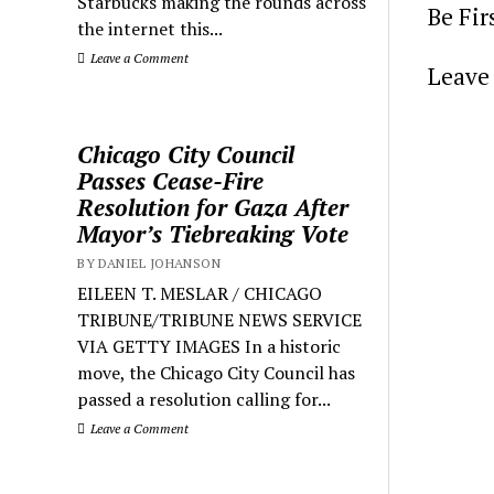
Starbucks making the rounds across
Be Fi
the internet this...
Leave a Comment
Leave 
Chicago City Council
Passes Cease-Fire
Resolution for Gaza After
Mayor’s Tiebreaking Vote
BY DANIEL JOHANSON
EILEEN T. MESLAR / CHICAGO
TRIBUNE/TRIBUNE NEWS SERVICE
VIA GETTY IMAGES In a historic
move, the Chicago City Council has
passed a resolution calling for...
Leave a Comment