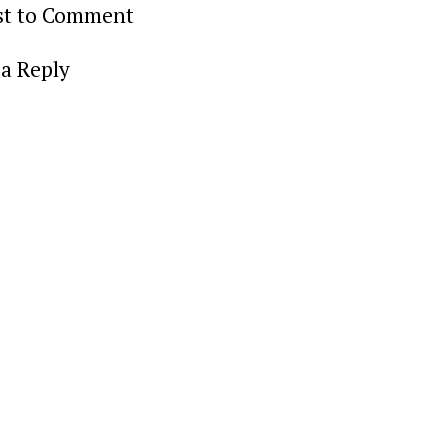
rst to Comment
a Reply