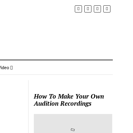
Video
How To Make Your Own
Audition Recordings