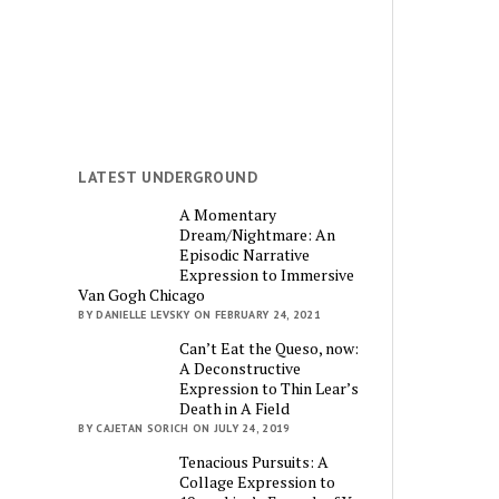
LATEST UNDERGROUND
A Momentary
Dream/Nightmare: An
Episodic Narrative
Expression to Immersive
Van Gogh Chicago
BY DANIELLE LEVSKY ON FEBRUARY 24, 2021
Can’t Eat the Queso, now:
A Deconstructive
Expression to Thin Lear’s
Death in A Field
BY CAJETAN SORICH ON JULY 24, 2019
Tenacious Pursuits: A
Collage Expression to