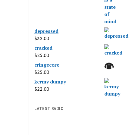
depressed
$
32.00
cracked
$
25.00
cringecore
$
25.00
kermy dumpy
$
22.00
LATEST RADIO