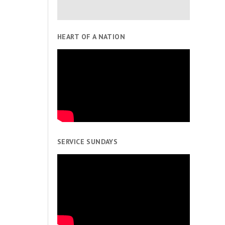
HEART OF A NATION
SERVICE SUNDAYS