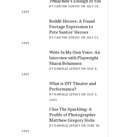
19machine’s Enough of You
BY CAJETAN SORICH ON JULY 18,
2019
Reddit Heroes: A Found
Footage Expression to
Pete Santos’ Heroes
BY CAJETAN SORICH ON JULY 12,
2019
Write In My Own Voice: An
Interview with Playwright
Sharai Bohannon
BY DANIELLE LEVSKY ON JULY 8,
2019
What is DIY Theater and
Performance?
BY DANIELLE LEVSKY ON JULY 1,
2019
I See The Sparkling: A
Profile of Photographer
Matthew Gregory Holis
BY DANIELLE LEVSKY ON JUNE 28,
2019