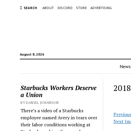
SEARCH
ABOUT
DISCORD
STORE
ADVERTISING
August 8, 2026
News
2018
Starbucks Workers Deserve
a Union
BY DANIEL JOHANSON
There’s a video of a Starbucks
Previou
employee named Avery in tears over
Next Im
their labor conditions working at