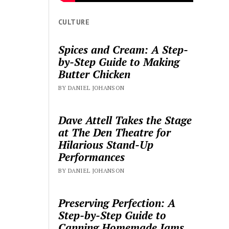
CULTURE
Spices and Cream: A Step-
by-Step Guide to Making
Butter Chicken
BY DANIEL JOHANSON
Dave Attell Takes the Stage
at The Den Theatre for
Hilarious Stand-Up
Performances
BY DANIEL JOHANSON
Preserving Perfection: A
Step-by-Step Guide to
Canning Homemade Jams