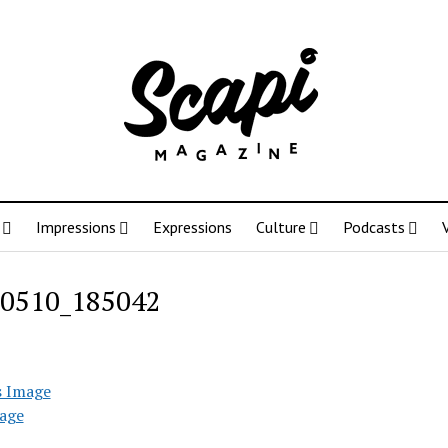
Impressions
Expressions
Culture
Podcasts
0510_185042
s Image
age