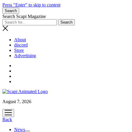
Press "Enter" to skip to content
Search
Search Scapi Magazine
About
discord
Store
Advertising
August 7, 2026
open
menu
Back
News