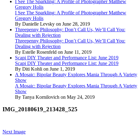
I See The Sparkling: A Profile of Photographer Matthew
Gregory Holis
I See The Sparkling: A Profile of Photographer Matthew
Gregory Holis
By Danielle Levsky on June 28, 2019
Threepenny Philosophy: Don’t Call Us, We’ll Call You:
Dealing with Rejection
Threepenny Philosophy: Don’t Call Us, We’ll Call You:
Dealing with Rejection
By Estelle Rosenfeld on June 11, 2019
Scapi DIY Theater and Performance List: June 2019
Scapi DIY Theater and Performance List: June 2019
By Diti Kohli on June 1, 2019
A Mosaic: Bipolar Beauty Explores Mania Through A Variety
Show
A Mosaic: Bipolar Beauty Explores Mania Through A Variety
Show
By Tanya Kornilovich on May 24, 2019
IMG_20180619_213428_525
Next Image