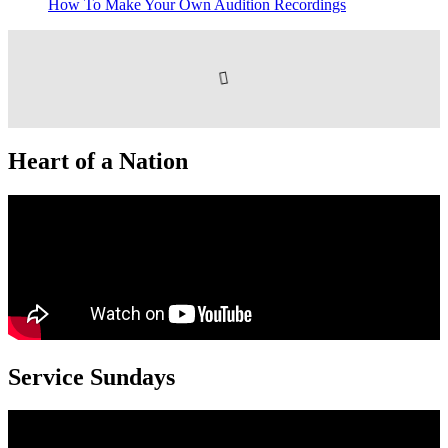
How To Make Your Own Audition Recordings
Heart of a Nation
Service Sundays