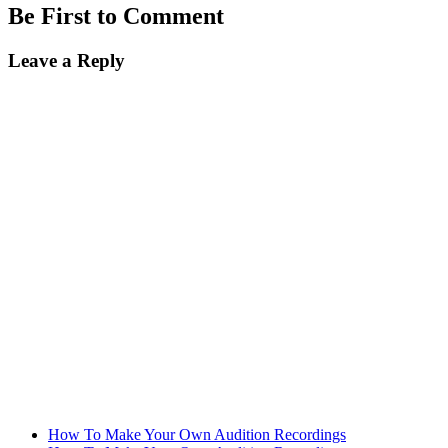
Be First to Comment
Leave a Reply
How To Make Your Own Audition Recordings