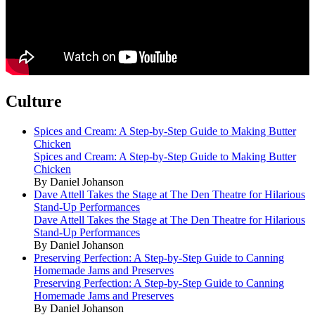
Culture
Spices and Cream: A Step-by-Step Guide to Making Butter
Chicken
Spices and Cream: A Step-by-Step Guide to Making Butter
Chicken
By Daniel Johanson
Dave Attell Takes the Stage at The Den Theatre for Hilarious
Stand-Up Performances
Dave Attell Takes the Stage at The Den Theatre for Hilarious
Stand-Up Performances
By Daniel Johanson
Preserving Perfection: A Step-by-Step Guide to Canning
Homemade Jams and Preserves
Preserving Perfection: A Step-by-Step Guide to Canning
Homemade Jams and Preserves
By Daniel Johanson