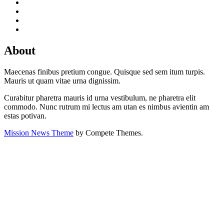
About
Maecenas finibus pretium congue. Quisque sed sem itum turpis.
Mauris ut quam vitae urna dignissim.
Curabitur pharetra mauris id urna vestibulum, ne pharetra elit
commodo. Nunc rutrum mi lectus am utan es nimbus avientin am
estas potivan.
Mission News Theme
by Compete Themes.