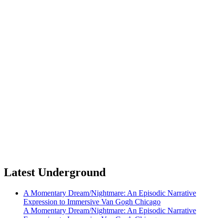
Latest Underground
A Momentary Dream/Nightmare: An Episodic Narrative
Expression to Immersive Van Gogh Chicago
A Momentary Dream/Nightmare: An Episodic Narrative