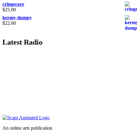
cringecore
$
25.00
kermy dumpy
$
22.00
Latest Radio
An online arts publication