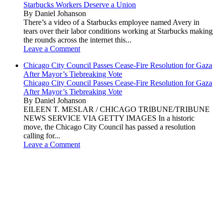
Starbucks Workers Deserve a Union
By Daniel Johanson
There’s a video of a Starbucks employee named Avery in
tears over their labor conditions working at Starbucks making
the rounds across the internet this...
Leave a Comment
Chicago City Council Passes Cease-Fire Resolution for Gaza
After Mayor’s Tiebreaking Vote
Chicago City Council Passes Cease-Fire Resolution for Gaza
After Mayor’s Tiebreaking Vote
By Daniel Johanson
EILEEN T. MESLAR / CHICAGO TRIBUNE/TRIBUNE
NEWS SERVICE VIA GETTY IMAGES In a historic
move, the Chicago City Council has passed a resolution
calling for...
Leave a Comment