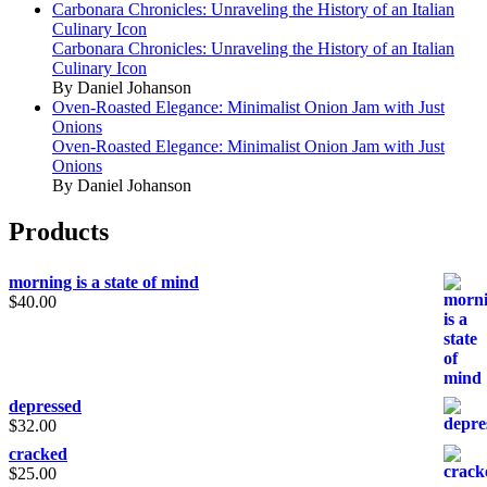
Carbonara Chronicles: Unraveling the History of an Italian
Culinary Icon
Carbonara Chronicles: Unraveling the History of an Italian
Culinary Icon
By Daniel Johanson
Oven-Roasted Elegance: Minimalist Onion Jam with Just
Onions
Oven-Roasted Elegance: Minimalist Onion Jam with Just
Onions
By Daniel Johanson
Products
morning is a state of mind
$
40.00
depressed
$
32.00
cracked
$
25.00