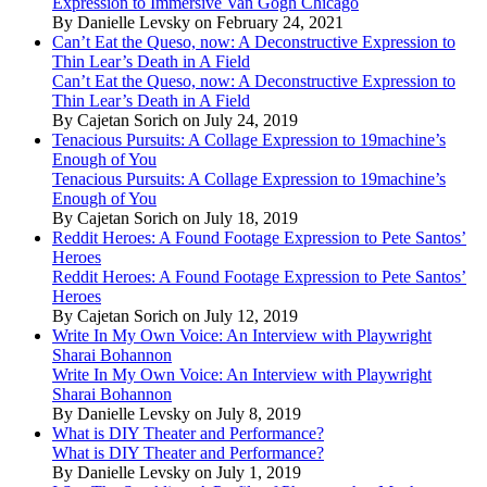
Expression to Immersive Van Gogh Chicago
By Danielle Levsky on February 24, 2021
Can’t Eat the Queso, now: A Deconstructive Expression to
Thin Lear’s Death in A Field
Can’t Eat the Queso, now: A Deconstructive Expression to
Thin Lear’s Death in A Field
By Cajetan Sorich on July 24, 2019
Tenacious Pursuits: A Collage Expression to 19machine’s
Enough of You
Tenacious Pursuits: A Collage Expression to 19machine’s
Enough of You
By Cajetan Sorich on July 18, 2019
Reddit Heroes: A Found Footage Expression to Pete Santos’
Heroes
Reddit Heroes: A Found Footage Expression to Pete Santos’
Heroes
By Cajetan Sorich on July 12, 2019
Write In My Own Voice: An Interview with Playwright
Sharai Bohannon
Write In My Own Voice: An Interview with Playwright
Sharai Bohannon
By Danielle Levsky on July 8, 2019
What is DIY Theater and Performance?
What is DIY Theater and Performance?
By Danielle Levsky on July 1, 2019