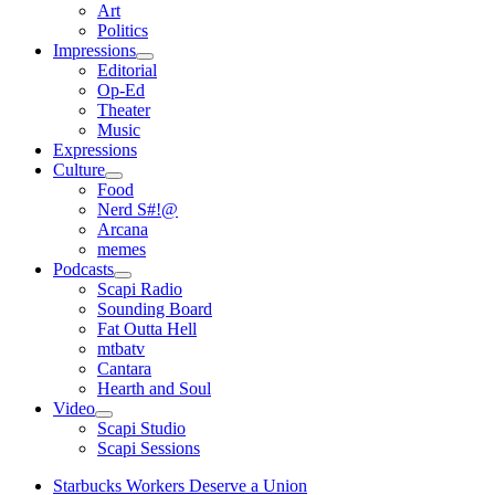
open
Art
menu
Politics
Impressions
open
Editorial
menu
Op-Ed
Theater
Music
Expressions
Culture
open
Food
menu
Nerd S#!@
Arcana
memes
Podcasts
open
Scapi Radio
menu
Sounding Board
Fat Outta Hell
mtbatv
Cantara
Hearth and Soul
Video
open
Scapi Studio
menu
Scapi Sessions
Starbucks Workers Deserve a Union