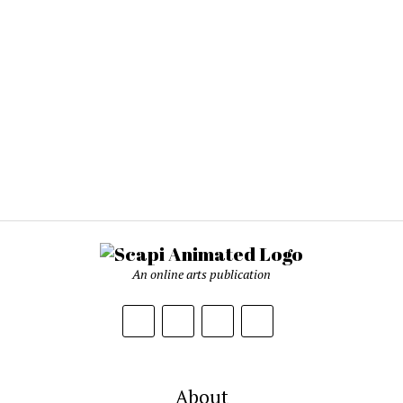
An online arts publication
About