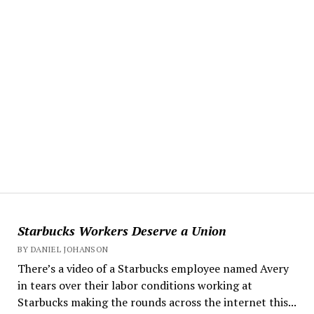
Starbucks Workers Deserve a Union
BY DANIEL JOHANSON
There’s a video of a Starbucks employee named Avery
in tears over their labor conditions working at
Starbucks making the rounds across the internet this...