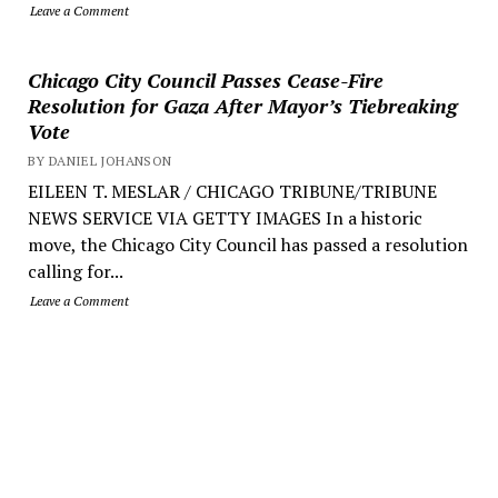
Leave a Comment
Chicago City Council Passes Cease-Fire
Resolution for Gaza After Mayor’s Tiebreaking
Vote
BY DANIEL JOHANSON
EILEEN T. MESLAR / CHICAGO TRIBUNE/TRIBUNE
NEWS SERVICE VIA GETTY IMAGES In a historic
move, the Chicago City Council has passed a resolution
calling for...
Leave a Comment