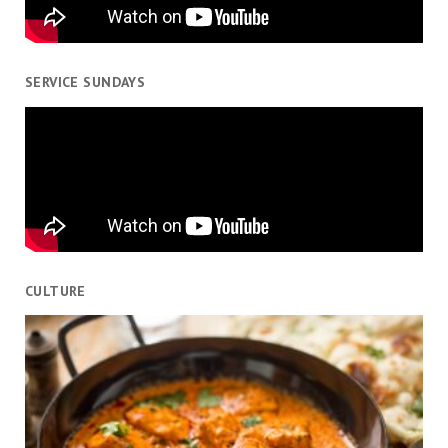
SERVICE SUNDAYS
CULTURE