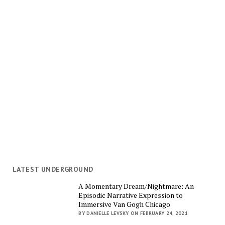
LATEST UNDERGROUND
A Momentary Dream/Nightmare: An
Episodic Narrative Expression to
Immersive Van Gogh Chicago
BY DANIELLE LEVSKY ON FEBRUARY 24, 2021