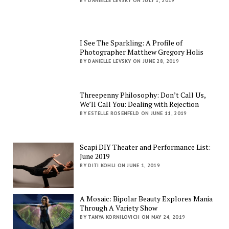
BY DANIELLE LEVSKY ON JULY 1, 2019
I See The Sparkling: A Profile of
Photographer Matthew Gregory Holis
BY DANIELLE LEVSKY ON JUNE 28, 2019
Threepenny Philosophy: Don’t Call Us,
We’ll Call You: Dealing with Rejection
BY ESTELLE ROSENFELD ON JUNE 11, 2019
Scapi DIY Theater and Performance List:
June 2019
BY DITI KOHLI ON JUNE 1, 2019
A Mosaic: Bipolar Beauty Explores Mania
Through A Variety Show
BY TANYA KORNILOVICH ON MAY 24, 2019