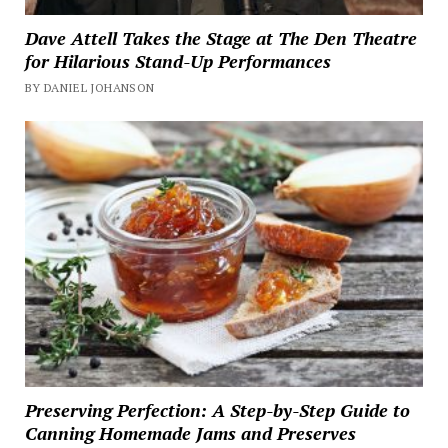
Dave Attell Takes the Stage at The Den Theatre
for Hilarious Stand-Up Performances
BY DANIEL JOHANSON
Preserving Perfection: A Step-by-Step Guide to
Canning Homemade Jams and Preserves