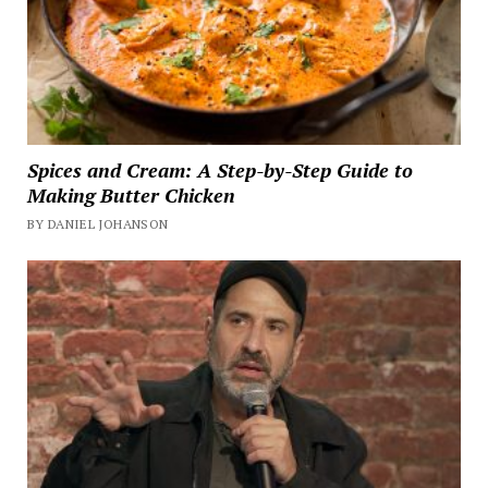
Spices and Cream: A Step-by-Step Guide to
Making Butter Chicken
BY DANIEL JOHANSON