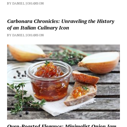
BY DANIEL JOHANSON
Carbonara Chronicles: Unraveling the History
of an Italian Culinary Icon
BY DANIEL JOHANSON
Oven-Roasted Elegance: Minimalist Onion Jam