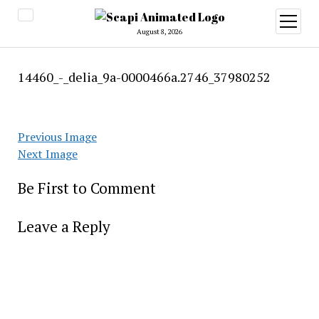
open
menu
August 8, 2026
14460_-_delia_9a-0000466a.2746_37980252
Previous Image
Next Image
Be First to Comment
Leave a Reply