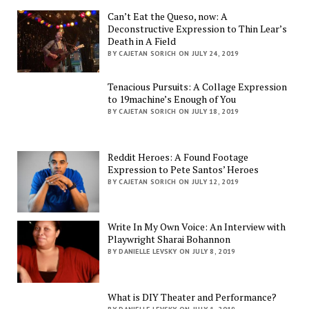
Can’t Eat the Queso, now: A
Deconstructive Expression to Thin Lear’s
Death in A Field
BY CAJETAN SORICH ON JULY 24, 2019
Tenacious Pursuits: A Collage Expression
to 19machine’s Enough of You
BY CAJETAN SORICH ON JULY 18, 2019
Reddit Heroes: A Found Footage
Expression to Pete Santos’ Heroes
BY CAJETAN SORICH ON JULY 12, 2019
Write In My Own Voice: An Interview with
Playwright Sharai Bohannon
BY DANIELLE LEVSKY ON JULY 8, 2019
What is DIY Theater and Performance?