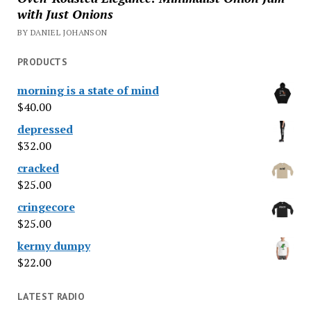
with Just Onions
BY DANIEL JOHANSON
PRODUCTS
morning is a state of mind
$
40.00
depressed
$
32.00
cracked
$
25.00
cringecore
$
25.00
kermy dumpy
$
22.00
LATEST RADIO