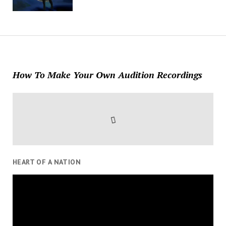
How To Make Your Own Audition Recordings
HEART OF A NATION