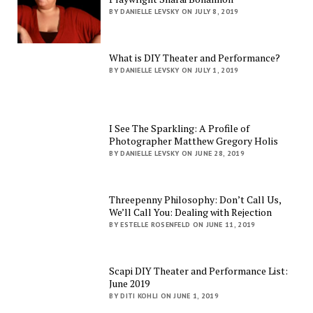
BY DANIELLE LEVSKY ON JULY 8, 2019
What is DIY Theater and Performance?
BY DANIELLE LEVSKY ON JULY 1, 2019
I See The Sparkling: A Profile of
Photographer Matthew Gregory Holis
BY DANIELLE LEVSKY ON JUNE 28, 2019
Threepenny Philosophy: Don’t Call Us,
We’ll Call You: Dealing with Rejection
BY ESTELLE ROSENFELD ON JUNE 11, 2019
Scapi DIY Theater and Performance List:
June 2019
BY DITI KOHLI ON JUNE 1, 2019