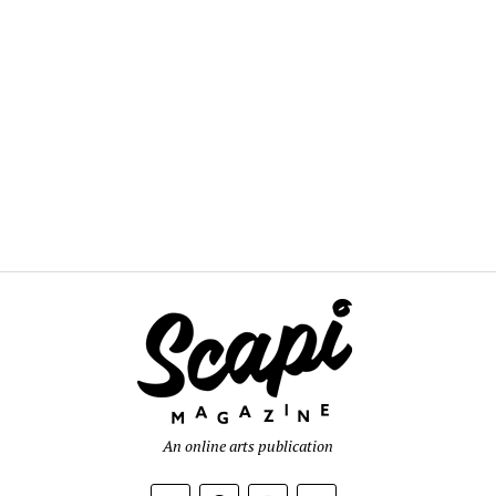
An online arts publication