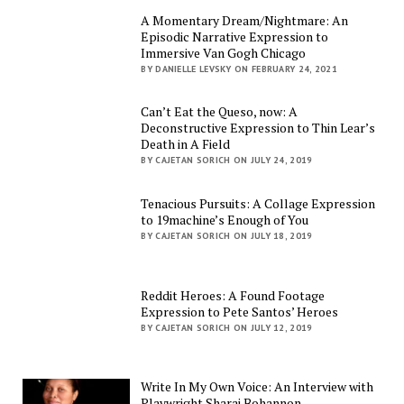
A Momentary Dream/Nightmare: An
Episodic Narrative Expression to
Immersive Van Gogh Chicago
BY DANIELLE LEVSKY ON FEBRUARY 24, 2021
Can’t Eat the Queso, now: A
Deconstructive Expression to Thin Lear’s
Death in A Field
BY CAJETAN SORICH ON JULY 24, 2019
Tenacious Pursuits: A Collage Expression
to 19machine’s Enough of You
BY CAJETAN SORICH ON JULY 18, 2019
Reddit Heroes: A Found Footage
Expression to Pete Santos’ Heroes
BY CAJETAN SORICH ON JULY 12, 2019
Write In My Own Voice: An Interview with
Playwright Sharai Bohannon