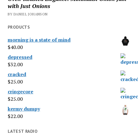
with Just Onions
BY DANIEL JOHANSON
PRODUCTS
morning is a state of mind
$
40.00
depressed
$
32.00
cracked
$
25.00
cringecore
$
25.00
kermy dumpy
$
22.00
LATEST RADIO