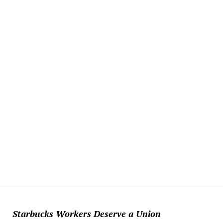
Starbucks Workers Deserve a Union