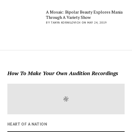
A Mosaic: Bipolar Beauty Explores Mania
Through A Variety Show
BY TANYA KORNILOVICH ON MAY 24, 2019
How To Make Your Own Audition Recordings
HEART OF A NATION