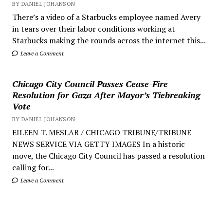
BY DANIEL JOHANSON
There’s a video of a Starbucks employee named Avery
in tears over their labor conditions working at
Starbucks making the rounds across the internet this...
Leave a Comment
Chicago City Council Passes Cease-Fire
Resolution for Gaza After Mayor’s Tiebreaking
Vote
BY DANIEL JOHANSON
EILEEN T. MESLAR / CHICAGO TRIBUNE/TRIBUNE
NEWS SERVICE VIA GETTY IMAGES In a historic
move, the Chicago City Council has passed a resolution
calling for...
Leave a Comment