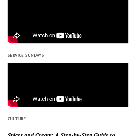
SERVICE SUNDAYS
CULTURE
Spices and Cream: A Step-by-Step Guide to