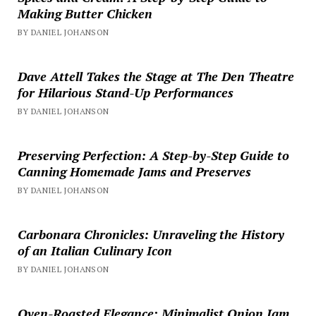
Making Butter Chicken
BY DANIEL JOHANSON
Dave Attell Takes the Stage at The Den Theatre
for Hilarious Stand-Up Performances
BY DANIEL JOHANSON
Preserving Perfection: A Step-by-Step Guide to
Canning Homemade Jams and Preserves
BY DANIEL JOHANSON
Carbonara Chronicles: Unraveling the History
of an Italian Culinary Icon
BY DANIEL JOHANSON
Oven-Roasted Elegance: Minimalist Onion Jam