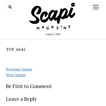
open
menu
August 7, 2026
TOY_6645
Previous Image
Next Image
Be First to Comment
Leave a Reply