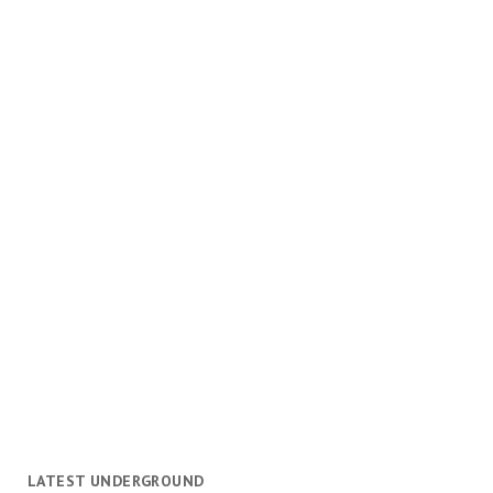
LATEST UNDERGROUND