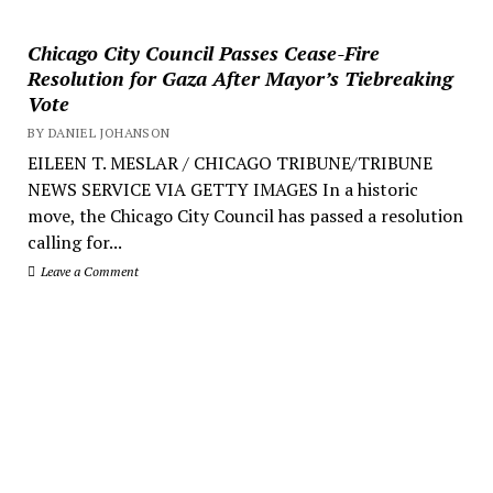
Chicago City Council Passes Cease-Fire
Resolution for Gaza After Mayor’s Tiebreaking
Vote
BY DANIEL JOHANSON
EILEEN T. MESLAR / CHICAGO TRIBUNE/TRIBUNE
NEWS SERVICE VIA GETTY IMAGES In a historic
move, the Chicago City Council has passed a resolution
calling for...
Leave a Comment