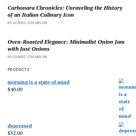
Carbonara Chronicles: Unraveling the History
of an Italian Culinary Icon
BY DANIEL JOHANSON
Oven-Roasted Elegance: Minimalist Onion Jam
with Just Onions
BY DANIEL JOHANSON
PRODUCTS
morning is a state of mind
$
40.00
depressed
$
32.00