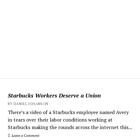
Starbucks Workers Deserve a Union
BY DANIEL JOHANSON
There’s a video of a Starbucks employee named Avery
in tears over their labor conditions working at
Starbucks making the rounds across the internet this...
Leave a Comment