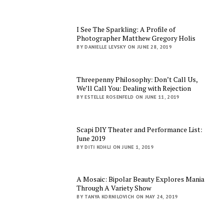
I See The Sparkling: A Profile of
Photographer Matthew Gregory Holis
BY DANIELLE LEVSKY ON JUNE 28, 2019
Threepenny Philosophy: Don’t Call Us,
We’ll Call You: Dealing with Rejection
BY ESTELLE ROSENFELD ON JUNE 11, 2019
Scapi DIY Theater and Performance List:
June 2019
BY DITI KOHLI ON JUNE 1, 2019
A Mosaic: Bipolar Beauty Explores Mania
Through A Variety Show
BY TANYA KORNILOVICH ON MAY 24, 2019