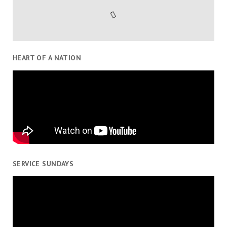
HEART OF A NATION
SERVICE SUNDAYS