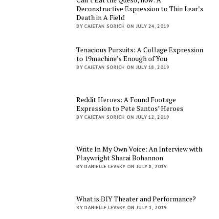
Deconstructive Expression to Thin Lear’s
Death in A Field
BY CAJETAN SORICH ON JULY 24, 2019
Tenacious Pursuits: A Collage Expression
to 19machine’s Enough of You
BY CAJETAN SORICH ON JULY 18, 2019
Reddit Heroes: A Found Footage
Expression to Pete Santos’ Heroes
BY CAJETAN SORICH ON JULY 12, 2019
Write In My Own Voice: An Interview with
Playwright Sharai Bohannon
BY DANIELLE LEVSKY ON JULY 8, 2019
What is DIY Theater and Performance?
BY DANIELLE LEVSKY ON JULY 1, 2019