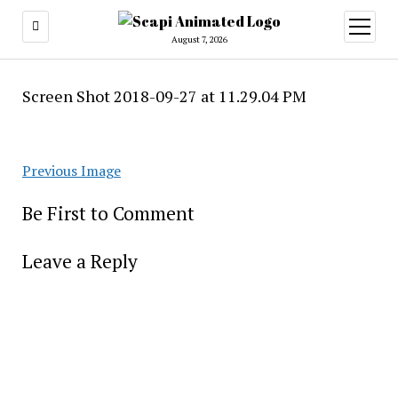
open
menu
August 7, 2026
Screen Shot 2018-09-27 at 11.29.04 PM
Previous Image
Be First to Comment
Leave a Reply