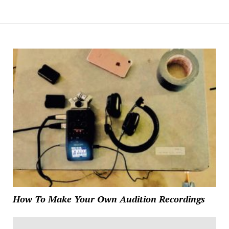
How To Make Your Own Audition Recordings