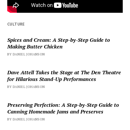
CULTURE
Spices and Cream: A Step-by-Step Guide to
Making Butter Chicken
BY DANIEL JOHANSON
Dave Attell Takes the Stage at The Den Theatre
for Hilarious Stand-Up Performances
BY DANIEL JOHANSON
Preserving Perfection: A Step-by-Step Guide to
Canning Homemade Jams and Preserves
BY DANIEL JOHANSON