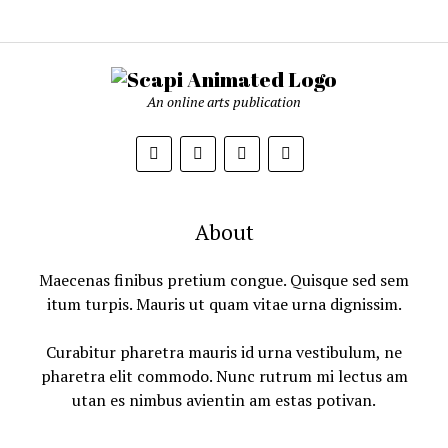
An online arts publication
About
Maecenas finibus pretium congue. Quisque sed sem
itum turpis. Mauris ut quam vitae urna dignissim.
Curabitur pharetra mauris id urna vestibulum, ne
pharetra elit commodo. Nunc rutrum mi lectus am
utan es nimbus avientin am estas potivan.