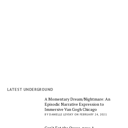
LATEST UNDERGROUND
A Momentary Dream/Nightmare: An
Episodic Narrative Expression to
Immersive Van Gogh Chicago
BY DANIELLE LEVSKY ON FEBRUARY 24, 2021
Can’t Eat the Queso, now: A