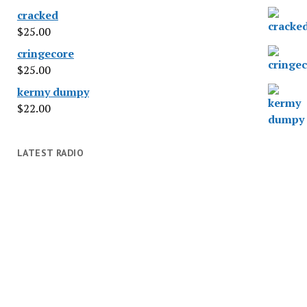
cracked
$
25.00
cringecore
$
25.00
kermy dumpy
$
22.00
LATEST RADIO