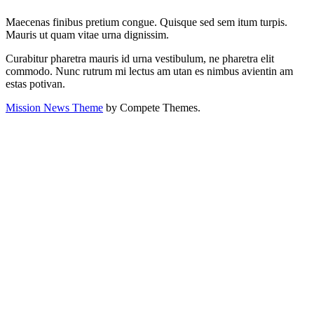
Maecenas finibus pretium congue. Quisque sed sem itum turpis.
Mauris ut quam vitae urna dignissim.
Curabitur pharetra mauris id urna vestibulum, ne pharetra elit
commodo. Nunc rutrum mi lectus am utan es nimbus avientin am
estas potivan.
Mission News Theme
by Compete Themes.