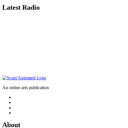
Latest Radio
An online arts publication
About