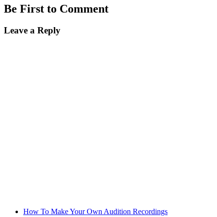
Be First to Comment
Leave a Reply
How To Make Your Own Audition Recordings