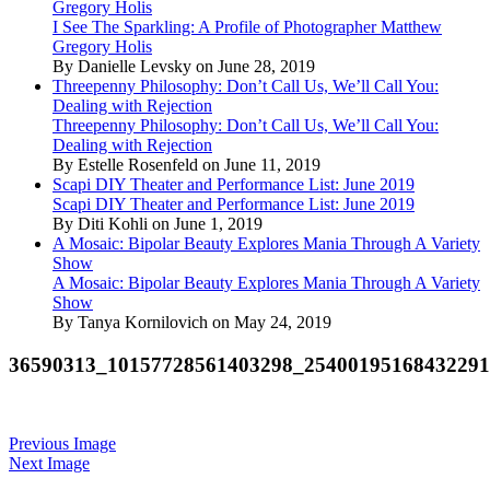
Gregory Holis
I See The Sparkling: A Profile of Photographer Matthew
Gregory Holis
By Danielle Levsky on June 28, 2019
Threepenny Philosophy: Don’t Call Us, We’ll Call You:
Dealing with Rejection
Threepenny Philosophy: Don’t Call Us, We’ll Call You:
Dealing with Rejection
By Estelle Rosenfeld on June 11, 2019
Scapi DIY Theater and Performance List: June 2019
Scapi DIY Theater and Performance List: June 2019
By Diti Kohli on June 1, 2019
A Mosaic: Bipolar Beauty Explores Mania Through A Variety
Show
A Mosaic: Bipolar Beauty Explores Mania Through A Variety
Show
By Tanya Kornilovich on May 24, 2019
36590313_10157728561403298_2540019516843229
Previous Image
Next Image