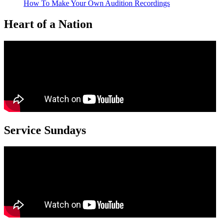
How To Make Your Own Audition Recordings
Heart of a Nation
Service Sundays