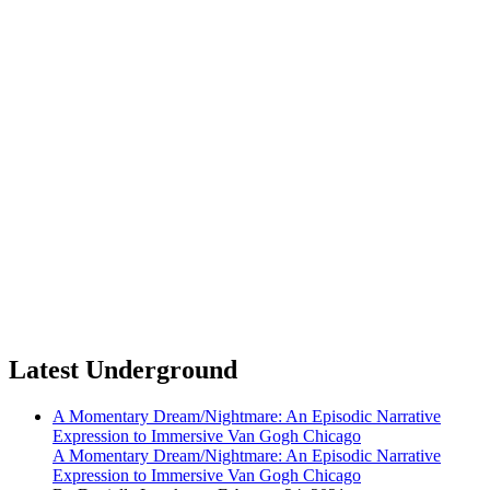
Latest Underground
A Momentary Dream/Nightmare: An Episodic Narrative
Expression to Immersive Van Gogh Chicago
A Momentary Dream/Nightmare: An Episodic Narrative
Expression to Immersive Van Gogh Chicago