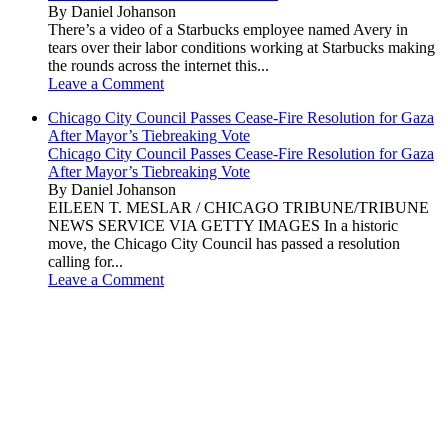
By Daniel Johanson
There’s a video of a Starbucks employee named Avery in
tears over their labor conditions working at Starbucks making
the rounds across the internet this...
Leave a Comment
Chicago City Council Passes Cease-Fire Resolution for Gaza
After Mayor’s Tiebreaking Vote
Chicago City Council Passes Cease-Fire Resolution for Gaza
After Mayor’s Tiebreaking Vote
By Daniel Johanson
EILEEN T. MESLAR / CHICAGO TRIBUNE/TRIBUNE
NEWS SERVICE VIA GETTY IMAGES In a historic
move, the Chicago City Council has passed a resolution
calling for...
Leave a Comment