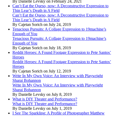
By Danielle Levsky on February 24, 2021
Can’t Eat the Queso, now: A Deconstructive Expression to
Thin Lear’s Death in A Field
Can’t Eat the Queso, now: A Deconstructive Expression to
Thin Lear’s Death in A Field
By Cajetan Sorich on July 24, 2019
Tenacious Pursuits: A Collage Expression to 19machine’s
Enough of You
Tenacious Pursuits: A Collage Expression to 19machine’s
Enough of You
By Cajetan Sorich on July 18, 2019
Reddit Heroes: A Found Footage Expression to Pete Santos’
Heroes
Reddit Heroes: A Found Footage Expression to Pete Santos’
Heroes
By Cajetan Sorich on July 12, 2019
Write In My Own Voice: An Interview with Playwright
Sharai Bohannon
Write In My Own Voice: An Interview with Playwright
Sharai Bohannon
By Danielle Levsky on July 8, 2019
What is DIY Theater and Performance?
What is DIY Theater and Performance?
By Danielle Levsky on July 1, 2019
I See The Sparkling: A Profile of Photographer Matthew