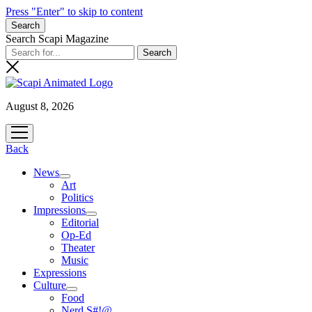
Press "Enter" to skip to content
Search
Search Scapi Magazine
August 8, 2026
open
menu
Back
News
open
Art
menu
Politics
Impressions
open
Editorial
menu
Op-Ed
Theater
Music
Expressions
Culture
open
Food
menu
Nerd S#!@