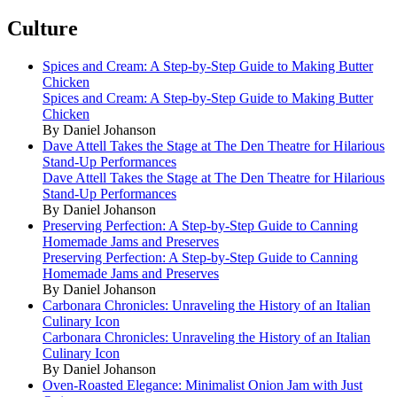
Culture
Spices and Cream: A Step-by-Step Guide to Making Butter
Chicken
Spices and Cream: A Step-by-Step Guide to Making Butter
Chicken
By Daniel Johanson
Dave Attell Takes the Stage at The Den Theatre for Hilarious
Stand-Up Performances
Dave Attell Takes the Stage at The Den Theatre for Hilarious
Stand-Up Performances
By Daniel Johanson
Preserving Perfection: A Step-by-Step Guide to Canning
Homemade Jams and Preserves
Preserving Perfection: A Step-by-Step Guide to Canning
Homemade Jams and Preserves
By Daniel Johanson
Carbonara Chronicles: Unraveling the History of an Italian
Culinary Icon
Carbonara Chronicles: Unraveling the History of an Italian
Culinary Icon
By Daniel Johanson
Oven-Roasted Elegance: Minimalist Onion Jam with Just