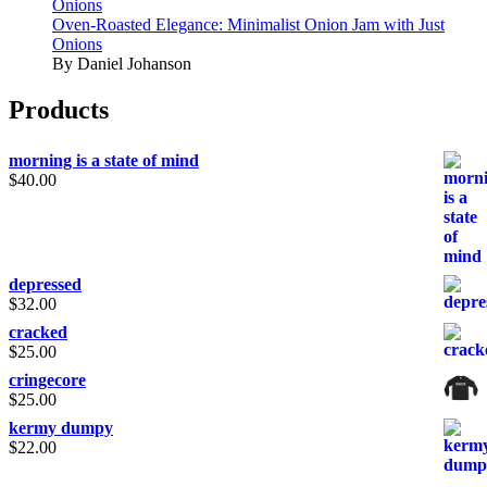
Onions
Oven-Roasted Elegance: Minimalist Onion Jam with Just
Onions
By Daniel Johanson
Products
morning is a state of mind
$
40.00
depressed
$
32.00
cracked
$
25.00
cringecore
$
25.00
kermy dumpy
$
22.00