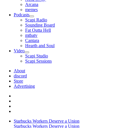
Arcana
memes
Podcasts
open
Scapi Radio
menu
Sounding Board
Fat Outta Hell
mtbatv
Cantara
Hearth and Soul
Video
open
Scapi Studio
menu
Scapi Sessions
About
discord
Store
Advertising
Starbucks Workers Deserve a Union
Starbucks Workers Deserve a Union