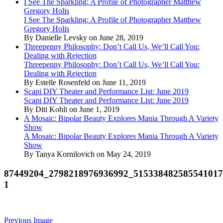
I See The Sparkling: A Profile of Photographer Matthew
Gregory Holis
I See The Sparkling: A Profile of Photographer Matthew
Gregory Holis
By Danielle Levsky on June 28, 2019
Threepenny Philosophy: Don’t Call Us, We’ll Call You:
Dealing with Rejection
Threepenny Philosophy: Don’t Call Us, We’ll Call You:
Dealing with Rejection
By Estelle Rosenfeld on June 11, 2019
Scapi DIY Theater and Performance List: June 2019
Scapi DIY Theater and Performance List: June 2019
By Diti Kohli on June 1, 2019
A Mosaic: Bipolar Beauty Explores Mania Through A Variety
Show
A Mosaic: Bipolar Beauty Explores Mania Through A Variety
Show
By Tanya Kornilovich on May 24, 2019
87449204_2798218976936992_515338482585541017
1
Previous Image