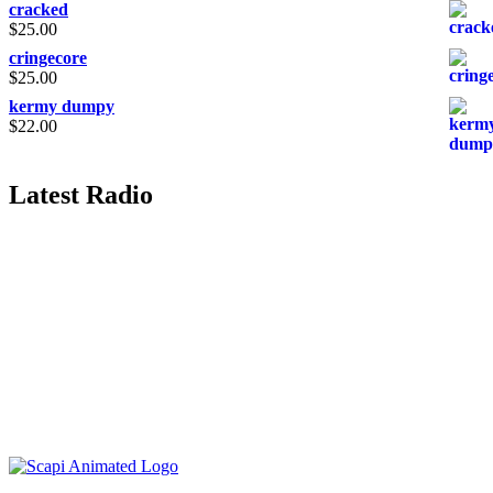
cracked
$
25.00
cringecore
$
25.00
kermy dumpy
$
22.00
Latest Radio