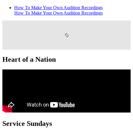
How To Make Your Own Audition Recordings
How To Make Your Own Audition Recordings
Heart of a Nation
Service Sundays