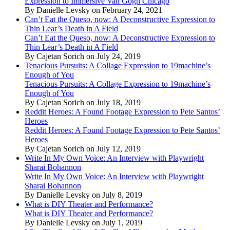
Expression to Immersive Van Gogh Chicago
By Danielle Levsky on February 24, 2021
Can’t Eat the Queso, now: A Deconstructive Expression to
Thin Lear’s Death in A Field
Can’t Eat the Queso, now: A Deconstructive Expression to
Thin Lear’s Death in A Field
By Cajetan Sorich on July 24, 2019
Tenacious Pursuits: A Collage Expression to 19machine’s
Enough of You
Tenacious Pursuits: A Collage Expression to 19machine’s
Enough of You
By Cajetan Sorich on July 18, 2019
Reddit Heroes: A Found Footage Expression to Pete Santos’
Heroes
Reddit Heroes: A Found Footage Expression to Pete Santos’
Heroes
By Cajetan Sorich on July 12, 2019
Write In My Own Voice: An Interview with Playwright
Sharai Bohannon
Write In My Own Voice: An Interview with Playwright
Sharai Bohannon
By Danielle Levsky on July 8, 2019
What is DIY Theater and Performance?
What is DIY Theater and Performance?
By Danielle Levsky on July 1, 2019