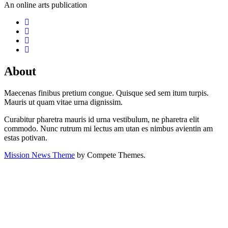
An online arts publication
About
Maecenas finibus pretium congue. Quisque sed sem itum turpis.
Mauris ut quam vitae urna dignissim.
Curabitur pharetra mauris id urna vestibulum, ne pharetra elit
commodo. Nunc rutrum mi lectus am utan es nimbus avientin am
estas potivan.
Mission News Theme
by Compete Themes.