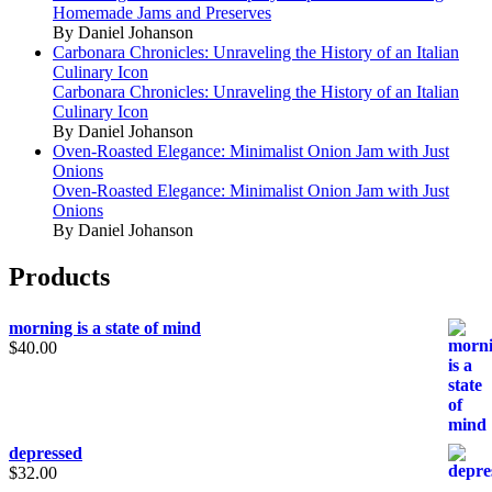
Homemade Jams and Preserves
By Daniel Johanson
Carbonara Chronicles: Unraveling the History of an Italian
Culinary Icon
Carbonara Chronicles: Unraveling the History of an Italian
Culinary Icon
By Daniel Johanson
Oven-Roasted Elegance: Minimalist Onion Jam with Just
Onions
Oven-Roasted Elegance: Minimalist Onion Jam with Just
Onions
By Daniel Johanson
Products
morning is a state of mind
$
40.00
depressed
$
32.00