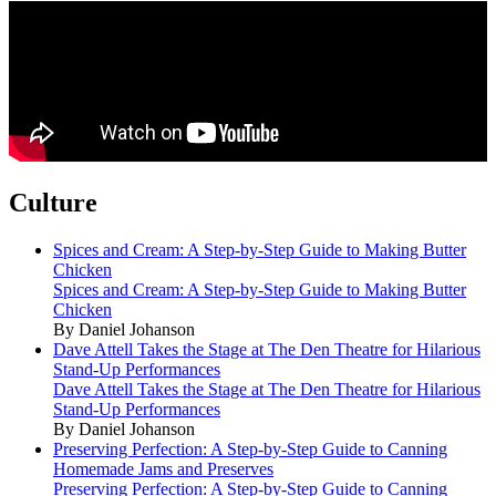
Culture
Spices and Cream: A Step-by-Step Guide to Making Butter
Chicken
Spices and Cream: A Step-by-Step Guide to Making Butter
Chicken
By Daniel Johanson
Dave Attell Takes the Stage at The Den Theatre for Hilarious
Stand-Up Performances
Dave Attell Takes the Stage at The Den Theatre for Hilarious
Stand-Up Performances
By Daniel Johanson
Preserving Perfection: A Step-by-Step Guide to Canning
Homemade Jams and Preserves
Preserving Perfection: A Step-by-Step Guide to Canning