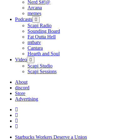
Nerd S#!@
Arcana
memes
Podcasts
open
menu
Scapi Radio
Sounding Board
Fat Outta Hell
mtbatv
Cantara
Hearth and Soul
Video
open
menu
Scapi Studio
Scapi Sessions
About
discord
Store
Advertising
Starbucks Workers Deserve a Union