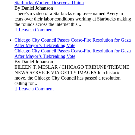
Starbucks Workers Deserve a Union
By Daniel Johanson
There’s a video of a Starbucks employee named Avery in
tears over their labor conditions working at Starbucks making
the rounds across the internet this...
Leave a Comment
Chicago City Council Passes Cease-Fire Resolution for Gaza
After Mayor’s Tiebreaking Vote
Chicago City Council Passes Cease-Fire Resolution for Gaza
After Mayor’s Tiebreaking Vote
By Daniel Johanson
EILEEN T. MESLAR / CHICAGO TRIBUNE/TRIBUNE
NEWS SERVICE VIA GETTY IMAGES In a historic
move, the Chicago City Council has passed a resolution
calling for...
Leave a Comment