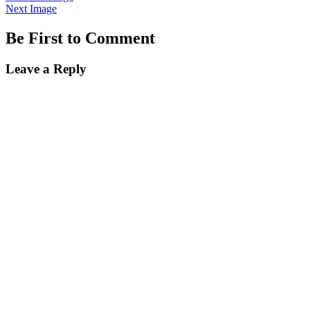
Next Image
Be First to Comment
Leave a Reply