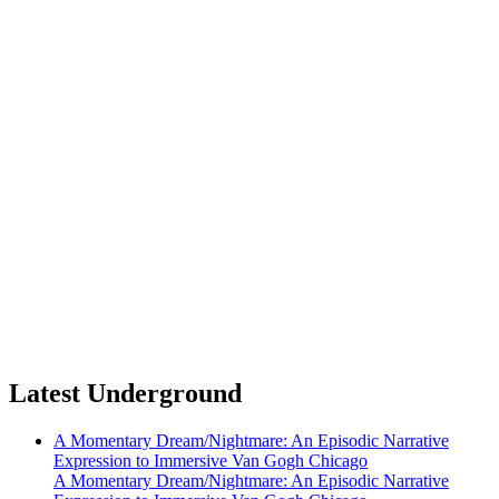
Latest Underground
A Momentary Dream/Nightmare: An Episodic Narrative
Expression to Immersive Van Gogh Chicago
A Momentary Dream/Nightmare: An Episodic Narrative