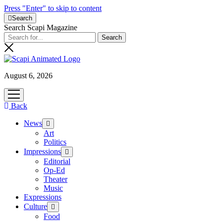
Press "Enter" to skip to content
Search
Search Scapi Magazine
August 6, 2026
open
menu
Back
News
open
menu
Art
Politics
Impressions
open
menu
Editorial
Op-Ed
Theater
Music
Expressions
Culture
open
menu
Food